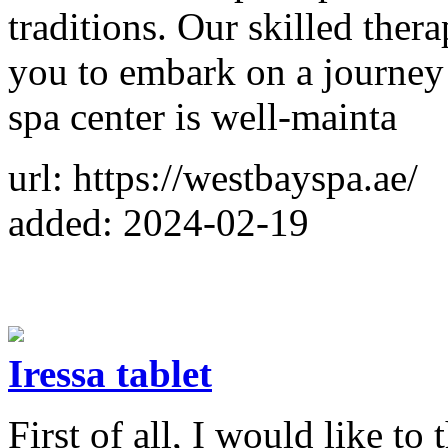
traditions. Our skilled therap
you to embark on a journey
spa center is well-mainta
url: https://westbayspa.ae/
added: 2024-02-19
Iressa tablet
First of all, I would like t