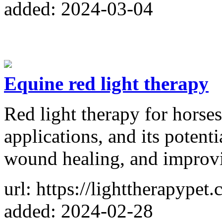
added: 2024-03-04
Equine red light therapy
Red light therapy for horses
applications, and its potenti
wound healing, and improvi
url: https://lighttherapypet
added: 2024-02-28