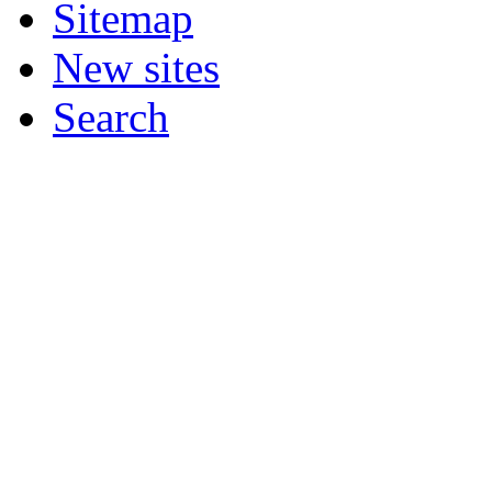
Sitemap
New sites
Search