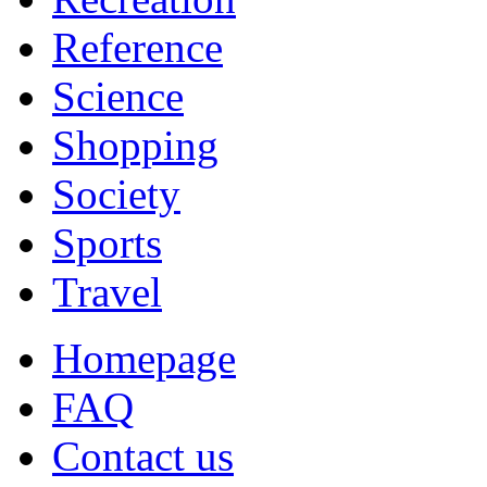
Reference
Science
Shopping
Society
Sports
Travel
Homepage
FAQ
Contact us