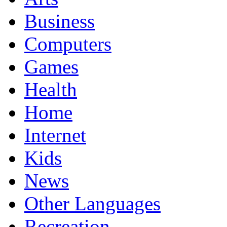
Business
Computers
Games
Health
Home
Internet
Kids
News
Other Languages
Recreation