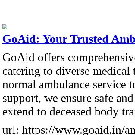
GoAid: Your Trusted Ambu
GoAid offers comprehensive
catering to diverse medical
normal ambulance service t
support, we ensure safe and 
extend to deceased body tra
url: https://www.goaid.in/a