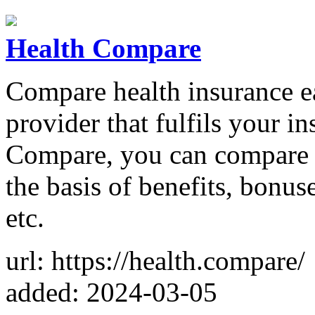
Health Compare
Compare health insurance e
provider that fulfils your i
Compare, you can compare v
the basis of benefits, bonus
etc.
url: https://health.compare/
added: 2024-03-05