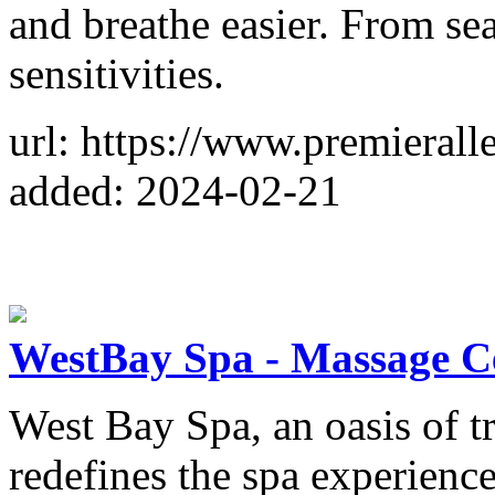
and breathe easier. From sea
sensitivities.
url: https://www.premierall
added: 2024-02-21
WestBay Spa - Massage C
West Bay Spa, an oasis of t
redefines the spa experienc