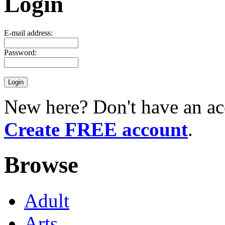
Login
E-mail address:
Password:
New here? Don't have an ac
Create FREE account
.
Browse
Adult
Arts