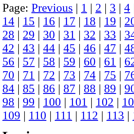
Page:
Previous
|
1
|
2
|
3
|
4
14
|
15
|
16
|
17
|
18
|
19
|
2
28
|
29
|
30
|
31
|
32
|
33
|
3
42
|
43
|
44
|
45
|
46
|
47
|
4
56
|
57
|
58
|
59
|
60
|
61
|
6
70
|
71
|
72
|
73
|
74
|
75
|
7
84
|
85
|
86
|
87
|
88
|
89
|
9
98
|
99
|
100
|
101
|
102
|
10
109
|
110
|
111
|
112
|
113
|