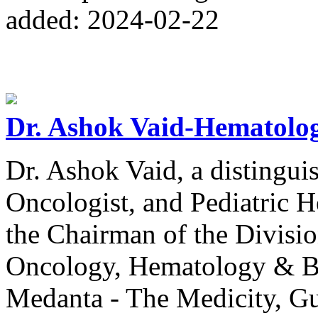
added: 2024-02-22
Dr. Ashok Vaid-Hematolog
Dr. Ashok Vaid, a distingu
Oncologist, and Pediatric H
the Chairman of the Divisio
Oncology, Hematology & B
Medanta - The Medicity, G