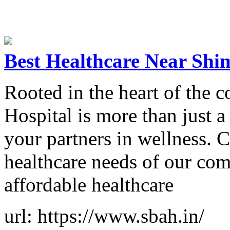
Best Healthcare Near Shi
Rooted in the heart of the
Hospital is more than just a
your partners in wellness. 
healthcare needs of our com
affordable healthcare
url: https://www.sbah.in/