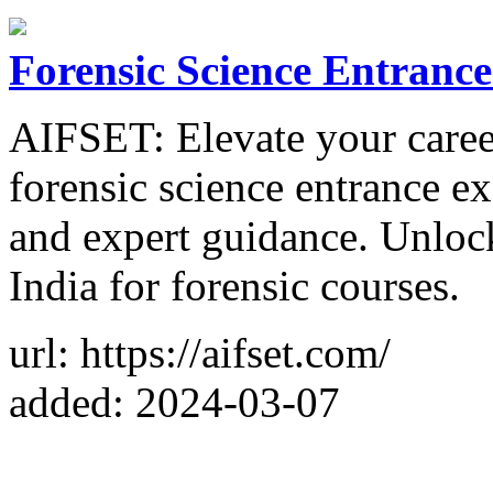
Forensic Science Entranc
AIFSET: Elevate your career
forensic science entrance 
and expert guidance. Unlock
India for forensic courses.
url: https://aifset.com/
added: 2024-03-07