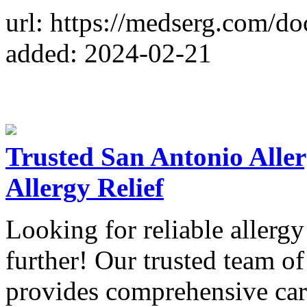
url: https://medserg.com/do
added: 2024-02-21
Trusted San Antonio Aller
Allergy Relief
Looking for reliable allerg
further! Our trusted team of
provides comprehensive care