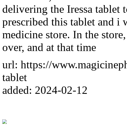
delivering the Iressa table
prescribed this tablet and i
medicine store. In the store
over, and at that time
url: https://www.magicinep
tablet
added: 2024-02-12