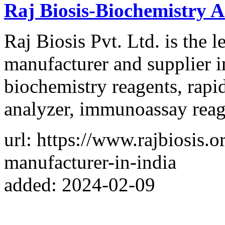
Raj Biosis-Biochemistry A
Raj Biosis Pvt. Ltd. is the
manufacturer and supplier i
biochemistry reagents, rapid
analyzer, immunoassay reage
url: https://www.rajbiosis.
manufacturer-in-india
added: 2024-02-09