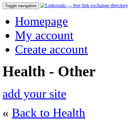
Toggle navigation
Homepage
My account
Create account
Health - Other
add your site
«
Back to Health