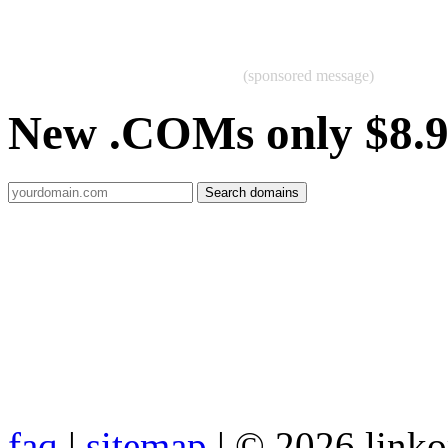
(sponsored message)
New .COMs only $8.
faq
|
sitemap
| © 2026 link