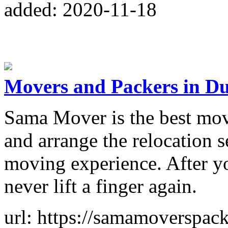
added: 2020-11-18
Movers and Packers in D
Sama Mover is the best mov
and arrange the relocation s
moving experience. After y
never lift a finger again.
url: https://samamoverspac