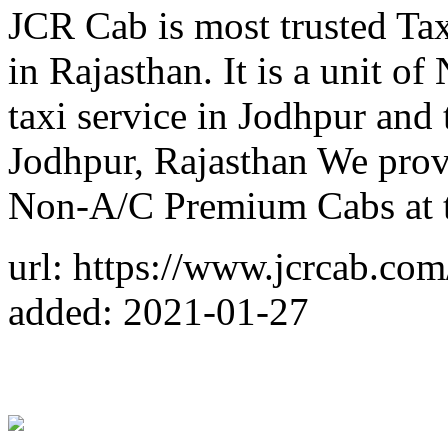
JCR Cab is most trusted Ta
in Rajasthan. It is a unit o
taxi service in Jodhpur and 
Jodhpur, Rajasthan We prov
Non-A/C Premium Cabs at 
url: https://www.jcrcab.com
added: 2021-01-27