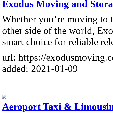
Exodus Moving and Stora
Whether you’re moving to th
other side of the world, Ex
smart choice for reliable rel
url: https://exodusmoving.
added: 2021-01-09
Aeroport Taxi & Limousin