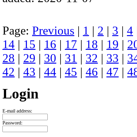
Page:
Previous
|
1
|
2
|
3
|
4
14
|
15
|
16
|
17
|
18
|
19
|
2
28
|
29
|
30
|
31
|
32
|
33
|
3
42
|
43
|
44
|
45
|
46
|
47
|
4
Login
E-mail address:
Password: