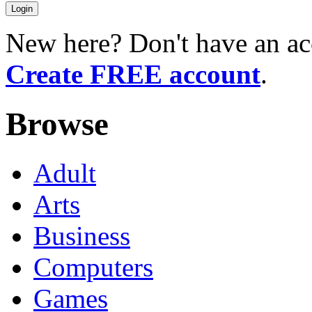
New here? Don't have an ac
Create FREE account
.
Browse
Adult
Arts
Business
Computers
Games