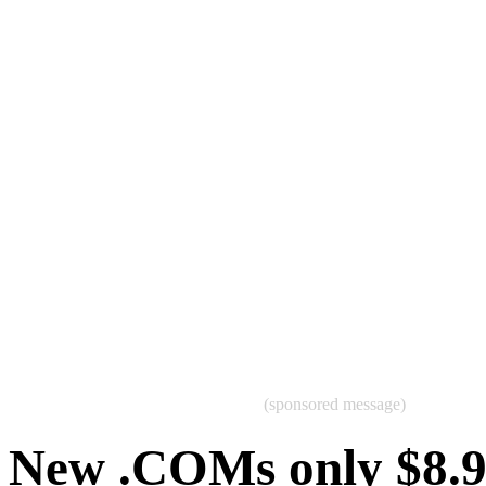
(sponsored message)
New .COMs only $8.