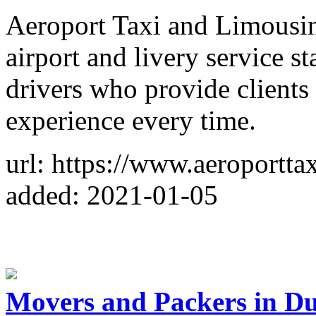
Aeroport Taxi and Limousin
airport and livery service s
drivers who provide clients 
experience every time.
url: https://www.aeroportta
added: 2021-01-05
Movers and Packers in Du