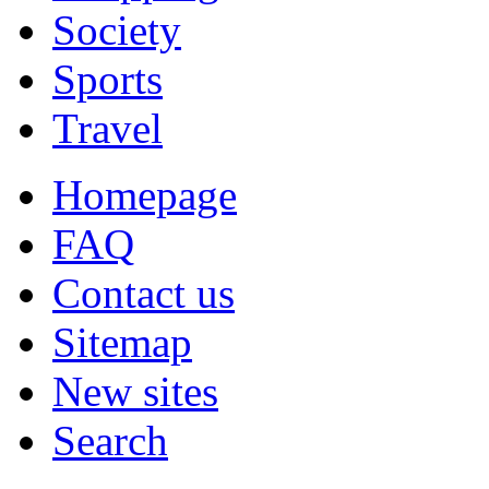
Society
Sports
Travel
Homepage
FAQ
Contact us
Sitemap
New sites
Search