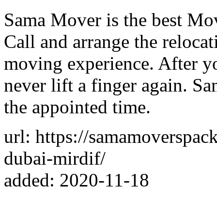
Sama Mover is the best Mov
Call and arrange the relocat
moving experience. After y
never lift a finger again. S
the appointed time.
url: https://samamoverspac
dubai-mirdif/
added: 2020-11-18