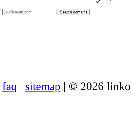
faq
|
sitemap
| © 2026 link