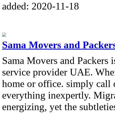
added: 2020-11-18
Sama Movers and Packer
Sama Movers and Packers is 
service provider UAE. Whe
home or office. simply call 
everything inexpertly. Migra
energizing, yet the subtletie