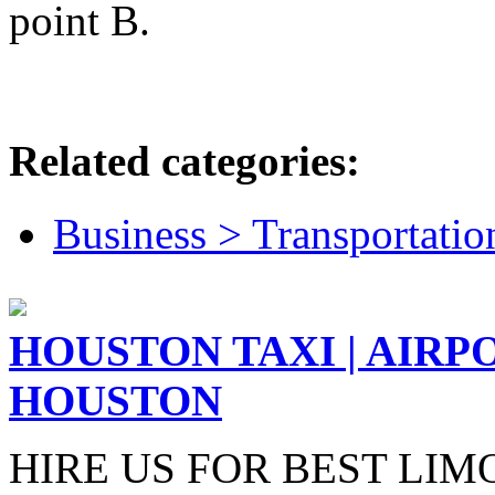
point B.
Related categories:
Business > Transportatio
HOUSTON TAXI | AIRP
HOUSTON
HIRE US FOR BEST LIM