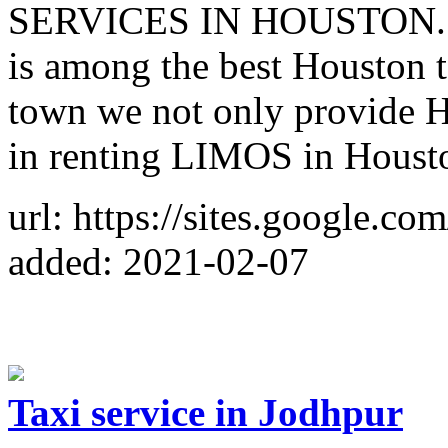
SERVICES IN HOUSTON. Hu
is among the best Houston t
town we not only provide Ho
in renting LIMOS in Housto
url: https://sites.google.co
added: 2021-02-07
Taxi service in Jodhpur