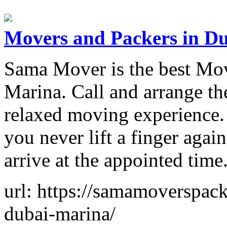
Movers and Packers in D
Sama Mover is the best Mov
Marina. Call and arrange the
relaxed moving experience.
you never lift a finger aga
arrive at the appointed time
url: https://samamoverspac
dubai-marina/