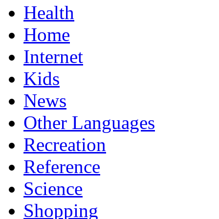
Health
Home
Internet
Kids
News
Other Languages
Recreation
Reference
Science
Shopping