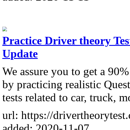
Practice Driver theory Te
Update
We assure you to get a 90%
by practicing realistic Ques
tests related to car, truck, 
url: https://drivertheorytest
added: 2020-11-07