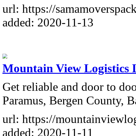
url: https://samamoverspac
added: 2020-11-13
Mountain View Logistics
Get reliable and door to doo
Paramus, Bergen County, Ba
url: https://mountainviewlog
added: 2020-11-11