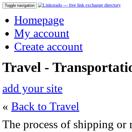
Toggle navigation
Homepage
My account
Create account
Travel - Transportati
add your site
«
Back to Travel
The process of shipping or