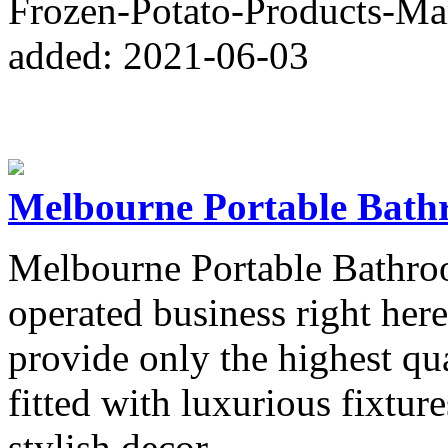
Frozen-Potato-Products-Ma
added: 2021-06-03
Melbourne Portable Bath
Melbourne Portable Bathroo
operated business right her
provide only the highest qua
fitted with luxurious fixture
stylish decor.