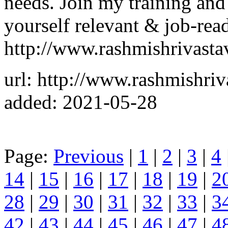
needs. Join my training an
yourself relevant & job-read
http://www.rashmishrivast
url: http://www.rashmishri
added: 2021-05-28
Page:
Previous
|
1
|
2
|
3
|
4
14
|
15
|
16
|
17
|
18
|
19
|
2
28
|
29
|
30
|
31
|
32
|
33
|
3
42
|
43
|
44
|
45
|
46
|
47
|
4