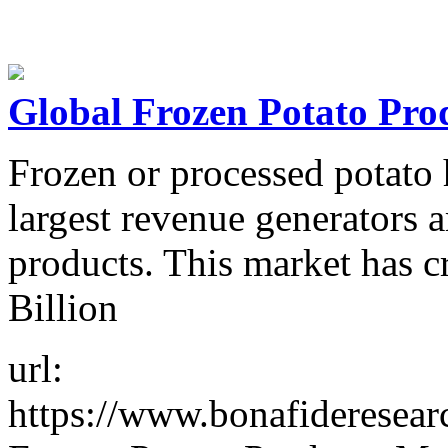
Global Frozen Potato Pro
Frozen or processed potato 
largest revenue generators 
products. This market has 
Billion
url:
https://www.bonafideresea