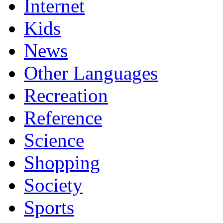
Internet
Kids
News
Other Languages
Recreation
Reference
Science
Shopping
Society
Sports