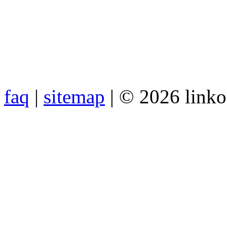
faq
|
sitemap
| © 2026 link