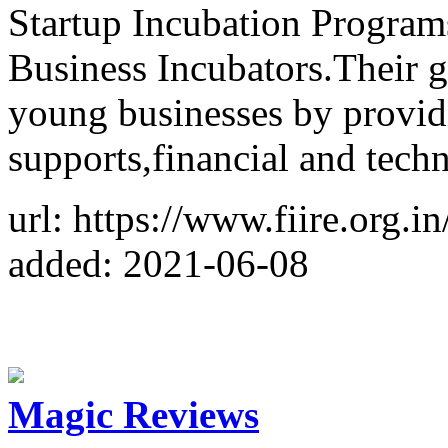
Startup Incubation Program
Business Incubators.Their g
young businesses by provid
supports,financial and techn
url: https://www.fiire.org.i
added: 2021-06-08
Magic Reviews