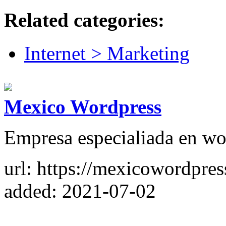
Related categories:
Internet > Marketing
Mexico Wordpress
Empresa especialiada en wo
url: https://mexicowordpre
added: 2021-07-02