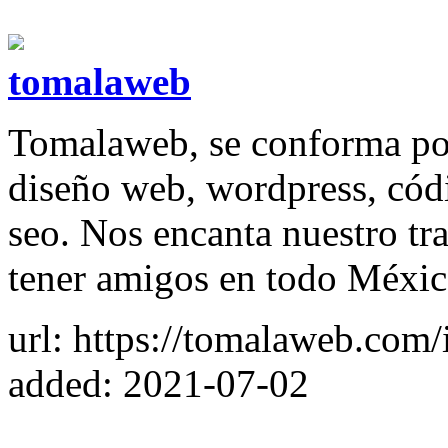
tomalaweb
Tomalaweb, se conforma por
diseño web, wordpress, códi
seo. Nos encanta nuestro tr
tener amigos en todo Méxic
url: https://tomalaweb.com/
added: 2021-07-02