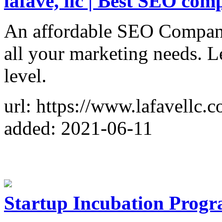
lafave, llc | Best SEO co
An affordable SEO Company
all your marketing needs. Le
level.
url: https://www.lafavellc.
added: 2021-06-11
Startup Incubation Prog