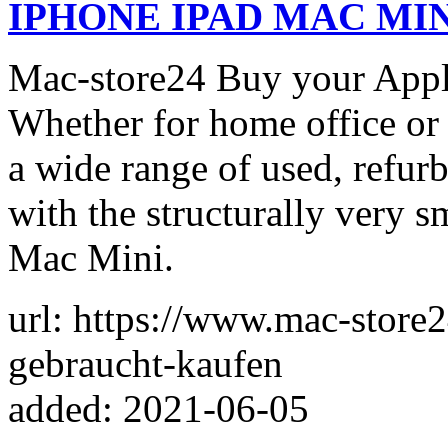
IPHONE IPAD MAC MI
Mac-store24 Buy your Appl
Whether for home office or
a wide range of used, refur
with the structurally very 
Mac Mini.
url: https://www.mac-store2
gebraucht-kaufen
added: 2021-06-05