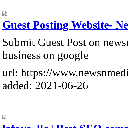
Guest Posting Website- N
Submit Guest Post on news
business on google
url: https://www.newsnmedi
added: 2021-06-26