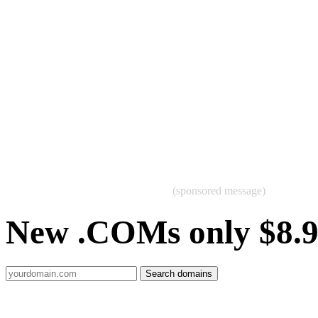
(sponsored message)
New .COMs only $8.