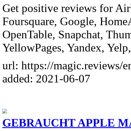
Get positive reviews for A
Foursquare, Google, HomeA
OpenTable, Snapchat, Thumb
YellowPages, Yandex, Yelp,
url: https://magic.reviews/e
added: 2021-06-07
GEBRAUCHT APPLE M