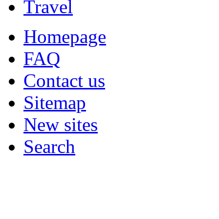
Travel
Homepage
FAQ
Contact us
Sitemap
New sites
Search