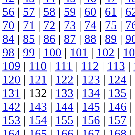
56
|
57
|
58
|
59
|
60
|
61
|
6
70
|
71
|
72
|
73
|
74
|
75
|
7
84
|
85
|
86
|
87
|
88
|
89
|
9
98
|
99
|
100
|
101
|
102
|
10
109
|
110
|
111
|
112
|
113
|
120
|
121
|
122
|
123
|
124
|
131
| 132 |
133
|
134
|
135
|
142
|
143
|
144
|
145
|
146
|
153
|
154
|
155
|
156
|
157
|
164
|
165
|
166
|
167
|
168
|