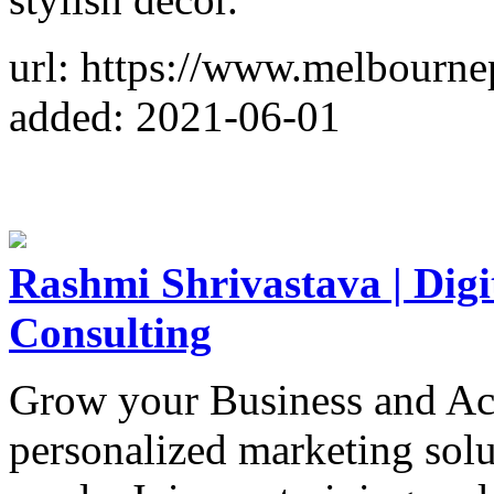
url: https://www.melbourn
added: 2021-06-01
Rashmi Shrivastava | Digi
Consulting
Grow your Business and Ac
personalized marketing solu