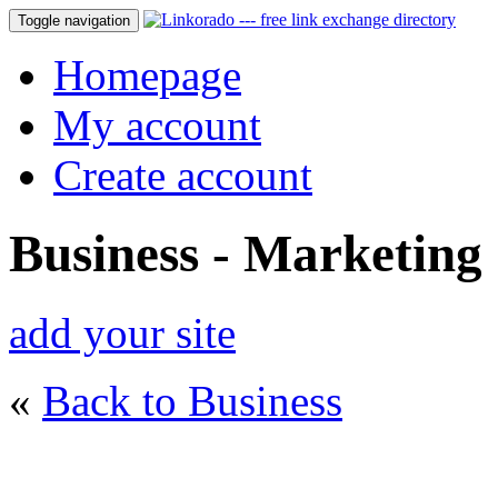
Toggle navigation
Homepage
My account
Create account
Business - Marketing
add your site
«
Back to Business