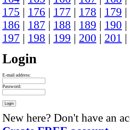
175
|
176
|
177
|
178
|
179
|
186
|
187
|
188
|
189
|
190
|
197
|
198
|
199
|
200
|
201
|
Login
E-mail address:
Password:
New here? Don't have an ac