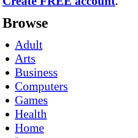
Create FREE account
.
Browse
Adult
Arts
Business
Computers
Games
Health
Home