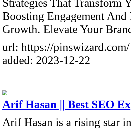
Strategies That Transform 
Boosting Engagement And D
Growth. Elevate Your Bran
url: https://pinswizard.com/
added: 2023-12-22
Arif Hasan || Best SEO Ex
Arif Hasan is a rising star