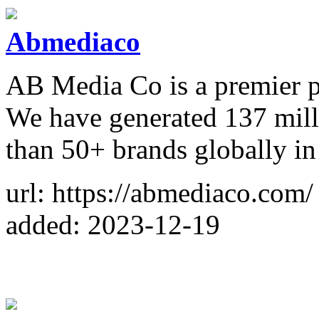
Abmediaco
AB Media Co is a premier 
We have generated 137 mil
than 50+ brands globally in 
url: https://abmediaco.com/
added: 2023-12-19