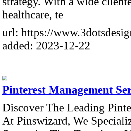
strategy. With a wide cliente
healthcare, te
url: https://www.3dotsdesig
added: 2023-12-22
Pinterest Management Ser
Discover The Leading Pint
At Pinswizard, We Specializ