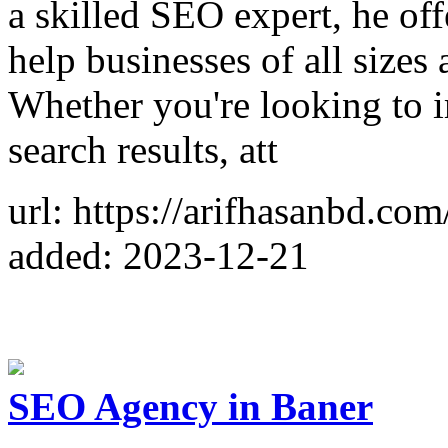
a skilled SEO expert, he of
help businesses of all sizes 
Whether you're looking to 
search results, att
url: https://arifhasanbd.com
added: 2023-12-21
SEO Agency in Baner