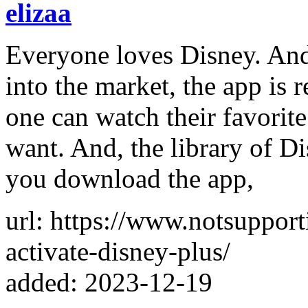
elizaa
Everyone loves Disney. And
into the market, the app is
one can watch their favorit
want. And, the library of D
you download the app,
url: https://www.notsuppor
activate-disney-plus/
added: 2023-12-19