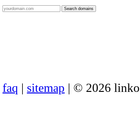
faq
|
sitemap
| © 2026 link