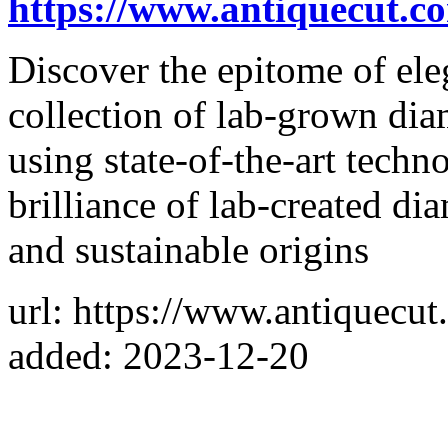
https://www.antiquecut.c
Discover the epitome of ele
collection of lab-grown dia
using state-of-the-art techno
brilliance of lab-created di
and sustainable origins
url: https://www.antiquecut
added: 2023-12-20