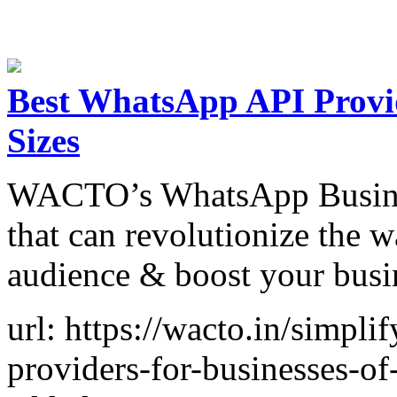
Best WhatsApp API Provid
Sizes
WACTO’s WhatsApp Business
that can revolutionize the 
audience & boost your busi
url: https://wacto.in/simpli
providers-for-businesses-of-