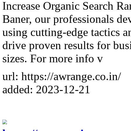
Increase Organic Search R
Baner, our professionals d
using cutting-edge tactics a
drive proven results for busi
sizes. For more info v
url: https://awrange.co.in/
added: 2023-12-21