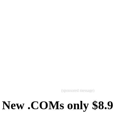
(sponsored message)
New .COMs only $8.