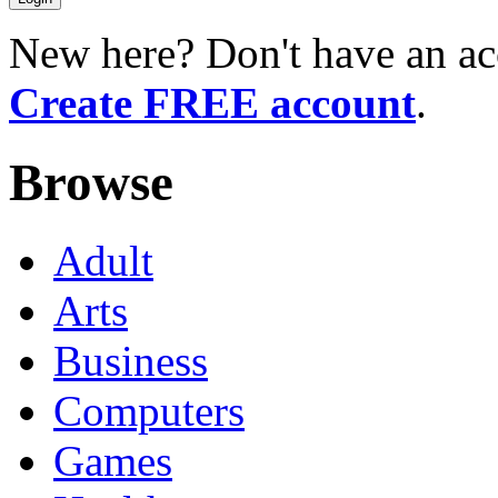
New here? Don't have an ac
Create FREE account
.
Browse
Adult
Arts
Business
Computers
Games