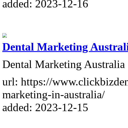
added: 2023-12-16
Dental Marketing Austral
Dental Marketing Australia
url: https://www.clickbizde
marketing-in-australia/
added: 2023-12-15