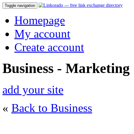
Toggle navigation
Homepage
My account
Create account
Business - Marketing
add your site
«
Back to Business