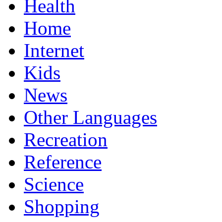
Health
Home
Internet
Kids
News
Other Languages
Recreation
Reference
Science
Shopping