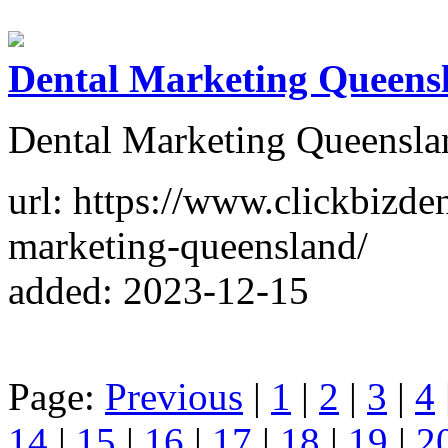
Dental Marketing Queens
Dental Marketing Queensla
url: https://www.clickbizde
marketing-queensland/
added: 2023-12-15
Page:
Previous
|
1
|
2
|
3
|
4
14
|
15
|
16
|
17
|
18
|
19
|
2