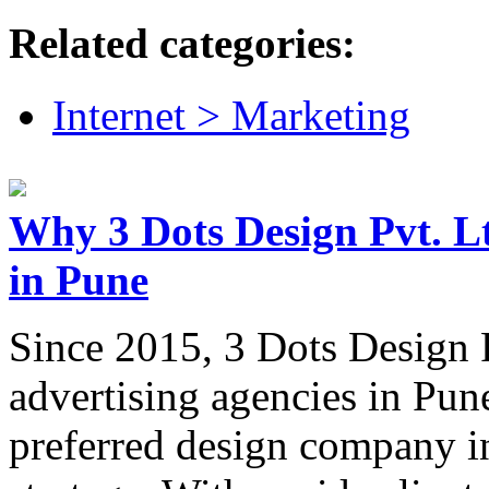
Related categories:
Internet > Marketing
Why 3 Dots Design Pvt. Ltd
in Pune
Since 2015, 3 Dots Design P
advertising agencies in Pune
preferred design company i