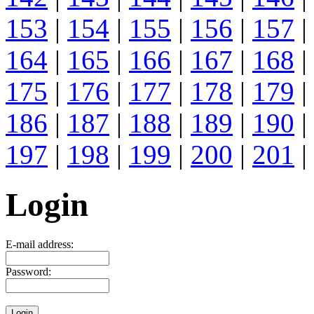
153
|
154
|
155
|
156
|
157
|
164
|
165
|
166
|
167
|
168
|
175
|
176
|
177
|
178
|
179
|
186
|
187
|
188
|
189
|
190
|
197
|
198
|
199
|
200
|
201
|
Login
E-mail address:
Password: