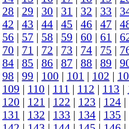
28
|
29
|
30
|
31
|
32
|
33
|
3
42
|
43
|
44
|
45
|
46
|
47
|
4
56
|
57
|
58
|
59
|
60
|
61
|
6
70
|
71
|
72
|
73
|
74
|
75
|
7
84
|
85
|
86
|
87
|
88
|
89
|
9
98
|
99
|
100
|
101
|
102
|
10
109
|
110
|
111
|
112
|
113
|
120
|
121
|
122
|
123
|
124
|
131
|
132
|
133
|
134
|
135
|
142
|
143
|
144
|
145
|
146
|