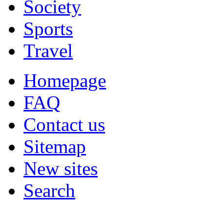
Society
Sports
Travel
Homepage
FAQ
Contact us
Sitemap
New sites
Search