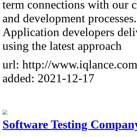
term connections with our c
and development processes. 
Application developers deli
using the latest approach
url: http://www.iqlance.co
added: 2021-12-17
Software Testing Compan