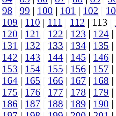
98
|
99
|
100
|
101
|
102
|
10
109
|
110
|
111
|
112
| 113 |
120
|
121
|
122
|
123
|
124
|
131
|
132
|
133
|
134
|
135
|
142
|
143
|
144
|
145
|
146
|
153
|
154
|
155
|
156
|
157
|
164
|
165
|
166
|
167
|
168
|
175
|
176
|
177
|
178
|
179
|
186
|
187
|
188
|
189
|
190
|
197
|
198
|
199
|
200
|
201
|