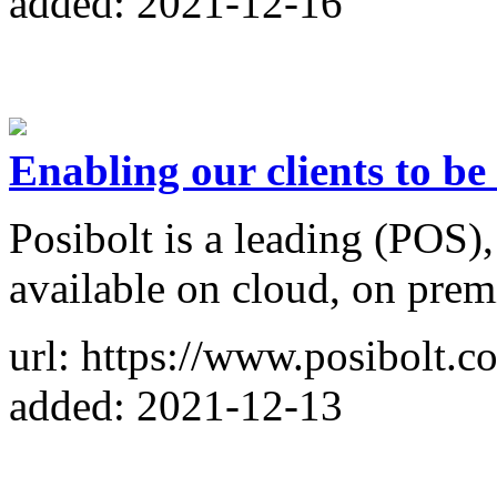
added: 2021-12-16
Enabling our clients to be
Posibolt is a leading (POS
available on cloud, on prem
url: https://www.posibolt.c
added: 2021-12-13