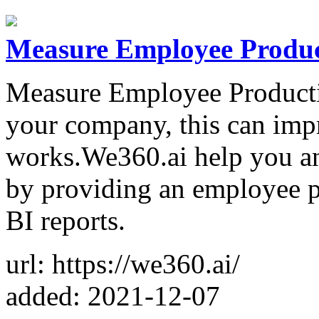
Measure Employee Produc
Measure Employee Productiv
your company, this can im
works.We360.ai help you an
by providing an employee pr
BI reports.
url: https://we360.ai/
added: 2021-12-07