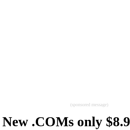
(sponsored message)
New .COMs only $8.