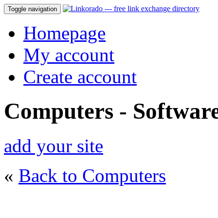
Toggle navigation
Homepage
My account
Create account
Computers - Softwar
add your site
«
Back to Computers