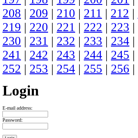
208
|
209
|
210
|
211
|
212
|
219
|
220
|
221
|
222
|
223
|
230
|
231
|
232
|
233
|
234
|
241
|
242
|
243
|
244
|
245
|
252
|
253
|
254
|
255
|
256
|
Login
E-mail address:
Password: