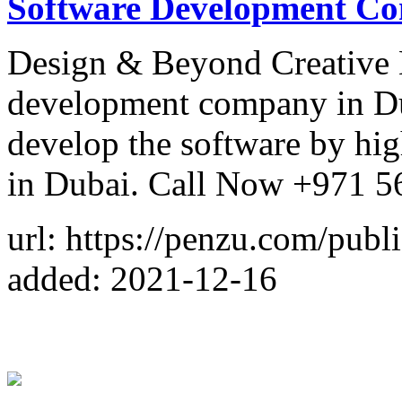
Software Development Co
Design & Beyond Creative 
development company in Du
develop the software by hig
in Dubai. Call Now +971 5
url: https://penzu.com/pub
added: 2021-12-16