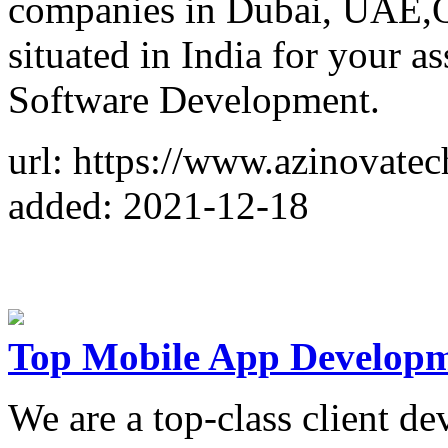
companies in Dubai, UAE,Qa
situated in India for your a
Software Development.
url: https://www.azinovate
added: 2021-12-18
Top Mobile App Develop
We are a top-class client de