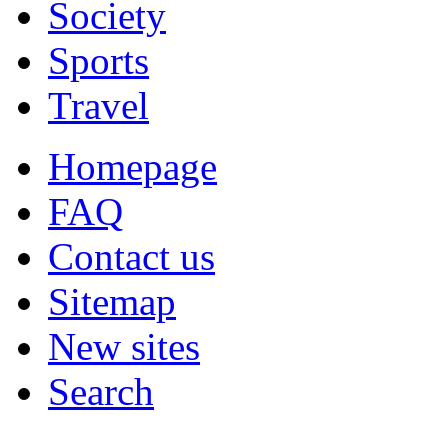
Society
Sports
Travel
Homepage
FAQ
Contact us
Sitemap
New sites
Search