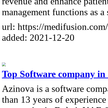
revenue and enhance patient
management functions as a 
url: https://medifusion.com/
added: 2021-12-20
Top Software company in 
Azinova is a software comp
than 13 years of experience