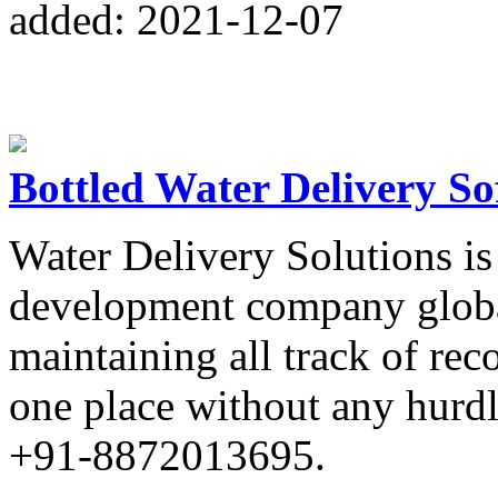
added: 2021-12-07
Bottled Water Delivery So
Water Delivery Solutions is
development company globa
maintaining all track of rec
one place without any hurdle
+91-8872013695.