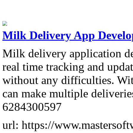
Milk Delivery App Devel
Milk delivery application 
real time tracking and updat
without any difficulties. Wi
can make multiple deliveries
6284300597
url: https://www.mastersof