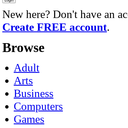
New here? Don't have an ac
Create FREE account
.
Browse
Adult
Arts
Business
Computers
Games