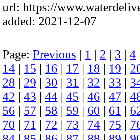
url: https://www.waterdeli
added: 2021-12-07
Page:
Previous
|
1
|
2
|
3
|
4
14
|
15
|
16
|
17
|
18
|
19
|
2
28
|
29
|
30
|
31
|
32
|
33
|
3
42
|
43
|
44
|
45
|
46
|
47
|
4
56
|
57
|
58
|
59
|
60
|
61
|
6
70
|
71
|
72
|
73
|
74
|
75
|
7
84
|
85
|
86
|
87
|
88
|
89
|
9