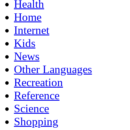
Health
Home
Internet
Kids
News
Other Languages
Recreation
Reference
Science
Shopping