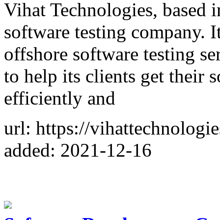
Vihat Technologies, based i
software testing company. I
offshore software testing s
to help its clients get their
efficiently and
url: https://vihattechnologi
added: 2021-12-16