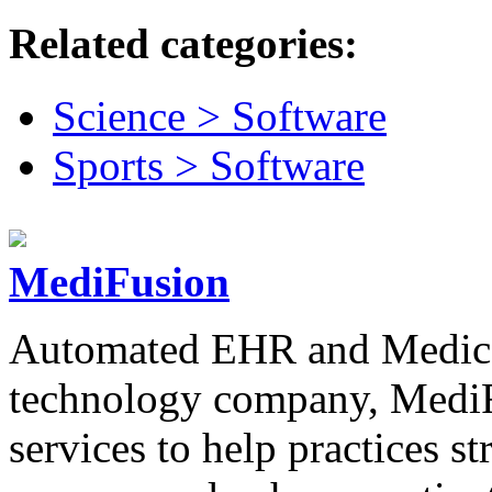
Related categories:
Science > Software
Sports > Software
MediFusion
Automated EHR and Medical
technology company, MediF
services to help practices 