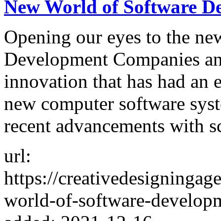
New World of Software D
Opening our eyes to the ne
Development Companies an u
innovation that has had an 
new computer software syst
recent advancements with sc
url:
https://creativedesigninga
world-of-software-develop