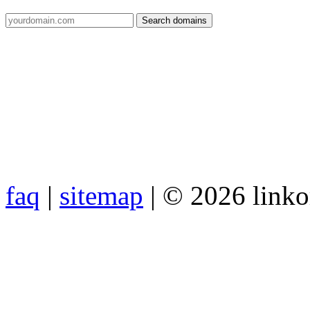
faq
|
sitemap
| © 2026 link