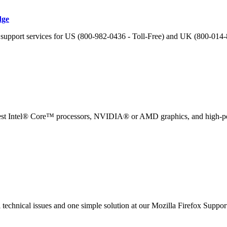
dge
h support services for US (800-982-0436 - Toll-Free) and UK (800-014-
 latest Intel® Core™ processors, NVIDIA® or AMD graphics, and high-p
al technical issues and one simple solution at our Mozilla Firefox Supp