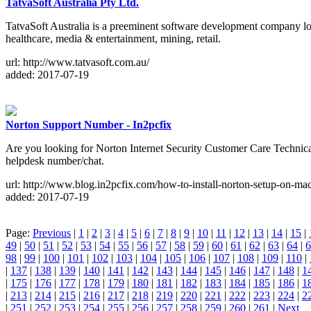
TatvaSoft Australia Pty Ltd.
TatvaSoft Australia is a preeminent software development company loc
healthcare, media & entertainment, mining, retail.
url: http://www.tatvasoft.com.au/
added: 2017-07-19
Norton Support Number - In2pcfix
Are you looking for Norton Internet Security Customer Care Technica
helpdesk number/chat.
url: http://www.blog.in2pcfix.com/how-to-install-norton-setup-on-mac
added: 2017-07-19
Page:
Previous
|
1
|
2
|
3
|
4
|
5
|
6
|
7
|
8
|
9
|
10
|
11
|
12
|
13
|
14
|
15
|
49
|
50
|
51
|
52
|
53
|
54
|
55
|
56
|
57
|
58
|
59
|
60
|
61
|
62
|
63
|
64
|
6
98
|
99
|
100
|
101
|
102
|
103
|
104
|
105
|
106
|
107
|
108
|
109
|
110
|
|
137
|
138
|
139
|
140
|
141
|
142
|
143
|
144
|
145
|
146
|
147
|
148
|
1
|
175
|
176
|
177
|
178
|
179
|
180
|
181
|
182
|
183
|
184
|
185
|
186
|
1
|
213
|
214
|
215
|
216
|
217
|
218
|
219
|
220
|
221
|
222
|
223
|
224
|
2
|
251
|
252
|
253
|
254
|
255
|
256
|
257
|
258
|
259
|
260
|
261
|
Next