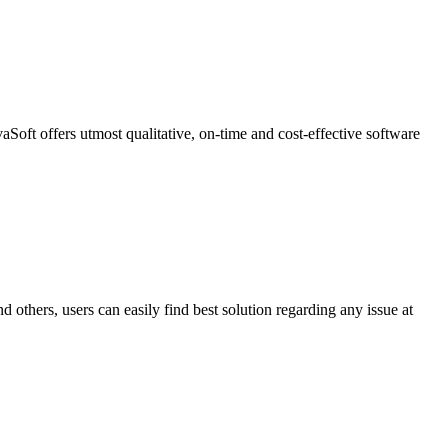
oft offers utmost qualitative, on-time and cost-effective software
others, users can easily find best solution regarding any issue at