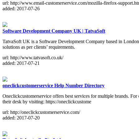
url: http://www.email-customerservice.com/mozilla-firefox-support.ht
added: 2017-07-26
Software Development Company UK | TatvaSoft
TatvaSoft UK is a Software Development Company based in London with 
solutions as per clients’ requirements.
url: http://www.tatvasoft.co.uk/
added: 2017-07-21
oneclickcustomerservice Help Number Directory
Oneclickcustomerservice offers best services for multiple brands. For 
their desk by visiting: https://oneclickcustome
url: http://oneclickcustomerservice.com/
added: 2017-07-20