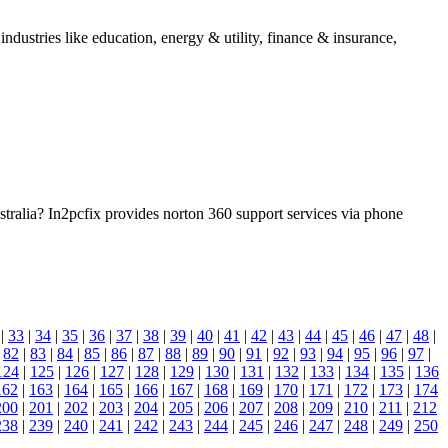
dustries like education, energy & utility, finance & insurance,
ralia? In2pcfix provides norton 360 support services via phone
|
33
|
34
|
35
|
36
|
37
|
38
|
39
|
40
|
41
|
42
|
43
|
44
|
45
|
46
|
47
|
48
|
|
82
|
83
|
84
|
85
|
86
|
87
|
88
|
89
|
90
|
91
|
92
|
93
|
94
|
95
|
96
|
97
|
124
|
125
|
126
|
127
|
128
|
129
|
130
|
131
|
132
|
133
|
134
|
135
|
136
162
|
163
|
164
|
165
|
166
|
167
|
168
|
169
|
170
|
171
|
172
|
173
|
174
200
|
201
|
202
|
203
|
204
|
205
|
206
|
207
|
208
|
209
|
210
|
211
|
212
238
|
239
|
240
|
241
|
242
|
243
|
244
|
245
|
246
|
247
|
248
|
249
|
250