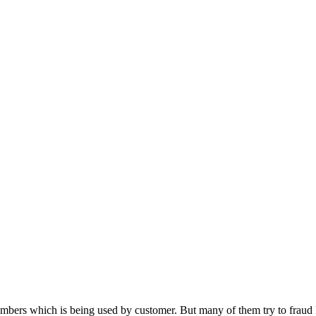
 numbers which is being used by customer. But many of them try to frau