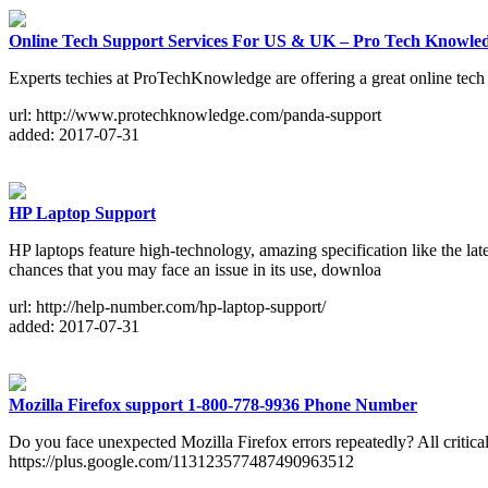
Online Tech Support Services For US & UK – Pro Tech Knowle
Experts techies at ProTechKnowledge are offering a great online tec
url: http://www.protechknowledge.com/panda-support
added: 2017-07-31
HP Laptop Support
HP laptops feature high-technology, amazing specification like the
chances that you may face an issue in its use, downloa
url: http://help-number.com/hp-laptop-support/
added: 2017-07-31
Mozilla Firefox support 1-800-778-9936 Phone Number
Do you face unexpected Mozilla Firefox errors repeatedly? All critic
https://plus.google.com/113123577487490963512