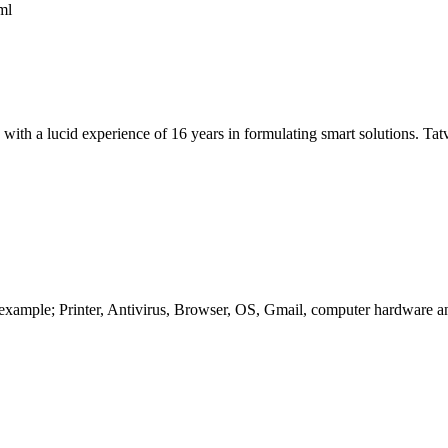
ml
a lucid experience of 16 years in formulating smart solutions. TatvaS
example; Printer, Antivirus, Browser, OS, Gmail, computer hardware and 