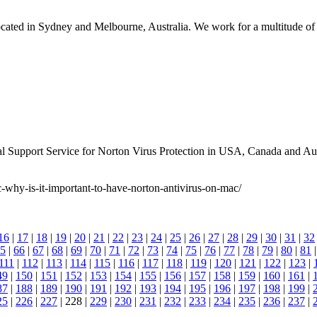
ated in Sydney and Melbourne, Australia. We work for a multitude of in
l Support Service for Norton Virus Protection in USA, Canada and Aust
-why-is-it-important-to-have-norton-antivirus-on-mac/
16
|
17
|
18
|
19
|
20
|
21
|
22
|
23
|
24
|
25
|
26
|
27
|
28
|
29
|
30
|
31
|
32
5
|
66
|
67
|
68
|
69
|
70
|
71
|
72
|
73
|
74
|
75
|
76
|
77
|
78
|
79
|
80
|
81
111
|
112
|
113
|
114
|
115
|
116
|
117
|
118
|
119
|
120
|
121
|
122
|
123
|
49
|
150
|
151
|
152
|
153
|
154
|
155
|
156
|
157
|
158
|
159
|
160
|
161
|
87
|
188
|
189
|
190
|
191
|
192
|
193
|
194
|
195
|
196
|
197
|
198
|
199
|
25
|
226
|
227
| 228 |
229
|
230
|
231
|
232
|
233
|
234
|
235
|
236
|
237
|