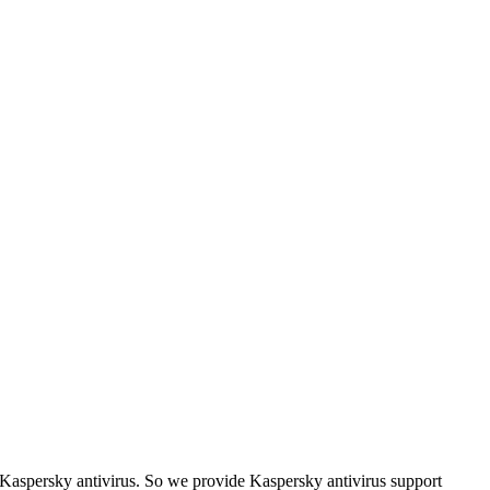
d Kaspersky antivirus. So we provide Kaspersky antivirus support