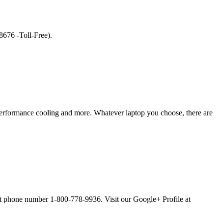
8676 -Toll-Free).
erformance cooling and more. Whatever laptop you choose, there are
ort phone number 1-800-778-9936. Visit our Google+ Profile at