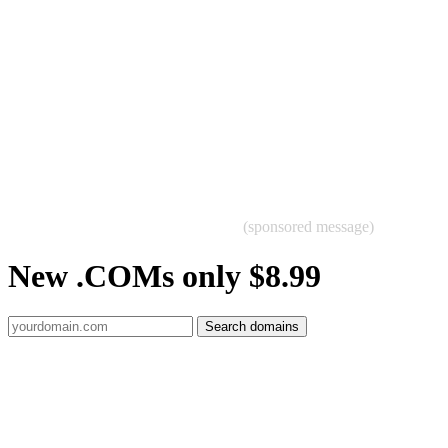
(sponsored message)
New .COMs only $8.99