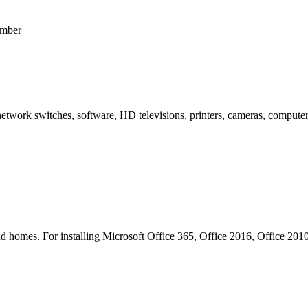
umber
network switches, software, HD televisions, printers, cameras, computer
s and homes. For installing Microsoft Office 365, Office 2016, Office 