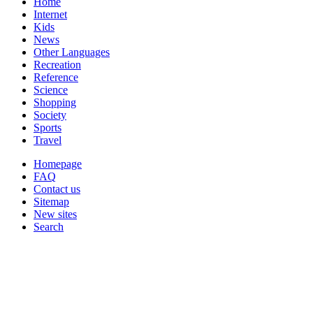
Home
Internet
Kids
News
Other Languages
Recreation
Reference
Science
Shopping
Society
Sports
Travel
Homepage
FAQ
Contact us
Sitemap
New sites
Search