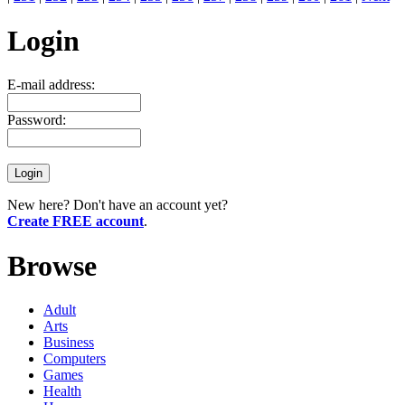
Login
E-mail address:
Password:
New here? Don't have an account yet?
Create FREE account
.
Browse
Adult
Arts
Business
Computers
Games
Health