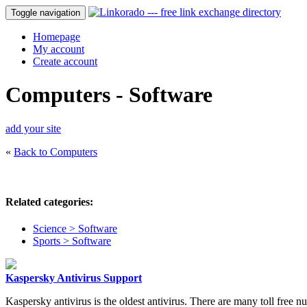
Toggle navigation
Homepage
My account
Create account
Computers - Software
add your site
«
Back to Computers
Related categories:
Science > Software
Sports > Software
Kaspersky Antivirus Support
Kaspersky antivirus is the oldest antivirus. There are many toll free