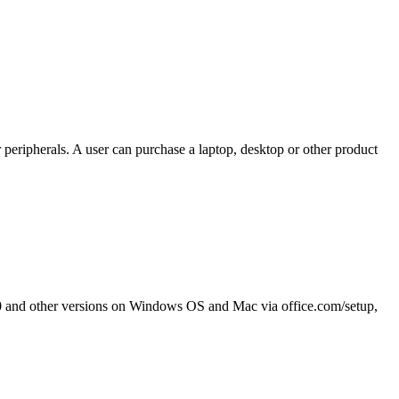
 peripherals. A user can purchase a laptop, desktop or other product
2010 and other versions on Windows OS and Mac via office.com/setup,