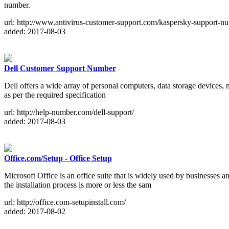
number.
url: http://www.antivirus-customer-support.com/kaspersky-support-n
added: 2017-08-03
Dell Customer Support Number
Dell offers a wide array of personal computers, data storage devices, 
as per the required specification
url: http://help-number.com/dell-support/
added: 2017-08-03
Office.com/Setup - Office Setup
Microsoft Office is an office suite that is widely used by businesse
the installation process is more or less the sam
url: http://office.com-setupinstall.com/
added: 2017-08-02