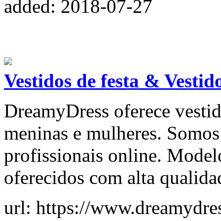
added: 2018-07-27
Vestidos de festa & Vestid
DreamyDress oferece vestid
meninas e mulheres. Somos l
profissionais online. Model
oferecidos com alta qualida
url: https://www.dreamydre