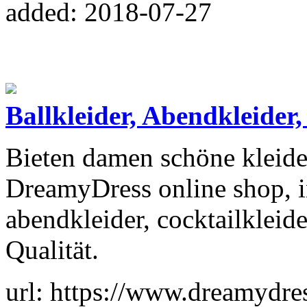
added: 2018-07-27
Ballkleider, Abendkleider
Bieten damen schöne kleide
DreamyDress online shop, in
abendkleider, cocktailkleid
Qualität.
url: https://www.dreamydres