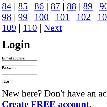
84
|
85
|
86
|
87
|
88
|
89
|
9
98
|
99
|
100
|
101
|
102
|
10
109
|
110
|
Next
Login
E-mail address:
Password:
New here? Don't have an ac
Create FREE account
.