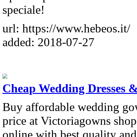
speciale!
url: https://www.hebeos.it/
added: 2018-07-27
Cheap Wedding Dresses &
Buy affordable wedding go
price at Victoriagowns shop
online with best quality and