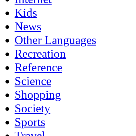
Kids
News
Other Languages
Recreation
Reference
Science
Shopping
Society
Sports
Travel