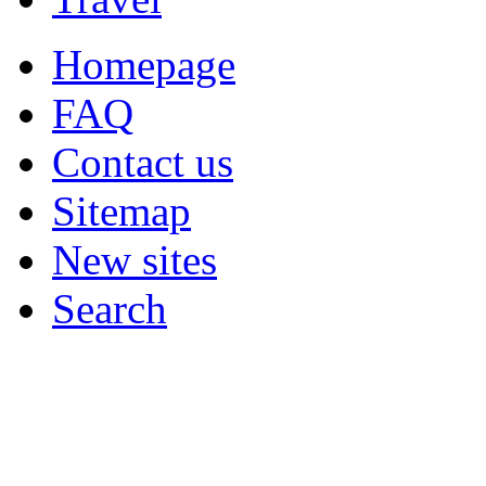
Homepage
FAQ
Contact us
Sitemap
New sites
Search