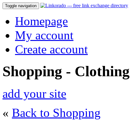
Toggle navigation
Homepage
My account
Create account
Shopping - Clothing
add your site
«
Back to Shopping