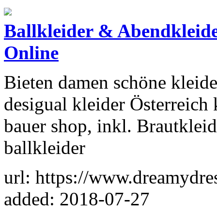
Ballkleider & Abendkleid
Online
Bieten damen schöne kleide
desigual kleider Österreich
bauer shop, inkl. Brautkleid
ballkleider
url: https://www.dreamydres
added: 2018-07-27