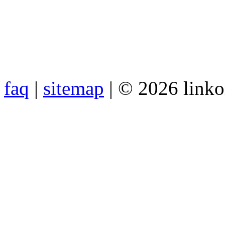
faq
|
sitemap
| © 2026 link