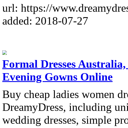
url: https://www.dreamydres
added: 2018-07-27
Formal Dresses Australia
Evening Gowns Online
Buy cheap ladies women dres
DreamyDress, including uni
wedding dresses, simple pr