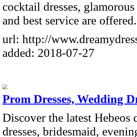
cocktail dresses, glamorous
and best service are offered.
url: http://www.dreamydres
added: 2018-07-27
Prom Dresses, Wedding Dr
Discover the latest Hebeos 
dresses, bridesmaid, evenin