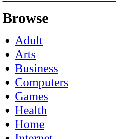
Browse
Adult
Arts
Business
Computers
Games
Health
Home
Internet