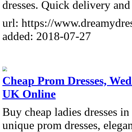
dresses. Quick delivery and 
url: https://www.dreamydre
added: 2018-07-27
Cheap Prom Dresses, Wed
UK Online
Buy cheap ladies dresses i
unique prom dresses, elega