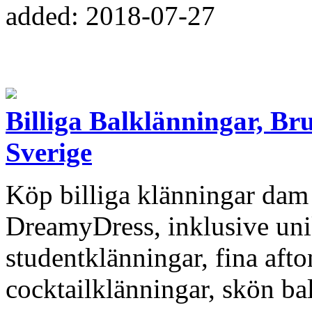
added: 2018-07-27
Billiga Balklänningar, Br
Sverige
Köp billiga klänningar dam 
DreamyDress, inklusive uni
studentklänningar, fina aft
cocktailklänningar, skön ba