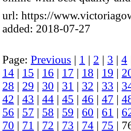
url: https://www.victoriag
added: 2018-07-27
Page:
Previous
|
1
|
2
|
3
|
4
14
|
15
|
16
|
17
|
18
|
19
|
2
28
|
29
|
30
|
31
|
32
|
33
|
3
42
|
43
|
44
|
45
|
46
|
47
|
4
56
|
57
|
58
|
59
|
60
|
61
|
6
70
|
71
|
72
|
73
|
74
|
75
| 7