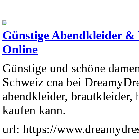
Günstige Abendkleider & 
Online
Günstige und schöne damen 
Schweiz cna bei DreamyDre
abendkleider, brautkleider, b
kaufen kann.
url: https://www.dreamydres