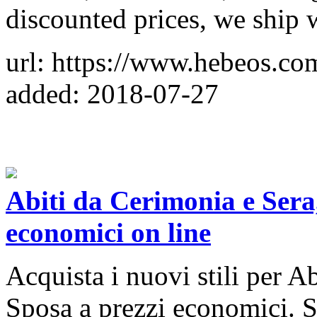
discounted prices, we ship
url: https://www.hebeos.co
added: 2018-07-27
Abiti da Cerimonia e Sera
economici on line
Acquista i nuovi stili per A
Sposa a prezzi economici. Si