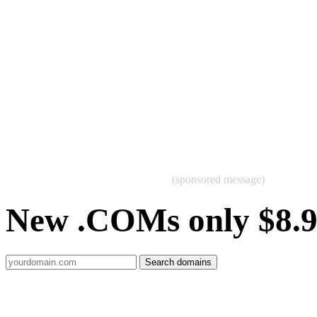
(sponsored message)
New .COMs only $8.