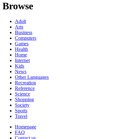
Browse
Adult
Arts
Business
Computers
Games
Health
Home
Internet
Kids
News
Other Languages
Recreation
Reference
Science
Shopping
Society
Sports
Travel
Homepage
FAQ
Contact us