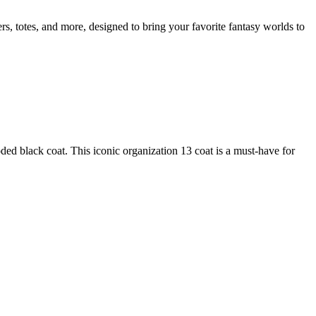
rs, totes, and more, designed to bring your favorite fantasy worlds to
 black coat. This iconic organization 13 coat is a must-have for