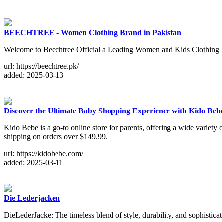
BEECHTREE - Women Clothing Brand in Pakistan
Welcome to Beechtree Official a Leading Women and Kids Clothing Bra
url: https://beechtree.pk/
added: 2025-03-13
Discover the Ultimate Baby Shopping Experience with Kido Beb
Kido Bebe is a go-to online store for parents, offering a wide variety o
shipping on orders over $149.99.
url: https://kidobebe.com/
added: 2025-03-11
Die Lederjacken
DieLederJacke: The timeless blend of style, durability, and sophisticat