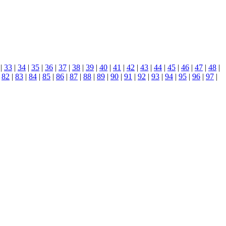
|
33
|
34
|
35
|
36
|
37
|
38
|
39
|
40
|
41
|
42
|
43
|
44
|
45
|
46
|
47
|
48
|
|
82
|
83
|
84
|
85
|
86
|
87
|
88
|
89
|
90
|
91
|
92
|
93
|
94
|
95
|
96
|
97
|