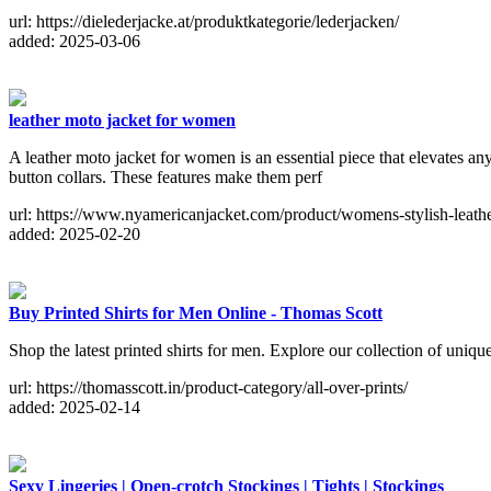
url: https://dielederjacke.at/produktkategorie/lederjacken/
added: 2025-03-06
leather moto jacket for women
A leather moto jacket for women is an essential piece that elevates any
button collars. These features make them perf
url: https://www.nyamericanjacket.com/product/womens-stylish-leathe
added: 2025-02-20
Buy Printed Shirts for Men Online - Thomas Scott
Shop the latest printed shirts for men. Explore our collection of uniqu
url: https://thomasscott.in/product-category/all-over-prints/
added: 2025-02-14
Sexy Lingeries | Open-crotch Stockings | Tights | Stockings