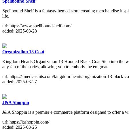
Spellbound Shelf
Spellbound Shelf is a fantasy-themed store creating merchandise inspir
life.
url: https://www.spellboundshelf.com/
added: 2025-03-28
Organization 13 Coat
Kingdom Hearts Organization 13 Hooded Black Coat Step into the wor
any fan of the series, allowing you to embody the enigmat
url: https://americasuits.com/kingdom-hearts-organization-13-black-co
added: 2025-03-27
J&A Shoppin
J&A Shoppin is a premier e-commerce platform designed to offer a wide
url: https://jashoppin.com/
added: 2025-03-25