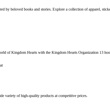
ed by beloved books and stories. Explore a collection of apparel, sticke
ld of Kingdom Hearts with the Kingdom Hearts Organization 13 hooded
at
 variety of high-quality products at competitive prices.