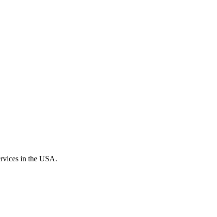
ervices in the USA.