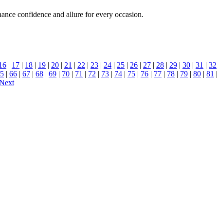
hance confidence and allure for every occasion.
16
|
17
|
18
|
19
|
20
|
21
|
22
|
23
|
24
|
25
|
26
|
27
|
28
|
29
|
30
|
31
|
32
5
|
66
|
67
|
68
|
69
|
70
|
71
|
72
|
73
|
74
|
75
|
76
|
77
|
78
|
79
|
80
|
81
Next