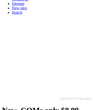
Sitemap
New sites
Search
(sponsored message)