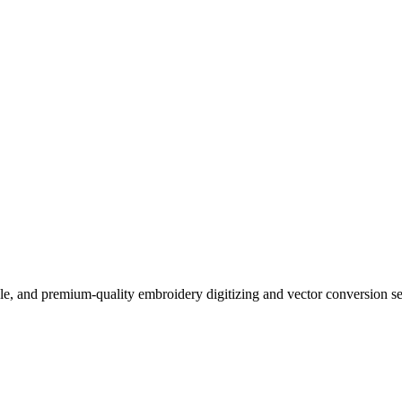
ble, and premium-quality embroidery digitizing and vector conversion s