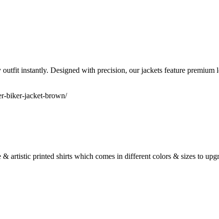
 outfit instantly. Designed with precision, our jackets feature premium l
r-biker-jacket-brown/
e & artistic printed shirts which comes in different colors & sizes to u