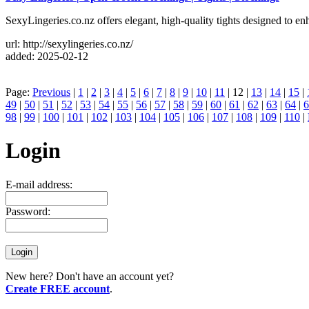
SexyLingeries.co.nz offers elegant, high-quality tights designed to en
url: http://sexylingeries.co.nz/
added: 2025-02-12
Page:
Previous
|
1
|
2
|
3
|
4
|
5
|
6
|
7
|
8
|
9
|
10
|
11
| 12 |
13
|
14
|
15
|
49
|
50
|
51
|
52
|
53
|
54
|
55
|
56
|
57
|
58
|
59
|
60
|
61
|
62
|
63
|
64
|
6
98
|
99
|
100
|
101
|
102
|
103
|
104
|
105
|
106
|
107
|
108
|
109
|
110
|
Login
E-mail address:
Password:
New here? Don't have an account yet?
Create FREE account
.