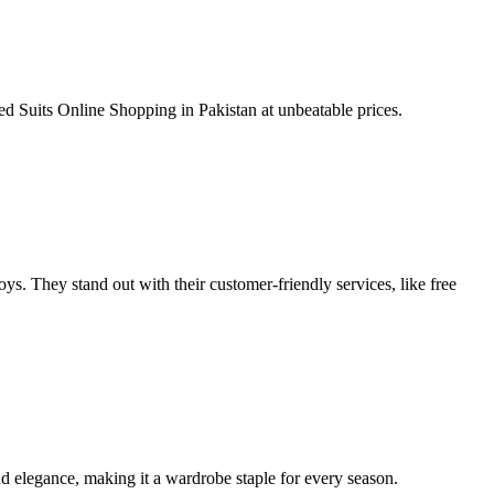
 Suits Online Shopping in Pakistan at unbeatable prices.
toys. They stand out with their customer-friendly services, like free
and elegance, making it a wardrobe staple for every season.