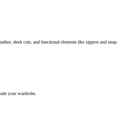
eather, sleek cuts, and functional elements like zippers and snap-
pgrade your wardrobe.