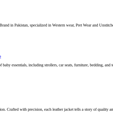
nd in Pakistan, specialized in Western wear, Pret Wear and Unstitched
e
f baby essentials, including strollers, car seats, furniture, bedding, and 
ion. Crafted with precision, each leather jacket tells a story of quality 