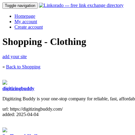
Toggle navigation
Homepage
My account
Create account
Shopping - Clothing
add your site
«
Back to Shopping
digitizingbuddy
Digitizing Buddy is your one-stop company for reliable, fast, afforda
url: https://digitizingbuddy.com/
added: 2025-04-04