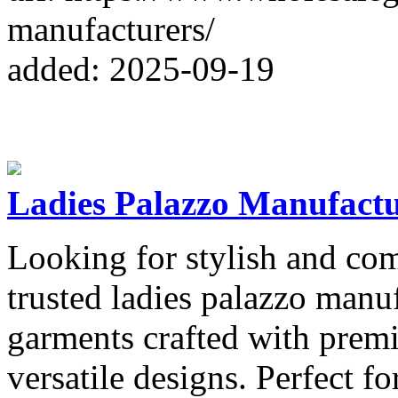
manufacturers/
added: 2025-09-19
Ladies Palazzo Manufact
Looking for stylish and com
trusted ladies palazzo manu
garments crafted with prem
versatile designs. Perfect for