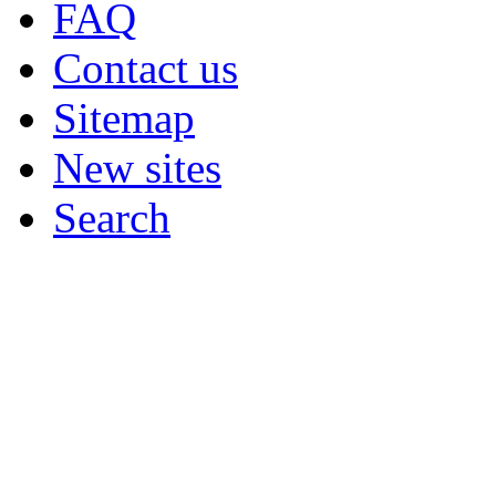
FAQ
Contact us
Sitemap
New sites
Search