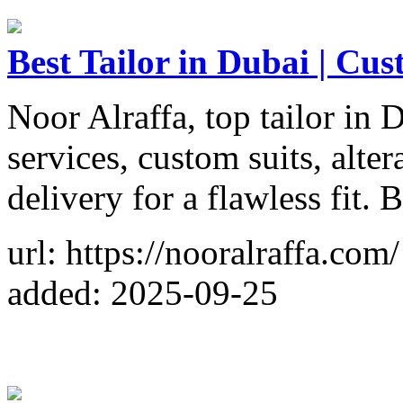
Best Tailor in Dubai | Cus
Noor Alraffa, top tailor in 
services, custom suits, alte
delivery for a flawless fit.
url: https://nooralraffa.com/
added: 2025-09-25