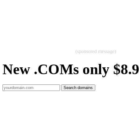
(sponsored message)
New .COMs only $8.