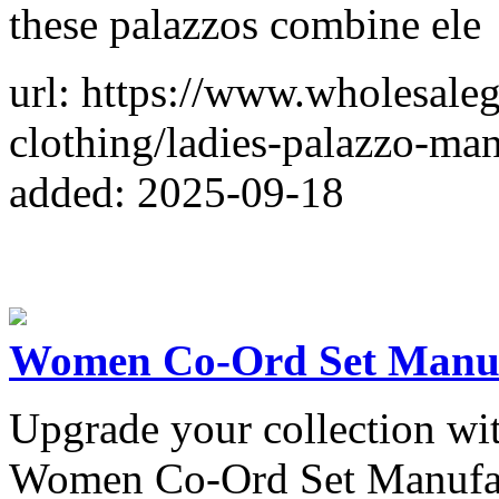
these palazzos combine ele
url: https://www.wholesal
clothing/ladies-palazzo-man
added: 2025-09-18
Women Co-Ord Set Manufa
Upgrade your collection wi
Women Co-Ord Set Manufactu