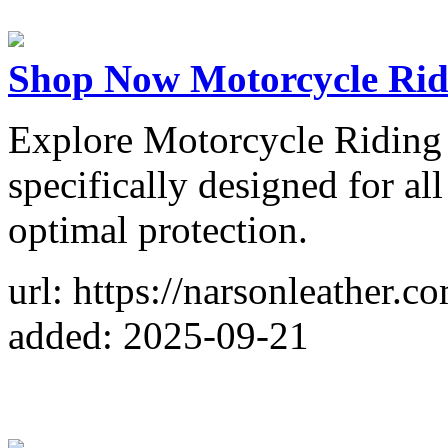
Shop Now Motorcycle Rid
Explore Motorcycle Riding 
specifically designed for all
optimal protection.
url: https://narsonleather.c
added: 2025-09-21