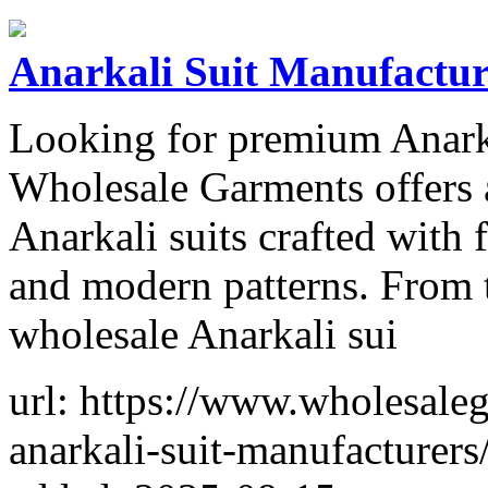
Anarkali Suit Manufacture
Looking for premium Anarka
Wholesale Garments offers a
Anarkali suits crafted with 
and modern patterns. From t
wholesale Anarkali sui
url: https://www.wholesaleg
anarkali-suit-manufacturers