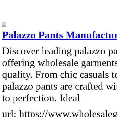
Palazzo Pants Manufactur
Discover leading palazzo pa
offering wholesale garments
quality. From chic casuals t
palazzo pants are crafted w
to perfection. Ideal
url: https://www.wholesaleg