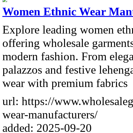
Women Ethnic Wear Manuf
Explore leading women ethn
offering wholesale garments
modern fashion. From elegan
palazzos and festive lehenga
wear with premium fabrics
url: https://www.wholesale
wear-manufacturers/
added: 2025-09-20