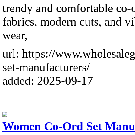
trendy and comfortable co-
fabrics, modern cuts, and vi
wear,
url: https://www.wholesale
set-manufacturers/
added: 2025-09-17
Women Co-Ord Set Manufa