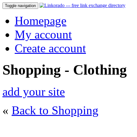
Toggle navigation
Homepage
My account
Create account
Shopping - Clothing
add your site
«
Back to Shopping