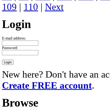
109
|
110
|
Next
Login
E-mail address:
Password:
New here? Don't have an ac
Create FREE account
.
Browse