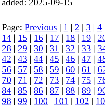
added: 2025-09-15
Page:
Previous
|
1
|
2
|
3
|
4
14
|
15
|
16
|
17
|
18
|
19
|
2
28
|
29
|
30
|
31
|
32
|
33
|
3
42
|
43
|
44
|
45
|
46
|
47
|
4
56
|
57
|
58
|
59
|
60
|
61
|
6
70
|
71
|
72
|
73
|
74
|
75
|
7
84
|
85
|
86
|
87
|
88
|
89
|
9
98
|
99
|
100
|
101
|
102
|
10