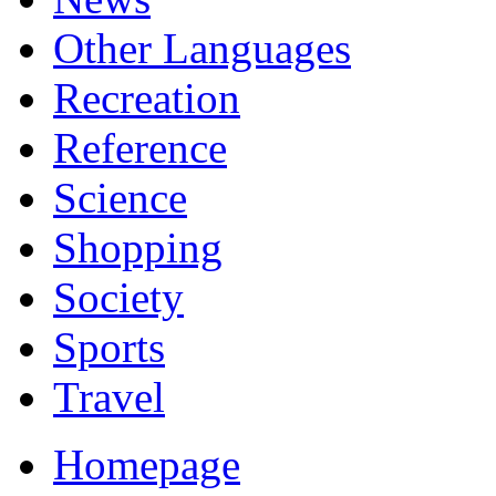
Other Languages
Recreation
Reference
Science
Shopping
Society
Sports
Travel
Homepage