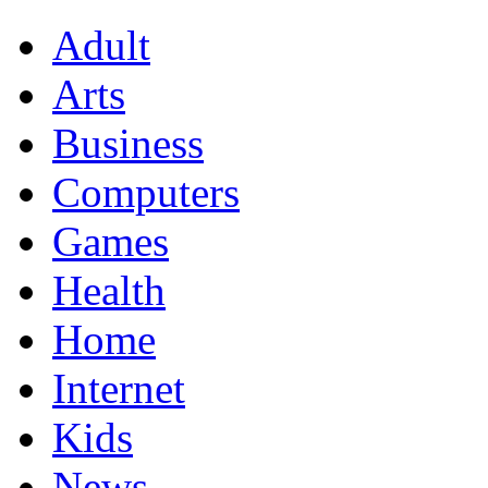
Adult
Arts
Business
Computers
Games
Health
Home
Internet
Kids
News