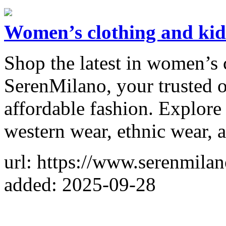
Women’s clothing and kid
Shop the latest in women’s 
SerenMilano, your trusted o
affordable fashion. Explore s
western wear, ethnic wear, 
url: https://www.serenmila
added: 2025-09-28