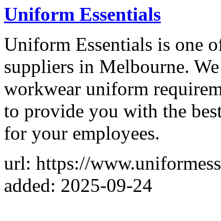
Uniform Essentials
Uniform Essentials is one o
suppliers in Melbourne. We 
workwear uniform requireme
to provide you with the bes
for your employees.
url: https://www.uniformess
added: 2025-09-24