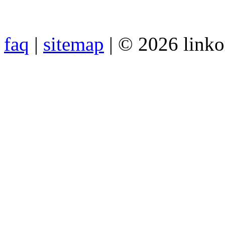
faq
|
sitemap
| © 2026 link