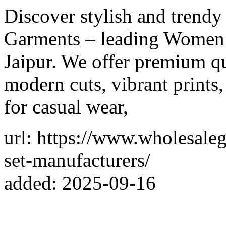
Discover stylish and trendy
Garments – leading Women 
Jaipur. We offer premium qu
modern cuts, vibrant prints,
for casual wear,
url: https://www.wholesale
set-manufacturers/
added: 2025-09-16