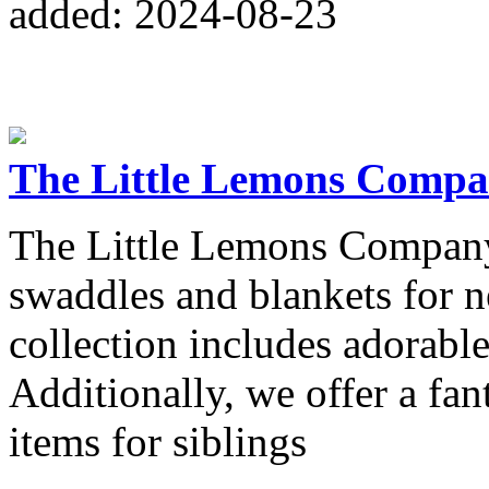
added: 2024-08-23
The Little Lemons Comp
The Little Lemons Company 
swaddles and blankets for 
collection includes adorable
Additionally, we offer a fan
items for siblings