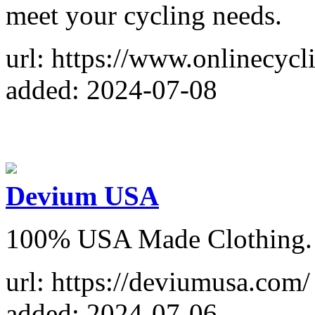
meet your cycling needs.
url: https://www.onlinecycl
added: 2024-07-08
Devium USA
100% USA Made Clothing. V
url: https://deviumusa.com/
added: 2024-07-06