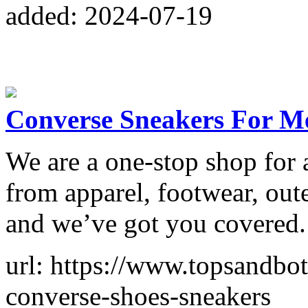
added: 2024-07-19
Converse Sneakers For M
We are a one-stop shop for 
from apparel, footwear, out
and we’ve got you covered.
url: https://www.topsandbo
converse-shoes-sneakers