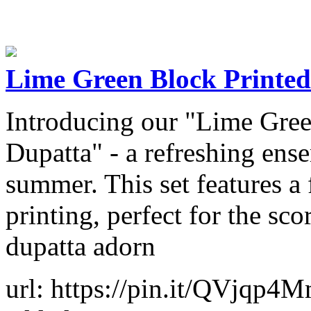
Lime Green Block Printed
Introducing our "Lime Gree
Dupatta" - a refreshing ense
summer. This set features a
printing, perfect for the sco
dupatta adorn
url: https://pin.it/QVjqp4M