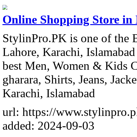
Online Shopping Store in
StylinPro.PK is one of the 
Lahore, Karachi, Islamabad 
best Men, Women & Kids Clo
gharara, Shirts, Jeans, Jack
Karachi, Islamabad
url: https://www.stylinpro.p
added: 2024-09-03