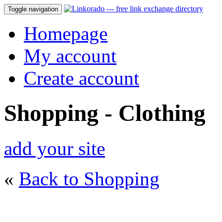
Toggle navigation
Homepage
My account
Create account
Shopping - Clothing
add your site
«
Back to Shopping