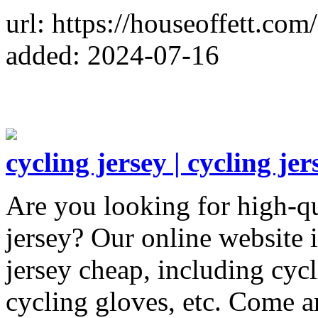
url: https://houseoffett.com/
added: 2024-07-16
cycling jersey | cycling je
Are you looking for high-qu
jersey? Our online website 
jersey cheap, including cy
cycling gloves, etc. Come a