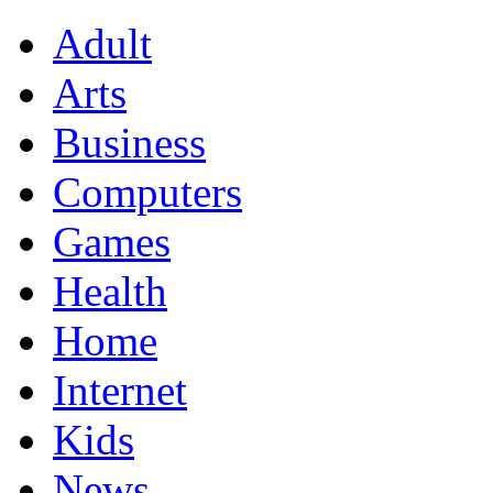
Adult
Arts
Business
Computers
Games
Health
Home
Internet
Kids
News