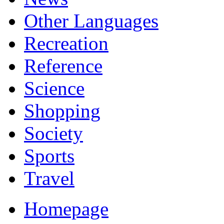
Other Languages
Recreation
Reference
Science
Shopping
Society
Sports
Travel
Homepage