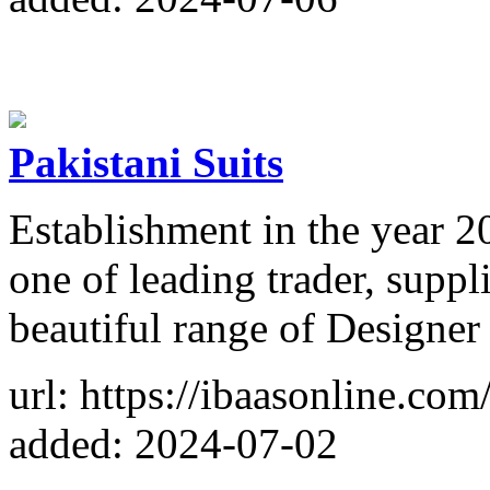
Pakistani Suits
Establishment in the year 2
one of leading trader, suppli
beautiful range of Designer 
url: https://ibaasonline.com
added: 2024-07-02