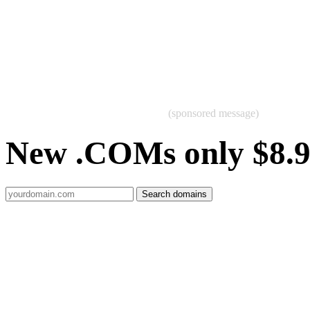
(sponsored message)
New .COMs only $8.