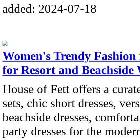
added: 2024-07-18
Women's Trendy Fashion f
for Resort and Beachside
House of Fett offers a curat
sets, chic short dresses, vers
beachside dresses, comforta
party dresses for the mode