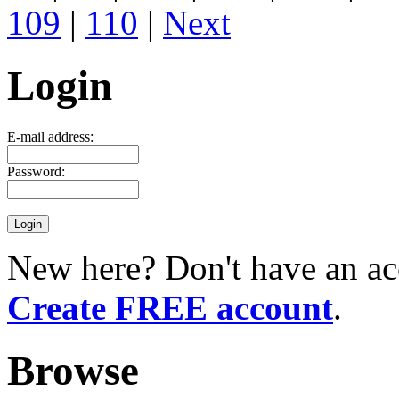
109
|
110
|
Next
Login
E-mail address:
Password:
New here? Don't have an ac
Create FREE account
.
Browse