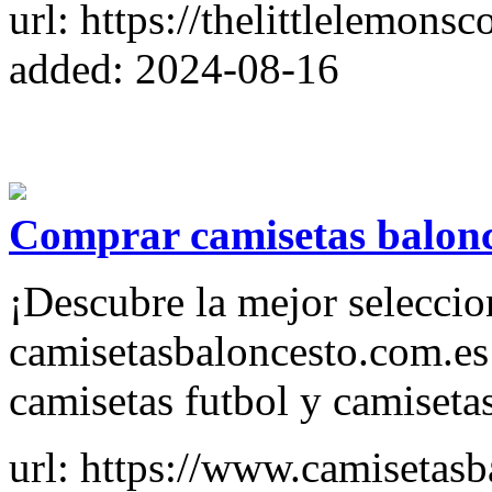
url: https://thelittlelemon
added: 2024-08-16
Comprar camisetas balonce
¡Descubre la mejor seleccio
camisetasbaloncesto.com.es
camisetas futbol y camisetas
url: https://www.camisetasb