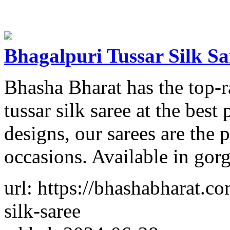
Bhagalpuri Tussar Silk Sa
Bhasha Bharat has the top-r
tussar silk saree at the best
designs, our sarees are the p
occasions. Available in gorg
url: https://bhashabharat.co
silk-saree