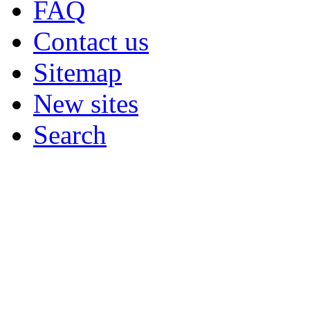
FAQ
Contact us
Sitemap
New sites
Search