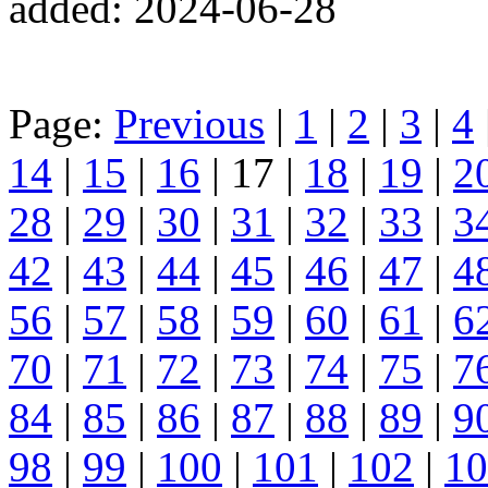
added: 2024-06-28
Page:
Previous
|
1
|
2
|
3
|
4
14
|
15
|
16
| 17 |
18
|
19
|
2
28
|
29
|
30
|
31
|
32
|
33
|
3
42
|
43
|
44
|
45
|
46
|
47
|
4
56
|
57
|
58
|
59
|
60
|
61
|
6
70
|
71
|
72
|
73
|
74
|
75
|
7
84
|
85
|
86
|
87
|
88
|
89
|
9
98
|
99
|
100
|
101
|
102
|
10