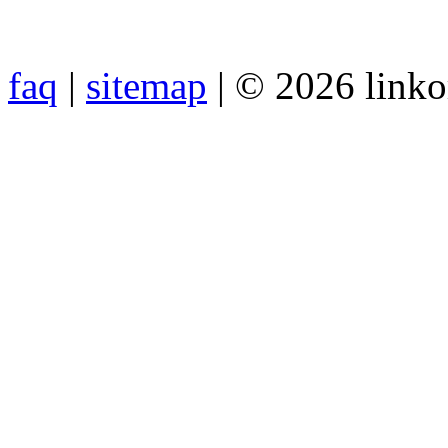
faq
|
sitemap
| © 2026 link