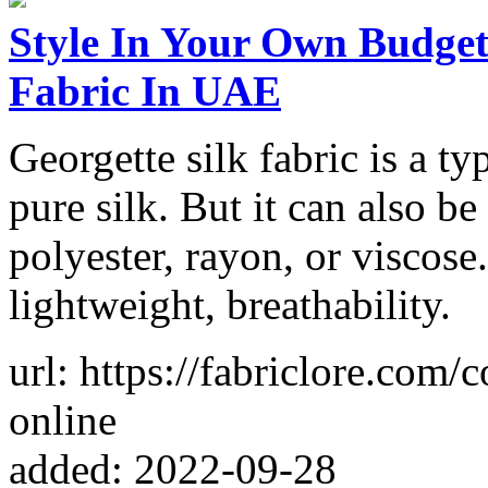
Style In Your Own Budget
Fabric In UAE
Georgette silk fabric is a t
pure silk. But it can also b
polyester, rayon, or viscose.
lightweight, breathability.
url: https://fabriclore.com/c
online
added: 2022-09-28