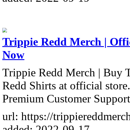
Trippie Redd Merch | Offi
Now
Trippie Redd Merch | Buy T
Redd Shirts at official sto
Premium Customer Support
url: https://trippiereddmer
added: 2022-09-17