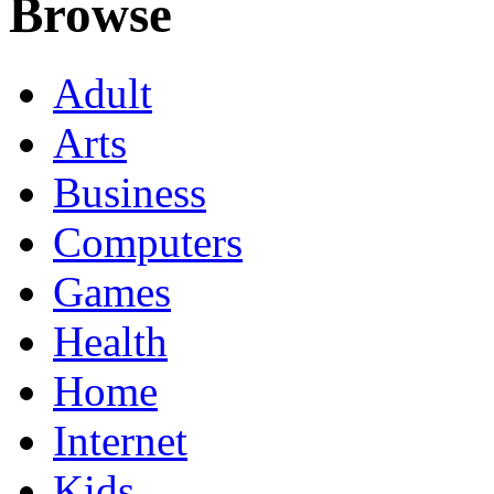
Browse
Adult
Arts
Business
Computers
Games
Health
Home
Internet
Kids