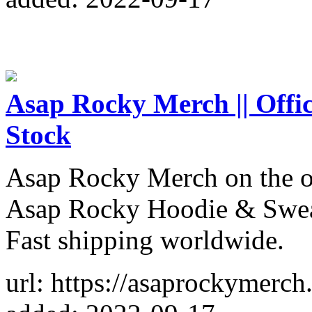
Asap Rocky Merch || Offici
Stock
Asap Rocky Merch on the o
Asap Rocky Hoodie & Sweat
Fast shipping worldwide.
url: https://asaprockymerch