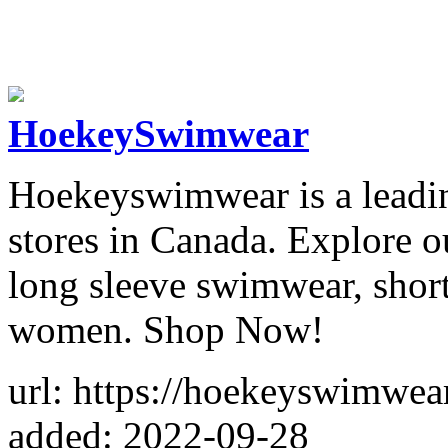
HoekeySwimwear
Hoekeyswimwear is a leadi
stores in Canada. Explore ou
long sleeve swimwear, short
women. Shop Now!
url: https://hoekeyswimwea
added: 2022-09-28