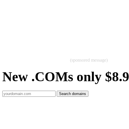
(sponsored message)
New .COMs only $8.