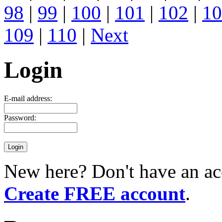
98
|
99
|
100
|
101
|
102
|
10
109
|
110
|
Next
Login
E-mail address:
Password:
New here? Don't have an ac
Create FREE account
.