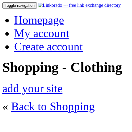
Toggle navigation
Homepage
My account
Create account
Shopping - Clothing
add your site
«
Back to Shopping