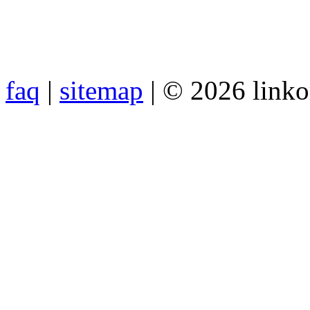
faq
|
sitemap
| © 2026 link