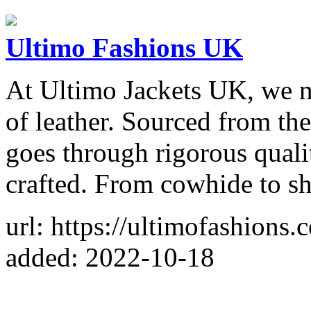
Ultimo Fashions UK
At Ultimo Jackets UK, we n
of leather. Sourced from the
goes through rigorous qualit
crafted. From cowhide to sh
url: https://ultimofashions.
added: 2022-10-18