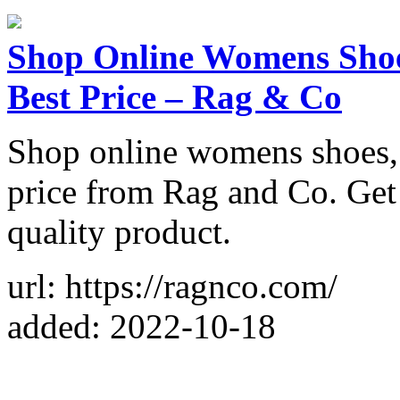
Shop Online Womens Shoes
Best Price – Rag & Co
Shop online womens shoes, f
price from Rag and Co. Get
quality product.
url: https://ragnco.com/
added: 2022-10-18