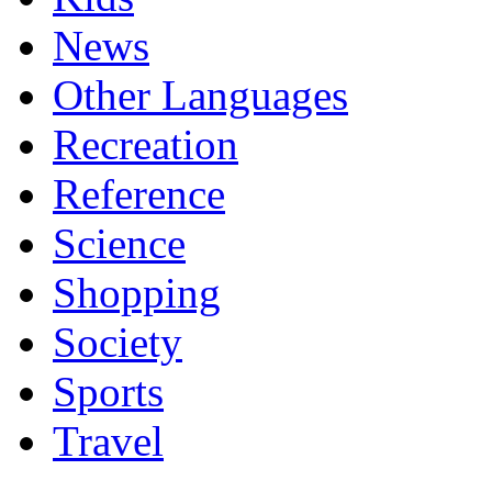
News
Other Languages
Recreation
Reference
Science
Shopping
Society
Sports
Travel