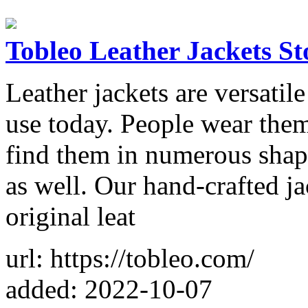
Tobleo Leather Jackets St
Leather jackets are versatile 
use today. People wear them
find them in numerous shape
as well. Our hand-crafted ja
original leat
url: https://tobleo.com/
added: 2022-10-07