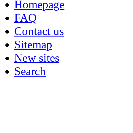
Homepage
FAQ
Contact us
Sitemap
New sites
Search