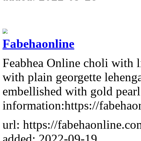
Fabehaonline
Feabhea Online choli with l
with plain georgette lehen
embellished with gold pear
information:https://fabehao
url: https://fabehaonline.co
added: 2022-09-19