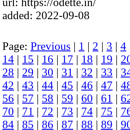
url: https://odette.in/
added: 2022-09-08
Page:
Previous
|
1
|
2
|
3
|
4
14
|
15
|
16
|
17
|
18
|
19
|
2
28
|
29
|
30
|
31
|
32
|
33
|
3
42
|
43
|
44
|
45
|
46
|
47
|
4
56
|
57
|
58
|
59
|
60
|
61
|
6
70
|
71
|
72
|
73
|
74
|
75
|
7
84
|
85
|
86
|
87
|
88
|
89
|
9