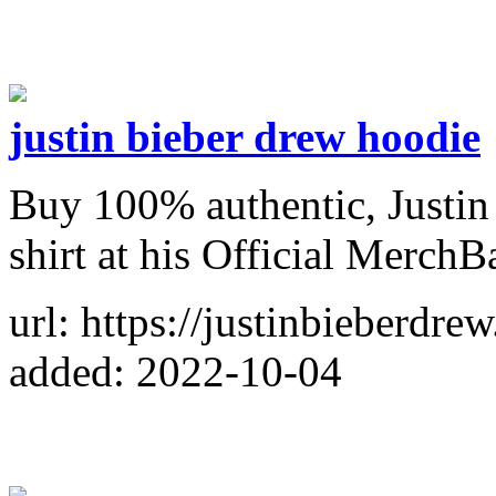
justin bieber drew hoodie
Buy 100% authentic, Justin
shirt at his Official MerchB
url: https://justinbieberdre
added: 2022-10-04