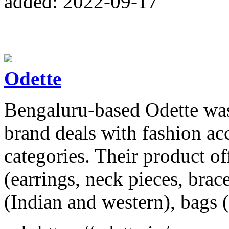
added: 2022-09-17
Odette
Bengaluru-based Odette wa
brand deals with fashion acc
categories. Their product of
(earrings, neck pieces, brace
(Indian and western), bags 