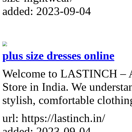
added: 2023-09-04
plus size dresses online
Welcome to LASTINCH – A 
Store in India. We understa
stylish, comfortable clothin
url: https://lastinch.in/
added: 2023-09-04