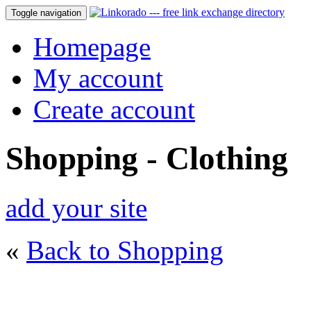
Toggle navigation
Homepage
My account
Create account
Shopping - Clothing
add your site
«
Back to Shopping