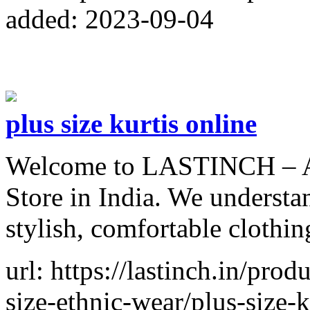
added: 2023-09-04
plus size kurtis online
Welcome to LASTINCH – A 
Store in India. We understa
stylish, comfortable clothin
url: https://lastinch.in/pro
size-ethnic-wear/plus-size-k