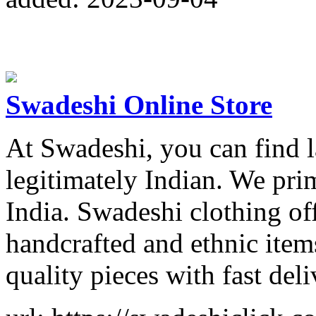
Swadeshi Online Store
At Swadeshi, you can find l
legitimately Indian. We prim
India. Swadeshi clothing of
handcrafted and ethnic item
quality pieces with fast deli