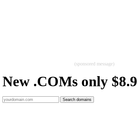
(sponsored message)
New .COMs only $8.