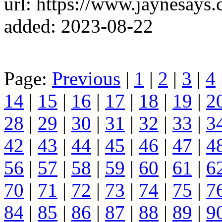
url: https://www.jaynesays.
added: 2023-08-22
Page:
Previous
|
1
|
2
|
3
|
4
14
|
15
|
16
|
17
|
18
|
19
|
2
28
|
29
|
30
|
31
|
32
|
33
|
3
42
|
43
|
44
|
45
|
46
|
47
|
4
56
|
57
|
58
|
59
|
60
|
61
|
6
70
|
71
|
72
|
73
|
74
|
75
|
7
84
|
85
|
86
|
87
|
88
|
89
|
9