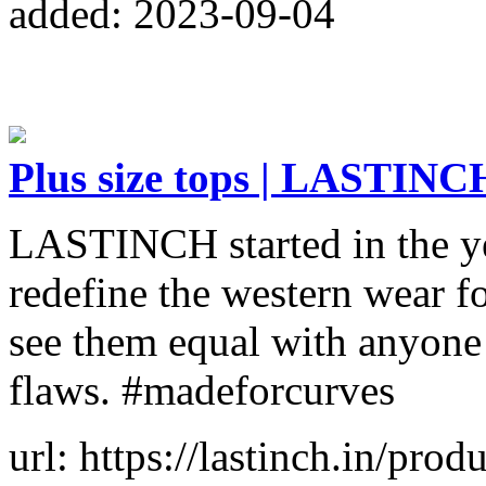
added: 2023-09-04
Plus size tops | LASTINC
LASTINCH started in the ye
redefine the western wear f
see them equal with anyone e
flaws. #madeforcurves
url: https://lastinch.in/pro