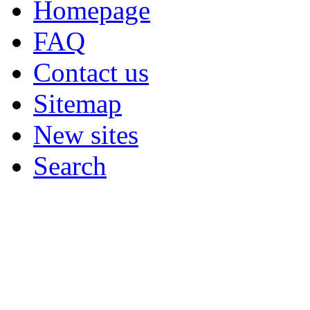
Homepage
FAQ
Contact us
Sitemap
New sites
Search