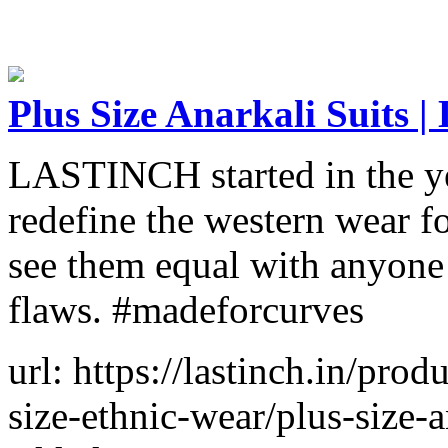
Plus Size Anarkali Suits
LASTINCH started in the ye
redefine the western wear f
see them equal with anyone e
flaws. #madeforcurves
url: https://lastinch.in/pro
size-ethnic-wear/plus-size-a