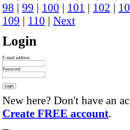
98
|
99
|
100
|
101
|
102
|
10
109
|
110
|
Next
Login
E-mail address:
Password:
New here? Don't have an ac
Create FREE account
.