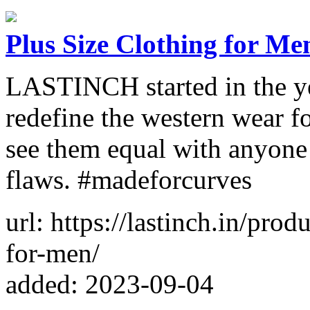
Plus Size Clothing for Me
LASTINCH started in the ye
redefine the western wear f
see them equal with anyone e
flaws. #madeforcurves
url: https://lastinch.in/prod
for-men/
added: 2023-09-04