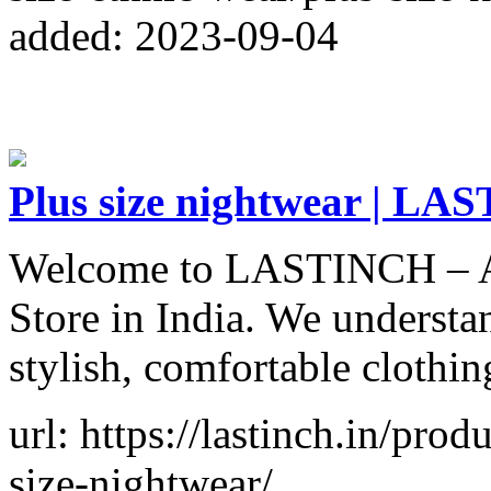
added: 2023-09-04
Plus size nightwear | L
Welcome to LASTINCH – A 
Store in India. We understa
stylish, comfortable clothin
url: https://lastinch.in/pro
size-nightwear/