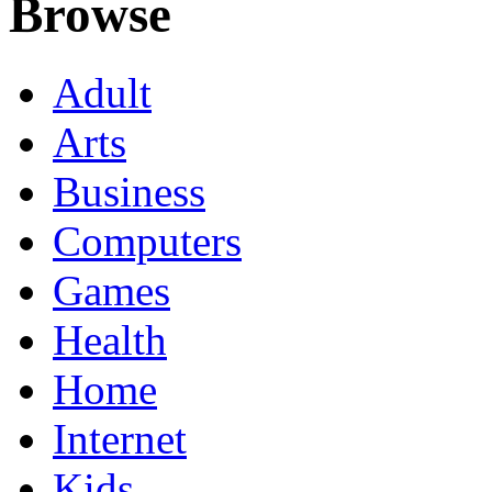
Browse
Adult
Arts
Business
Computers
Games
Health
Home
Internet
Kids