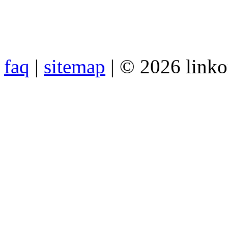
faq
|
sitemap
| © 2026 link