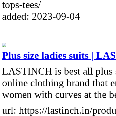
tops-tees/
added: 2023-09-04
Plus size ladies suits | 
LASTINCH is best all plus si
online clothing brand that en
women with curves at the bes
url: https://lastinch.in/pro