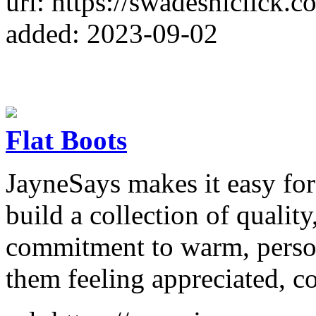
url: https://swadeshiclick.c
added: 2023-09-02
Flat Boots
JayneSays makes it easy fo
build a collection of quality
commitment to warm, person
them feeling appreciated, co