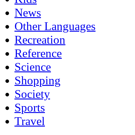
News
Other Languages
Recreation
Reference
Science
Shopping
Society
Sports
Travel