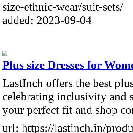
size-ethnic-wear/suit-sets/
added: 2023-09-04
Plus size Dresses for W
LastInch offers the best plu
celebrating inclusivity and
your perfect fit and shop co
url: https://lastinch.in/prod