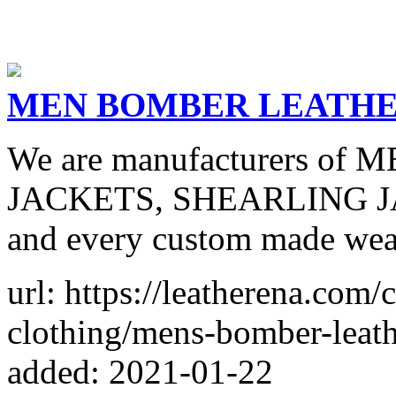
MEN BOMBER LEATHE
We are manufacturers o
JACKETS, SHEARLING J
and every custom made wears
url: https://leatherena.com/
clothing/mens-bomber-leath
added: 2021-01-22