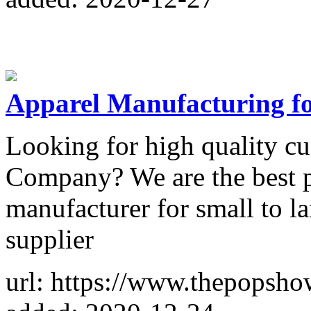
Apparel Manufacturing f
Looking for high quality c
Company? We are the best pr
manufacturer for small to 
supplier
url: https://www.thepopsh