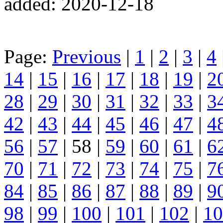
added: 2020-12-18
Page:
Previous
|
1
|
2
|
3
|
4
14
|
15
|
16
|
17
|
18
|
19
|
2
28
|
29
|
30
|
31
|
32
|
33
|
3
42
|
43
|
44
|
45
|
46
|
47
|
4
56
|
57
| 58 |
59
|
60
|
61
|
6
70
|
71
|
72
|
73
|
74
|
75
|
7
84
|
85
|
86
|
87
|
88
|
89
|
9
98
|
99
|
100
|
101
|
102
|
10