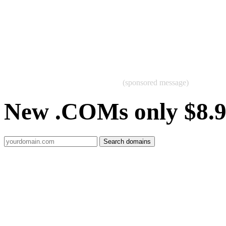
(sponsored message)
New .COMs only $8.