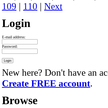
109
|
110
|
Next
Login
E-mail address:
Password:
New here? Don't have an ac
Create FREE account
.
Browse