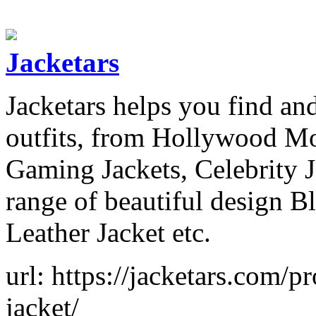
Jacketars
Jacketars helps you find and
outfits, from Hollywood Mov
Gaming Jackets, Celebrity 
range of beautiful design B
Leather Jacket etc.
url: https://jacketars.com/
jacket/