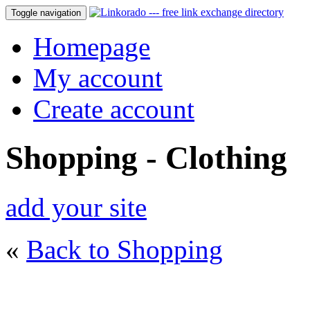
Toggle navigation
Homepage
My account
Create account
Shopping - Clothing
add your site
«
Back to Shopping