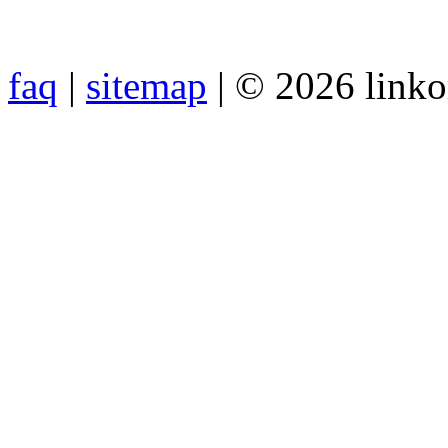
faq
|
sitemap
| © 2026 link