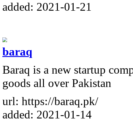
added: 2021-01-21
baraq
Baraq is a new startup comp
goods all over Pakistan
url: https://baraq.pk/
added: 2021-01-14