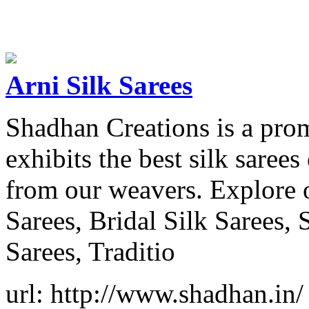
Arni Silk Sarees
Shadhan Creations is a prom
exhibits the best silk sarees
from our weavers. Explore ou
Sarees, Bridal Silk Sarees, 
Sarees, Traditio
url: http://www.shadhan.in/