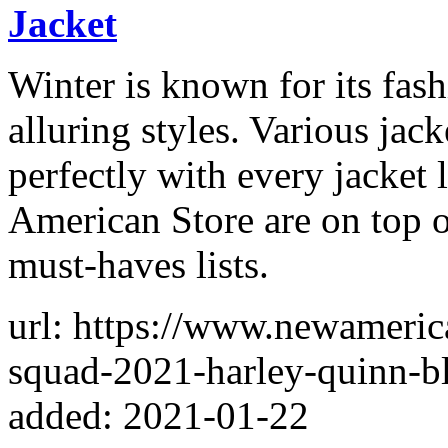
Jacket
Winter is known for its fas
alluring styles. Various jack
perfectly with every jacket
American Store are on top of
must-haves lists.
url: https://www.newameric
squad-2021-harley-quinn-bl
added: 2021-01-22