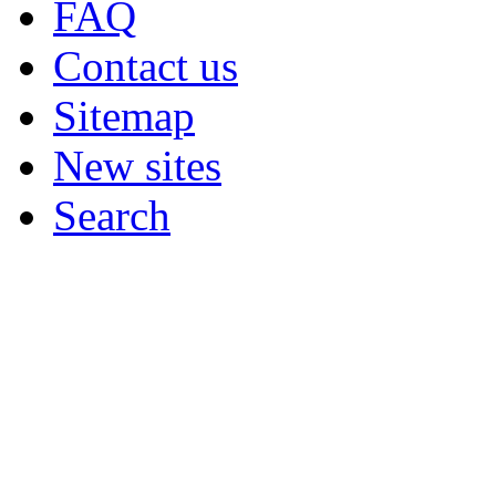
FAQ
Contact us
Sitemap
New sites
Search