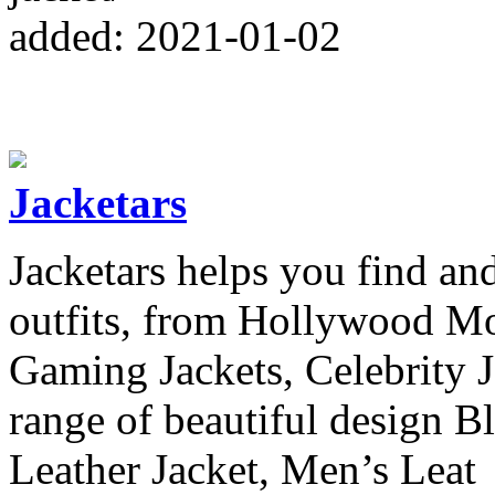
added: 2021-01-02
Jacketars
Jacketars helps you find and
outfits, from Hollywood Mov
Gaming Jackets, Celebrity 
range of beautiful design B
Leather Jacket, Men’s Leat