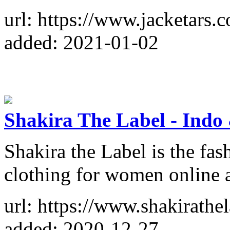
url: https://www.jacketars.
added: 2021-01-02
Shakira The Label - Indo
Shakira the Label is the fas
clothing for women online a
url: https://www.shakirathe
added: 2020-12-27