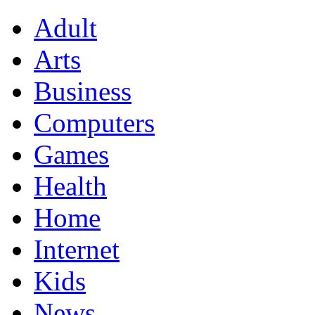
Adult
Arts
Business
Computers
Games
Health
Home
Internet
Kids
News