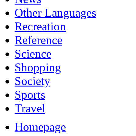
Other Languages
Recreation
Reference
Science
Shopping
Society
Sports
Travel
Homepage