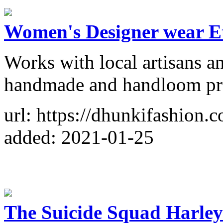
Women's Designer wear E
Works with local artisans a
handmade and handloom pr
url: https://dhunkifashion.
added: 2021-01-25
The Suicide Squad Harle