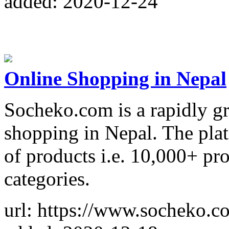
added: 2020-12-24
Online Shopping in Nepal
Socheko.com is a rapidly gr
shopping in Nepal. The plat
of products i.e. 10,000+ pr
categories.
url: https://www.socheko.