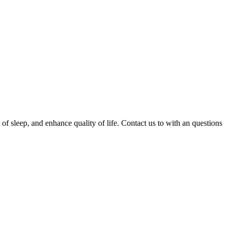
 of sleep, and enhance quality of life. Contact us to with an questions