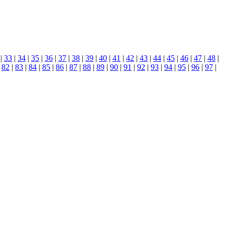
|
33
|
34
|
35
|
36
|
37
|
38
|
39
|
40
|
41
|
42
|
43
|
44
|
45
|
46
|
47
|
48
|
|
82
|
83
|
84
|
85
|
86
|
87
|
88
|
89
|
90
|
91
|
92
|
93
|
94
|
95
|
96
|
97
|