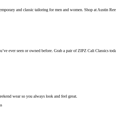
mporary and classic tailoring for men and women. Shop at Austin Reed fo
’ve ever seen or owned before. Grab a pair of ZIPZ Cali Classics today
weekend wear so you always look and feel great.
ns