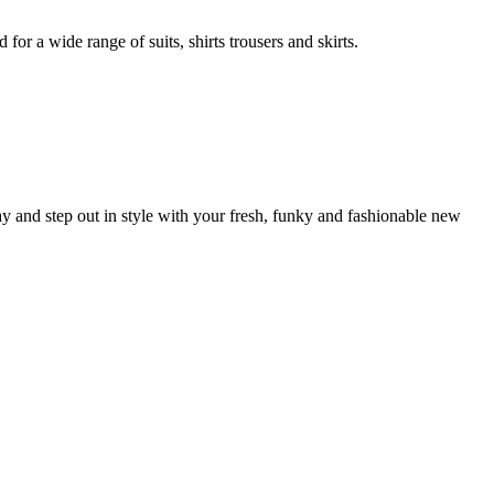
r a wide range of suits, shirts trousers and skirts.
 and step out in style with your fresh, funky and fashionable new