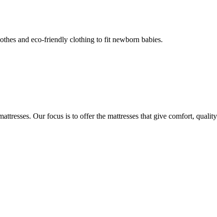
thes and eco-friendly clothing to fit newborn babies.
attresses. Our focus is to offer the mattresses that give comfort, quality