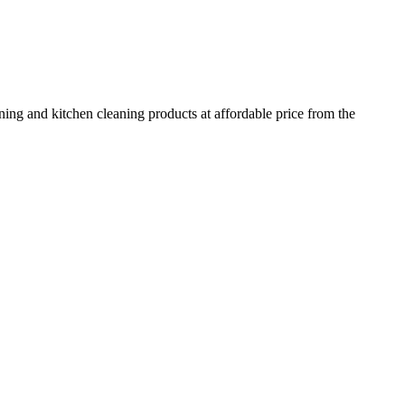
ing and kitchen cleaning products at affordable price from the