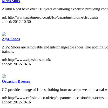
Mens Suits
Austin Reed have over 110 years of tailoring expertise providing conte
url: http://www.austinreed.co.uk/fcp/departmenthome/dept/suits
added: 2012-10-30
Zipz Shoes
ZIPZ Shoes are removable and interchangeable shoes, like nothing you
trainers.
url: http://www.zipzshoes.co.uk/
added: 2012-10-16
Occasion Dresses
CC provide a range of ladies clothing from occasion wear to casual 
url: http://www.ccfashion.co.uk/fcp/departmentoccasion/dept/occasio
added: 2012-10-16