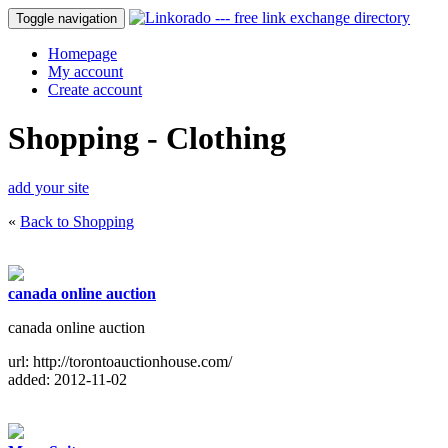
Toggle navigation
Homepage
My account
Create account
Shopping - Clothing
add your site
«
Back to Shopping
canada online auction
canada online auction
url: http://torontoauctionhouse.com/
added: 2012-11-02