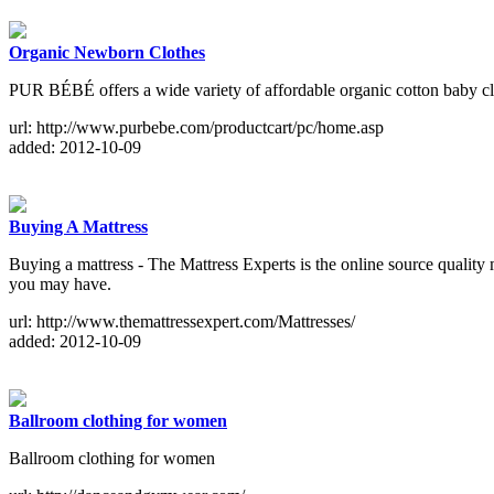
Organic Newborn Clothes
PUR BÉBÉ offers a wide variety of affordable organic cotton baby clo
url: http://www.purbebe.com/productcart/pc/home.asp
added: 2012-10-09
Buying A Mattress
Buying a mattress - The Mattress Experts is the online source quality m
you may have.
url: http://www.themattressexpert.com/Mattresses/
added: 2012-10-09
Ballroom clothing for women
Ballroom clothing for women