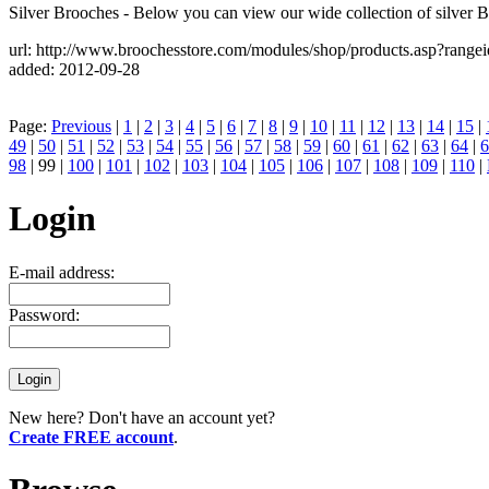
Silver Brooches - Below you can view our wide collection of silver 
url: http://www.broochesstore.com/modules/shop/products.asp?range
added: 2012-09-28
Page:
Previous
|
1
|
2
|
3
|
4
|
5
|
6
|
7
|
8
|
9
|
10
|
11
|
12
|
13
|
14
|
15
|
49
|
50
|
51
|
52
|
53
|
54
|
55
|
56
|
57
|
58
|
59
|
60
|
61
|
62
|
63
|
64
|
6
98
| 99 |
100
|
101
|
102
|
103
|
104
|
105
|
106
|
107
|
108
|
109
|
110
|
Login
E-mail address:
Password:
New here? Don't have an account yet?
Create FREE account
.