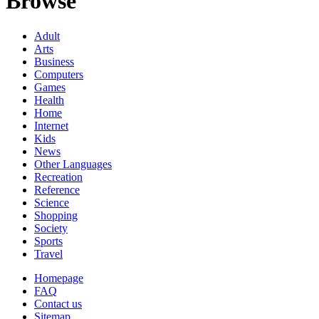
Browse
Adult
Arts
Business
Computers
Games
Health
Home
Internet
Kids
News
Other Languages
Recreation
Reference
Science
Shopping
Society
Sports
Travel
Homepage
FAQ
Contact us
Sitemap