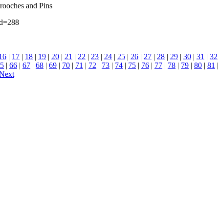
Brooches and Pins
id=288
16
|
17
|
18
|
19
|
20
|
21
|
22
|
23
|
24
|
25
|
26
|
27
|
28
|
29
|
30
|
31
|
32
5
|
66
|
67
|
68
|
69
|
70
|
71
|
72
|
73
|
74
|
75
|
76
|
77
|
78
|
79
|
80
|
81
Next