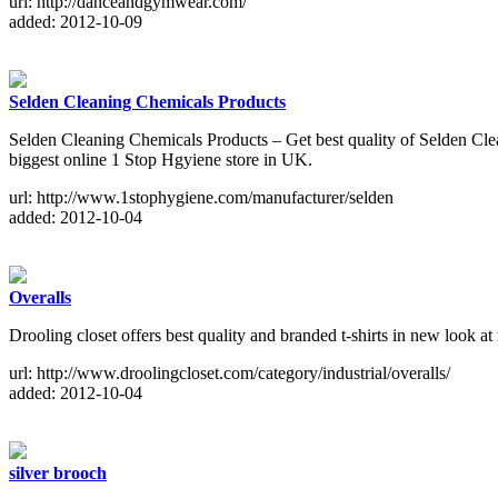
url: http://danceandgymwear.com/
added: 2012-10-09
Selden Cleaning Chemicals Products
Selden Cleaning Chemicals Products – Get best quality of Selden Clea
biggest online 1 Stop Hgyiene store in UK.
url: http://www.1stophygiene.com/manufacturer/selden
added: 2012-10-04
Overalls
Drooling closet offers best quality and branded t-shirts in new look at
url: http://www.droolingcloset.com/category/industrial/overalls/
added: 2012-10-04
silver brooch