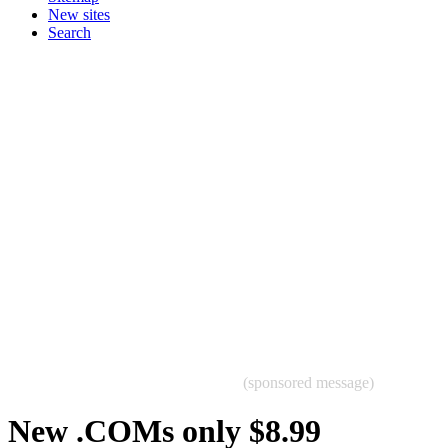
New sites
Search
(sponsored message)
New .COMs only $8.99