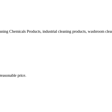
ning Chemicals Products, industrial cleaning products, washroom clean
 reasonable price.