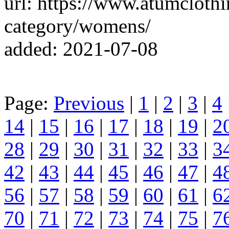
url: https://www.atumcloth
category/womens/
added: 2021-07-08
Page:
Previous
|
1
|
2
|
3
|
4
14
|
15
|
16
|
17
|
18
|
19
|
2
28
|
29
|
30
|
31
|
32
|
33
|
3
42
|
43
|
44
|
45
|
46
|
47
|
4
56
|
57
|
58
|
59
|
60
|
61
|
6
70
|
71
|
72
|
73
|
74
|
75
|
7