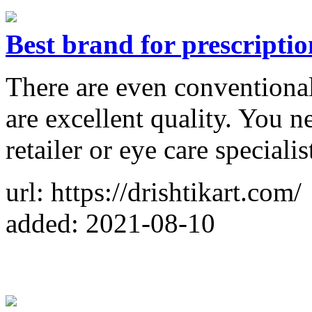
Best brand for prescriptio
There are even conventional
are excellent quality. You n
retailer or eye care specialis
url: https://drishtikart.com/
added: 2021-08-10