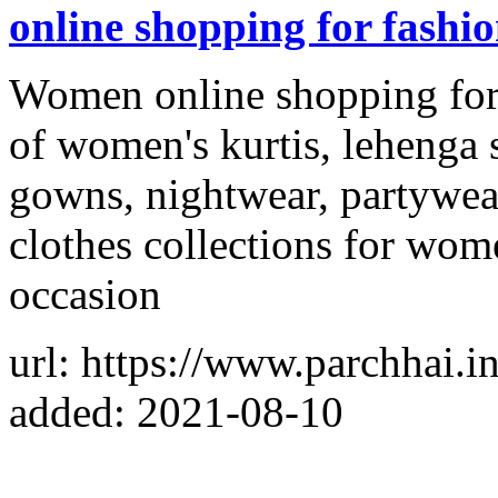
online shopping for fashi
Women online shopping for f
of women's kurtis, lehenga s
gowns, nightwear, partywea
clothes collections for wom
occasion
url: https://www.parchhai.in
added: 2021-08-10