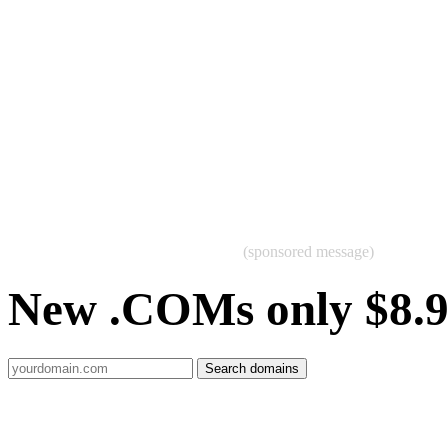
(sponsored message)
New .COMs only $8.