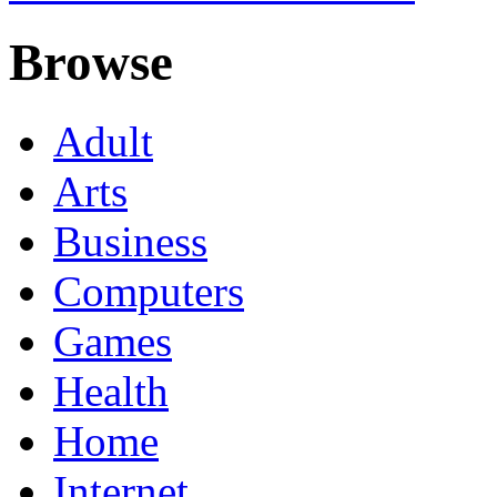
Browse
Adult
Arts
Business
Computers
Games
Health
Home
Internet