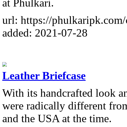
at Phulkari.
url: https://phulkaripk.com/
added: 2021-07-28
Leather Briefcase
With its handcrafted look a
were radically different fr
and the USA at the time.