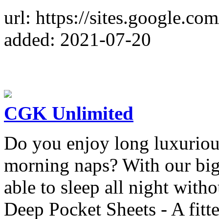
url: https://sites.google.co
added: 2021-07-20
CGK Unlimited
Do you enjoy long luxuriou
morning naps? With our big &
able to sleep all night with
Deep Pocket Sheets - A fitted