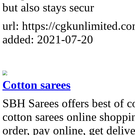
but also stays secur
url: https://cgkunlimited.co
added: 2021-07-20
Cotton sarees
SBH Sarees offers best of c
cotton sarees online shoppi
order, pay online, get deliv