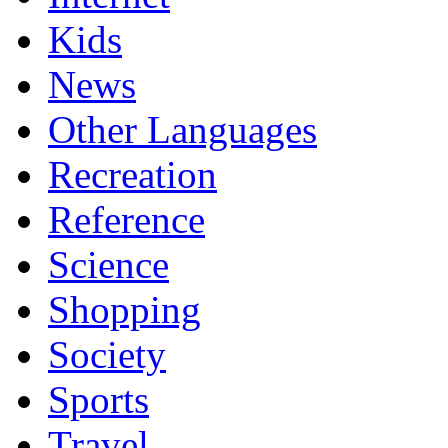
Kids
News
Other Languages
Recreation
Reference
Science
Shopping
Society
Sports
Travel