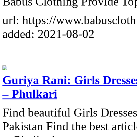
Babus Clothing Provide To
url: https://www.babuscloth
added: 2021-08-02
Guriya Rani: Girls Dresse
– Phulkari
Find beautiful Girls Dresse
Pakistan Find the best artic