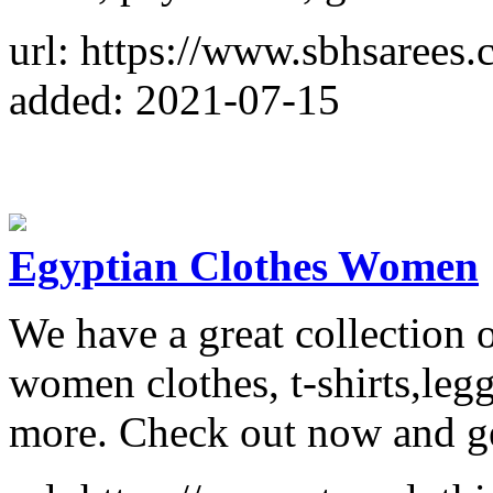
url: https://www.sbhsarees.
added: 2021-07-15
Egyptian Clothes Women
We have a great collection
women clothes, t-shirts,leg
more. Check out now and get