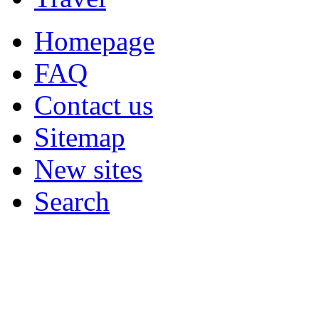
Homepage
FAQ
Contact us
Sitemap
New sites
Search