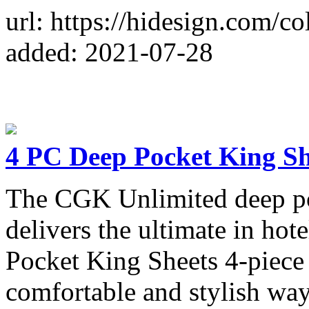
url: https://hidesign.com/c
added: 2021-07-28
4 PC Deep Pocket King Sh
The CGK Unlimited deep poc
delivers the ultimate in ho
Pocket King Sheets 4-piece 
comfortable and stylish way