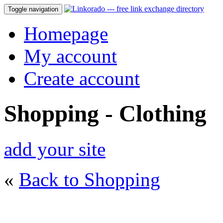
Toggle navigation
Homepage
My account
Create account
Shopping - Clothing
add your site
«
Back to Shopping