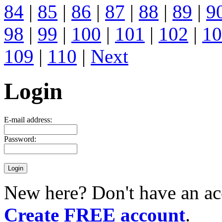
84
|
85
|
86
|
87
|
88
|
89
|
9
98
|
99
|
100
|
101
|
102
|
10
109
|
110
|
Next
Login
E-mail address:
Password:
New here? Don't have an ac
Create FREE account
.