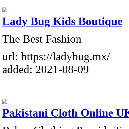
Lady Bug Kids Boutique
The Best Fashion
url: https://ladybug.mx/
added: 2021-08-09
Pakistani Cloth Online U