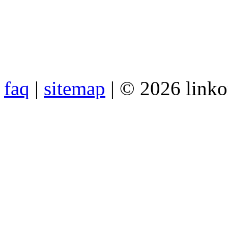
faq
|
sitemap
| © 2026 link