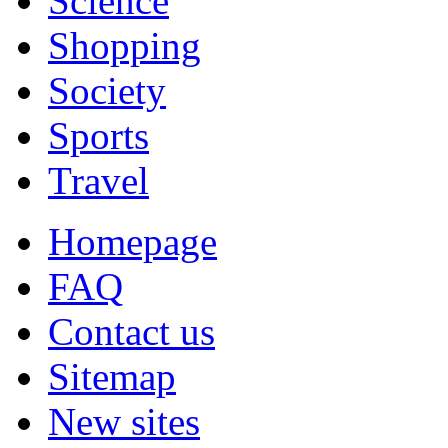
Science
Shopping
Society
Sports
Travel
Homepage
FAQ
Contact us
Sitemap
New sites