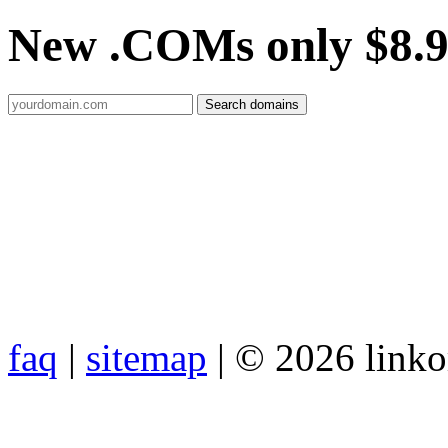
New .COMs only $8.
faq
|
sitemap
| © 2026 link