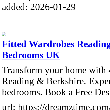
added: 2026-01-29
Fitted Wardrobes Reading 
Bedrooms UK
Transform your home with 4
Reading & Berkshire. Expert
bedrooms. Book a Free Desi
url: https://dreamztime.com