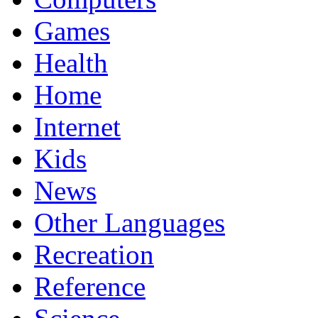
Games
Health
Home
Internet
Kids
News
Other Languages
Recreation
Reference