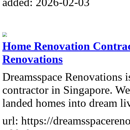
added: 2026-02-03
Home Renovation Contrac
Renovations
Dreamsspace Renovations is
contractor in Singapore. W
landed homes into dream li
url: https://dreamsspaceren