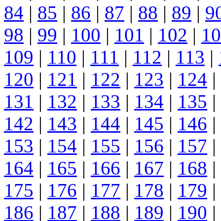
84
|
85
|
86
|
87
|
88
|
89
|
9
98
|
99
|
100
|
101
|
102
|
10
109
|
110
|
111
|
112
|
113
|
120
|
121
|
122
|
123
|
124
|
131
|
132
|
133
|
134
|
135
|
142
|
143
|
144
|
145
|
146
|
153
|
154
|
155
|
156
|
157
|
164
|
165
|
166
|
167
|
168
|
175
|
176
|
177
|
178
|
179
|
186
|
187
|
188
|
189
|
190
|