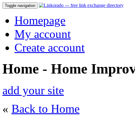
Toggle navigation
Homepage
My account
Create account
Home - Home Impro
add your site
«
Back to Home