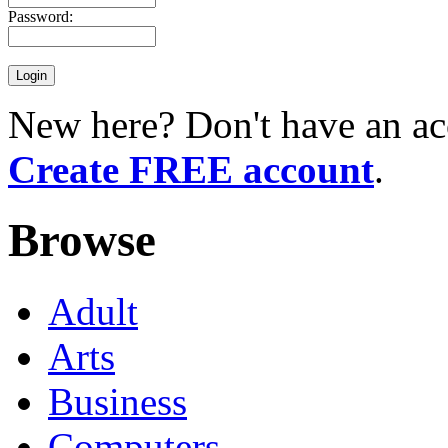
Password:
New here? Don't have an ac
Create FREE account
.
Browse
Adult
Arts
Business
Computers