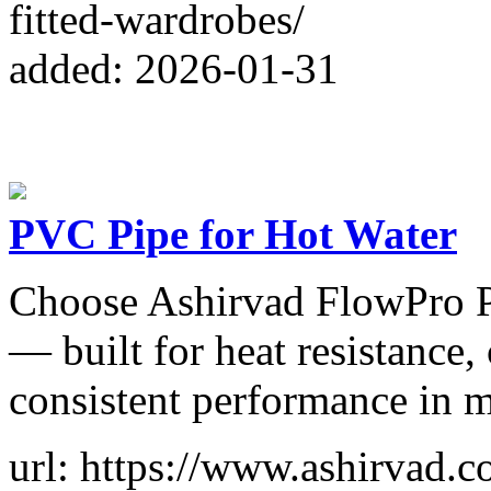
fitted-wardrobes/
added: 2026-01-31
PVC Pipe for Hot Water
Choose Ashirvad FlowPro P
— built for heat resistance,
consistent performance in 
url: https://www.ashirvad.c