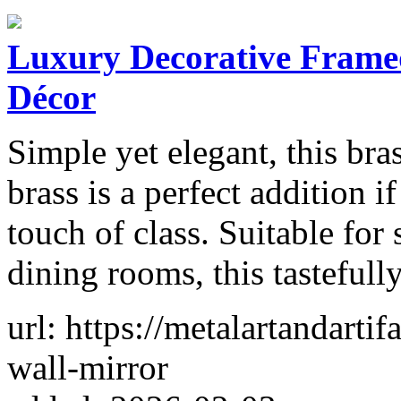
Luxury Decorative Framed
Décor
Simple yet elegant, this bra
brass is a perfect addition 
touch of class. Suitable for 
dining rooms, this tasteful
url: https://metalartandarti
wall-mirror