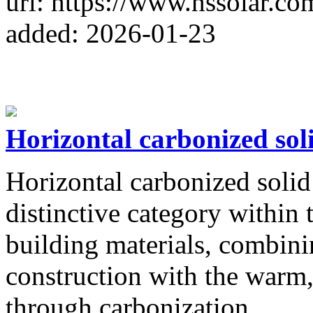
url: https://www.hssolar.co
added: 2026-01-23
Horizontal carbonized sol
Horizontal carbonized solid
distinctive category within
building materials, combinin
construction with the warm
through carbonization.