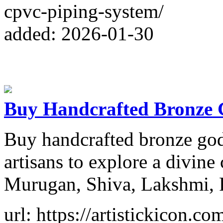
cpvc-piping-system/
added: 2026-01-30
Buy Handcrafted Bronze 
Buy handcrafted bronze god 
artisans to explore a divine
Murugan, Shiva, Lakshmi, 
url: https://artistickicon.co