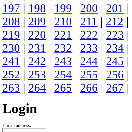
197
|
198
|
199
|
200
|
201
|
208
|
209
|
210
|
211
|
212
|
219
|
220
|
221
|
222
|
223
|
230
|
231
|
232
|
233
|
234
|
241
|
242
|
243
|
244
|
245
|
252
|
253
|
254
|
255
|
256
|
263
|
264
|
265
|
266
|
267
|
Login
E-mail address: