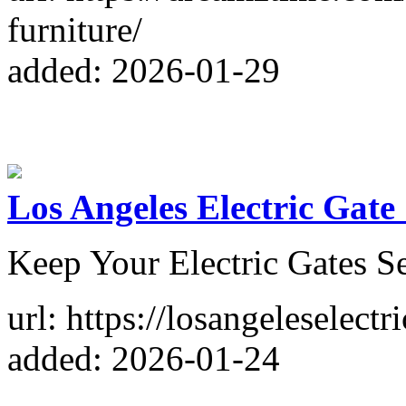
furniture/
added: 2026-01-29
Los Angeles Electric Gate
Keep Your Electric Gates S
url: https://losangeleselect
added: 2026-01-24