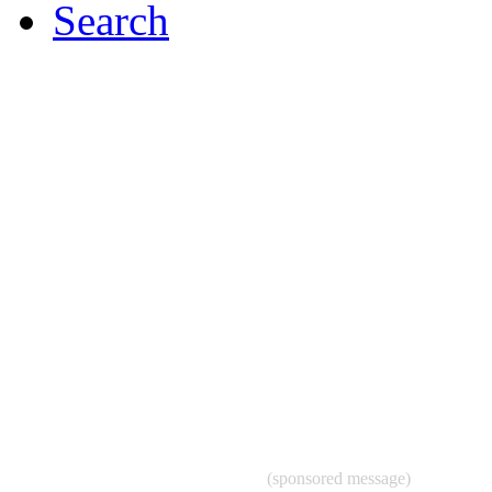
Search
(sponsored message)