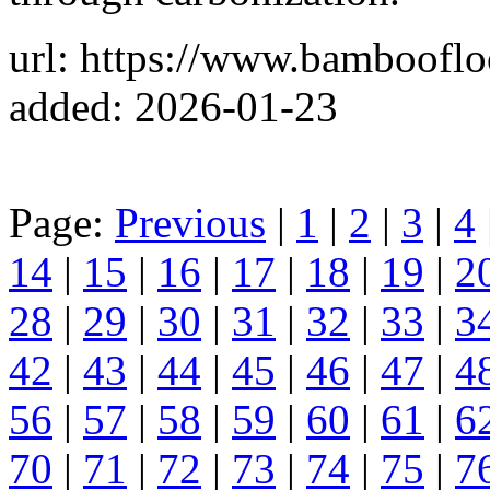
url: https://www.bamboofl
added: 2026-01-23
Page:
Previous
|
1
|
2
|
3
|
4
14
|
15
|
16
|
17
|
18
|
19
|
2
28
|
29
|
30
|
31
|
32
|
33
|
3
42
|
43
|
44
|
45
|
46
|
47
|
4
56
|
57
|
58
|
59
|
60
|
61
|
6
70
|
71
|
72
|
73
|
74
|
75
|
7