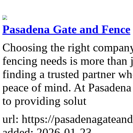
Pasadena Gate and Fence
Choosing the right company 
fencing needs is more than j
finding a trusted partner wh
peace of mind. At Pasadena
to providing solut
url: https://pasadenagatean
added: 2026-01-23