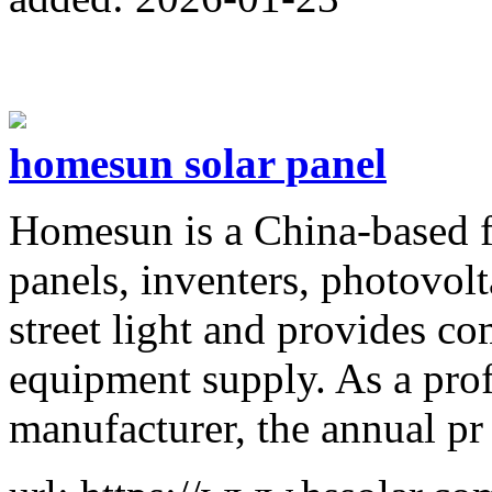
homesun solar panel
Homesun is a China-based f
panels, inventers, photovolt
street light and provides c
equipment supply. As a pro
manufacturer, the annual pr