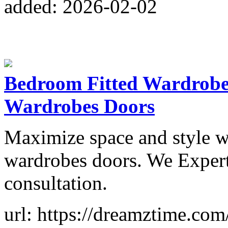
added: 2026-02-02
Bedroom Fitted Wardrobe
Wardrobes Doors
Maximize space and style w
wardrobes doors. We Expert
consultation.
url: https://dreamztime.co