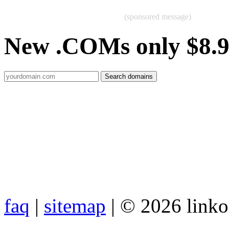
(sponsored message)
New .COMs only $8.
faq
|
sitemap
| © 2026 link