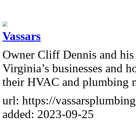
Vassars
Owner Cliff Dennis and his 
Virginia’s businesses and h
their HVAC and plumbing n
url: https://vassarsplumbin
added: 2023-09-25