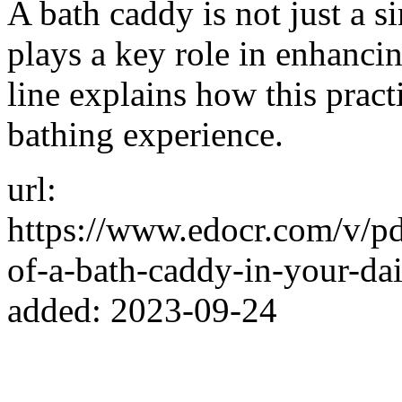
A bath caddy is not just a s
plays a key role in enhanci
line explains how this pract
bathing experience.
url:
https://www.edocr.com/v/p
of-a-bath-caddy-in-your-dai
added: 2023-09-24