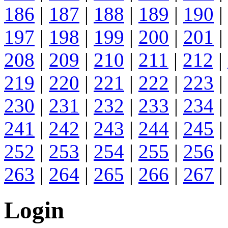
186
|
187
|
188
|
189
|
190
|
197
|
198
|
199
|
200
|
201
|
208
|
209
|
210
|
211
|
212
|
219
|
220
|
221
|
222
|
223
|
230
|
231
|
232
|
233
|
234
|
241
|
242
|
243
|
244
|
245
|
252
|
253
|
254
|
255
|
256
|
263
|
264
|
265
|
266
|
267
|
Login