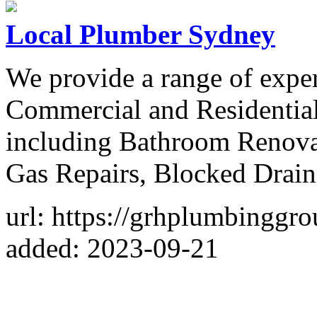
Local Plumber Sydney
We provide a range of exper
Commercial and Residential
including Bathroom Renova
Gas Repairs, Blocked Drain
url: https://grhplumbinggr
added: 2023-09-21