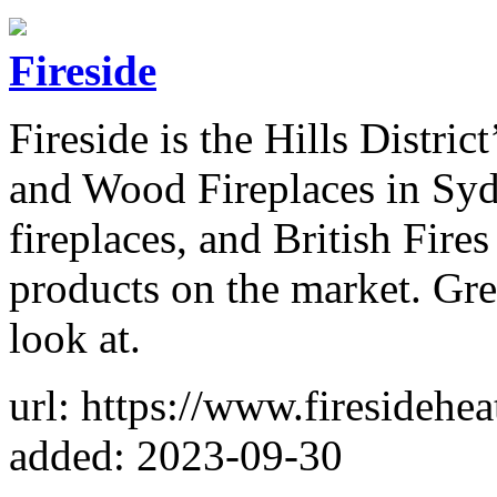
Fireside
Fireside is the Hills District
and Wood Fireplaces in Syd
fireplaces, and British Fires 
products on the market. Gre
look at.
url: https://www.firesidehe
added: 2023-09-30