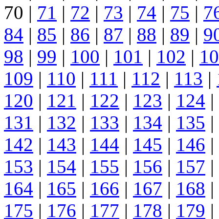
70 |
71
|
72
|
73
|
74
|
75
|
7
84
|
85
|
86
|
87
|
88
|
89
|
9
98
|
99
|
100
|
101
|
102
|
10
109
|
110
|
111
|
112
|
113
|
120
|
121
|
122
|
123
|
124
|
131
|
132
|
133
|
134
|
135
|
142
|
143
|
144
|
145
|
146
|
153
|
154
|
155
|
156
|
157
|
164
|
165
|
166
|
167
|
168
|
175
|
176
|
177
|
178
|
179
|