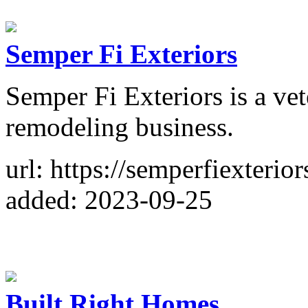
Semper Fi Exteriors
Semper Fi Exteriors is a v
remodeling business.
url: https://semperfiexterior
added: 2023-09-25
Built Right Homes