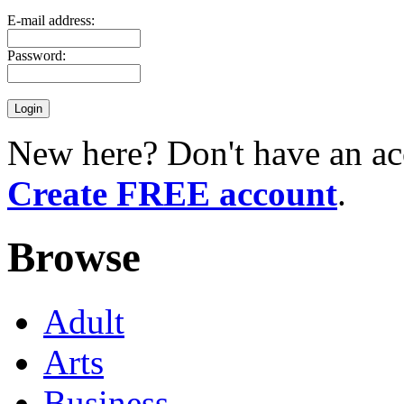
E-mail address:
Password:
New here? Don't have an ac
Create FREE account
.
Browse
Adult
Arts
Business