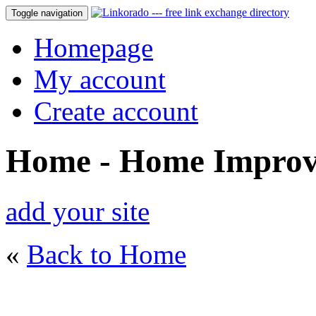
Toggle navigation
Homepage
My account
Create account
Home - Home Impro
add your site
«
Back to Home