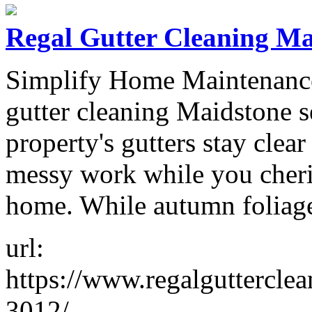
Regal Gutter Cleaning Ma
Simplify Home Maintenance
gutter cleaning Maidstone s
property's gutters stay clea
messy work while you cheri
home. While autumn foliag
url:
https://www.regalgutterclea
3012/