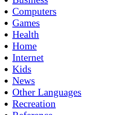
Computers
Games
Health
Home
Internet
Kids
News
Other Languages
Recreation