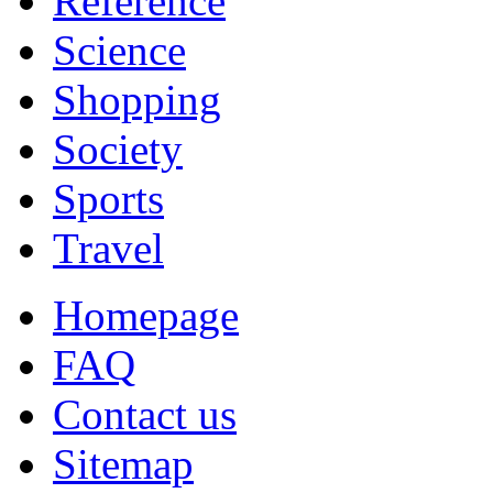
Reference
Science
Shopping
Society
Sports
Travel
Homepage
FAQ
Contact us
Sitemap