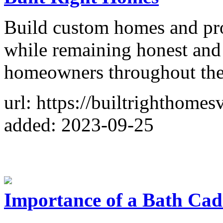
Build custom homes and pr
while remaining honest an
homeowners throughout the
url: https://builtrighthomes
added: 2023-09-25
Importance of a Bath Cad