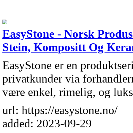
EasyStone - Norsk Produs
Stein, Kompositt Og Ker
EasyStone er en produktseri
privatkunder via forhandler
være enkel, rimelig, og luks
url: https://easystone.no/
added: 2023-09-29