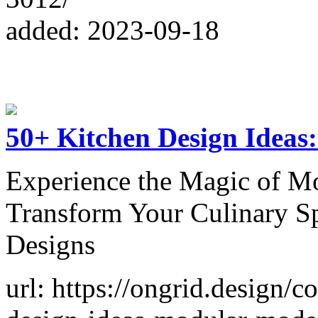
added: 2023-09-18
50+ Kitchen Design Ideas
Experience the Magic of M
Transform Your Culinary S
Designs
url: https://ongrid.design/c