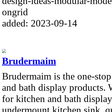
design-ideas-modular-mode
ongrid
added: 2023-09-14
Brudermaim
Brudermaim is the one-stop 
and bath display products. 
for kitchen and bath display
undermount kitchen sink, qu