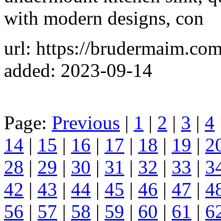
with modern designs, con
url: https://brudermaim.com
added: 2023-09-14
Page:
Previous
|
1
|
2
|
3
|
4
14
|
15
|
16
|
17
|
18
|
19
|
2
28
|
29
|
30
|
31
|
32
|
33
|
3
42
|
43
|
44
|
45
|
46
|
47
|
4
56
|
57
|
58
|
59
|
60
|
61
|
6