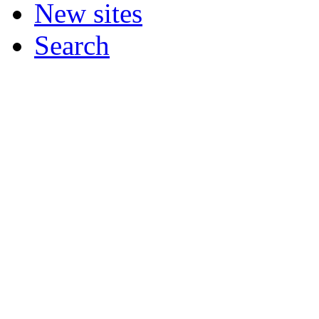
New sites
Search