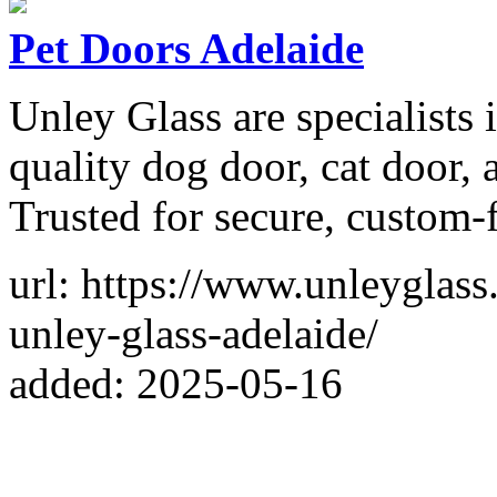
Pet Doors Adelaide
Unley Glass are specialists 
quality dog door, cat door, a
Trusted for secure, custom-f
url: https://www.unleyglass
unley-glass-adelaide/
added: 2025-05-16