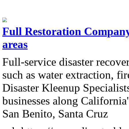
Full Restoration Compan
areas
Full-service disaster recov
such as water extraction, fir
Disaster Kleenup Specialis
businesses along California'
San Benito, Santa Cruz