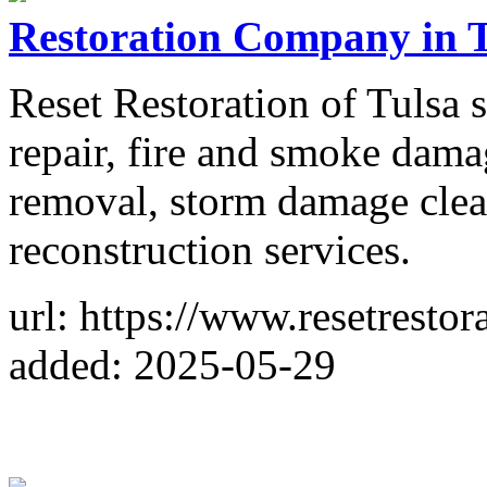
Restoration Company in 
Reset Restoration of Tulsa 
repair, fire and smoke dam
removal, storm damage clea
reconstruction services.
url: https://www.resetrestor
added: 2025-05-29