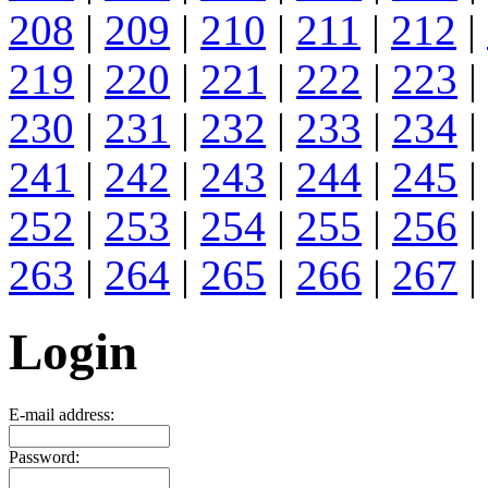
208
|
209
|
210
|
211
|
212
|
219
|
220
|
221
|
222
|
223
|
230
|
231
|
232
|
233
|
234
|
241
|
242
|
243
|
244
|
245
|
252
|
253
|
254
|
255
|
256
|
263
|
264
|
265
|
266
|
267
|
Login
E-mail address:
Password: