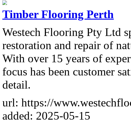
Timber Flooring Perth
Westech Flooring Pty Ltd spe
restoration and repair of nat
With over 15 years of exper
focus has been customer sati
detail.
url: https://www.westechfl
added: 2025-05-15