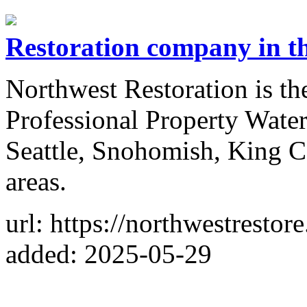
Restoration company in th
Northwest Restoration is th
Professional Property Wate
Seattle, Snohomish, King C
areas.
url: https://northwestrestor
added: 2025-05-29