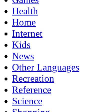
Health
Home
Internet
Kids
News
Other Languages
Recreation
Reference
Science