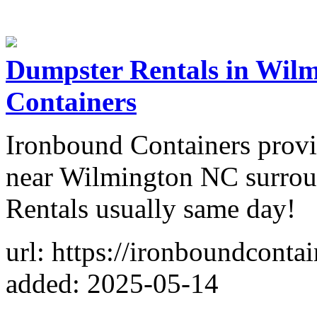
Dumpster Rentals in Wil
Containers
Ironbound Containers provi
near Wilmington NC surrou
Rentals usually same day!
url: https://ironboundconta
added: 2025-05-14