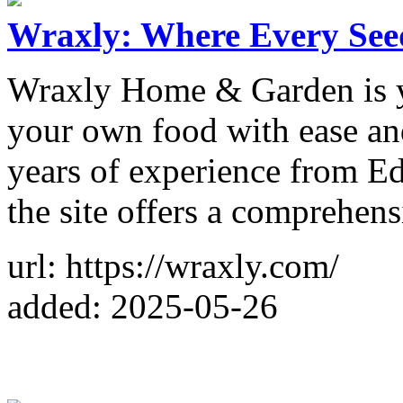
Wraxly: Where Every Seed
Wraxly Home & Garden is y
your own food with ease an
years of experience from Ed
the site offers a comprehens
url: https://wraxly.com/
added: 2025-05-26