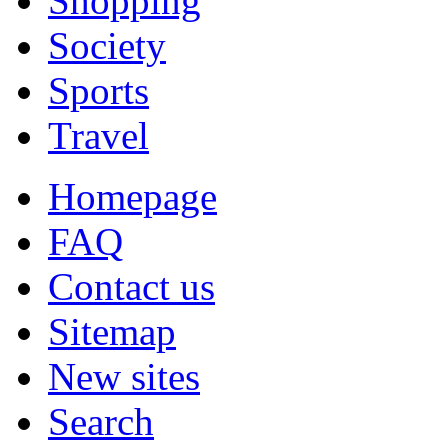
Shopping
Society
Sports
Travel
Homepage
FAQ
Contact us
Sitemap
New sites
Search