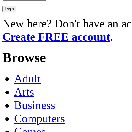
New here? Don't have an ac
Create FREE account
.
Browse
Adult
Arts
Business
Computers
Games