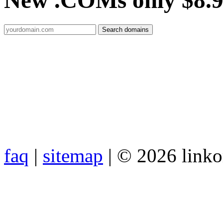
New .COMs only $8.
faq
|
sitemap
| © 2026 link