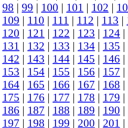
98
|
99
|
100
|
101
|
102
|
10
109
|
110
|
111
|
112
|
113
|
120
|
121
|
122
|
123
|
124
|
131
|
132
|
133
|
134
|
135
|
142
|
143
|
144
|
145
|
146
|
153
|
154
|
155
|
156
|
157
|
164
|
165
|
166
|
167
|
168
|
175
|
176
|
177
|
178
|
179
|
186
|
187
|
188
|
189
|
190
|
197
|
198
|
199
|
200
|
201
|