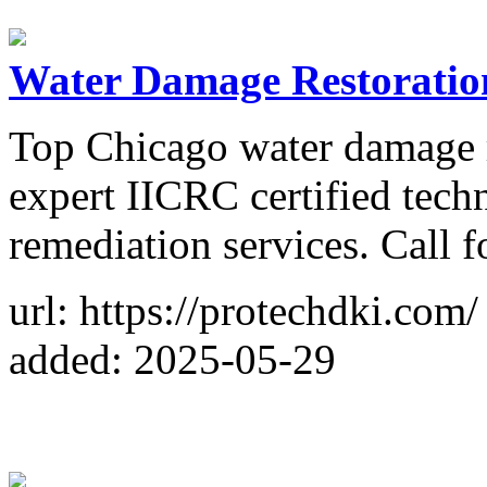
Water Damage Restoration
Top Chicago water damage r
expert IICRC certified techn
remediation services. Call f
url: https://protechdki.com/
added: 2025-05-29