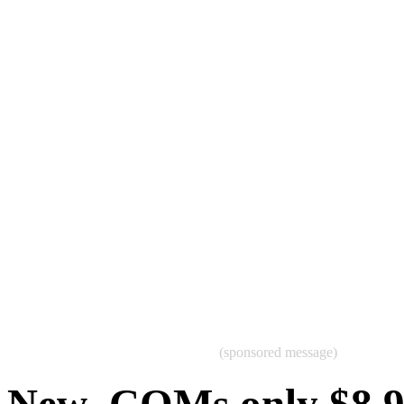
(sponsored message)