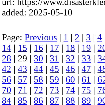
url: https://www.disasterkl
added: 2025-05-10
Page:
Previous
|
1
|
2
|
3
|
4
14
|
15
|
16
|
17
|
18
|
19
|
2
28
| 29 |
30
|
31
|
32
|
33
|
3
42
|
43
|
44
|
45
|
46
|
47
|
4
56
|
57
|
58
|
59
|
60
|
61
|
6
70
|
71
|
72
|
73
|
74
|
75
|
7
84
|
85
|
86
|
87
|
88
|
89
|
9