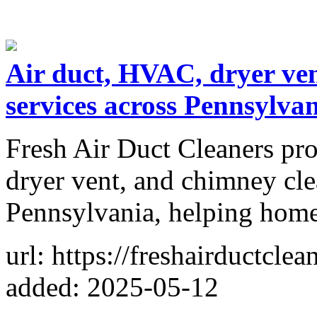
Air duct, HVAC, dryer ve
services across Pennsylva
Fresh Air Duct Cleaners pr
dryer vent, and chimney cle
Pennsylvania, helping homes
url: https://freshairductcle
added: 2025-05-12