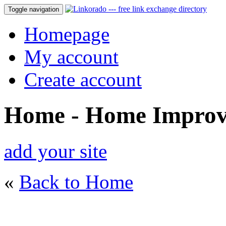
Toggle navigation
Homepage
My account
Create account
Home - Home Impro
add your site
«
Back to Home