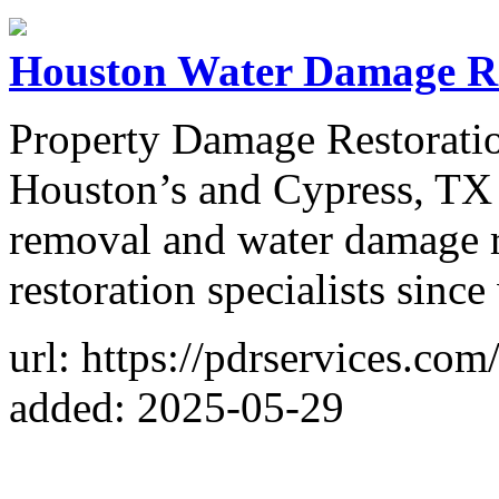
Houston Water Damage R
Property Damage Restoratio
Houston’s and Cypress, TX
removal and water damage r
restoration specialists sinc
url: https://pdrservices.com
added: 2025-05-29