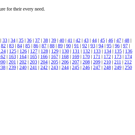
ure for their every need.
|
33
|
34
|
35
|
36
|
37
|
38
|
39
|
40
|
41
|
42
|
43
|
44
|
45
|
46
|
47
|
48
|
|
82
|
83
|
84
|
85
|
86
|
87
|
88
|
89
|
90
|
91
|
92
|
93
|
94
|
95
|
96
|
97
|
124
|
125
|
126
|
127
|
128
|
129
|
130
|
131
|
132
|
133
|
134
|
135
|
136
162
|
163
|
164
|
165
|
166
|
167
|
168
|
169
|
170
|
171
|
172
|
173
|
174
200
|
201
|
202
|
203
|
204
|
205
|
206
|
207
|
208
|
209
|
210
|
211
|
212
238
|
239
|
240
|
241
|
242
|
243
|
244
|
245
|
246
|
247
|
248
|
249
|
250