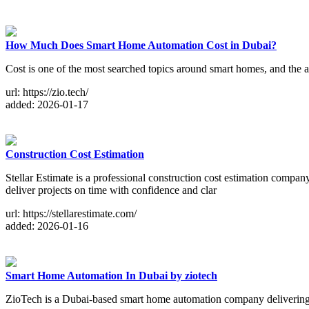
How Much Does Smart Home Automation Cost in Dubai?
Cost is one of the most searched topics around smart homes, and the 
url: https://zio.tech/
added: 2026-01-17
Construction Cost Estimation
Stellar Estimate is a professional construction cost estimation compa
deliver projects on time with confidence and clar
url: https://stellarestimate.com/
added: 2026-01-16
Smart Home Automation In Dubai by ziotech
ZioTech is a Dubai-based smart home automation company delivering 