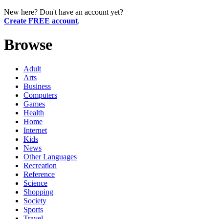
New here? Don't have an account yet?
Create FREE account
.
Browse
Adult
Arts
Business
Computers
Games
Health
Home
Internet
Kids
News
Other Languages
Recreation
Reference
Science
Shopping
Society
Sports
Travel