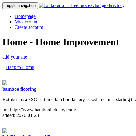
Toggle navigation
Homepage
My account
Create account
Home - Home Improvement
add your site
«
Back to Home
bamboo flooring
Bothbest is a FSC certified bamboo factory based in China starting
url: https://www.bambooindustry.com/
added: 2026-01-23