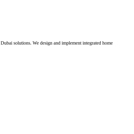
Dubai solutions. We design and implement integrated home