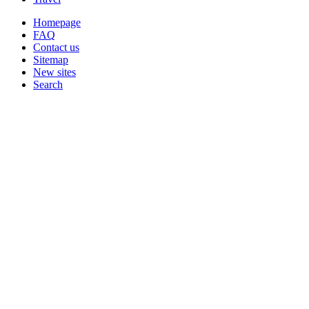
Homepage
FAQ
Contact us
Sitemap
New sites
Search