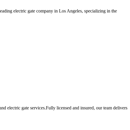
eading electric gate company in Los Angeles, specializing in the
 electric gate services.Fully licensed and insured, our team delivers