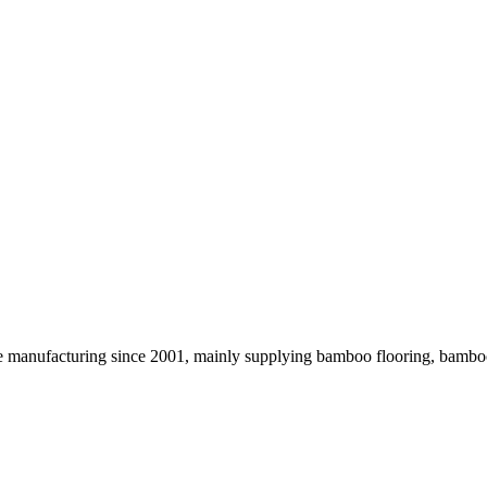
 the manufacturing since 2001, mainly supplying bamboo flooring, ba