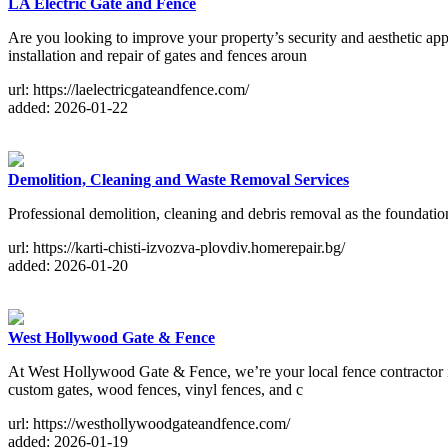
LA Electric Gate and Fence
Are you looking to improve your property’s security and aesthetic app
installation and repair of gates and fences aroun
url: https://laelectricgateandfence.com/
added: 2026-01-22
Demolition, Cleaning and Waste Removal Services
Professional demolition, cleaning and debris removal as the foundatio
url: https://karti-chisti-izvozva-plovdiv.homerepair.bg/
added: 2026-01-20
West Hollywood Gate & Fence
At West Hollywood Gate & Fence, we’re your local fence contractor in
custom gates, wood fences, vinyl fences, and c
url: https://westhollywoodgateandfence.com/
added: 2026-01-19