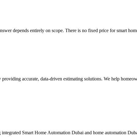
answer depends entirely on scope. There is no fixed price for smart ho
ny providing accurate, data-driven estimating solutions. We help homeow
integrated Smart Home Automation Dubai and home automation Dubai so