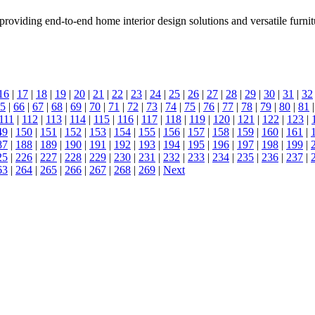
providing end-to-end home interior design solutions and versatile furnit
16
|
17
|
18
|
19
|
20
|
21
|
22
|
23
|
24
|
25
|
26
|
27
|
28
|
29
|
30
|
31
|
32
5
|
66
|
67
|
68
|
69
|
70
|
71
|
72
|
73
|
74
|
75
|
76
|
77
|
78
|
79
|
80
|
81
111
|
112
|
113
|
114
|
115
|
116
|
117
|
118
|
119
|
120
|
121
|
122
|
123
|
49
|
150
|
151
|
152
|
153
|
154
|
155
|
156
|
157
|
158
|
159
|
160
|
161
|
87
|
188
|
189
|
190
|
191
|
192
|
193
|
194
|
195
|
196
|
197
|
198
|
199
|
25
|
226
|
227
|
228
|
229
|
230
|
231
|
232
|
233
|
234
|
235
|
236
|
237
|
63
|
264
|
265
|
266
|
267
|
268
|
269
|
Next