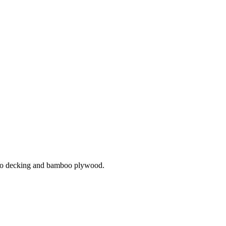
mboo decking and bamboo plywood.