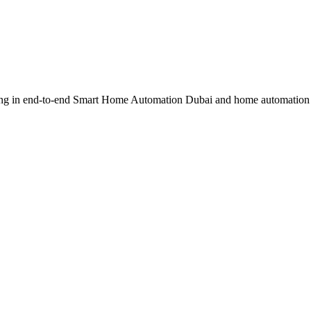
ing in end-to-end Smart Home Automation Dubai and home automation 