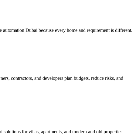
me automation Dubai because every home and requirement is different.
ners, contractors, and developers plan budgets, reduce risks, and
lutions for villas, apartments, and modern and old properties.