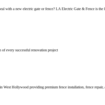
eal with a new electric gate or fence? LA Electric Gate & Fence is the l
n of every successful renovation project
 West Hollywood providing premium fence installation, fence repair, and