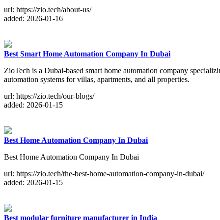
url: https://zio.tech/about-us/
added: 2026-01-16
Best Smart Home Automation Company In Dubai
ZioTech is a Dubai-based smart home automation company specializ
automation systems for villas, apartments, and all properties.
url: https://zio.tech/our-blogs/
added: 2026-01-15
Best Home Automation Company In Dubai
Best Home Automation Company In Dubai
url: https://zio.tech/the-best-home-automation-company-in-dubai/
added: 2026-01-15
Best modular furniture manufacturer in India