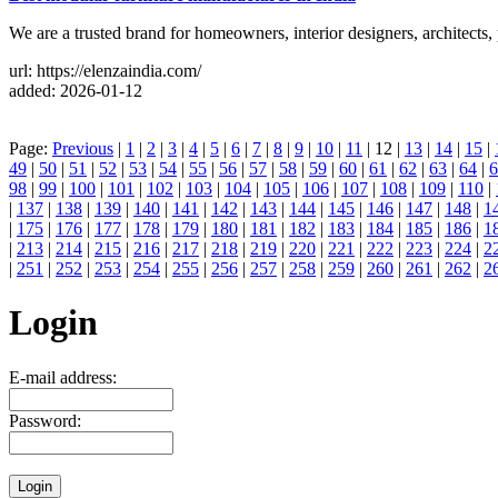
We are a trusted brand for homeowners, interior designers, architects, 
url: https://elenzaindia.com/
added: 2026-01-12
Page:
Previous
|
1
|
2
|
3
|
4
|
5
|
6
|
7
|
8
|
9
|
10
|
11
| 12 |
13
|
14
|
15
|
49
|
50
|
51
|
52
|
53
|
54
|
55
|
56
|
57
|
58
|
59
|
60
|
61
|
62
|
63
|
64
|
6
98
|
99
|
100
|
101
|
102
|
103
|
104
|
105
|
106
|
107
|
108
|
109
|
110
|
|
137
|
138
|
139
|
140
|
141
|
142
|
143
|
144
|
145
|
146
|
147
|
148
|
1
|
175
|
176
|
177
|
178
|
179
|
180
|
181
|
182
|
183
|
184
|
185
|
186
|
1
|
213
|
214
|
215
|
216
|
217
|
218
|
219
|
220
|
221
|
222
|
223
|
224
|
2
|
251
|
252
|
253
|
254
|
255
|
256
|
257
|
258
|
259
|
260
|
261
|
262
|
2
Login
E-mail address:
Password: