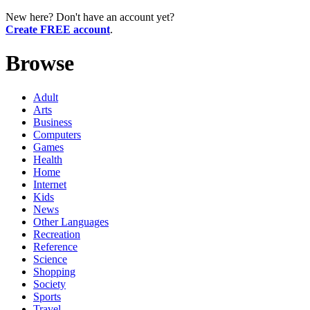
New here? Don't have an account yet?
Create FREE account
.
Browse
Adult
Arts
Business
Computers
Games
Health
Home
Internet
Kids
News
Other Languages
Recreation
Reference
Science
Shopping
Society
Sports
Travel