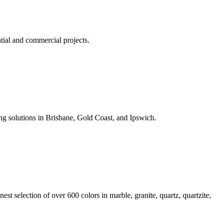
tial and commercial projects.
ng solutions in Brisbane, Gold Coast, and Ipswich.
est selection of over 600 colors in marble, granite, quartz, quartzite,