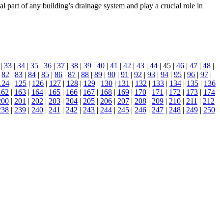
l part of any building’s drainage system and play a crucial role in
|
33
|
34
|
35
|
36
|
37
|
38
|
39
|
40
|
41
|
42
|
43
|
44
| 45 |
46
|
47
|
48
|
|
82
|
83
|
84
|
85
|
86
|
87
|
88
|
89
|
90
|
91
|
92
|
93
|
94
|
95
|
96
|
97
|
124
|
125
|
126
|
127
|
128
|
129
|
130
|
131
|
132
|
133
|
134
|
135
|
136
162
|
163
|
164
|
165
|
166
|
167
|
168
|
169
|
170
|
171
|
172
|
173
|
174
200
|
201
|
202
|
203
|
204
|
205
|
206
|
207
|
208
|
209
|
210
|
211
|
212
238
|
239
|
240
|
241
|
242
|
243
|
244
|
245
|
246
|
247
|
248
|
249
|
250