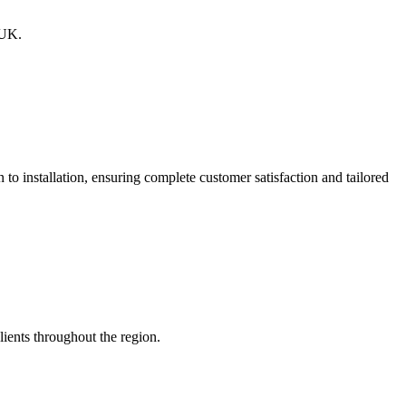
 UK.
o installation, ensuring complete customer satisfaction and tailored
lients throughout the region.