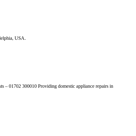
adelphia, USA.
lists – 01702 300010 Providing domestic appliance repairs in