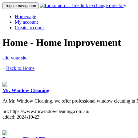
Toggle navigation
Homepage
My account
Create account
Home - Home Improvement
add your site
«
Back to Home
Mr. Window Cleaning
At Mr. Window Cleaning, we offer professional window cleaning in Me
url: https://www.mrwindowcleaning.com.au/
added: 2024-10-23