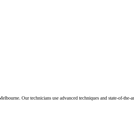
lbourne. Our technicians use advanced techniques and state-of-the-art