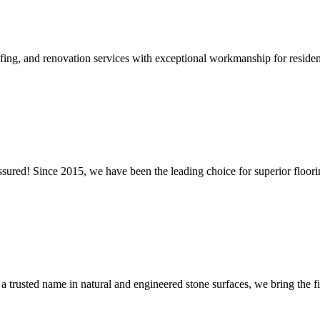
ing, and renovation services with exceptional workmanship for residen
ssured! Since 2015, we have been the leading choice for superior floori
a trusted name in natural and engineered stone surfaces, we bring the fin