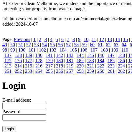
At Exterior Clean Melbourne, we understand the importance of maintaini
protecting your property from water damage.
url: https://exteriorcleanmelbourne.com.au/commercial-gutter-cleanin
added: 2024-10-07
Page:
Previous
|
1
|
2
|
3
|
4
|
5
|
6
|
7
|
8
|
9
|
10
|
11
|
12
|
13
|
14
|
15
|
49
|
50
|
51
|
52
|
53
|
54
|
55
|
56
|
57
|
58
|
59
|
60
|
61
|
62
|
63
|
64
|
6
98
|
99
|
100
|
101
|
102
|
103
|
104
|
105
|
106
|
107
|
108
|
109
|
110
|
|
137
|
138
|
139
|
140
|
141
|
142
|
143
|
144
|
145
|
146
|
147
|
148
|
1
|
175
|
176
|
177
|
178
|
179
|
180
|
181
|
182
|
183
|
184
|
185
|
186
|
1
|
213
|
214
|
215
|
216
|
217
|
218
|
219
|
220
|
221
|
222
|
223
|
224
|
2
|
251
|
252
|
253
|
254
|
255
|
256
|
257
|
258
|
259
|
260
|
261
|
262
|
2
Login
E-mail address:
Password: