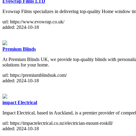
Evowrap Films LTD
Evowrap Films specializes in delivering top-quality Home window tint
url: https://www.evowrap.co.uk/
added: 2024-10-18
Premium Blinds
At Premium Blinds UK, we provide top-quality blinds with personalized
solutions for your home.
url: https://premiumblindsuk.com/
added: 2024-10-18
impact Electrical
Impact Electrical, based in Auckland, is a premier provider of comprehe
url: https://impactelectrical.co.nz/electrician-mount-roskill/
added: 2024-10-18