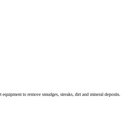
 equipment to remove smudges, streaks, dirt and mineral deposits.