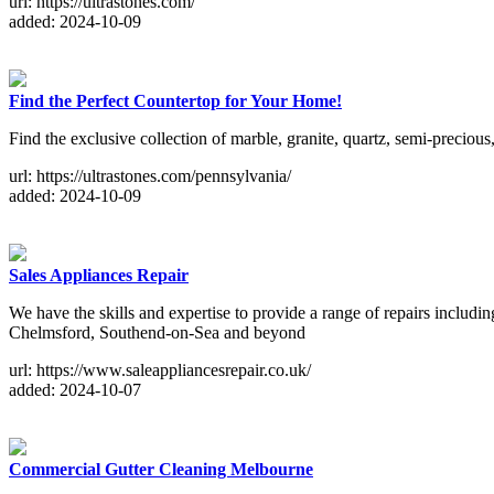
url: https://ultrastones.com/
added: 2024-10-09
Find the Perfect Countertop for Your Home!
Find the exclusive collection of marble, granite, quartz, semi-preciou
url: https://ultrastones.com/pennsylvania/
added: 2024-10-09
Sales Appliances Repair
We have the skills and expertise to provide a range of repairs includi
Chelmsford, Southend-on-Sea and beyond
url: https://www.saleappliancesrepair.co.uk/
added: 2024-10-07
Commercial Gutter Cleaning Melbourne