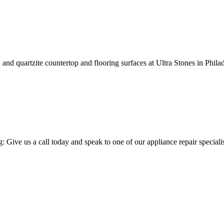
s, and quartzite countertop and flooring surfaces at Ultra Stones in Phil
ng: Give us a call today and speak to one of our appliance repair specia