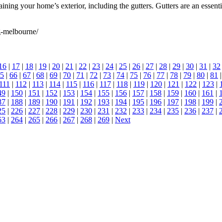
ng your home’s exterior, including the gutters. Gutters are an essentia
g-melbourne/
16
|
17
|
18
|
19
|
20
|
21
|
22
|
23
|
24
|
25
|
26
|
27
|
28
|
29
|
30
|
31
|
32
5
|
66
|
67
|
68
|
69
|
70
|
71
|
72
|
73
|
74
|
75
|
76
|
77
|
78
|
79
|
80
|
81
111
|
112
|
113
|
114
|
115
|
116
|
117
|
118
|
119
|
120
|
121
|
122
|
123
|
49
|
150
|
151
|
152
|
153
|
154
|
155
|
156
|
157
|
158
|
159
|
160
|
161
|
87
|
188
|
189
|
190
|
191
|
192
|
193
|
194
|
195
|
196
|
197
|
198
|
199
|
25
|
226
|
227
|
228
|
229
|
230
|
231
|
232
|
233
|
234
|
235
|
236
|
237
|
63
|
264
|
265
|
266
|
267
|
268
|
269
|
Next