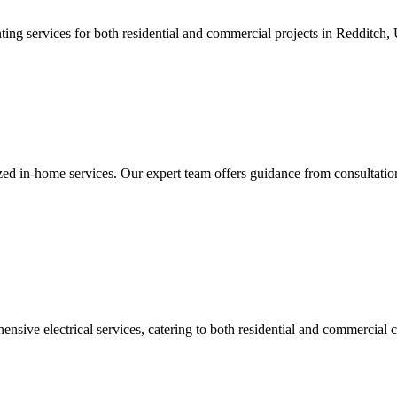
ing services for both residential and commercial projects in Redditch,
 in-home services. Our expert team offers guidance from consultation t
nsive electrical services, catering to both residential and commercial c