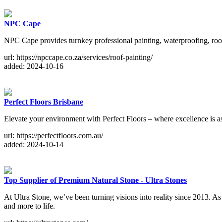
NPC Cape
NPC Cape provides turnkey professional painting, waterproofing, roof
url: https://npccape.co.za/services/roof-painting/
added: 2024-10-16
Perfect Floors Brisbane
Elevate your environment with Perfect Floors – where excellence is a
url: https://perfectfloors.com.au/
added: 2024-10-14
Top Supplier of Premium Natural Stone - Ultra Stones
At Ultra Stone, we’ve been turning visions into reality since 2013. As 
and more to life.