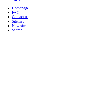
Homepage
FAQ
Contact us
Sitemap
New sites
Search