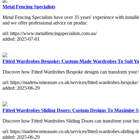
Metal Fencing Specialists
Metal Fencing Specialists have over 35 years' experience with installin
and we offer professional advice on produc
url: https://www.metalfencingspecialists.com.au/
added: 2025-07-01
Fitted Wardrobes Bespoke: Custom-Made Wardrobes To Suit You
Discover how Fitted Wardrobes Bespoke designs can transform your b
url: https://madetwomeasure.co.uk/services/fitted-wardrobes-bespoke/
added: 2025-06-29
Fitted Wardrobes Sliding Doors: Custom Designs To Maximise S
Discover how Fitted Wardrobes Sliding Doors can transform your bedr
url: https://madetwomeasure.co.uk/services/fitted-wardrobes-sliding-d
added: 2025-06-29