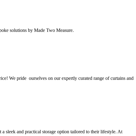
 bespoke solutions by Made Two Measure.
rice! We pride ourselves on our expertly curated range of curtains and
eek and practical storage option tailored to their lifestyle. At