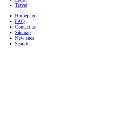
Travel
Homepage
FAQ
Contact us
Sitemap
New sites
Search