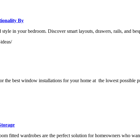
ionality By
and style in your bedroom. Discover smart layouts, drawers, rails, and
ideas/
r the best window installations for your home at the lowest possible p
Storage
fitted wardrobes are the perfect solution for homeowners who want a sl