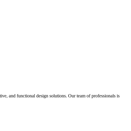
ve, and functional design solutions. Our team of professionals is