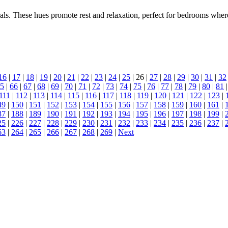
als. These hues promote rest and relaxation, perfect for bedrooms wher
16
|
17
|
18
|
19
|
20
|
21
|
22
|
23
|
24
|
25
| 26 |
27
|
28
|
29
|
30
|
31
|
32
5
|
66
|
67
|
68
|
69
|
70
|
71
|
72
|
73
|
74
|
75
|
76
|
77
|
78
|
79
|
80
|
81
111
|
112
|
113
|
114
|
115
|
116
|
117
|
118
|
119
|
120
|
121
|
122
|
123
|
49
|
150
|
151
|
152
|
153
|
154
|
155
|
156
|
157
|
158
|
159
|
160
|
161
|
87
|
188
|
189
|
190
|
191
|
192
|
193
|
194
|
195
|
196
|
197
|
198
|
199
|
25
|
226
|
227
|
228
|
229
|
230
|
231
|
232
|
233
|
234
|
235
|
236
|
237
|
63
|
264
|
265
|
266
|
267
|
268
|
269
|
Next