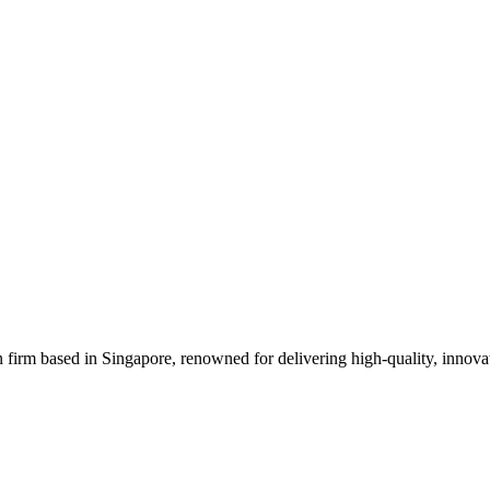
 firm based in Singapore, renowned for delivering high-quality, innovati