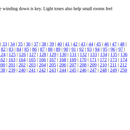
e winding down is key. Light tones also help small rooms feel
|
33
|
34
|
35
|
36
|
37
|
38
|
39
|
40
|
41
|
42
|
43
|
44
|
45
|
46
|
47
|
48
|
|
82
|
83
|
84
|
85
|
86
|
87
|
88
|
89
|
90
|
91
|
92
|
93
|
94
|
95
|
96
|
97
|
124
|
125
|
126
|
127
|
128
|
129
|
130
|
131
|
132
|
133
|
134
|
135
|
136
162
|
163
|
164
|
165
|
166
|
167
|
168
|
169
|
170
|
171
|
172
|
173
|
174
200
|
201
|
202
|
203
|
204
|
205
|
206
|
207
|
208
|
209
|
210
|
211
|
212
238
|
239
|
240
|
241
|
242
|
243
|
244
|
245
|
246
|
247
|
248
|
249
|
250