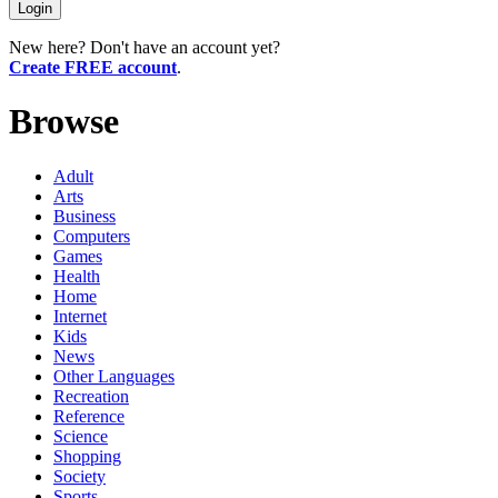
New here? Don't have an account yet?
Create FREE account
.
Browse
Adult
Arts
Business
Computers
Games
Health
Home
Internet
Kids
News
Other Languages
Recreation
Reference
Science
Shopping
Society
Sports