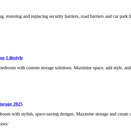
g, restoring and replacing security barriers, road barriers and car park
r Lifestyle
edroom with custom storage solutions. Maximise space, add style, and
torage 2025
oom with stylish, space-saving designs. Maximise storage and create 
oors/