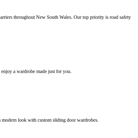
 barriers throughout New South Wales. Our top priority is road safety
 enjoy a wardrobe made just for you.
a modern look with custom sliding door wardrobes.