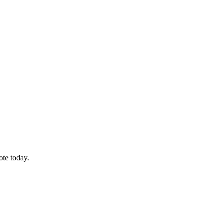
ote today.