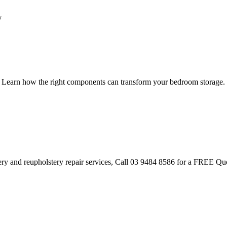
/
s. Learn how the right components can transform your bedroom storage.
tery and reupholstery repair services, Call 03 9484 8586 for a FREE Qu