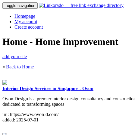
Toggle navigation
Homepage
My account
Create account
Home - Home Improvement
add your site
«
Back to Home
Interior Design Services in Singapore - Ovon
Ovon Design is a premier interior design consultancy and construction
dedicated to transforming spaces
url: https://www.ovon-d.com/
added: 2025-07-01