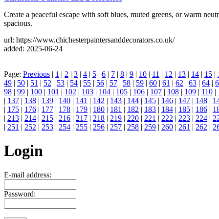
Create a peaceful escape with soft blues, muted greens, or warm neutr
spacious.
url: https://www.chichesterpaintersanddecorators.co.uk/
added: 2025-06-24
Page:
Previous
|
1
|
2
|
3
|
4
|
5
|
6
|
7
|
8
|
9
|
10
|
11
|
12
|
13
|
14
|
15
|
49
|
50
|
51
|
52
|
53
|
54
|
55
|
56
|
57
|
58
|
59
|
60
|
61
|
62
|
63
|
64
|
6
98
|
99
|
100
|
101
|
102
|
103
|
104
|
105
|
106
|
107
|
108
|
109
|
110
|
|
137
|
138
|
139
|
140
|
141
|
142
|
143
|
144
|
145
|
146
|
147
|
148
|
1
|
175
|
176
|
177
|
178
|
179
|
180
|
181
|
182
|
183
|
184
|
185
|
186
|
1
|
213
|
214
|
215
|
216
|
217
|
218
|
219
|
220
|
221
|
222
|
223
|
224
|
2
|
251
|
252
|
253
|
254
|
255
|
256
|
257
|
258
|
259
|
260
|
261
|
262
|
2
Login
E-mail address:
Password: