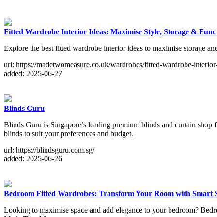
Fitted Wardrobe Interior Ideas: Maximise Style, Storage & Funct
Explore the best fitted wardrobe interior ideas to maximise storage 
url: https://madetwomeasure.co.uk/wardrobes/fitted-wardrobe-interior-
added: 2025-06-27
Blinds Guru
Blinds Guru is Singapore’s leading premium blinds and curtain shop fo
blinds to suit your preferences and budget.
url: https://blindsguru.com.sg/
added: 2025-06-26
Bedroom Fitted Wardrobes: Transform Your Room with Smart 
Looking to maximise space and add elegance to your bedroom? Bedroom 