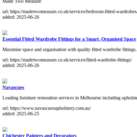
Made Two Measure
url: https://madetwomeasure.co.uk/services/bedroom-fitted-wardrobes
added: 2025-06-26
Essential Fitted Wardrobe Fittings for a Smart, Organised Space
Maximise space and organisation with quality fitted wardrobe fitting
url: https://madetwomeasure.co.uk/services/fitted-wardrobe-fittings/
added: 2025-06-26
Navascues
Leading furniture restoration services in Melbourne including uphols
url: https://www.navascuesupholstery.com.au/
added: 2025-06-25
Chichester Painters and Decorators