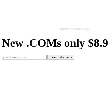
(sponsored message)
New .COMs only $8.