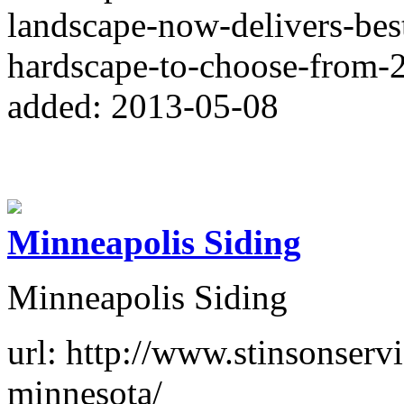
landscape-now-delivers-bes
hardscape-to-choose-from-
added: 2013-05-08
Minneapolis Siding
Minneapolis Siding
url: http://www.stinsonserv
minnesota/