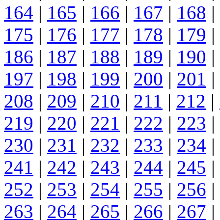
164
|
165
|
166
|
167
|
168
|
175
|
176
|
177
|
178
|
179
|
186
|
187
|
188
|
189
|
190
|
197
|
198
|
199
|
200
|
201
|
208
|
209
|
210
|
211
|
212
|
219
|
220
|
221
|
222
|
223
|
230
|
231
|
232
|
233
|
234
|
241
|
242
|
243
|
244
|
245
|
252
|
253
|
254
|
255
|
256
|
263
|
264
|
265
|
266
|
267
|