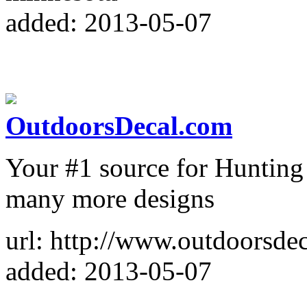
added: 2013-05-07
OutdoorsDecal.com
Your #1 source for Hunting 
many more designs
url: http://www.outdoorsdec
added: 2013-05-07