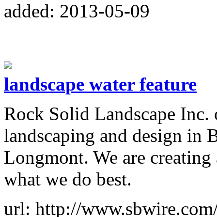
added: 2013-05-09
landscape water feature
Rock Solid Landscape Inc. o
landscaping and design in 
Longmont. We are creating a
what we do best.
url: http://www.sbwire.com/