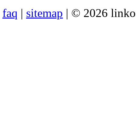
faq
|
sitemap
| © 2026 link