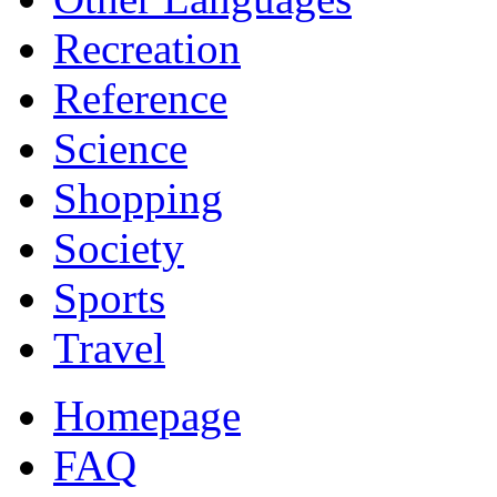
Recreation
Reference
Science
Shopping
Society
Sports
Travel
Homepage
FAQ