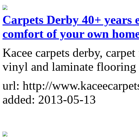
Carpets Derby 40+ years e
comfort of your own hom
Kacee carpets derby, carpet 
vinyl and laminate flooring 
url: http://www.kaceecarpet
added: 2013-05-13