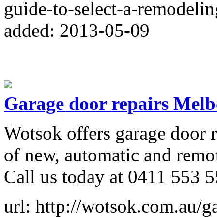
guide-to-select-a-remodelin
added: 2013-05-09
Garage door repairs Mel
Wotsok offers garage door re
of new, automatic and remot
Call us today at 0411 553 5
url: http://wotsok.com.au/g