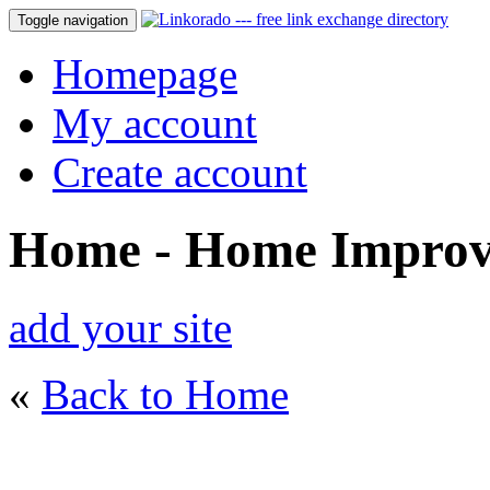
Toggle navigation
Homepage
My account
Create account
Home - Home Impro
add your site
«
Back to Home