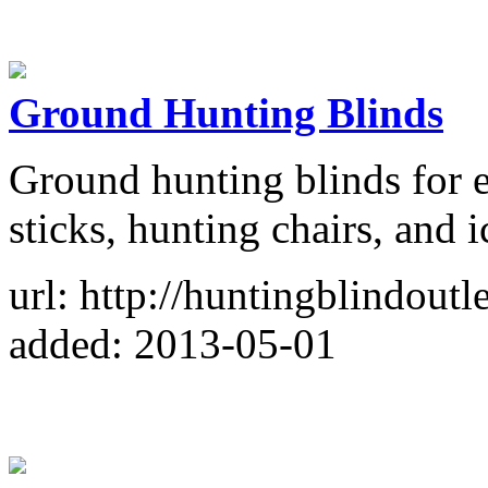
Ground Hunting Blinds
Ground hunting blinds for e
sticks, hunting chairs, and i
url: http://huntingblindoutl
added: 2013-05-01