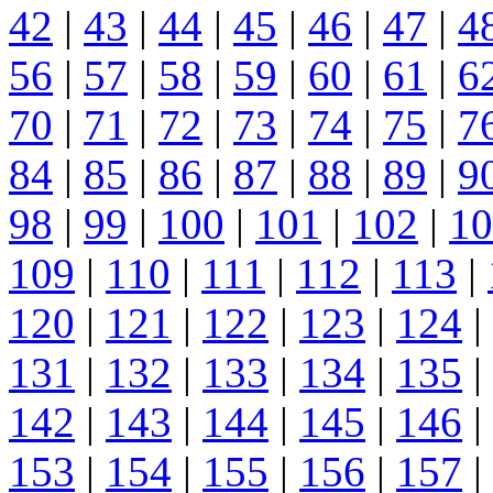
42
|
43
|
44
|
45
|
46
|
47
|
4
56
|
57
|
58
|
59
|
60
|
61
|
6
70
|
71
|
72
|
73
|
74
|
75
|
7
84
|
85
|
86
|
87
|
88
|
89
|
9
98
|
99
|
100
|
101
|
102
|
10
109
|
110
|
111
|
112
|
113
|
120
|
121
|
122
|
123
|
124
|
131
|
132
|
133
|
134
|
135
|
142
|
143
|
144
|
145
|
146
|
153
|
154
|
155
|
156
|
157
|