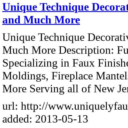
Unique Technique Decorat
and Much More
Unique Technique Decorativ
Much More Description: Ful
Specializing in Faux Finis
Moldings, Fireplace Mantel
More Serving all of New Je
url: http://www.uniquelyfa
added: 2013-05-13