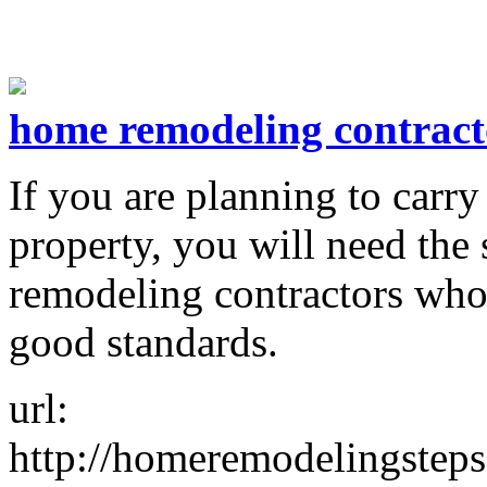
home remodeling contract
If you are planning to carr
property, you will need the 
remodeling contractors who
good standards.
url:
http://homeremodelingsteps