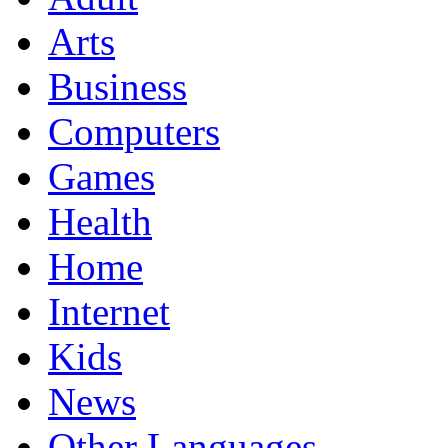
Arts
Business
Computers
Games
Health
Home
Internet
Kids
News
Other Languages