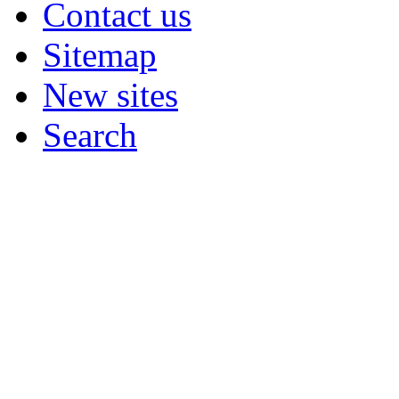
Contact us
Sitemap
New sites
Search