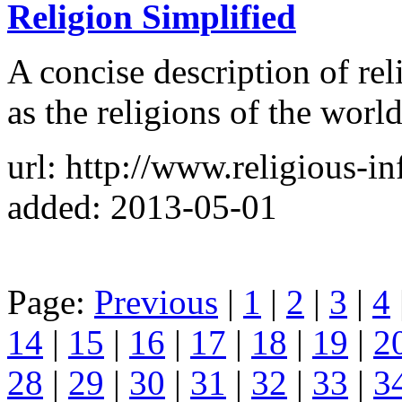
Religion Simplified
A concise description of rel
as the religions of the world
url: http://www.religious-i
added: 2013-05-01
Page:
Previous
|
1
|
2
|
3
|
4
14
|
15
|
16
|
17
|
18
|
19
|
2
28
|
29
|
30
|
31
|
32
|
33
|
3