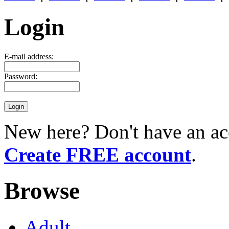
Login
E-mail address:
Password:
New here? Don't have an ac
Create FREE account
.
Browse
Adult