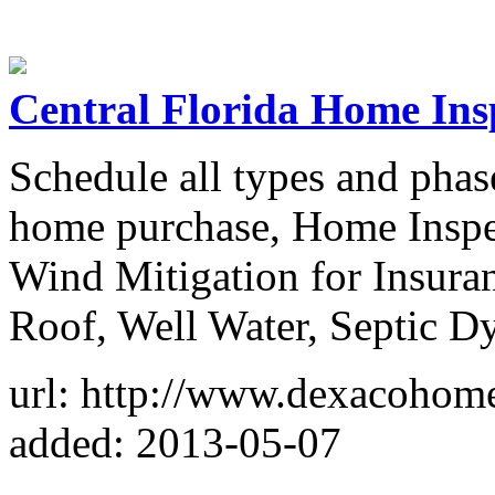
Central Florida Home Ins
Schedule all types and phase
home purchase, Home Inspe
Wind Mitigation for Insuran
Roof, Well Water, Septic Dy
url: http://www.dexacohom
added: 2013-05-07