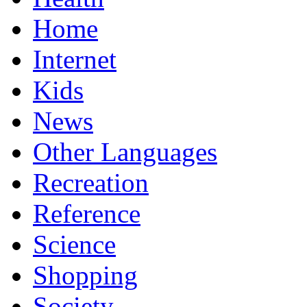
Home
Internet
Kids
News
Other Languages
Recreation
Reference
Science
Shopping
Society