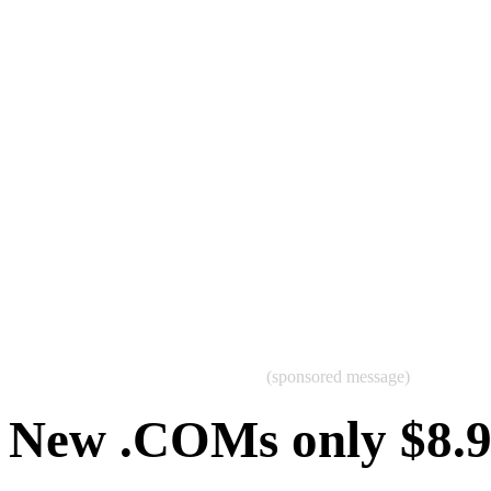
(sponsored message)
New .COMs only $8.