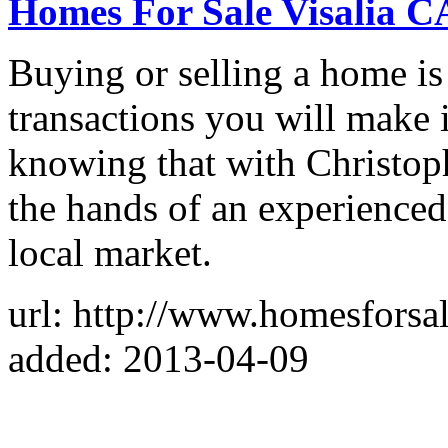
Homes For Sale Visalia C
Buying or selling a home is
transactions you will make 
knowing that with Christoph
the hands of an experience
local market.
url: http://www.homesforsal
added: 2013-04-09