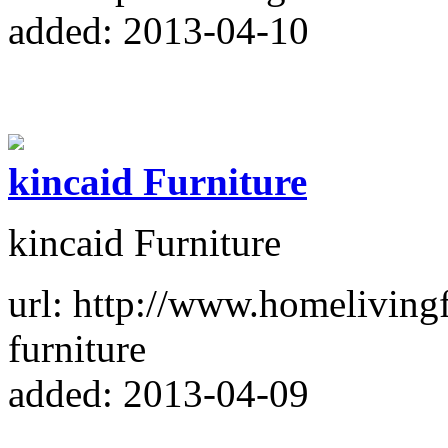
added: 2013-04-10
kincaid Furniture
kincaid Furniture
url: http://www.homeliving
furniture
added: 2013-04-09