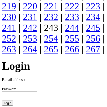
219
|
220
|
221
|
222
|
223
|
230
|
231
|
232
|
233
|
234
|
241
|
242
| 243 |
244
|
245
|
252
|
253
|
254
|
255
|
256
|
263
|
264
|
265
|
266
|
267
|
Login
E-mail address:
Password: