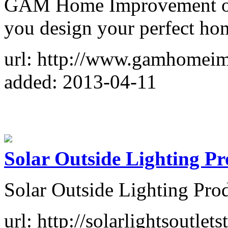
GAM Home Improvement offe
you design your perfect ho
url: http://www.gamhomei
added: 2013-04-11
Solar Outside Lighting P
Solar Outside Lighting Pro
url: http://solarlightsoutlet