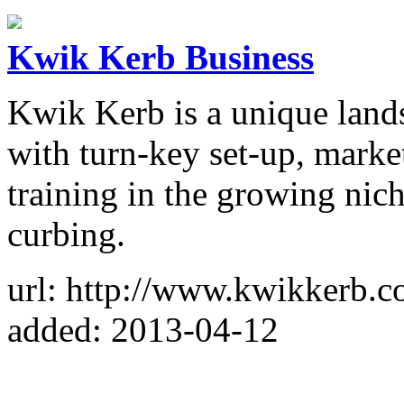
Kwik Kerb Business
Kwik Kerb is a unique land
with turn-key set-up, marke
training in the growing nic
curbing.
url: http://www.kwikkerb.c
added: 2013-04-12