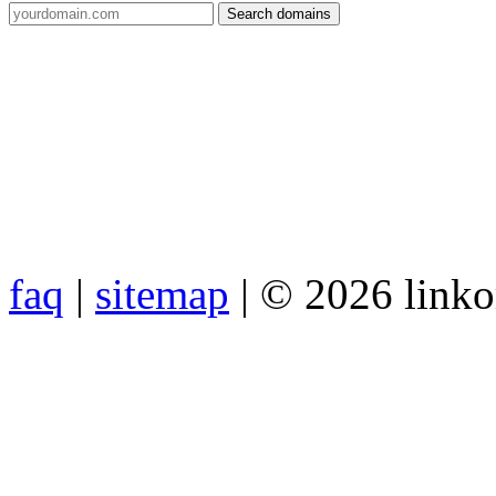
faq
|
sitemap
| © 2026 link