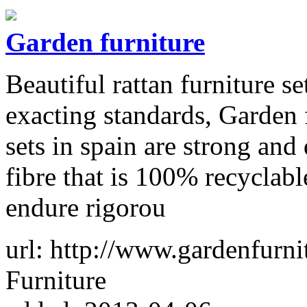
Garden furniture
Beautiful rattan furniture s
exacting standards, Garden f
sets in spain are strong a
fibre that is 100% recyclabl
endure rigorou
url: http://www.gardenfurn
Furniture