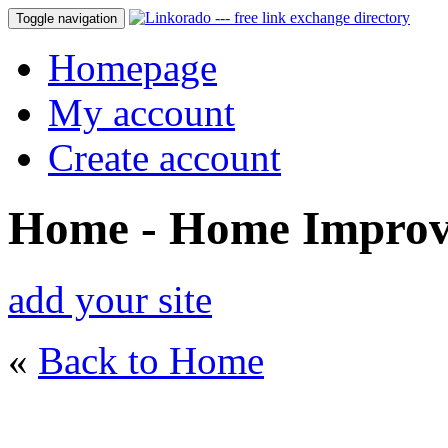
Toggle navigation
Homepage
My account
Create account
Home - Home Impro
add your site
«
Back to Home