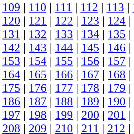
109
|
110
|
111
|
112
|
113
|
120
|
121
|
122
|
123
|
124
|
131
|
132
|
133
|
134
|
135
|
142
|
143
|
144
|
145
|
146
|
153
|
154
|
155
|
156
|
157
|
164
|
165
|
166
|
167
|
168
|
175
|
176
|
177
|
178
|
179
|
186
|
187
|
188
|
189
|
190
|
197
|
198
|
199
|
200
|
201
|
208
|
209
|
210
|
211
|
212
|