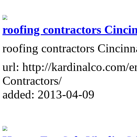
roofing contractors Cinci
roofing contractors Cincinn
url: http://kardinalco.com/
Contractors/
added: 2013-04-09