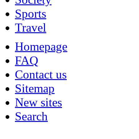
Sports
Travel
Homepage
FAQ
Contact us
Sitemap
New sites
Search