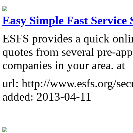
Easy Simple Fast Service 
ESFS provides a quick onlin
quotes from several pre-app
companies in your area. at
url: http://www.esfs.org/se
added: 2013-04-11