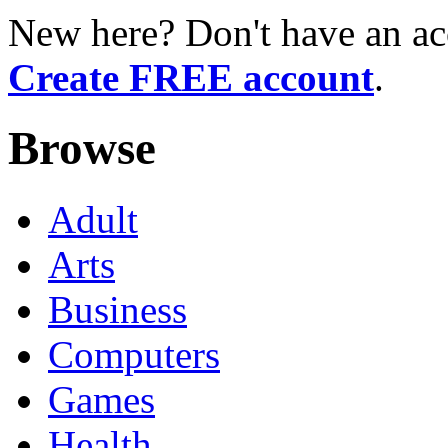
New here? Don't have an ac
Create FREE account
.
Browse
Adult
Arts
Business
Computers
Games
Health