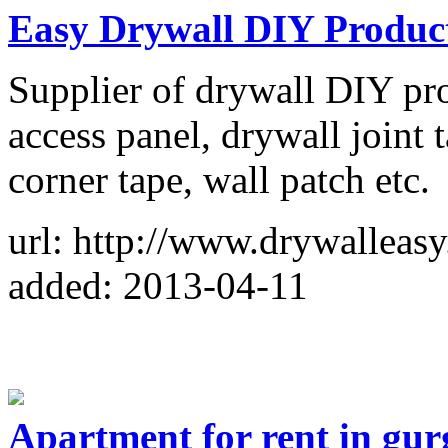
Easy Drywall DIY Produc
Supplier of drywall DIY pro
access panel, drywall joint t
corner tape, wall patch etc.
url: http://www.drywalleas
added: 2013-04-11
Apartment for rent in gu