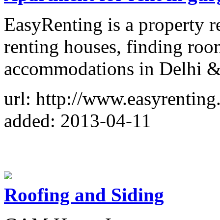
EasyRenting is a property re
renting houses, finding ro
accommodations in Delhi & 
url: http://www.easyrenting
added: 2013-04-11
Roofing and Siding