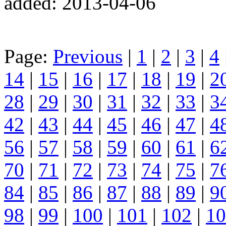
added: 2013-04-06
Page:
Previous
|
1
|
2
|
3
|
4
14
|
15
|
16
|
17
|
18
|
19
|
2
28
|
29
|
30
|
31
|
32
|
33
|
3
42
|
43
|
44
|
45
|
46
|
47
|
4
56
|
57
|
58
|
59
|
60
|
61
|
6
70
|
71
|
72
|
73
|
74
|
75
|
7
84
|
85
|
86
|
87
|
88
|
89
|
9
98
|
99
|
100
|
101
|
102
|
10