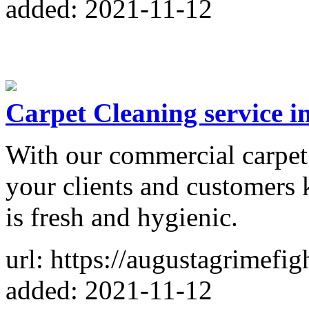
added: 2021-11-12
Carpet Cleaning service 
With our commercial carpet 
your clients and customers
is fresh and hygienic.
url: https://augustagrimefig
added: 2021-11-12