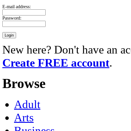
E-mail address:
Password:
New here? Don't have an ac
Create FREE account
.
Browse
Adult
Arts
Business