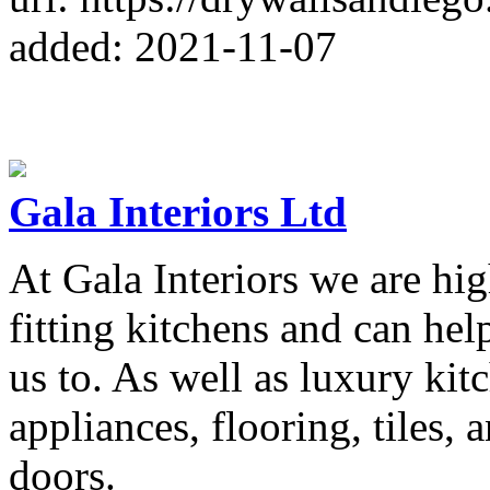
added: 2021-11-07
Gala Interiors Ltd
At Gala Interiors we are hi
fitting kitchens and can hel
us to. As well as luxury kit
appliances, flooring, tiles, 
doors.