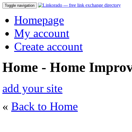
Toggle navigation
Homepage
My account
Create account
Home - Home Impro
add your site
«
Back to Home