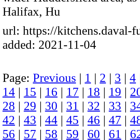
Halifax, Hu
url: https://kitchens.daval-f
added: 2021-11-04
Page:
Previous
|
1
|
2
|
3
|
4
14
|
15
|
16
|
17
|
18
|
19
|
2
28
|
29
|
30
|
31
|
32
|
33
|
3
42
|
43
|
44
|
45
|
46
|
47
|
4
56
|
57
|
58
|
59
|
60
|
61
|
6