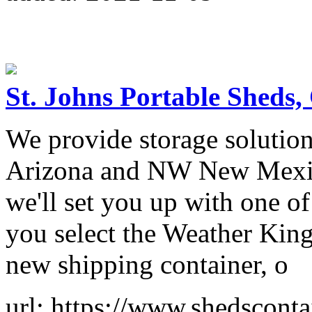
St. Johns Portable Sheds,
We provide storage solutio
Arizona and NW New Mexico.
we'll set you up with one o
you select the Weather King
new shipping container, o
url: https://www.shedscont