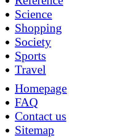
Reference
Science
Shopping
Society
Sports
Travel
Homepage
FAQ
Contact us
Sitemap