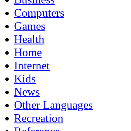
Computers
Games
Health
Home
Internet
Kids
News
Other Languages
Recreation