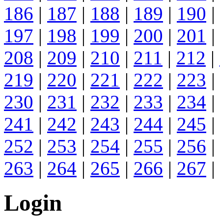
186
|
187
|
188
|
189
|
190
|
197
|
198
|
199
|
200
|
201
|
208
|
209
|
210
|
211
|
212
|
219
|
220
|
221
|
222
|
223
|
230
|
231
|
232
|
233
|
234
|
241
|
242
|
243
|
244
|
245
|
252
|
253
|
254
|
255
|
256
|
263
|
264
|
265
|
266
|
267
|
Login