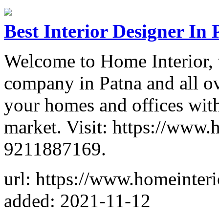
Best Interior Designer In 
Welcome to Home Interior, t
company in Patna and all ov
your homes and offices with
market. Visit: https://www.
9211887169.
url: https://www.homeinter
added: 2021-11-12