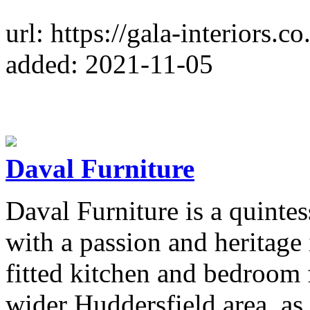
url: https://gala-interiors.co
added: 2021-11-05
Daval Furniture
Daval Furniture is a quintes
with a passion and heritage
fitted kitchen and bedroom 
wider Huddersfield area, as 