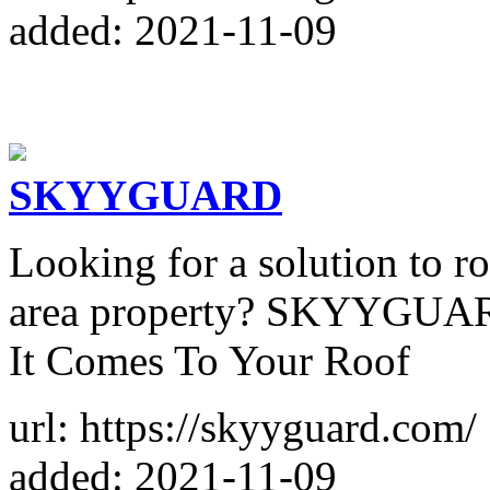
added: 2021-11-09
SKYYGUARD
Looking for a solution to r
area property? SKYYGUAR
It Comes To Your Roof
url: https://skyyguard.com/
added: 2021-11-09