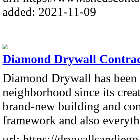
added: 2021-11-09
Diamond Drywall Contrac
Diamond Drywall has been c
neighborhood since its crea
brand-new building and cons
framework and also everyth
url: https://drywallsandiego