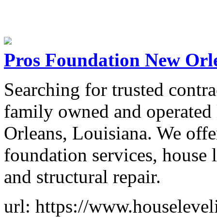
Pros Foundation New Orl
Searching for trusted contr
family owned and operated 
Orleans, Louisiana. We off
foundation services, house l
and structural repair.
url: https://www.houseleve