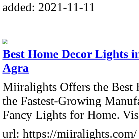
added: 2021-11-11
Best Home Decor Lights i
Agra
Miiralights Offers the Bes
the Fastest-Growing Manuf
Fancy Lights for Home. Vi
url: https://miiralights.com/