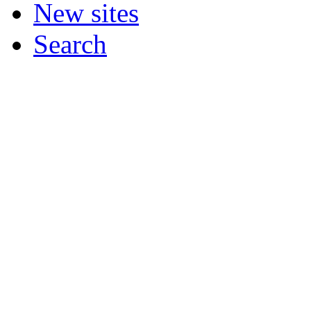
New sites
Search