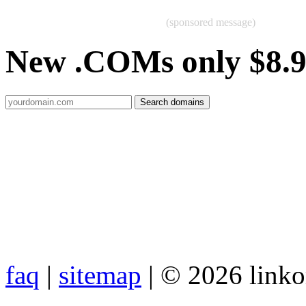
(sponsored message)
New .COMs only $8.
faq
|
sitemap
| © 2026 link