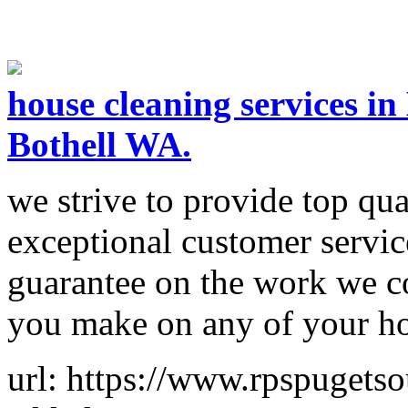
house cleaning services i
Bothell WA.
we strive to provide top qual
exceptional customer servic
guarantee on the work we com
you make on any of your h
url: https://www.rpspugets