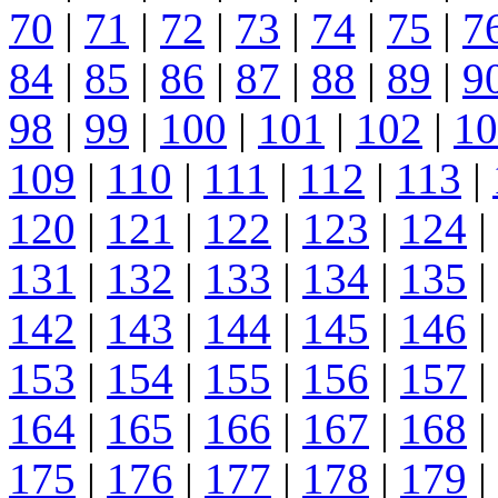
70
|
71
|
72
|
73
|
74
|
75
|
7
84
|
85
|
86
|
87
|
88
|
89
|
9
98
|
99
|
100
|
101
|
102
|
10
109
|
110
|
111
|
112
|
113
|
120
|
121
|
122
|
123
|
124
|
131
|
132
|
133
|
134
|
135
|
142
|
143
|
144
|
145
|
146
|
153
|
154
|
155
|
156
|
157
|
164
|
165
|
166
|
167
|
168
|
175
|
176
|
177
|
178
|
179
|