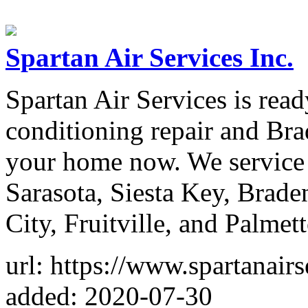
Spartan Air Services Inc.
Spartan Air Services is read
conditioning repair and Bra
your home now. We service
Sarasota, Siesta Key, Brad
City, Fruitville, and Palmett
url: https://www.spartanair
added: 2020-07-30