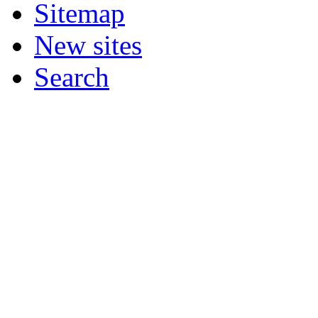
Sitemap
New sites
Search