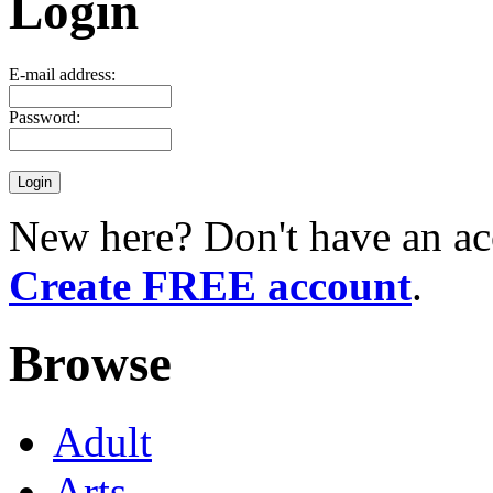
Login
E-mail address:
Password:
New here? Don't have an ac
Create FREE account
.
Browse
Adult
Arts