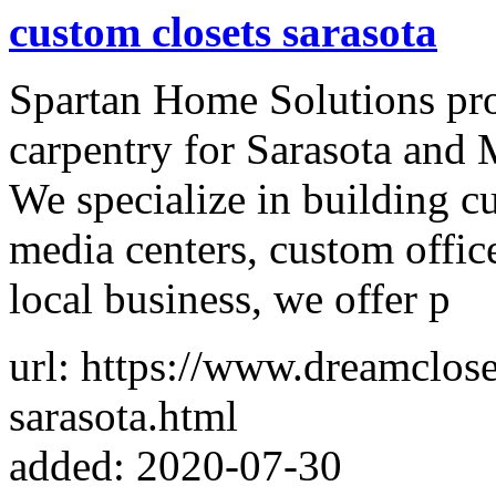
custom closets sarasota
Spartan Home Solutions pro
carpentry for Sarasota and 
We specialize in building c
media centers, custom offi
local business, we offer p
url: https://www.dreamclose
sarasota.html
added: 2020-07-30