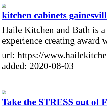
kitchen cabinets gainesvill
Haile Kitchen and Bath is a
experience creating award w
url: https://www.hailekitch
added: 2020-08-03
Take the STRESS out 