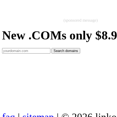
(sponsored message)
New .COMs only $8.
faq
|
sitemap
| © 2026 link