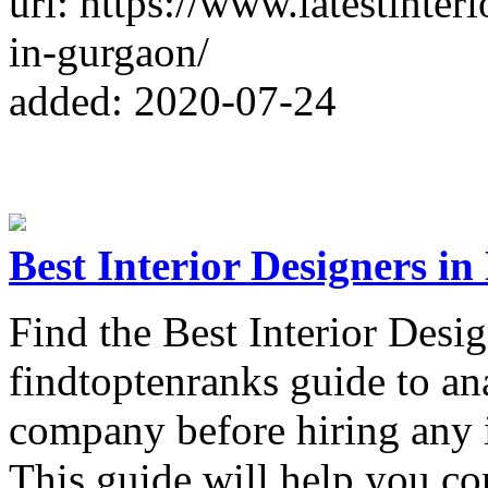
url: https://www.latestinter
in-gurgaon/
added: 2020-07-24
Best Interior Designers in
Find the Best Interior Desi
findtoptenranks guide to an
company before hiring any i
This guide will help you com