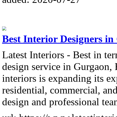
Best Interior Designers i
Latest Interiors - Best in te
design service in Gurgaon, 
interiors is expanding its ex
residential, commercial, an
design and professional te