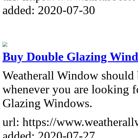
added: 2020-07-30
Buy Double Glazing Wind
Weatherall Window should b
whenever you are looking fo
Glazing Windows.
url: https://www.weatheral
added: 2020-07-27