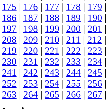
175
|
176
|
177
|
178
|
179
|
186
|
187
|
188
|
189
|
190
|
197
|
198
|
199
|
200
|
201
|
208
|
209
|
210
|
211
|
212
|
219
|
220
|
221
|
222
|
223
|
230
|
231
|
232
|
233
|
234
|
241
|
242
|
243
|
244
|
245
|
252
|
253
|
254
|
255
|
256
|
263
|
264
|
265
|
266
|
267
|