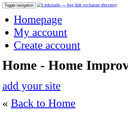
Toggle navigation
Homepage
My account
Create account
Home - Home Impro
add your site
«
Back to Home