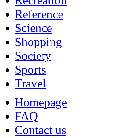
Recreation
Reference
Science
Shopping
Society
Sports
Travel
Homepage
FAQ
Contact us