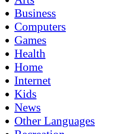
Business
Computers
Games
Health
Home
Internet
Kids
News
Other Languages