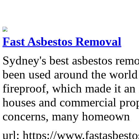
Fast Asbestos Removal
Sydney's best asbestos remov
been used around the world a
fireproof, which made it an 
houses and commercial prop
concerns, many homeown
url: https://www.fastasbest