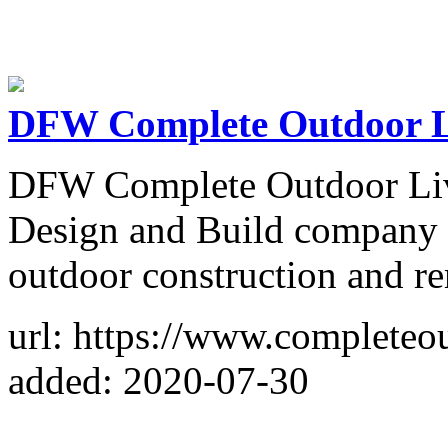
DFW Complete Outdoor L
DFW Complete Outdoor Livi
Design and Build company i
outdoor construction and re
url: https://www.completeou
added: 2020-07-30