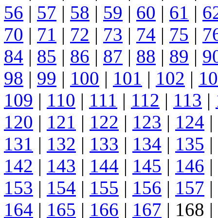
56
|
57
|
58
|
59
|
60
|
61
|
6
70
|
71
|
72
|
73
|
74
|
75
|
7
84
|
85
|
86
|
87
|
88
|
89
|
9
98
|
99
|
100
|
101
|
102
|
10
109
|
110
|
111
|
112
|
113
|
120
|
121
|
122
|
123
|
124
|
131
|
132
|
133
|
134
|
135
|
142
|
143
|
144
|
145
|
146
|
153
|
154
|
155
|
156
|
157
|
164
|
165
|
166
|
167
| 168 |