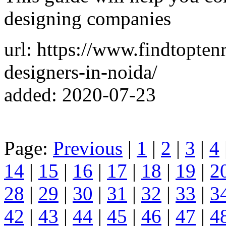
designing companies
url: https://www.findtopten
designers-in-noida/
added: 2020-07-23
Page:
Previous
|
1
|
2
|
3
|
4
14
|
15
|
16
|
17
|
18
|
19
|
2
28
|
29
|
30
|
31
|
32
|
33
|
3
42
|
43
|
44
|
45
|
46
|
47
|
4