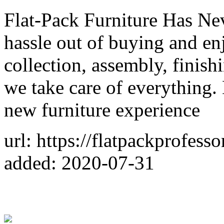
Flat-Pack Furniture Has Nev
hassle out of buying and en
collection, assembly, finis
we take care of everything. 
new furniture experience
url: https://flatpackprofess
added: 2020-07-31