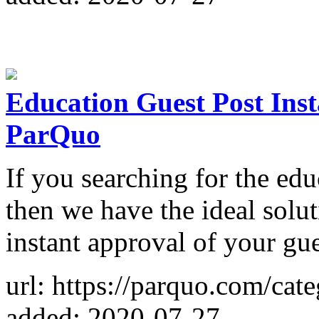
Education Guest Post Inst
ParQuo
If you searching for the edu
then we have the ideal solu
instant approval of your gue
url: https://parquo.com/cat
added: 2020-07-27