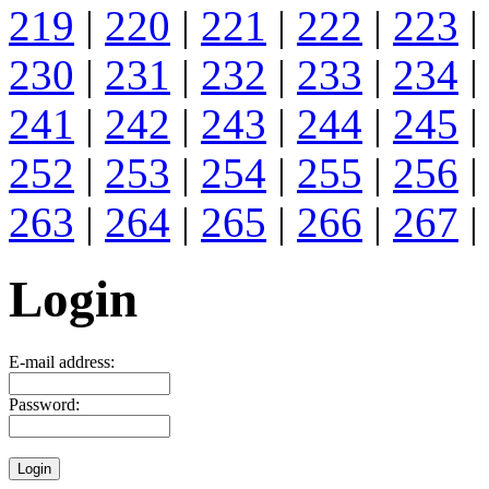
219
|
220
|
221
|
222
|
223
|
230
|
231
|
232
|
233
|
234
|
241
|
242
|
243
|
244
|
245
|
252
|
253
|
254
|
255
|
256
|
263
|
264
|
265
|
266
|
267
|
Login
E-mail address:
Password: