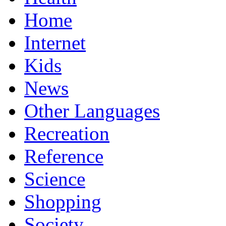
Home
Internet
Kids
News
Other Languages
Recreation
Reference
Science
Shopping
Society