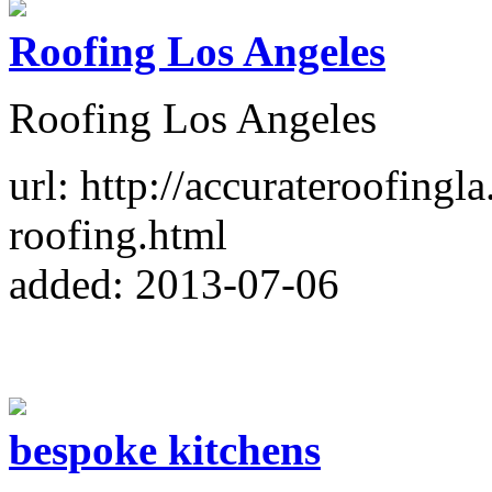
Roofing Los Angeles
Roofing Los Angeles
url: http://accurateroofingl
roofing.html
added: 2013-07-06
bespoke kitchens