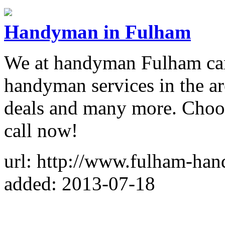
Handyman in Fulham
We at handyman Fulham can 
handyman services in the ar
deals and many more. Choos
call now!
url: http://www.fulham-ha
added: 2013-07-18