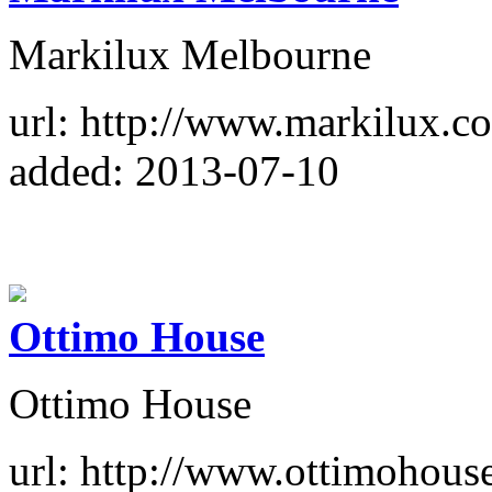
Markilux Melbourne
url: http://www.markilux.c
added: 2013-07-10
Ottimo House
Ottimo House
url: http://www.ottimohous