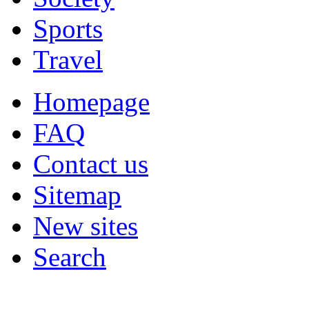
Sports
Travel
Homepage
FAQ
Contact us
Sitemap
New sites
Search