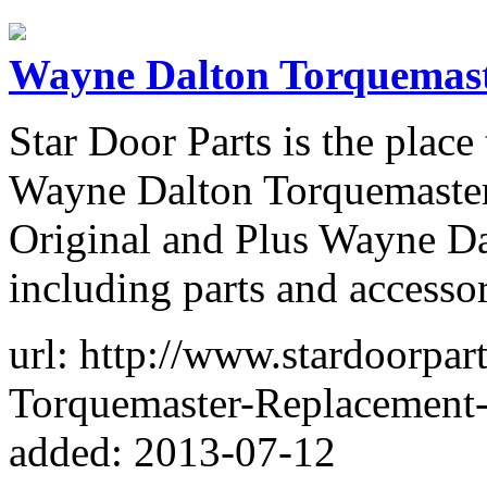
Wayne Dalton Torquemast
Star Door Parts is the plac
Wayne Dalton Torquemaster 
Original and Plus Wayne D
including parts and accessor
url: http://www.stardoorpa
Torquemaster-Replacement-
added: 2013-07-12