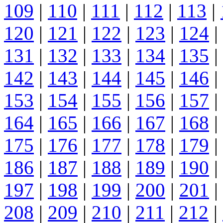
109
|
110
|
111
|
112
|
113
|
120
|
121
|
122
|
123
|
124
|
131
|
132
|
133
|
134
|
135
|
142
|
143
|
144
|
145
|
146
|
153
|
154
|
155
|
156
|
157
|
164
|
165
|
166
|
167
|
168
|
175
|
176
|
177
|
178
|
179
|
186
|
187
|
188
|
189
|
190
|
197
|
198
|
199
|
200
|
201
|
208
|
209
|
210
|
211
|
212
|