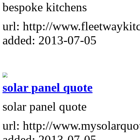
bespoke kitchens
url: http://www.fleetwaykit
added: 2013-07-05
solar panel quote
solar panel quote
url: http://www.mysolarquo
added: 2013-07-05