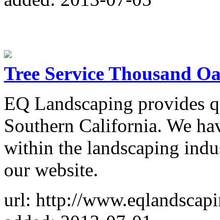
Tree Service Thousand O
EQ Landscaping provides qu
Southern California. We hav
within the landscaping indu
our website.
url: http://www.eqlandscap