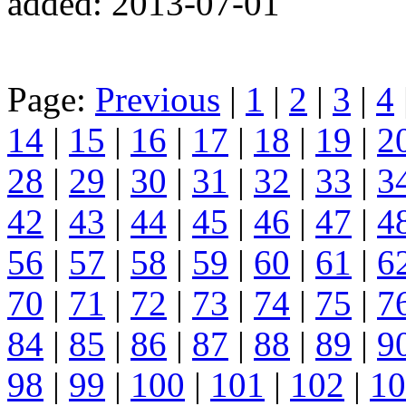
added: 2013-07-01
Page:
Previous
|
1
|
2
|
3
|
4
14
|
15
|
16
|
17
|
18
|
19
|
2
28
|
29
|
30
|
31
|
32
|
33
|
3
42
|
43
|
44
|
45
|
46
|
47
|
4
56
|
57
|
58
|
59
|
60
|
61
|
6
70
|
71
|
72
|
73
|
74
|
75
|
7
84
|
85
|
86
|
87
|
88
|
89
|
9
98
|
99
|
100
|
101
|
102
|
10