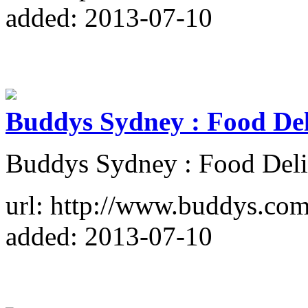
added: 2013-07-10
Buddys Sydney : Food Del
Buddys Sydney : Food Deli
url: http://www.buddys.com
added: 2013-07-10