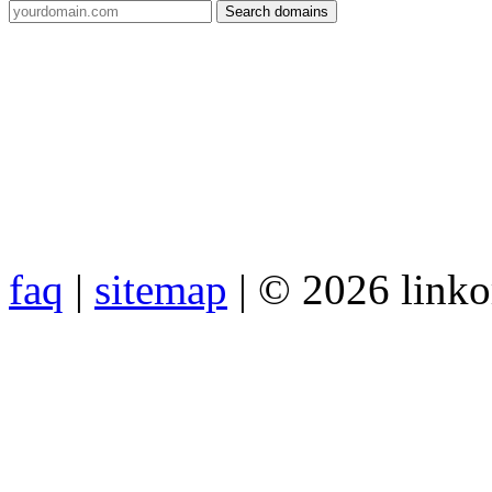
faq
|
sitemap
| © 2026 link