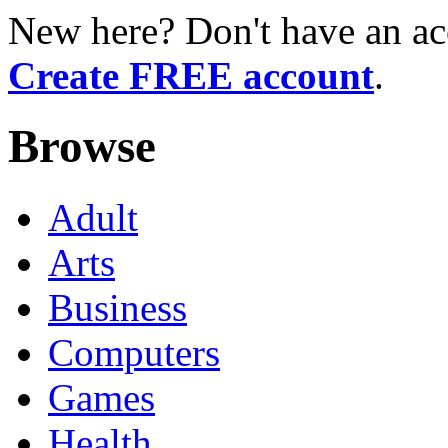
New here? Don't have an ac
Create FREE account
.
Browse
Adult
Arts
Business
Computers
Games
Health