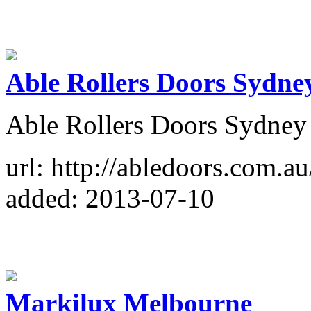
Able Rollers Doors Sydne
Able Rollers Doors Sydney
url: http://abledoors.com.au
added: 2013-07-10
Markilux Melbourne