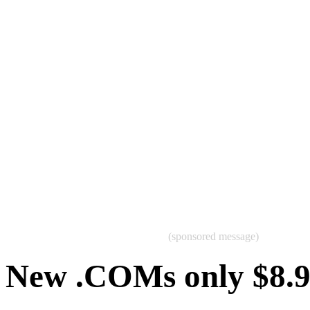
(sponsored message)
New .COMs only $8.