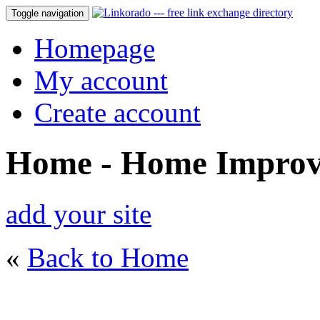
Toggle navigation
Homepage
My account
Create account
Home - Home Impro
add your site
«
Back to Home