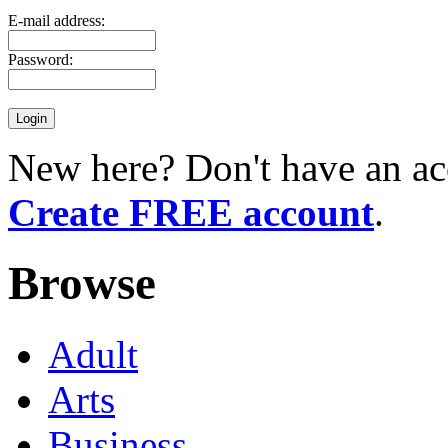
E-mail address:
Password:
New here? Don't have an ac
Create FREE account
.
Browse
Adult
Arts
Business