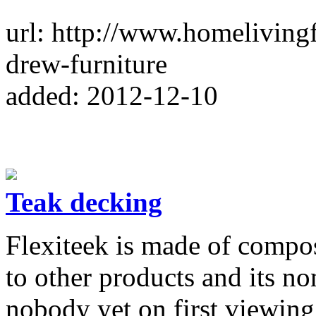
url: http://www.homeliving
drew-furniture
added: 2012-12-10
Teak decking
Flexiteek is made of compos
to other products and its no
nobody yet on first viewing 