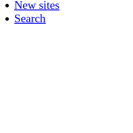
New sites
Search