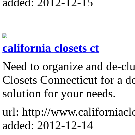
added: 2012-12-15
california closets ct
Need to organize and de-clu
Closets Connecticut for a de
solution for your needs.
url: http://www.californiac
added: 2012-12-14