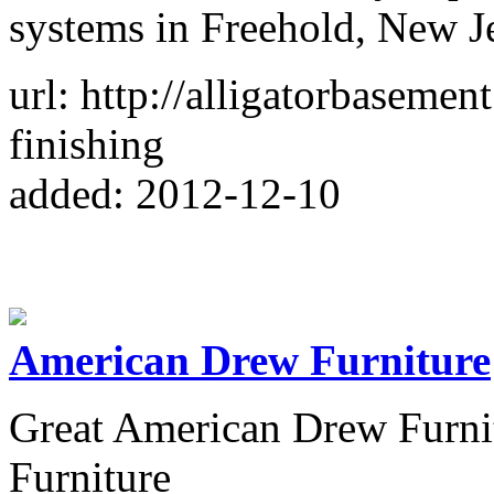
systems in Freehold, New Je
url: http://alligatorbaseme
finishing
added: 2012-12-10
American Drew Furniture
Great American Drew Furni
Furniture