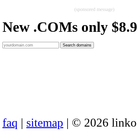
(sponsored message)
New .COMs only $8.
faq
|
sitemap
| © 2026 link