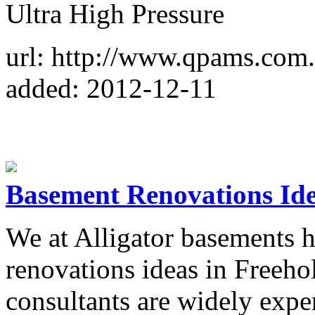
Ultra High Pressure
url: http://www.qpams.com
added: 2012-12-11
Basement Renovations Ide
We at Alligator basements 
renovations ideas in Freeho
consultants are widely expe