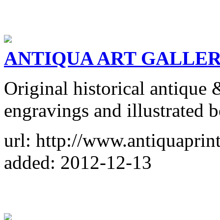
ANTIQUA ART GALLE
Original historical antique 
engravings and illustrated 
url: http://www.antiquaprin
added: 2012-12-13