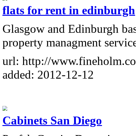
flats for rent in edinburgh
Glasgow and Edinburgh base
property managment service
url: http://www.fineholm.co
added: 2012-12-12
Cabinets San Diego