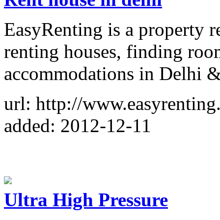
EasyRenting is a property re
renting houses, finding ro
accommodations in Delhi & 
url: http://www.easyrenting
added: 2012-12-11
Ultra High Pressure