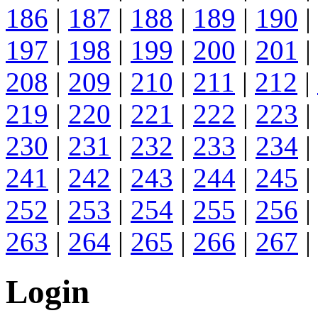
186
|
187
|
188
|
189
|
190
|
197
|
198
|
199
|
200
|
201
|
208
|
209
|
210
|
211
|
212
|
219
|
220
|
221
|
222
|
223
|
230
|
231
|
232
|
233
|
234
|
241
|
242
|
243
|
244
|
245
|
252
|
253
|
254
|
255
|
256
|
263
|
264
|
265
|
266
|
267
|
Login