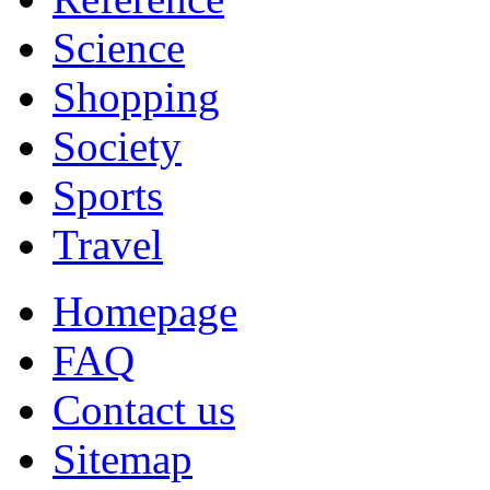
Science
Shopping
Society
Sports
Travel
Homepage
FAQ
Contact us
Sitemap