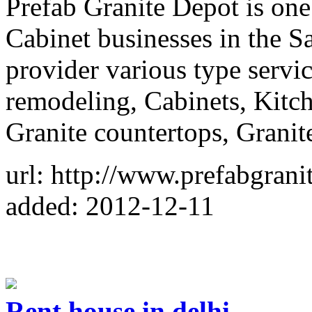
Prefab Granite Depot is one 
Cabinet businesses in the 
provider various type servi
remodeling, Cabinets, Kitc
Granite countertops, Granit
url: http://www.prefabgran
added: 2012-12-11
Rent house in delhi