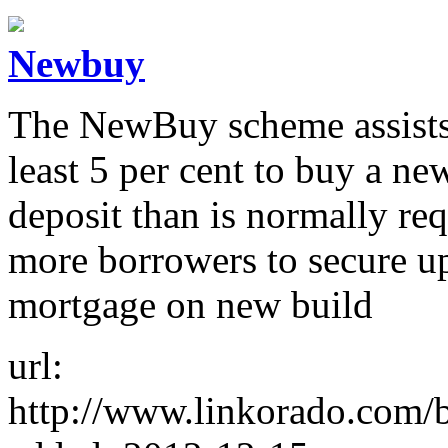
Newbuy
The NewBuy scheme assists 
least 5 per cent to buy a ne
deposit than is normally re
more borrowers to secure up
mortgage on new build
url:
http://www.linkorado.com