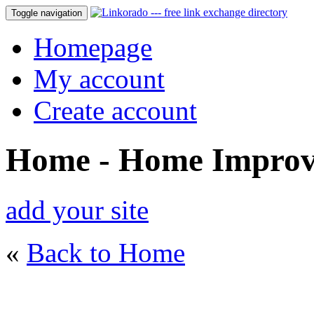
Toggle navigation
Homepage
My account
Create account
Home - Home Impro
add your site
«
Back to Home