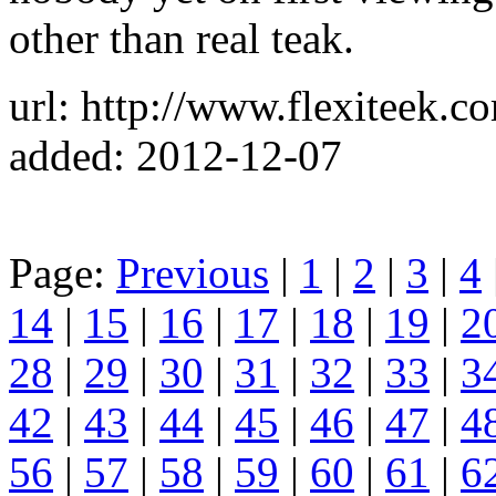
other than real teak.
url: http://www.flexiteek.c
added: 2012-12-07
Page:
Previous
|
1
|
2
|
3
|
4
14
|
15
|
16
|
17
|
18
|
19
|
2
28
|
29
|
30
|
31
|
32
|
33
|
3
42
|
43
|
44
|
45
|
46
|
47
|
4
56
|
57
|
58
|
59
|
60
|
61
|
6