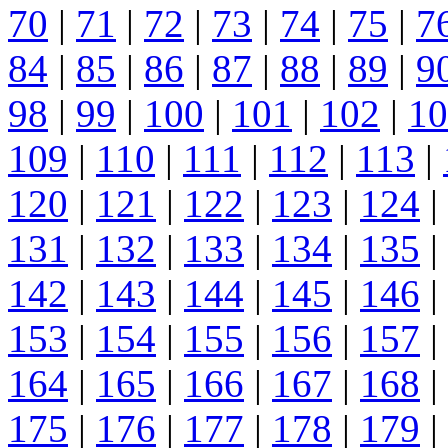
70
|
71
|
72
|
73
|
74
|
75
|
7
84
|
85
|
86
|
87
|
88
|
89
|
9
98
|
99
|
100
|
101
|
102
|
10
109
|
110
|
111
|
112
|
113
|
120
|
121
|
122
|
123
|
124
|
131
|
132
|
133
|
134
|
135
|
142
|
143
|
144
|
145
|
146
|
153
|
154
|
155
|
156
|
157
|
164
|
165
|
166
|
167
|
168
|
175
|
176
|
177
|
178
|
179
|