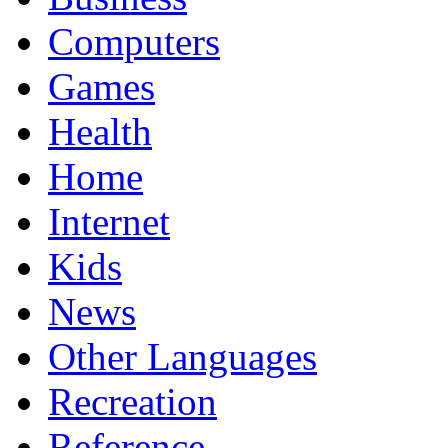
Computers
Games
Health
Home
Internet
Kids
News
Other Languages
Recreation
Reference