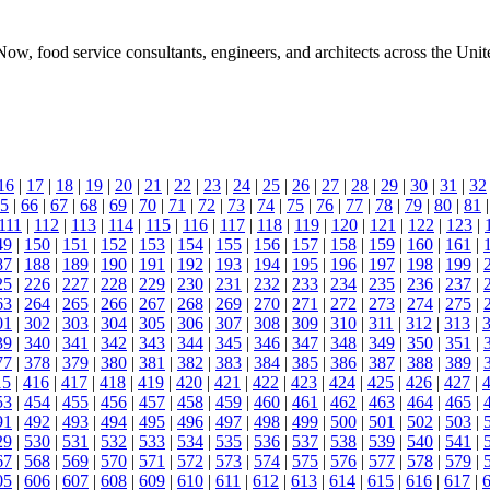
, food service consultants, engineers, and architects across the Unit
16
|
17
|
18
|
19
|
20
|
21
|
22
|
23
|
24
|
25
|
26
|
27
|
28
|
29
|
30
|
31
|
32
5
|
66
|
67
|
68
|
69
|
70
|
71
|
72
|
73
|
74
|
75
|
76
|
77
|
78
|
79
|
80
|
81
111
|
112
|
113
|
114
|
115
|
116
|
117
|
118
|
119
|
120
|
121
|
122
|
123
|
49
|
150
|
151
|
152
|
153
|
154
|
155
|
156
|
157
|
158
|
159
|
160
|
161
|
87
|
188
|
189
|
190
|
191
|
192
|
193
|
194
|
195
|
196
|
197
|
198
|
199
|
25
|
226
|
227
|
228
|
229
|
230
|
231
|
232
|
233
|
234
|
235
|
236
|
237
|
63
|
264
|
265
|
266
|
267
|
268
|
269
|
270
|
271
|
272
|
273
|
274
|
275
|
01
|
302
|
303
|
304
|
305
|
306
|
307
|
308
|
309
|
310
|
311
|
312
|
313
|
39
|
340
|
341
|
342
|
343
|
344
|
345
|
346
|
347
|
348
|
349
|
350
|
351
|
77
|
378
|
379
|
380
|
381
|
382
|
383
|
384
|
385
|
386
|
387
|
388
|
389
|
15
|
416
|
417
|
418
|
419
|
420
|
421
|
422
|
423
|
424
|
425
|
426
|
427
|
53
|
454
|
455
|
456
|
457
|
458
|
459
|
460
|
461
|
462
|
463
|
464
|
465
|
91
|
492
|
493
|
494
|
495
|
496
|
497
|
498
|
499
|
500
|
501
|
502
|
503
|
29
|
530
|
531
|
532
|
533
|
534
|
535
|
536
|
537
|
538
|
539
|
540
|
541
|
67
|
568
|
569
|
570
|
571
|
572
|
573
|
574
|
575
|
576
|
577
|
578
|
579
|
05
|
606
|
607
|
608
|
609
|
610
|
611
|
612
|
613
|
614
|
615
|
616
|
617
|