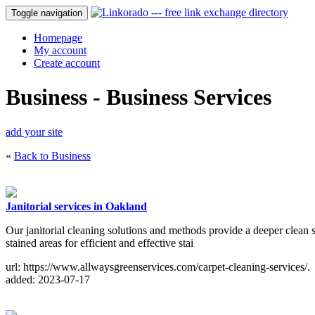
Toggle navigation
Homepage
My account
Create account
Business - Business Services
add your site
«
Back to Business
Janitorial services in Oakland
Our janitorial cleaning solutions and methods provide a deeper clean s
stained areas for efficient and effective stai
url: https://www.allwaysgreenservices.com/carpet-cleaning-services/.
added: 2023-07-17