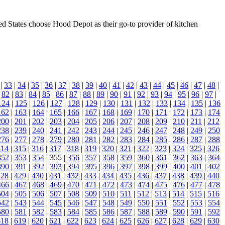
ed States choose Hood Depot as their go-to provider of kitchen
|
33
|
34
|
35
|
36
|
37
|
38
|
39
|
40
|
41
|
42
|
43
|
44
|
45
|
46
|
47
|
48
|
|
82
|
83
|
84
|
85
|
86
|
87
|
88
|
89
|
90
|
91
|
92
|
93
|
94
|
95
|
96
|
97
|
124
|
125
|
126
|
127
|
128
|
129
|
130
|
131
|
132
|
133
|
134
|
135
|
136
162
|
163
|
164
|
165
|
166
|
167
|
168
|
169
|
170
|
171
|
172
|
173
|
174
200
|
201
|
202
|
203
|
204
|
205
|
206
|
207
|
208
|
209
|
210
|
211
|
212
238
|
239
|
240
|
241
|
242
|
243
|
244
|
245
|
246
|
247
|
248
|
249
|
250
276
|
277
|
278
|
279
|
280
|
281
|
282
|
283
|
284
|
285
|
286
|
287
|
288
314
|
315
|
316
|
317
|
318
|
319
|
320
|
321
|
322
|
323
|
324
|
325
|
326
352
|
353
|
354
| 355 |
356
|
357
|
358
|
359
|
360
|
361
|
362
|
363
|
364
390
|
391
|
392
|
393
|
394
|
395
|
396
|
397
|
398
|
399
|
400
|
401
|
402
428
|
429
|
430
|
431
|
432
|
433
|
434
|
435
|
436
|
437
|
438
|
439
|
440
466
|
467
|
468
|
469
|
470
|
471
|
472
|
473
|
474
|
475
|
476
|
477
|
478
504
|
505
|
506
|
507
|
508
|
509
|
510
|
511
|
512
|
513
|
514
|
515
|
516
542
|
543
|
544
|
545
|
546
|
547
|
548
|
549
|
550
|
551
|
552
|
553
|
554
580
|
581
|
582
|
583
|
584
|
585
|
586
|
587
|
588
|
589
|
590
|
591
|
592
618
|
619
|
620
|
621
|
622
|
623
|
624
|
625
|
626
|
627
|
628
|
629
|
630