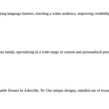
ing language barriers, reaching a wider audience, improving credibility
e
na family, specializing in a wide range of custom and personalized pro
le Homes In Asheville, Nc Our unique designs, mindful use of resource