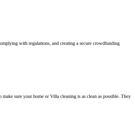
complying with regulations, and creating a secure crowdfunding
o make sure your home or Villa cleaning is as clean as possible. They