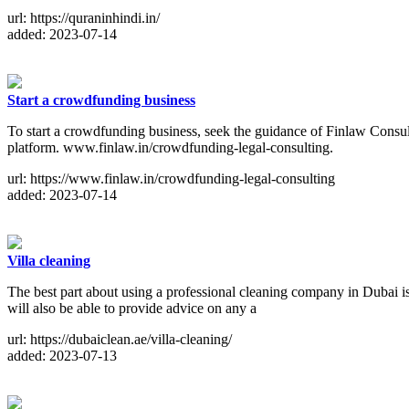
url: https://quraninhindi.in/
added: 2023-07-14
Start a crowdfunding business
To start a crowdfunding business, seek the guidance of Finlaw Consul
platform. www.finlaw.in/crowdfunding-legal-consulting.
url: https://www.finlaw.in/crowdfunding-legal-consulting
added: 2023-07-14
Villa cleaning
The best part about using a professional cleaning company in Dubai is
will also be able to provide advice on any a
url: https://dubaiclean.ae/villa-cleaning/
added: 2023-07-13