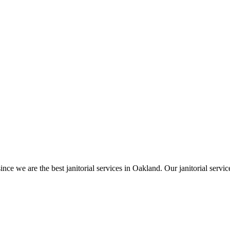
ince we are the best janitorial services in Oakland. Our janitorial ser