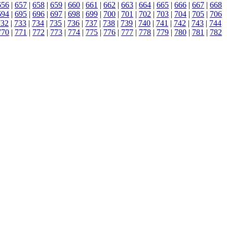
656
|
657
|
658
|
659
|
660
|
661
|
662
|
663
|
664
|
665
|
666
|
667
|
668
694
|
695
|
696
|
697
|
698
|
699
|
700
|
701
|
702
|
703
|
704
|
705
|
706
732
|
733
|
734
|
735
|
736
|
737
|
738
|
739
|
740
|
741
|
742
|
743
|
744
770
|
771
|
772
|
773
|
774
|
775
|
776
|
777
|
778
|
779
|
780
|
781
|
782