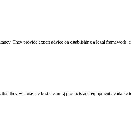
tancy. They provide expert advice on establishing a legal framework, 
 that they will use the best cleaning products and equipment available t