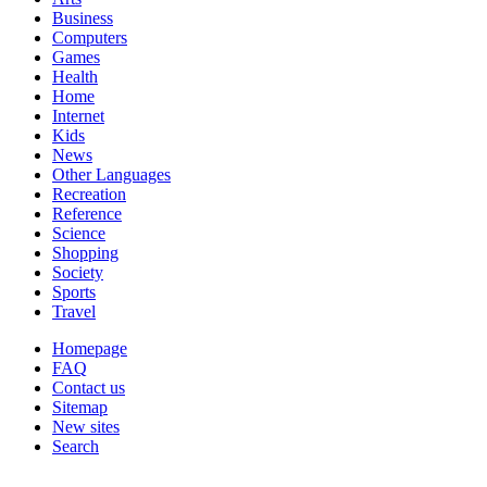
Business
Computers
Games
Health
Home
Internet
Kids
News
Other Languages
Recreation
Reference
Science
Shopping
Society
Sports
Travel
Homepage
FAQ
Contact us
Sitemap
New sites
Search