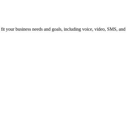
 fit your business needs and goals, including voice, video, SMS, and