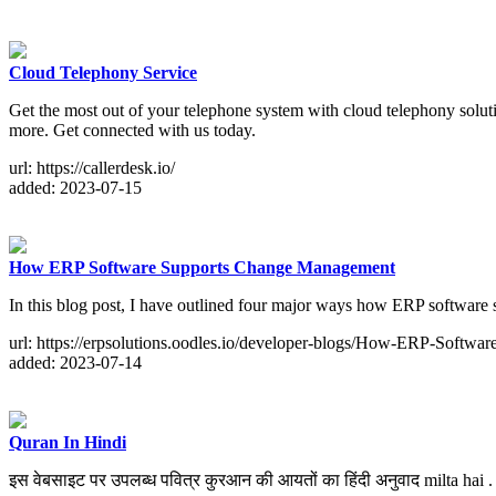
Cloud Telephony Service
Get the most out of your telephone system with cloud telephony solut
more. Get connected with us today.
url: https://callerdesk.io/
added: 2023-07-15
How ERP Software Supports Change Management
In this blog post, I have outlined four major ways how ERP softwar
url: https://erpsolutions.oodles.io/developer-blogs/How-ERP-Softw
added: 2023-07-14
Quran In Hindi
इस वेबसाइट पर उपलब्ध पवित्र कुरआन की आयतों का हिंदी अनुवाद milta hai . f