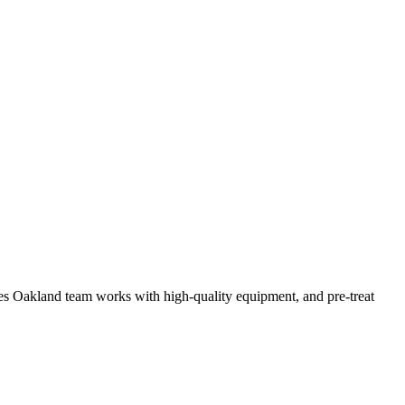
vices Oakland team works with high-quality equipment, and pre-treat