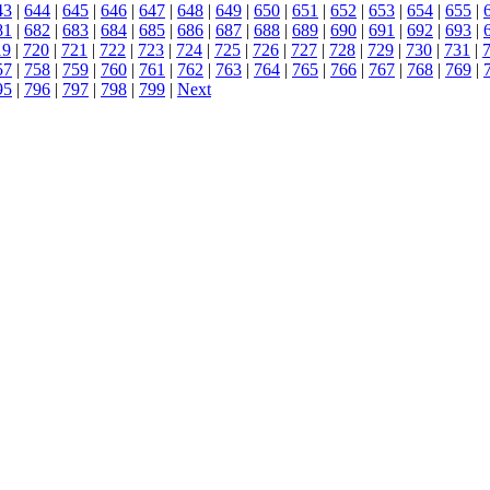
43
|
644
|
645
|
646
|
647
|
648
|
649
|
650
|
651
|
652
|
653
|
654
|
655
|
81
|
682
|
683
|
684
|
685
|
686
|
687
|
688
|
689
|
690
|
691
|
692
|
693
|
19
|
720
|
721
|
722
|
723
|
724
|
725
|
726
|
727
|
728
|
729
|
730
|
731
|
57
|
758
|
759
|
760
|
761
|
762
|
763
|
764
|
765
|
766
|
767
|
768
|
769
|
95
|
796
|
797
|
798
|
799
|
Next