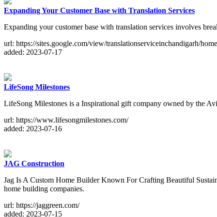
Expanding Your Customer Base with Translation Services
Expanding your customer base with translation services involves break
url: https://sites.google.com/view/translationserviceinchandigarh/hom
added: 2023-07-17
LifeSong Milestones
LifeSong Milestones is a Inspirational gift company owned by the Avi
url: https://www.lifesongmilestones.com/
added: 2023-07-16
JAG Construction
Jag Is A Custom Home Builder Known For Crafting Beautiful Sustainab
home building companies.
url: https://jaggreen.com/
added: 2023-07-15