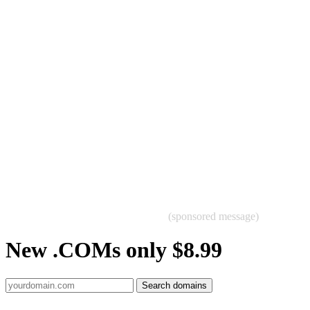
(sponsored message)
New .COMs only $8.99