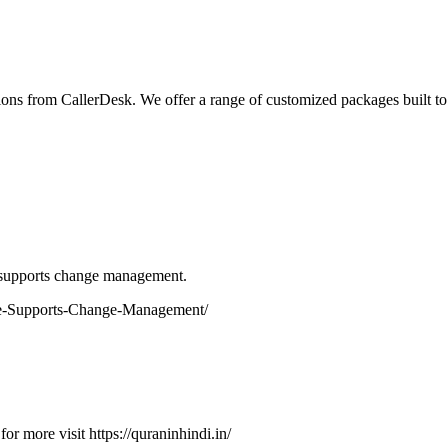
ions from CallerDesk. We offer a range of customized packages built to
e supports change management.
are-Supports-Change-Management/
or more visit https://quraninhindi.in/