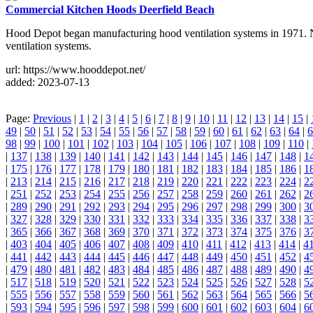
Commercial Kitchen Hoods Deerfield Beach
Hood Depot began manufacturing hood ventilation systems in 1971. Now
ventilation systems.
url: https://www.hooddepot.net/
added: 2023-07-13
Page:
Previous
|
1
|
2
|
3
|
4
|
5
|
6
|
7
|
8
|
9
|
10
|
11
|
12
|
13
|
14
|
15
|
49
|
50
|
51
|
52
|
53
|
54
|
55
|
56
|
57
|
58
|
59
|
60
|
61
|
62
|
63
|
64
|
6
98
|
99
|
100
|
101
|
102
|
103
|
104
|
105
|
106
|
107
|
108
|
109
|
110
|
|
137
|
138
|
139
|
140
|
141
|
142
|
143
|
144
|
145
|
146
|
147
|
148
|
1
|
175
|
176
|
177
|
178
|
179
|
180
|
181
|
182
|
183
|
184
|
185
|
186
|
1
|
213
|
214
|
215
|
216
|
217
|
218
|
219
|
220
|
221
|
222
|
223
|
224
|
2
|
251
|
252
|
253
|
254
|
255
|
256
|
257
|
258
|
259
|
260
|
261
|
262
|
2
|
289
|
290
|
291
|
292
|
293
|
294
|
295
|
296
|
297
|
298
|
299
|
300
|
3
|
327
|
328
|
329
|
330
|
331
|
332
|
333
|
334
|
335
|
336
|
337
|
338
|
3
|
365
|
366
|
367
|
368
|
369
|
370
|
371
|
372
|
373
|
374
|
375
|
376
|
3
|
403
|
404
|
405
|
406
|
407
|
408
|
409
|
410
|
411
|
412
|
413
|
414
|
4
|
441
|
442
|
443
|
444
|
445
|
446
|
447
|
448
|
449
|
450
|
451
|
452
|
4
|
479
|
480
|
481
|
482
|
483
|
484
|
485
|
486
|
487
|
488
|
489
|
490
|
4
|
517
|
518
|
519
|
520
|
521
|
522
|
523
|
524
|
525
|
526
|
527
|
528
|
5
|
555
|
556
|
557
|
558
|
559
|
560
|
561
|
562
|
563
|
564
|
565
|
566
|
5
|
593
|
594
|
595
|
596
|
597
|
598
|
599
|
600
|
601
|
602
|
603
|
604
|
6