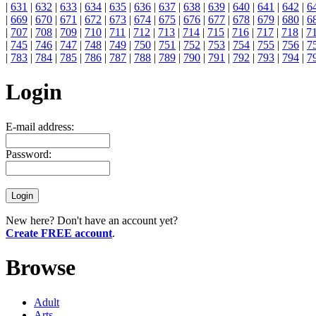
|
631
|
632
|
633
|
634
|
635
|
636
|
637
|
638
|
639
|
640
|
641
|
642
|
6
|
669
|
670
|
671
|
672
|
673
|
674
|
675
|
676
|
677
|
678
|
679
|
680
|
6
|
707
|
708
|
709
|
710
|
711
|
712
|
713
|
714
|
715
|
716
|
717
|
718
|
7
|
745
|
746
|
747
|
748
|
749
|
750
|
751
|
752
|
753
|
754
|
755
|
756
|
7
|
783
|
784
|
785
|
786
|
787
|
788
|
789
|
790
|
791
|
792
|
793
|
794
|
7
Login
E-mail address:
Password:
New here? Don't have an account yet?
Create FREE account
.
Browse
Adult
Arts