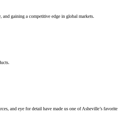
, and gaining a competitive edge in global markets.
ducts.
s, and eye for detail have made us one of Asheville’s favorite