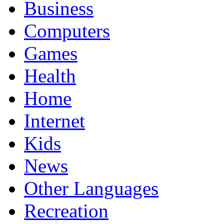
Business
Computers
Games
Health
Home
Internet
Kids
News
Other Languages
Recreation