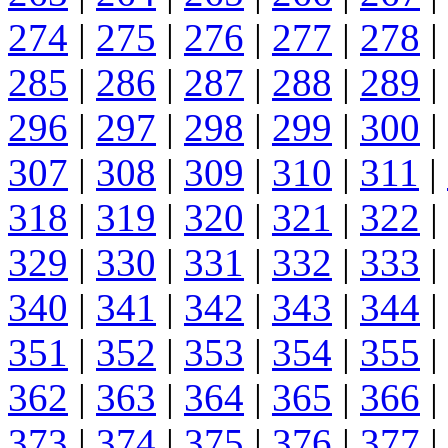
274
|
275
|
276
|
277
|
278
|
285
|
286
|
287
|
288
|
289
|
296
|
297
|
298
|
299
|
300
|
307
|
308
|
309
|
310
|
311
|
318
|
319
|
320
|
321
|
322
|
329
|
330
|
331
|
332
|
333
|
340
|
341
|
342
|
343
|
344
|
351
|
352
|
353
|
354
|
355
|
362
|
363
|
364
|
365
|
366
|
373
|
374
|
375
|
376
|
377
|