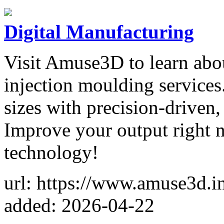
Digital Manufacturing
Visit Amuse3D to learn abou
injection moulding services
sizes with precision-driven,
Improve your output right n
technology!
url: https://www.amuse3d.i
added: 2026-04-22