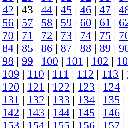
42
| 43 |
44
|
45
|
46
|
47
|
4
56
|
57
|
58
|
59
|
60
|
61
|
6
70
|
71
|
72
|
73
|
74
|
75
|
7
84
|
85
|
86
|
87
|
88
|
89
|
9
98
|
99
|
100
|
101
|
102
|
10
109
|
110
|
111
|
112
|
113
|
120
|
121
|
122
|
123
|
124
|
131
|
132
|
133
|
134
|
135
|
142
|
143
|
144
|
145
|
146
|
153
|
154
|
155
|
156
|
157
|