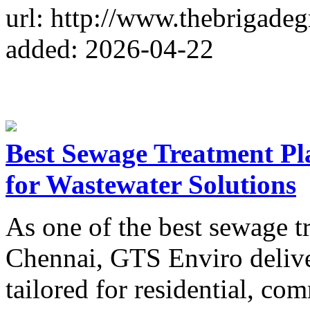
url: http://www.thebrigadeg
added: 2026-04-22
Best Sewage Treatment Pl
for Wastewater Solutions
As one of the best sewage t
Chennai, GTS Enviro delive
tailored for residential, com