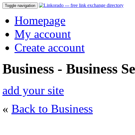
Toggle navigation
Homepage
My account
Create account
Business - Business Se
add your site
«
Back to Business