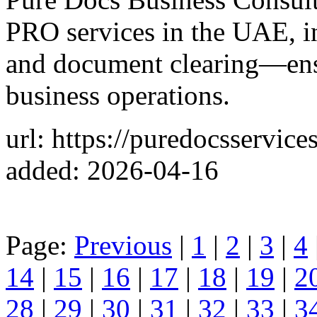
PRO services in the UAE, in
and document clearing—ens
business operations.
url: https://puredocsservice
added: 2026-04-16
Page:
Previous
|
1
|
2
|
3
|
4
14
|
15
|
16
|
17
|
18
|
19
|
2
28
|
29
|
30
|
31
|
32
|
33
|
3