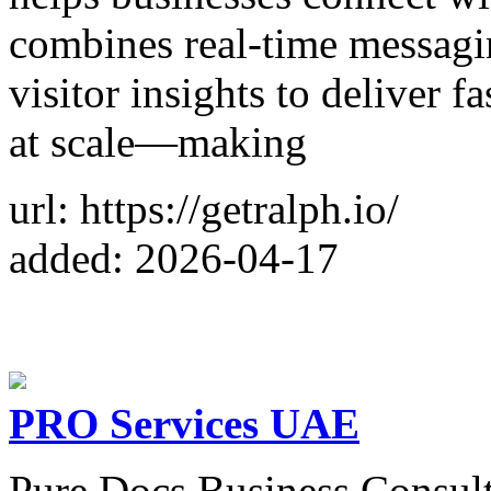
combines real-time messagin
visitor insights to deliver 
at scale—making
url: https://getralph.io/
added: 2026-04-17
PRO Services UAE
Pure Docs Business Consultan