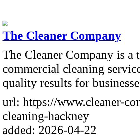
The Cleaner Company
The Cleaner Company is a tr
commercial cleaning service
quality results for businesses
url: https://www.cleaner-c
cleaning-hackney
added: 2026-04-22