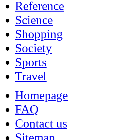
Reference
Science
Shopping
Society
Sports
Travel
Homepage
FAQ
Contact us
Sitemap