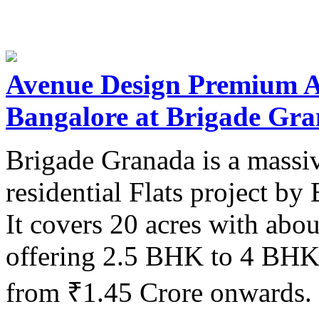
Avenue Design Premium A
Bangalore at Brigade Gr
Brigade Granada is a massi
residential Flats project b
It covers 20 acres with abo
offering 2.5 BHK to 4 BHK 
from ₹1.45 Crore onwards.