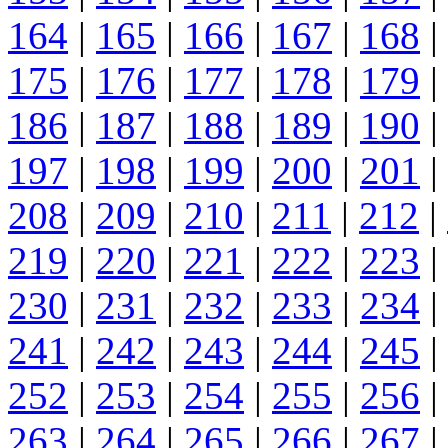
164
|
165
|
166
|
167
|
168
|
175
|
176
|
177
|
178
|
179
|
186
|
187
|
188
|
189
|
190
|
197
|
198
|
199
|
200
|
201
|
208
|
209
|
210
|
211
|
212
|
219
|
220
|
221
|
222
|
223
|
230
|
231
|
232
|
233
|
234
|
241
|
242
|
243
|
244
|
245
|
252
|
253
|
254
|
255
|
256
|
263
|
264
|
265
|
266
|
267
|