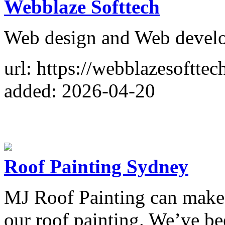
Webblaze Softtech
Web design and Web deve
url: https://webblazesofttec
added: 2026-04-20
Roof Painting Sydney
MJ Roof Painting can make
our roof painting. We’ve be