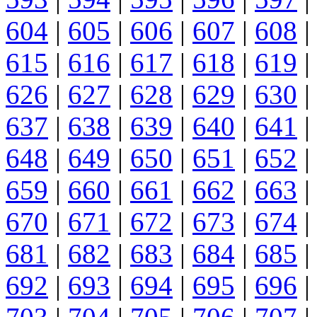
604
|
605
|
606
|
607
|
608
|
615
|
616
|
617
|
618
|
619
|
626
|
627
|
628
|
629
|
630
|
637
|
638
|
639
|
640
|
641
|
648
|
649
|
650
|
651
|
652
|
659
|
660
|
661
|
662
|
663
|
670
|
671
|
672
|
673
|
674
|
681
|
682
|
683
|
684
|
685
|
692
|
693
|
694
|
695
|
696
|