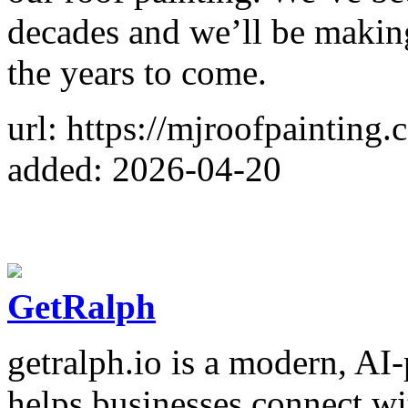
decades and we’ll be making
the years to come.
url: https://mjroofpainting
added: 2026-04-20
GetRalph
getralph.io is a modern, AI
helps businesses connect wit