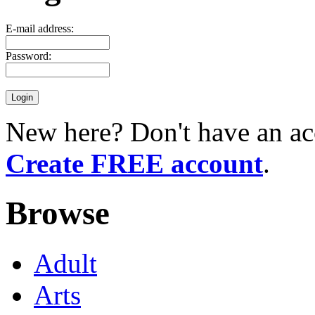
E-mail address:
Password:
New here? Don't have an ac
Create FREE account
.
Browse
Adult
Arts