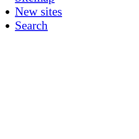
New sites
Search