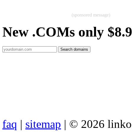
(sponsored message)
New .COMs only $8.
faq
|
sitemap
| © 2026 link