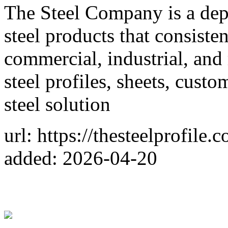
The Steel Company is a dep
steel products that consiste
commercial, industrial, and 
steel profiles, sheets, custo
steel solution
url: https://thesteelprofile.
added: 2026-04-20