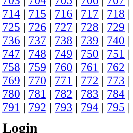
703
|
704
|
705
|
706
|
707
|
714
|
715
|
716
|
717
|
718
|
725
|
726
|
727
|
728
|
729
|
736
|
737
|
738
|
739
|
740
|
747
|
748
|
749
|
750
|
751
|
758
|
759
|
760
|
761
|
762
|
769
|
770
|
771
|
772
|
773
|
780
|
781
|
782
|
783
|
784
|
791
|
792
|
793
|
794
|
795
|
Login