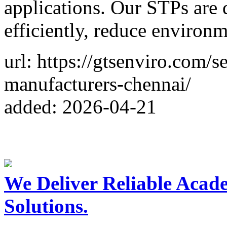
applications. Our STPs are 
efficiently, reduce environ
url: https://gtsenviro.com/
manufacturers-chennai/
added: 2026-04-21
We Deliver Reliable Acad
Solutions.