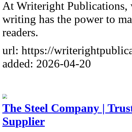
At Writeright Publications, 
writing has the power to mak
readers.
url: https://writerightpubli
added: 2026-04-20
The Steel Company | Trust
Supplier