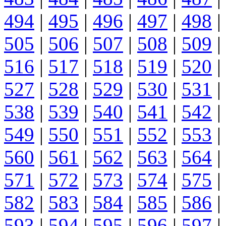
494
|
495
|
496
|
497
|
498
|
505
|
506
|
507
|
508
|
509
|
516
|
517
|
518
|
519
|
520
|
527
|
528
|
529
|
530
|
531
|
538
|
539
|
540
|
541
|
542
|
549
|
550
|
551
|
552
|
553
|
560
|
561
|
562
|
563
|
564
|
571
|
572
|
573
|
574
|
575
|
582
|
583
|
584
|
585
|
586
|
593
|
594
|
595
|
596
|
597
|