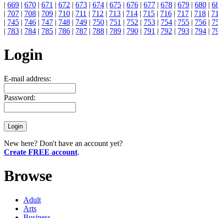
|
669
|
670
|
671
|
672
|
673
|
674
|
675
|
676
|
677
|
678
|
679
|
680
|
6
|
707
|
708
|
709
|
710
|
711
|
712
|
713
|
714
|
715
|
716
|
717
|
718
|
7
|
745
|
746
|
747
|
748
|
749
|
750
|
751
|
752
|
753
|
754
|
755
|
756
|
7
|
783
|
784
|
785
|
786
|
787
|
788
|
789
|
790
|
791
|
792
|
793
|
794
|
7
Login
E-mail address:
Password:
New here? Don't have an account yet?
Create FREE account
.
Browse
Adult
Arts
Business