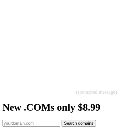
(sponsored message)
New .COMs only $8.99