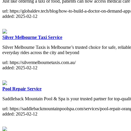
Just like ordering a taxi or food, patients can now access medical car
url: https://globaldev.tech/blog/how-to-build-a-doctor-on-demand-app
added: 2025-02-12
Silver Melbourne Taxi Service
Silver Melbourne Taxis is Melbourne’s trusted choice for safe, reliable
everyday rides across the city and beyond
url: https://silvermelbournetaxis.com.au/
added: 2025-02-12
Pool Repair Service
Saddleback Mountain Pool & Spa is your trusted partner for top-quali
url: https://saddlebackmountainpoolspa.com/services/pool-repair-oran
added: 2025-02-12