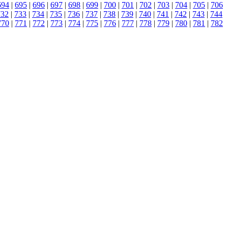
694
|
695
|
696
|
697
|
698
|
699
|
700
|
701
|
702
|
703
|
704
|
705
|
706
732
|
733
|
734
|
735
|
736
|
737
|
738
|
739
|
740
|
741
|
742
|
743
|
744
770
|
771
|
772
|
773
|
774
|
775
|
776
|
777
|
778
|
779
|
780
|
781
|
782