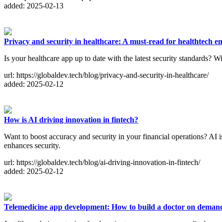
added: 2025-02-13
Privacy and security in healthcare: A must-read for healthtech e
Is your healthcare app up to date with the latest security standards? W
url: https://globaldev.tech/blog/privacy-and-security-in-healthcare/
added: 2025-02-12
How is AI driving innovation in fintech?
Want to boost accuracy and security in your financial operations? AI i
enhances security.
url: https://globaldev.tech/blog/ai-driving-innovation-in-fintech/
added: 2025-02-12
Telemedicine app development: How to build a doctor on deman