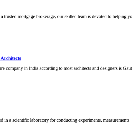
a trusted mortgage brokerage, our skilled team is devoted to helping yo
Architects
ture company in India according to most architects and designers is G
ed in a scientific laboratory for conducting experiments, measurements,