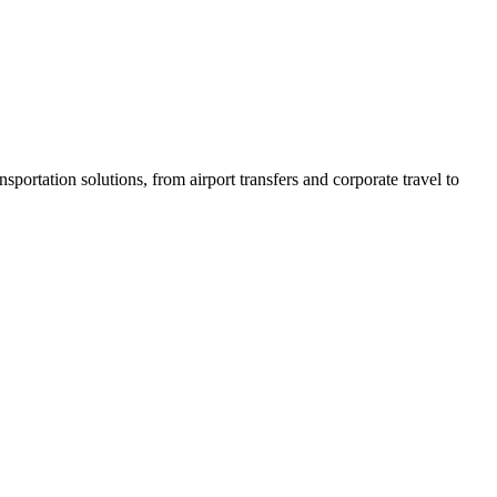
sportation solutions, from airport transfers and corporate travel to