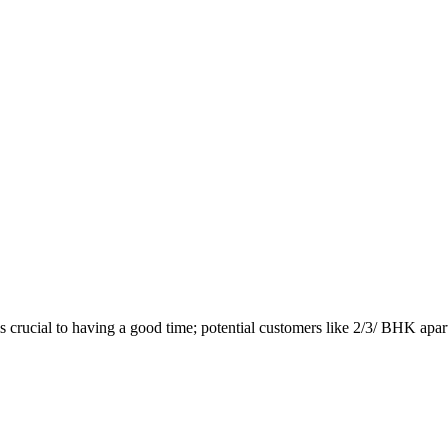
 crucial to having a good time; potential customers like 2/3/ BHK apar