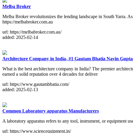
Melba Broker
Melba Broker revolutionizes the lending landscape in South Yarra. As 
https://melbabroker.com.au
url: https://melbabroker.com.au/
added: 2025-02-14
Architecture Company in India- #1 Gautam Bhatia Navin Gupta 
What is the best architecture company in India? The premier architec
earned a solid reputation over 4 decades for deliver
url: https://www.gautambhatia.com/
added: 2025-02-13
Common Laboratory apparatus Manufacturers
A laboratory apparatus refers to any tool, instrument, or equipment us
url: https://www.sciencequipment.in/