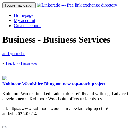
Toggle navigation
Homepage
My account
Create account
Business - Business Services
add your site
«
Back to Business
Kohinoor Woodshire Bhugaon new top-notch project
Kohinoor Woodshire liked trademark carefully and with legal advice is
developments. Kohinoor Woodshire offers residents a s
url: https://www.kohinoor-woodshire.newlaunchproject.in/
added: 2025-02-14