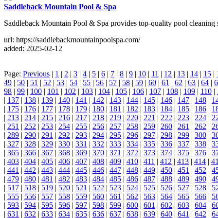
Saddleback Mountain Pool & Spa
Saddleback Mountain Pool & Spa provides top-quality pool cleaning s
url: https://saddlebackmountainpoolspa.com/
added: 2025-02-12
Page:
Previous
|
1
|
2
|
3
|
4
|
5
|
6
|
7
|
8
|
9
|
10
|
11
|
12
|
13
|
14
|
15
|
49
|
50
|
51
|
52
|
53
|
54
|
55
|
56
|
57
|
58
|
59
|
60
|
61
|
62
|
63
|
64
|
6
98
|
99
|
100
|
101
|
102
|
103
|
104
|
105
|
106
|
107
|
108
|
109
|
110
|
|
137
|
138
|
139
|
140
|
141
|
142
|
143
|
144
|
145
|
146
|
147
|
148
|
1
|
175
|
176
|
177
|
178
|
179
|
180
|
181
|
182
|
183
|
184
|
185
|
186
|
1
|
213
|
214
|
215
|
216
|
217
|
218
|
219
|
220
|
221
|
222
|
223
|
224
|
2
|
251
|
252
|
253
|
254
|
255
|
256
|
257
|
258
|
259
|
260
|
261
|
262
|
2
|
289
|
290
|
291
|
292
|
293
|
294
|
295
|
296
|
297
|
298
|
299
|
300
|
3
|
327
|
328
|
329
|
330
|
331
|
332
|
333
|
334
|
335
|
336
|
337
|
338
|
3
|
365
|
366
|
367
|
368
|
369
|
370
|
371
|
372
|
373
|
374
|
375
|
376
|
3
|
403
|
404
|
405
|
406
|
407
|
408
|
409
|
410
|
411
|
412
|
413
|
414
|
4
|
441
|
442
|
443
|
444
|
445
|
446
|
447
|
448
|
449
|
450
|
451
|
452
|
4
|
479
|
480
|
481
|
482
|
483
|
484
|
485
|
486
|
487
|
488
|
489
|
490
|
4
|
517
|
518
|
519
|
520
|
521
|
522
|
523
|
524
|
525
|
526
|
527
|
528
|
5
|
555
|
556
|
557
|
558
|
559
|
560
|
561
|
562
|
563
|
564
|
565
|
566
|
5
|
593
|
594
|
595
|
596
|
597
|
598
|
599
|
600
|
601
|
602
|
603
|
604
|
6
|
631
|
632
|
633
|
634
|
635
|
636
|
637
|
638
|
639
|
640
|
641
|
642
|
6