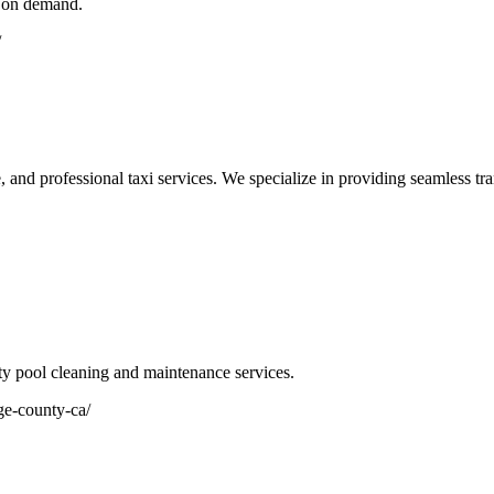
e on demand.
/
, and professional taxi services. We specialize in providing seamless tran
ty pool cleaning and maintenance services.
ge-county-ca/