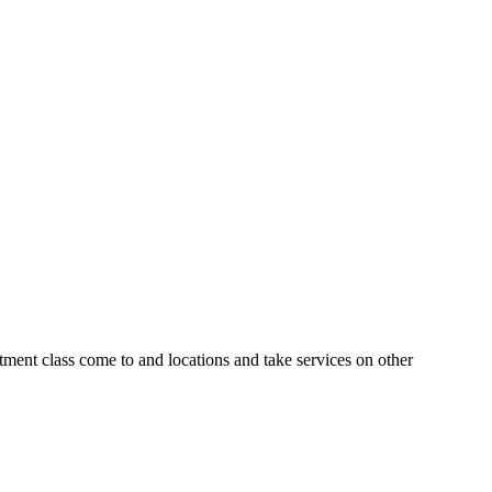
tment class come to and locations and take services on other