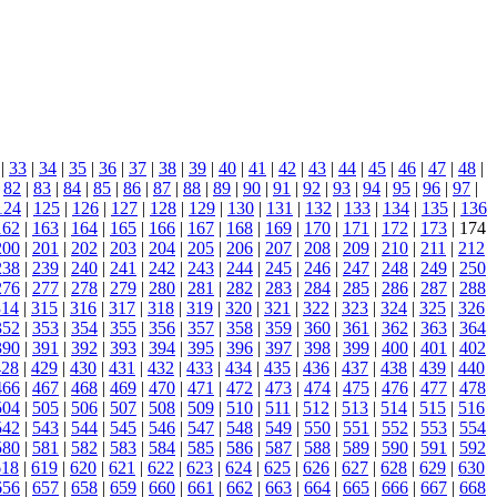
|
33
|
34
|
35
|
36
|
37
|
38
|
39
|
40
|
41
|
42
|
43
|
44
|
45
|
46
|
47
|
48
|
|
82
|
83
|
84
|
85
|
86
|
87
|
88
|
89
|
90
|
91
|
92
|
93
|
94
|
95
|
96
|
97
|
124
|
125
|
126
|
127
|
128
|
129
|
130
|
131
|
132
|
133
|
134
|
135
|
136
162
|
163
|
164
|
165
|
166
|
167
|
168
|
169
|
170
|
171
|
172
|
173
| 174
200
|
201
|
202
|
203
|
204
|
205
|
206
|
207
|
208
|
209
|
210
|
211
|
212
238
|
239
|
240
|
241
|
242
|
243
|
244
|
245
|
246
|
247
|
248
|
249
|
250
276
|
277
|
278
|
279
|
280
|
281
|
282
|
283
|
284
|
285
|
286
|
287
|
288
314
|
315
|
316
|
317
|
318
|
319
|
320
|
321
|
322
|
323
|
324
|
325
|
326
352
|
353
|
354
|
355
|
356
|
357
|
358
|
359
|
360
|
361
|
362
|
363
|
364
390
|
391
|
392
|
393
|
394
|
395
|
396
|
397
|
398
|
399
|
400
|
401
|
402
428
|
429
|
430
|
431
|
432
|
433
|
434
|
435
|
436
|
437
|
438
|
439
|
440
466
|
467
|
468
|
469
|
470
|
471
|
472
|
473
|
474
|
475
|
476
|
477
|
478
504
|
505
|
506
|
507
|
508
|
509
|
510
|
511
|
512
|
513
|
514
|
515
|
516
542
|
543
|
544
|
545
|
546
|
547
|
548
|
549
|
550
|
551
|
552
|
553
|
554
580
|
581
|
582
|
583
|
584
|
585
|
586
|
587
|
588
|
589
|
590
|
591
|
592
618
|
619
|
620
|
621
|
622
|
623
|
624
|
625
|
626
|
627
|
628
|
629
|
630
656
|
657
|
658
|
659
|
660
|
661
|
662
|
663
|
664
|
665
|
666
|
667
|
668