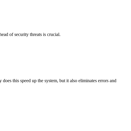
ad of security threats is crucial.
 does this speed up the system, but it also eliminates errors and