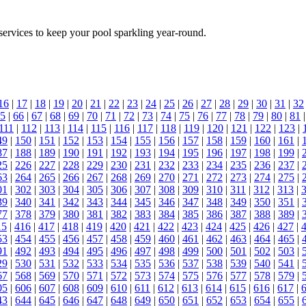
ervices to keep your pool sparkling year-round.
16
|
17
|
18
|
19
|
20
|
21
|
22
|
23
|
24
|
25
|
26
|
27
|
28
|
29
|
30
|
31
|
32
5
|
66
|
67
|
68
|
69
|
70
|
71
|
72
|
73
|
74
|
75
|
76
|
77
|
78
|
79
|
80
|
81
111
|
112
|
113
|
114
|
115
|
116
|
117
|
118
|
119
|
120
|
121
|
122
|
123
|
49
|
150
|
151
|
152
|
153
|
154
|
155
|
156
|
157
|
158
|
159
|
160
|
161
|
87
|
188
|
189
|
190
|
191
|
192
|
193
|
194
|
195
|
196
|
197
|
198
|
199
|
25
|
226
|
227
|
228
|
229
|
230
|
231
|
232
|
233
|
234
|
235
|
236
|
237
|
63
|
264
|
265
|
266
|
267
|
268
|
269
|
270
|
271
|
272
|
273
|
274
|
275
|
01
|
302
|
303
|
304
|
305
|
306
|
307
|
308
|
309
|
310
|
311
|
312
|
313
|
39
|
340
|
341
|
342
|
343
|
344
|
345
|
346
|
347
|
348
|
349
|
350
|
351
|
77
|
378
|
379
|
380
|
381
|
382
|
383
|
384
|
385
|
386
|
387
|
388
|
389
|
15
|
416
|
417
|
418
|
419
|
420
|
421
|
422
|
423
|
424
|
425
|
426
|
427
|
53
|
454
|
455
|
456
|
457
|
458
|
459
|
460
|
461
|
462
|
463
|
464
|
465
|
91
|
492
|
493
|
494
|
495
|
496
|
497
|
498
|
499
|
500
|
501
|
502
|
503
|
29
|
530
|
531
|
532
|
533
|
534
|
535
|
536
|
537
|
538
|
539
|
540
|
541
|
67
|
568
|
569
|
570
|
571
|
572
|
573
|
574
|
575
|
576
|
577
|
578
|
579
|
05
|
606
|
607
|
608
|
609
|
610
|
611
|
612
|
613
|
614
|
615
|
616
|
617
|
43
|
644
|
645
|
646
|
647
|
648
|
649
|
650
|
651
|
652
|
653
|
654
|
655
|