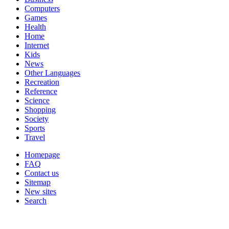
Computers
Games
Health
Home
Internet
Kids
News
Other Languages
Recreation
Reference
Science
Shopping
Society
Sports
Travel
Homepage
FAQ
Contact us
Sitemap
New sites
Search