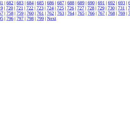
81
|
682
|
683
|
684
|
685
|
686
|
687
|
688
|
689
|
690
|
691
|
692
|
693
|
19
|
720
|
721
|
722
|
723
|
724
|
725
|
726
|
727
|
728
|
729
|
730
|
731
|
57
|
758
|
759
|
760
|
761
|
762
|
763
|
764
|
765
|
766
|
767
|
768
|
769
|
95
|
796
|
797
|
798
|
799
|
Next