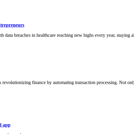
ntrepreneurs
ith data breaches in healthcare reaching new highs every year, staying ahe
s revolutionizing finance by automating transaction processing. Not only
d app