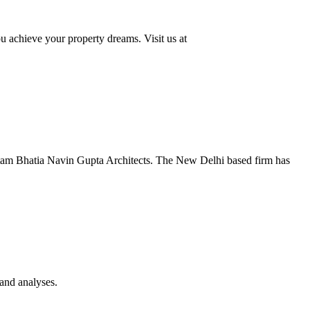
u achieve your property dreams. Visit us at
autam Bhatia Navin Gupta Architects. The New Delhi based firm has
 and analyses.