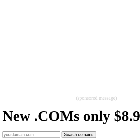
(sponsored message)
New .COMs only $8.