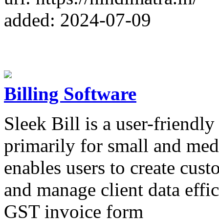
added: 2024-07-09
Billing Software
Sleek Bill is a user-friendl
primarily for small and med
enables users to create cust
and manage client data effic
GST invoice form