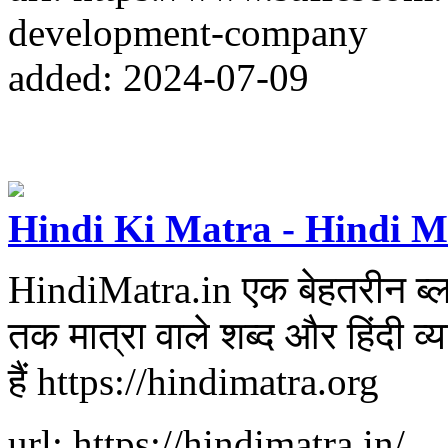
development-company
added: 2024-07-09
Hindi Ki Matra - Hindi M
HindiMatra.in एक बेहतरीन ब्लॉग 
तक मात्रा वाले शब्द और हिंदी व
हैं https://hindimatra.org
url: https://hindimatra.in/