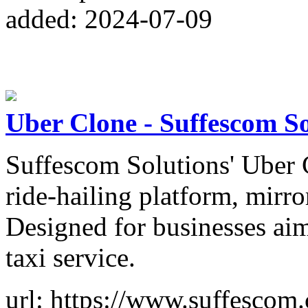
added: 2024-07-09
Uber Clone - Suffescom So
Suffescom Solutions' Uber Cl
ride-hailing platform, mirr
Designed for businesses ai
taxi service.
url: https://www.suffescom.