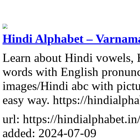
Hindi Alphabet – Varnama
Learn about Hindi vowels, 
words with English pronunc
images/Hindi abc with pictur
easy way. https://hindialpha
url: https://hindialphabet.in
added: 2024-07-09