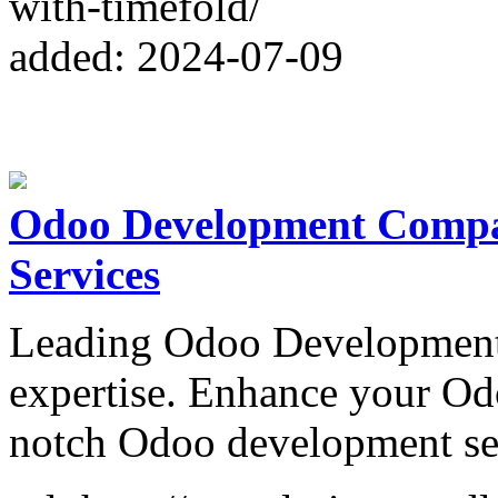
with-timefold/
added: 2024-07-09
Odoo Development Compa
Services
Leading Odoo Development
expertise. Enhance your Od
notch Odoo development se