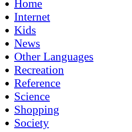
Home
Internet
Kids
News
Other Languages
Recreation
Reference
Science
Shopping
Society