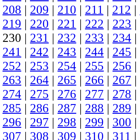
208
|
209
|
210
|
211
|
212
|
219
|
220
|
221
|
222
|
223
|
230 |
231
|
232
|
233
|
234
|
241
|
242
|
243
|
244
|
245
|
252
|
253
|
254
|
255
|
256
|
263
|
264
|
265
|
266
|
267
|
274
|
275
|
276
|
277
|
278
|
285
|
286
|
287
|
288
|
289
|
296
|
297
|
298
|
299
|
300
|
307
|
308
|
309
|
310
|
311
|