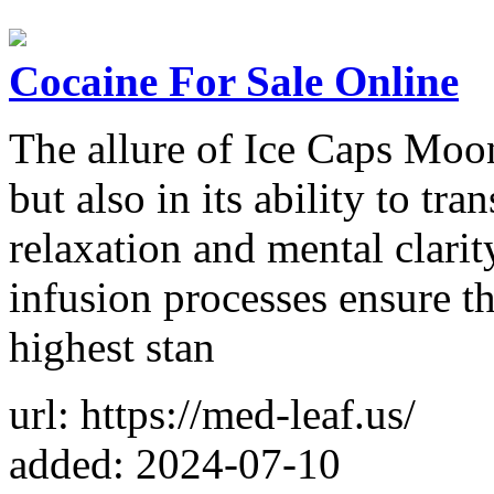
Cocaine For Sale Online
The allure of Ice Caps Moon
but also in its ability to tra
relaxation and mental clarit
infusion processes ensure t
highest stan
url: https://med-leaf.us/
added: 2024-07-10