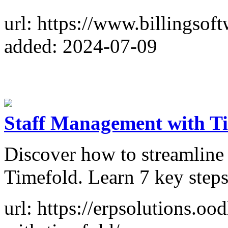
url: https://www.billingsoft
added: 2024-07-09
Staff Management with Ti
Discover how to streamline
Timefold. Learn 7 key steps 
url: https://erpsolutions.oo