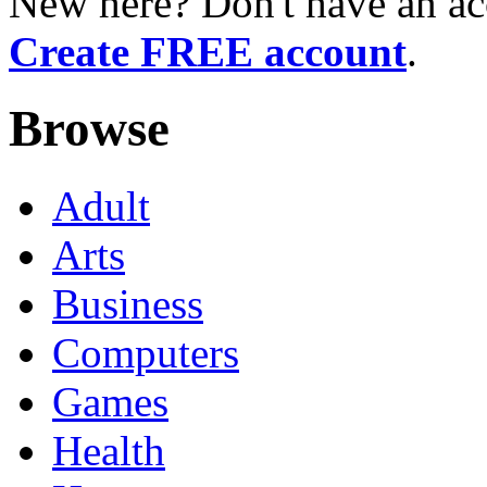
New here? Don't have an ac
Create FREE account
.
Browse
Adult
Arts
Business
Computers
Games
Health