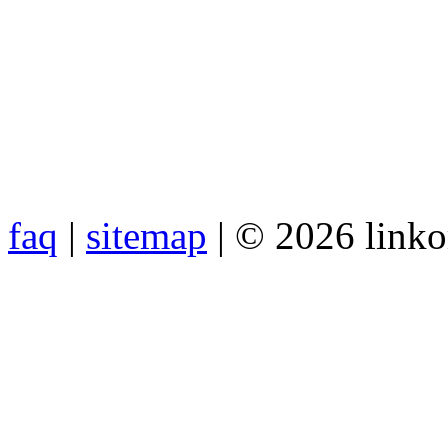
faq
|
sitemap
| © 2026 link