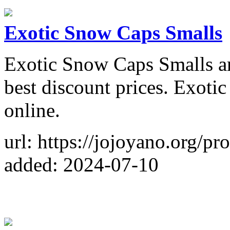
Exotic Snow Caps Smalls
Exotic Snow Caps Smalls ar
best discount prices. Exoti
online.
url: https://jojoyano.org/p
added: 2024-07-10