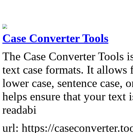
Case Converter Tools
The Case Converter Tools is
text case formats. It allows 
lower case, sentence case, or
helps ensure that your text 
readabi
url: https://caseconverter.to