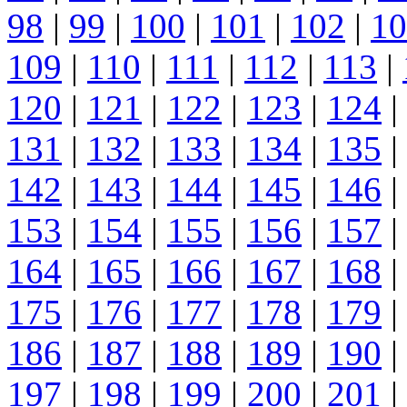
98
|
99
|
100
|
101
|
102
|
10
109
|
110
|
111
|
112
|
113
|
120
|
121
|
122
|
123
|
124
|
131
|
132
|
133
|
134
|
135
|
142
|
143
|
144
|
145
|
146
|
153
|
154
|
155
|
156
|
157
|
164
|
165
|
166
|
167
|
168
|
175
|
176
|
177
|
178
|
179
|
186
|
187
|
188
|
189
|
190
|
197
|
198
|
199
|
200
|
201
|