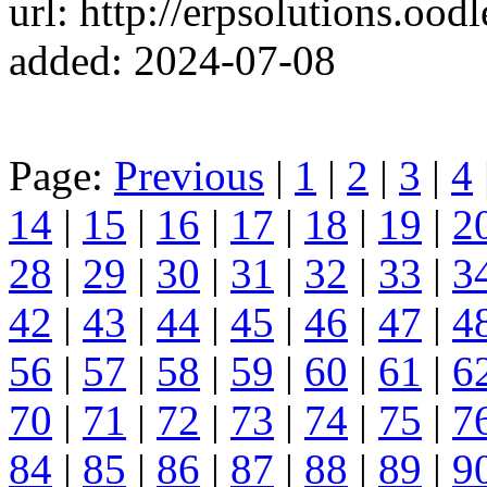
url: http://erpsolutions.oo
added: 2024-07-08
Page:
Previous
|
1
|
2
|
3
|
4
14
|
15
|
16
|
17
|
18
|
19
|
2
28
|
29
|
30
|
31
|
32
|
33
|
3
42
|
43
|
44
|
45
|
46
|
47
|
4
56
|
57
|
58
|
59
|
60
|
61
|
6
70
|
71
|
72
|
73
|
74
|
75
|
7
84
|
85
|
86
|
87
|
88
|
89
|
9