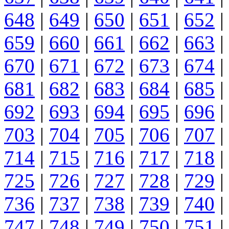
648
|
649
|
650
|
651
|
652
|
659
|
660
|
661
|
662
|
663
|
670
|
671
|
672
|
673
|
674
|
681
|
682
|
683
|
684
|
685
|
692
|
693
|
694
|
695
|
696
|
703
|
704
|
705
|
706
|
707
|
714
|
715
|
716
|
717
|
718
|
725
|
726
|
727
|
728
|
729
|
736
|
737
|
738
|
739
|
740
|
747
|
748
|
749
|
750
|
751
|