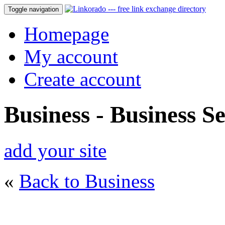
Toggle navigation
Homepage
My account
Create account
Business - Business Se
add your site
«
Back to Business