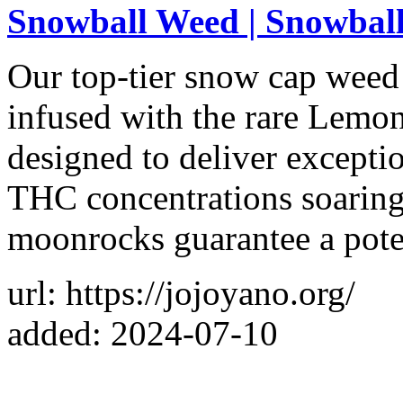
Snowball Weed | Snowball
Our top-tier snow cap weed
infused with the rare Lemon
designed to deliver excepti
THC concentrations soaring
moonrocks guarantee a pote
url: https://jojoyano.org/
added: 2024-07-10