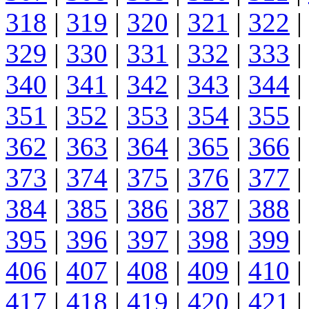
318
|
319
|
320
|
321
|
322
|
329
|
330
|
331
|
332
|
333
|
340
|
341
|
342
|
343
|
344
|
351
|
352
|
353
|
354
|
355
|
362
|
363
|
364
|
365
|
366
|
373
|
374
|
375
|
376
|
377
|
384
|
385
|
386
|
387
|
388
|
395
|
396
|
397
|
398
|
399
|
406
|
407
|
408
|
409
|
410
|
417
|
418
|
419
|
420
|
421
|