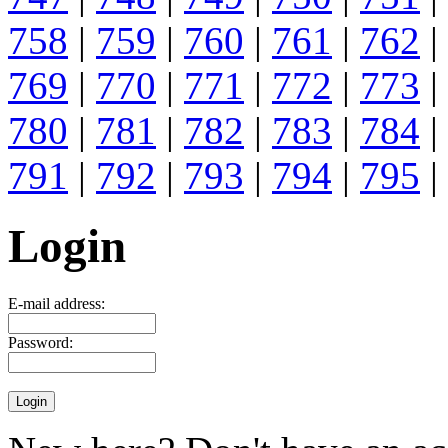
758
|
759
|
760
|
761
|
762
|
769
|
770
|
771
|
772
|
773
|
780
|
781
|
782
|
783
|
784
|
791
|
792
|
793
|
794
|
795
|
Login
E-mail address:
Password: