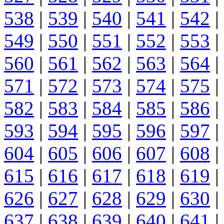
538
|
539
|
540
|
541
|
542
|
549
|
550
|
551
|
552
|
553
|
560
|
561
|
562
|
563
|
564
|
571
|
572
|
573
|
574
|
575
|
582
|
583
|
584
|
585
|
586
|
593
|
594
|
595
|
596
|
597
|
604
|
605
|
606
|
607
|
608
|
615
|
616
|
617
|
618
|
619
|
626
|
627
|
628
|
629
|
630
|
637
|
638
|
639
|
640
|
641
|