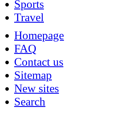
Sports
Travel
Homepage
FAQ
Contact us
Sitemap
New sites
Search