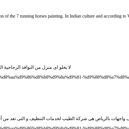
of the 7 running horses painting. In Indian culture and according to V
 الاوساخ و الاتربة بشكل غير مش مستمر
3%d8%a9-%d8%aa%d9%86%d8%b8%d9%8a%d9%81-%d9%88%d8%a7%
3%d8%a9-%d8%aa%d9%86%d8%b8%d9%8a%d9%81-%d9%88%d8%a7%