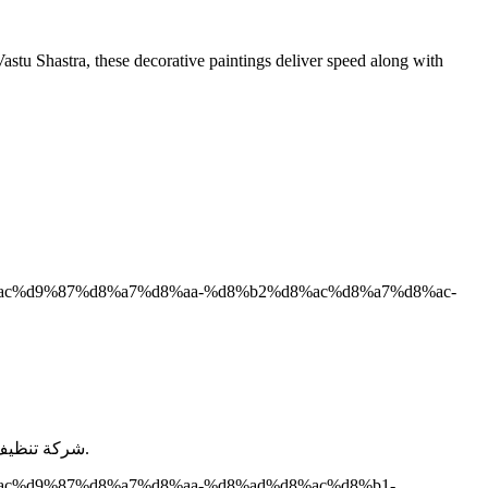
astu Shastra, these decorative paintings deliver speed along with
d8%ac%d9%87%d8%a7%d8%aa-%d8%b2%d8%ac%d8%a7%d8%ac-
شركة تنظيف واجهات بالرياض هى شركة الطيب لخدمات التنظيف و التى تعد من أفضل الشركات فى مجال تنظيف واجهات المنازل و الفلل و الشركات.
d8%ac%d9%87%d8%a7%d8%aa-%d8%ad%d8%ac%d8%b1-