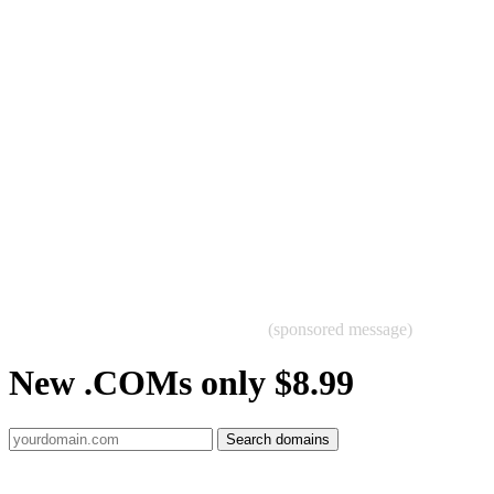
(sponsored message)
New .COMs only $8.99