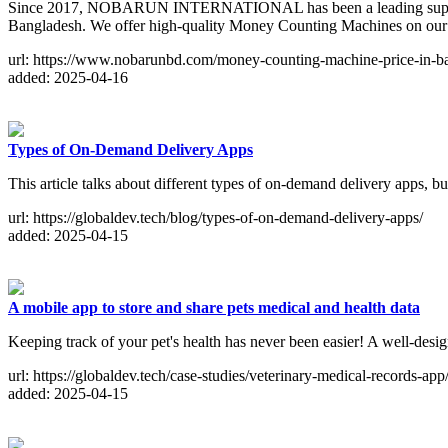
Since 2017, NOBARUN INTERNATIONAL has been a leading supplier of
Bangladesh. We offer high-quality Money Counting Machines on ou
url: https://www.nobarunbd.com/money-counting-machine-price-in-b
added: 2025-04-16
Types of On-Demand Delivery Apps
This article talks about different types of on-demand delivery apps,
url: https://globaldev.tech/blog/types-of-on-demand-delivery-apps/
added: 2025-04-15
A mobile app to store and share pets medical and health data
Keeping track of your pet's health has never been easier! A well-desi
url: https://globaldev.tech/case-studies/veterinary-medical-records-app
added: 2025-04-15