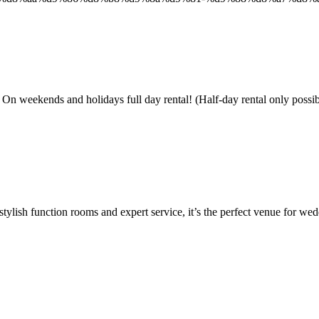
and holidays full day rental! (Half-day rental only possible 
ylish function rooms and expert service, it’s the perfect venue for wed