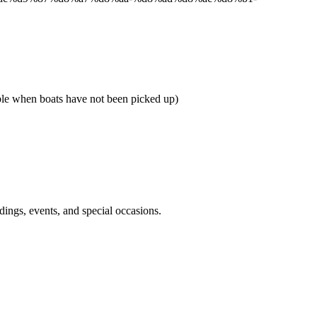
when boats have not been picked up)
dings, events, and special occasions.