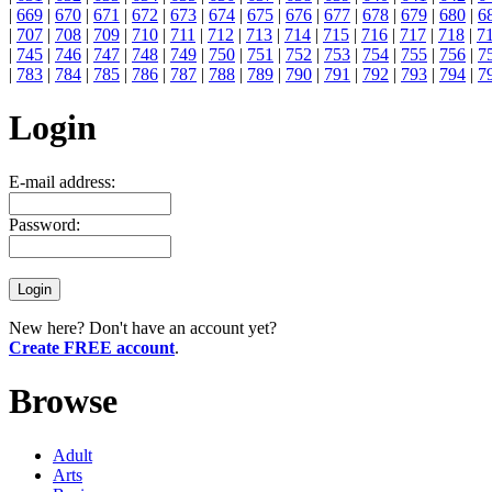
|
669
|
670
|
671
|
672
|
673
|
674
|
675
|
676
|
677
|
678
|
679
|
680
|
6
|
707
|
708
|
709
|
710
|
711
|
712
|
713
|
714
|
715
|
716
|
717
|
718
|
7
|
745
|
746
|
747
|
748
|
749
|
750
|
751
|
752
|
753
|
754
|
755
|
756
|
7
|
783
|
784
|
785
|
786
|
787
|
788
|
789
|
790
|
791
|
792
|
793
|
794
|
7
Login
E-mail address:
Password:
New here? Don't have an account yet?
Create FREE account
.
Browse
Adult
Arts