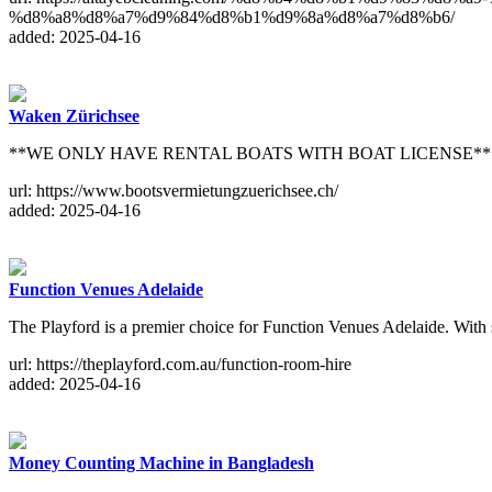
%d8%a8%d8%a7%d9%84%d8%b1%d9%8a%d8%a7%d8%b6/
added: 2025-04-16
Waken Zürichsee
**WE ONLY HAVE RENTAL BOATS WITH BOAT LICENSE** On weekends 
url: https://www.bootsvermietungzuerichsee.ch/
added: 2025-04-16
Function Venues Adelaide
The Playford is a premier choice for Function Venues Adelaide. With st
url: https://theplayford.com.au/function-room-hire
added: 2025-04-16
Money Counting Machine in Bangladesh