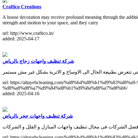
Craftico Creations
A house decoration may receive profound meaning through the addition 
strength and motion to your space, and they carry
url: http://www.craftico.in/
added: 2025-04-17
شركة تنظيف واجهات زجاج بالرياض
لا يخلو اى منزل من النوافذ الزجاجية التى تتعرض بطبيعة الحال الى
url: https://altayebcleaning.com/%d8%b4%d8%b1%d9%8
%d8%a8%d8%a7%d9%84%d8%b1%d9%8a%d8%a7%d8%b6/
added: 2025-04-16
شركة تنظيف واجهات حجر بالرياض
url: https://altayebcleaning.com/%d8%b4%d8%b1%d9%8