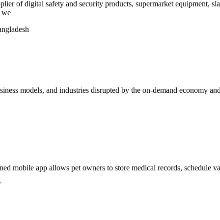
 digital safety and security products, supermarket equipment, sla
r we
angladesh
 business models, and industries disrupted by the on-demand economy a
gned mobile app allows pet owners to store medical records, schedule va
/