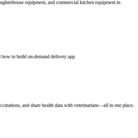
ughterhouse equipment, and commercial kitchen equipment in
nd how to build on-demand delivery app
ccinations, and share health data with veterinarians—all in one place.