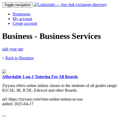
Toggle navigation
Homepage
My account
Create account
Business - Business Services
add your site
«
Back to Business
Affordable 1-on-1 Tutoring For All Boards
Ziyyara offers online tuition classes to the students of all grades ran
IGCSE, IB, ICSE, Edexcel and other Boards.
url: https://ziyyara.com/cbse-online-tuition-in-usa
added: 2025-04-17