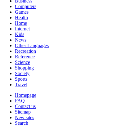
Business
Computers
Games
Health
Home
Internet
Kids
News
Other Languages
Recreation
Reference
Science
Shopping
Society
Sports
Travel
Homepage
FAQ
Contact us
Sitemap
New sites
Search