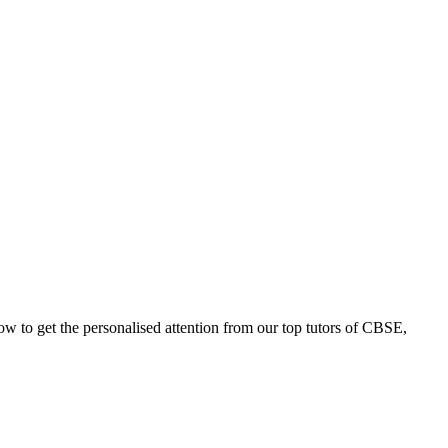
now to get the personalised attention from our top tutors of CBSE,