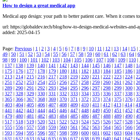
How to design a great medical app
Medical app design: your path to better patient care. When it comes to 
url: https://globaldev.tech/blog/how-to-design-medical-websites-and-a
added: 2025-04-15
Page:
Previous
|
1
|
2
|
3
|
4
|
5
|
6
|
7
|
8
|
9
|
10
|
11
|
12
|
13
|
14
|
15
|
49
|
50
|
51
|
52
|
53
|
54
|
55
|
56
|
57
|
58
|
59
|
60
|
61
|
62
|
63
|
64
|
6
98
|
99
|
100
|
101
|
102
|
103
|
104
|
105
|
106
|
107
|
108
|
109
|
110
|
|
137
|
138
|
139
|
140
|
141
|
142
|
143
|
144
|
145
|
146
|
147
|
148
|
1
|
175
|
176
|
177
|
178
|
179
|
180
|
181
|
182
|
183
|
184
|
185
|
186
|
1
|
213
|
214
|
215
|
216
|
217
|
218
|
219
|
220
|
221
|
222
|
223
|
224
|
2
|
251
|
252
|
253
|
254
|
255
|
256
|
257
|
258
|
259
|
260
|
261
|
262
|
2
|
289
|
290
|
291
|
292
|
293
|
294
|
295
|
296
|
297
|
298
|
299
|
300
|
3
|
327
|
328
|
329
|
330
|
331
|
332
|
333
|
334
|
335
|
336
|
337
|
338
|
3
|
365
|
366
|
367
|
368
|
369
|
370
|
371
|
372
|
373
|
374
|
375
|
376
|
3
|
403
|
404
|
405
|
406
|
407
|
408
|
409
|
410
|
411
|
412
|
413
|
414
|
4
|
441
|
442
|
443
|
444
|
445
|
446
|
447
|
448
|
449
|
450
|
451
|
452
|
4
|
479
|
480
|
481
|
482
|
483
|
484
|
485
|
486
|
487
|
488
|
489
|
490
|
4
|
517
|
518
|
519
|
520
|
521
|
522
|
523
|
524
|
525
|
526
|
527
|
528
|
5
|
555
|
556
|
557
|
558
|
559
|
560
|
561
|
562
|
563
|
564
|
565
|
566
|
5
|
593
|
594
|
595
|
596
|
597
|
598
|
599
|
600
|
601
|
602
|
603
|
604
|
6
|
631
|
632
|
633
|
634
|
635
|
636
|
637
|
638
|
639
|
640
|
641
|
642
|
6