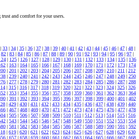
 trust and comfort for your users.
|
33
|
34
|
35
|
36
|
37
|
38
|
39
|
40
|
41
|
42
|
43
|
44
|
45
|
46
|
47
|
48
|
|
82
|
83
|
84
|
85
|
86
|
87
|
88
|
89
|
90
|
91
|
92
|
93
|
94
|
95
|
96
|
97
|
124
|
125
|
126
|
127
|
128
|
129
|
130
|
131
|
132
|
133
|
134
|
135
|
136
162
|
163
|
164
|
165
|
166
|
167
|
168
|
169
|
170
|
171
|
172
|
173
|
174
200
|
201
|
202
|
203
|
204
|
205
|
206
|
207
|
208
|
209
|
210
|
211
|
212
238
|
239
|
240
|
241
|
242
|
243
|
244
|
245
|
246
|
247
|
248
|
249
|
250
276
|
277
|
278
|
279
|
280
|
281
|
282
|
283
|
284
|
285
|
286
|
287
|
288
314
|
315
|
316
|
317
|
318
|
319
|
320
|
321
|
322
|
323
|
324
|
325
|
326
352
|
353
|
354
|
355
|
356
|
357
|
358
|
359
|
360
|
361
|
362
|
363
|
364
390
|
391
|
392
|
393
|
394
|
395
|
396
|
397
|
398
|
399
|
400
|
401
|
402
428
|
429
|
430
|
431
|
432
|
433
|
434
|
435
|
436
|
437
|
438
|
439
|
440
466
|
467
|
468
|
469
|
470
|
471
|
472
|
473
|
474
|
475
|
476
|
477
|
478
504
|
505
|
506
|
507
|
508
|
509
|
510
|
511
|
512
|
513
|
514
|
515
|
516
542
|
543
|
544
|
545
|
546
|
547
|
548
|
549
|
550
|
551
|
552
|
553
|
554
580
|
581
|
582
|
583
|
584
|
585
|
586
|
587
|
588
|
589
|
590
|
591
|
592
618
|
619
|
620
|
621
|
622
|
623
|
624
|
625
|
626
|
627
|
628
|
629
|
630
656
|
657
|
658
|
659
|
660
|
661
|
662
|
663
|
664
|
665
|
666
|
667
|
668