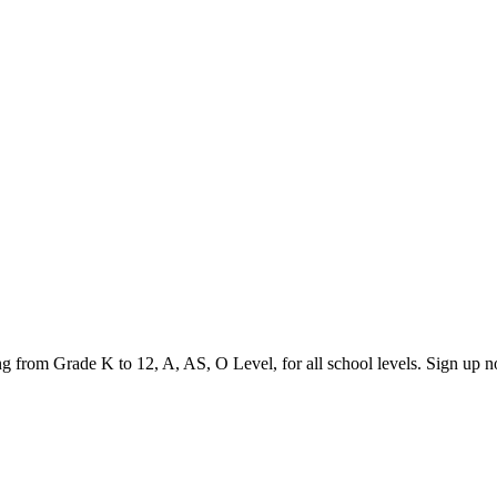
ging from Grade K to 12, A, AS, O Level, for all school levels. Sign up 