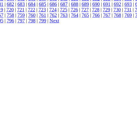
81
|
682
|
683
|
684
|
685
|
686
|
687
|
688
|
689
|
690
|
691
|
692
|
693
|
19
|
720
|
721
|
722
|
723
|
724
|
725
|
726
|
727
|
728
|
729
|
730
|
731
|
57
|
758
|
759
|
760
|
761
|
762
|
763
|
764
|
765
|
766
|
767
|
768
|
769
|
95
|
796
|
797
|
798
|
799
|
Next