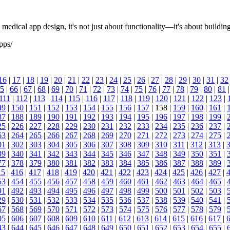
medical app design, it's not just about functionality—it's about building
pps/
16
|
17
|
18
|
19
|
20
|
21
|
22
|
23
|
24
|
25
|
26
|
27
|
28
|
29
|
30
|
31
|
32
5
|
66
|
67
|
68
|
69
|
70
|
71
|
72
|
73
|
74
|
75
|
76
|
77
|
78
|
79
|
80
|
81
111
|
112
|
113
|
114
|
115
|
116
|
117
|
118
|
119
|
120
|
121
|
122
|
123
|
49
|
150
|
151
|
152
|
153
|
154
|
155
|
156
|
157
| 158 |
159
|
160
|
161
|
87
|
188
|
189
|
190
|
191
|
192
|
193
|
194
|
195
|
196
|
197
|
198
|
199
|
25
|
226
|
227
|
228
|
229
|
230
|
231
|
232
|
233
|
234
|
235
|
236
|
237
|
63
|
264
|
265
|
266
|
267
|
268
|
269
|
270
|
271
|
272
|
273
|
274
|
275
|
01
|
302
|
303
|
304
|
305
|
306
|
307
|
308
|
309
|
310
|
311
|
312
|
313
|
39
|
340
|
341
|
342
|
343
|
344
|
345
|
346
|
347
|
348
|
349
|
350
|
351
|
77
|
378
|
379
|
380
|
381
|
382
|
383
|
384
|
385
|
386
|
387
|
388
|
389
|
15
|
416
|
417
|
418
|
419
|
420
|
421
|
422
|
423
|
424
|
425
|
426
|
427
|
53
|
454
|
455
|
456
|
457
|
458
|
459
|
460
|
461
|
462
|
463
|
464
|
465
|
91
|
492
|
493
|
494
|
495
|
496
|
497
|
498
|
499
|
500
|
501
|
502
|
503
|
29
|
530
|
531
|
532
|
533
|
534
|
535
|
536
|
537
|
538
|
539
|
540
|
541
|
67
|
568
|
569
|
570
|
571
|
572
|
573
|
574
|
575
|
576
|
577
|
578
|
579
|
05
|
606
|
607
|
608
|
609
|
610
|
611
|
612
|
613
|
614
|
615
|
616
|
617
|
43
|
644
|
645
|
646
|
647
|
648
|
649
|
650
|
651
|
652
|
653
|
654
|
655
|