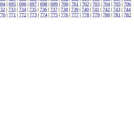
694
|
695
|
696
|
697
|
698
|
699
|
700
|
701
|
702
|
703
|
704
|
705
|
706
732
|
733
|
734
|
735
|
736
|
737
|
738
|
739
|
740
|
741
|
742
|
743
|
744
770
|
771
|
772
|
773
|
774
|
775
|
776
|
777
|
778
|
779
|
780
|
781
|
782