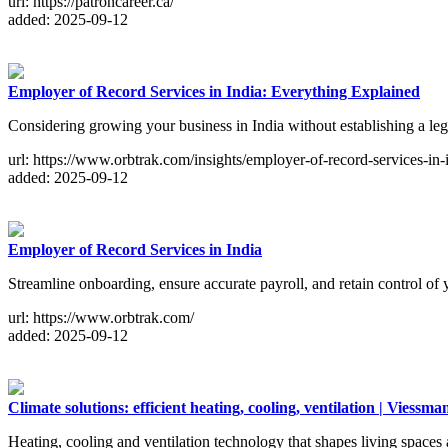
url: https://patroncareer.ca/
added: 2025-09-12
Employer of Record Services in India: Everything Explained
Considering growing your business in India without establishing a l
url: https://www.orbtrak.com/insights/employer-of-record-services-in
added: 2025-09-12
Employer of Record Services in India
Streamline onboarding, ensure accurate payroll, and retain control o
url: https://www.orbtrak.com/
added: 2025-09-12
Climate solutions: efficient heating, cooling, ventilation | Viessm
Heating, cooling and ventilation technology that shapes living space