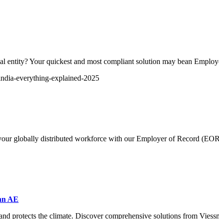
egal entity? Your quickest and most compliant solution may bean Emplo
-india-everything-explained-2025
f your globally distributed workforce with our Employer of Record (EOR
ann AE
s and protects the climate. Discover comprehensive solutions from Vies