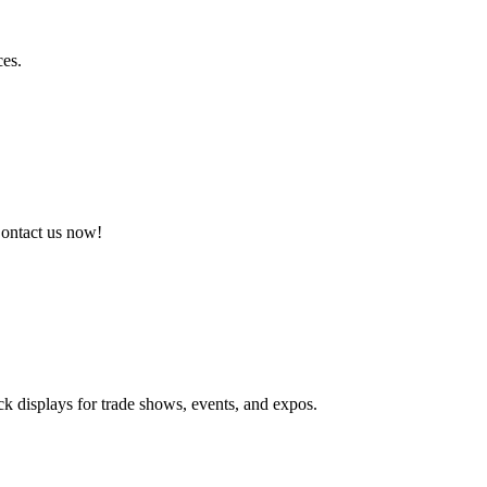
ces.
Contact us now!
ck displays for trade shows, events, and expos.