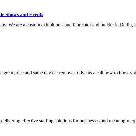
ade Shows and Events
ny. We are a custom exhibition stand fabricator and builder in Berlin,
, great price and same day car removal. Give us a call now to book yo
elivering effective staffing solutions for businesses and meaningful opp