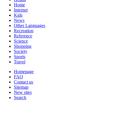
Home
Internet
Kids
News
Other Languages
Recreation
Reference
Science
Shopping
Society
Sports
Travel
Homepage
FAQ
Contact us
Sitemap
New sites
Search