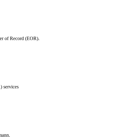
yer of Record (EOR).
) services
smann.