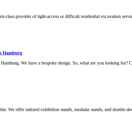
class provider of tight-access or difficult residential excavation servi
 in Hamburg
in Hamburg. We have a bespoke design. So, what are you looking for? 
lin. We offer tailored exhibition stands, modular stands, and double-de