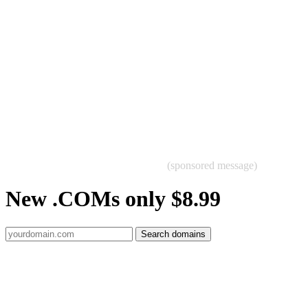
(sponsored message)
New .COMs only $8.99