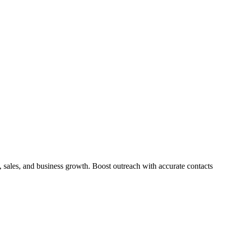
sales, and business growth. Boost outreach with accurate contacts