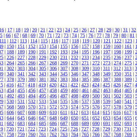
16
|
17
|
18
|
19
|
20
|
21
|
22
|
23
|
24
|
25
|
26
|
27
|
28
|
29
|
30
|
31
|
32
5
|
66
|
67
|
68
|
69
|
70
|
71
|
72
|
73
|
74
|
75
|
76
|
77
|
78
|
79
|
80
|
81
111
|
112
|
113
|
114
|
115
|
116
|
117
|
118
|
119
|
120
|
121
|
122
|
123
|
49
|
150
|
151
|
152
|
153
|
154
|
155
|
156
|
157
|
158
|
159
|
160
|
161
|
87
|
188
|
189
|
190
|
191
|
192
|
193
|
194
|
195
|
196
|
197
|
198
|
199
|
25
|
226
|
227
|
228
|
229
|
230
|
231
|
232
|
233
|
234
|
235
|
236
|
237
|
63
|
264
|
265
|
266
|
267
|
268
|
269
|
270
|
271
|
272
|
273
|
274
|
275
|
01
|
302
|
303
|
304
|
305
|
306
|
307
|
308
|
309
|
310
|
311
|
312
|
313
|
39
|
340
|
341
|
342
|
343
|
344
|
345
|
346
|
347
|
348
|
349
|
350
|
351
|
77
|
378
|
379
|
380
|
381
|
382
|
383
|
384
|
385
|
386
|
387
|
388
|
389
|
15
|
416
|
417
|
418
|
419
|
420
|
421
|
422
|
423
|
424
|
425
|
426
|
427
|
53
|
454
|
455
|
456
|
457
|
458
|
459
|
460
|
461
|
462
|
463
|
464
|
465
|
91
|
492
|
493
|
494
|
495
|
496
|
497
|
498
|
499
|
500
|
501
|
502
|
503
|
29
|
530
|
531
|
532
|
533
|
534
|
535
|
536
|
537
|
538
|
539
|
540
|
541
|
67
|
568
|
569
|
570
|
571
|
572
|
573
|
574
|
575
|
576
|
577
|
578
|
579
|
05
|
606
|
607
|
608
|
609
|
610
|
611
|
612
|
613
|
614
|
615
|
616
|
617
|
43
|
644
|
645
|
646
|
647
|
648
|
649
|
650
|
651
|
652
|
653
|
654
|
655
|
81
|
682
|
683
|
684
|
685
|
686
|
687
|
688
|
689
|
690
|
691
|
692
|
693
|
19
|
720
|
721
|
722
|
723
|
724
|
725
|
726
|
727
|
728
|
729
|
730
|
731
|
57
|
758
|
759
|
760
|
761
|
762
|
763
|
764
|
765
|
766
|
767
|
768
|
769
|