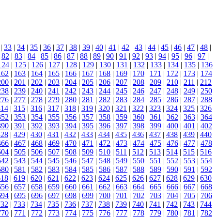
|
33
|
34
|
35
|
36
|
37
|
38
|
39
|
40
|
41
|
42
|
43
|
44
|
45
|
46
|
47
|
48
|
|
82
|
83
|
84
|
85
|
86
|
87
|
88
|
89
|
90
|
91
|
92
|
93
|
94
|
95
|
96
|
97
|
124
|
125
|
126
|
127
|
128
|
129
|
130
|
131
|
132
|
133
|
134
|
135
|
136
162
|
163
|
164
|
165
|
166
|
167
|
168
|
169
|
170
|
171
|
172
|
173
|
174
200
|
201
|
202
|
203
|
204
|
205
|
206
|
207
|
208
|
209
|
210
|
211
|
212
238
|
239
|
240
|
241
|
242
|
243
|
244
|
245
|
246
|
247
|
248
|
249
|
250
276
|
277
|
278
|
279
|
280
|
281
|
282
|
283
|
284
|
285
|
286
|
287
|
288
314
|
315
|
316
|
317
|
318
|
319
|
320
|
321
|
322
|
323
|
324
|
325
|
326
352
|
353
|
354
|
355
|
356
|
357
|
358
|
359
|
360
|
361
|
362
|
363
|
364
390
|
391
|
392
|
393
|
394
|
395
|
396
|
397
|
398
|
399
|
400
|
401
|
402
428
|
429
|
430
|
431
|
432
|
433
|
434
|
435
|
436
|
437
|
438
|
439
|
440
466
|
467
|
468
|
469
|
470
|
471
|
472
|
473
|
474
|
475
|
476
|
477
|
478
504
|
505
|
506
|
507
|
508
|
509
|
510
|
511
|
512
|
513
|
514
|
515
|
516
542
|
543
|
544
|
545
|
546
|
547
|
548
|
549
|
550
|
551
|
552
|
553
|
554
580
|
581
|
582
|
583
|
584
|
585
|
586
|
587
|
588
|
589
|
590
|
591
|
592
618
|
619
|
620
|
621
|
622
|
623
|
624
|
625
|
626
|
627
|
628
|
629
|
630
656
|
657
|
658
|
659
|
660
|
661
|
662
|
663
|
664
|
665
|
666
|
667
|
668
694
|
695
|
696
|
697
|
698
|
699
|
700
|
701
|
702
|
703
|
704
|
705
|
706
732
|
733
|
734
|
735
|
736
|
737
|
738
|
739
|
740
|
741
|
742
|
743
|
744
770
|
771
|
772
|
773
|
774
|
775
|
776
|
777
|
778
|
779
|
780
|
781
|
782