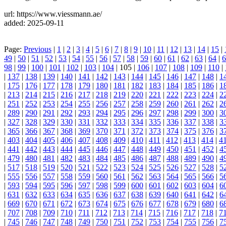
url: https://www.viessmann.ae/
added: 2025-09-11
Page:
Previous
|
1
|
2
|
3
|
4
|
5
|
6
|
7
|
8
|
9
|
10
|
11
|
12
|
13
|
14
|
15
|
49
|
50
|
51
|
52
|
53
|
54
|
55
|
56
|
57
|
58
|
59
|
60
|
61
|
62
|
63
|
64
|
6
98
|
99
|
100
|
101
|
102
|
103
|
104
| 105 |
106
|
107
|
108
|
109
|
110
|
|
137
|
138
|
139
|
140
|
141
|
142
|
143
|
144
|
145
|
146
|
147
|
148
|
1
|
175
|
176
|
177
|
178
|
179
|
180
|
181
|
182
|
183
|
184
|
185
|
186
|
1
|
213
|
214
|
215
|
216
|
217
|
218
|
219
|
220
|
221
|
222
|
223
|
224
|
2
|
251
|
252
|
253
|
254
|
255
|
256
|
257
|
258
|
259
|
260
|
261
|
262
|
2
|
289
|
290
|
291
|
292
|
293
|
294
|
295
|
296
|
297
|
298
|
299
|
300
|
3
|
327
|
328
|
329
|
330
|
331
|
332
|
333
|
334
|
335
|
336
|
337
|
338
|
3
|
365
|
366
|
367
|
368
|
369
|
370
|
371
|
372
|
373
|
374
|
375
|
376
|
3
|
403
|
404
|
405
|
406
|
407
|
408
|
409
|
410
|
411
|
412
|
413
|
414
|
4
|
441
|
442
|
443
|
444
|
445
|
446
|
447
|
448
|
449
|
450
|
451
|
452
|
4
|
479
|
480
|
481
|
482
|
483
|
484
|
485
|
486
|
487
|
488
|
489
|
490
|
4
|
517
|
518
|
519
|
520
|
521
|
522
|
523
|
524
|
525
|
526
|
527
|
528
|
5
|
555
|
556
|
557
|
558
|
559
|
560
|
561
|
562
|
563
|
564
|
565
|
566
|
5
|
593
|
594
|
595
|
596
|
597
|
598
|
599
|
600
|
601
|
602
|
603
|
604
|
6
|
631
|
632
|
633
|
634
|
635
|
636
|
637
|
638
|
639
|
640
|
641
|
642
|
6
|
669
|
670
|
671
|
672
|
673
|
674
|
675
|
676
|
677
|
678
|
679
|
680
|
6
|
707
|
708
|
709
|
710
|
711
|
712
|
713
|
714
|
715
|
716
|
717
|
718
|
7
|
745
|
746
|
747
|
748
|
749
|
750
|
751
|
752
|
753
|
754
|
755
|
756
|
7