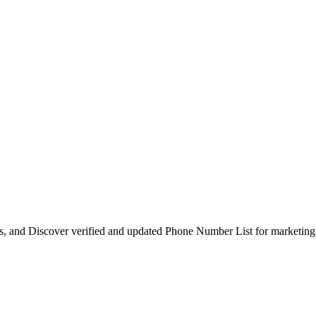
s, and Discover verified and updated Phone Number List for marketing, 