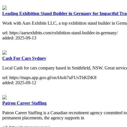
Leading Exhibition Stand Builder in Germany for Impactful Tr
Work with Aars Exhibits LLC, a top exhibition stand builder in Germa
url: https://aarsexhibits.com/exhibition-stand-builder-in-germany/
added: 2025-09-13
Cash For Cars Sydney
Local Cash for cars company based in Smithfield, NSW. Great service
url: https://maps.app.goo.gl/onAhoh7uFUsTbKDK8
added: 2025-09-12
Patron Career Staffing
Patron Career Staffing is a Canadian recruitment agency committed to d
permanent placements, the agency supports in