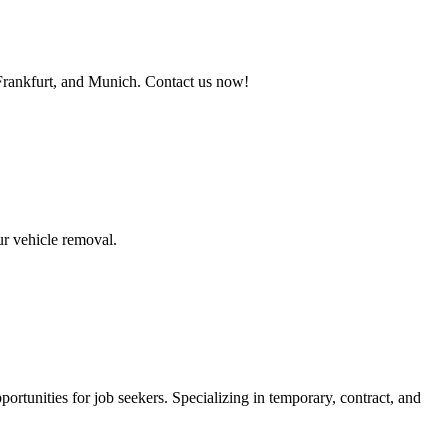
 Frankfurt, and Munich. Contact us now!
ur vehicle removal.
ortunities for job seekers. Specializing in temporary, contract, and