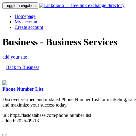
Toggle navigation
Homepage
My account
Create account
Business - Business Services
add your site
«
Back to Business
Phone Number List
Discover verified and updated Phone Number List for marketing, sale
and maximize your success today.
url: https://lastdatabase.com/phone-number-list
added: 2025-09-13