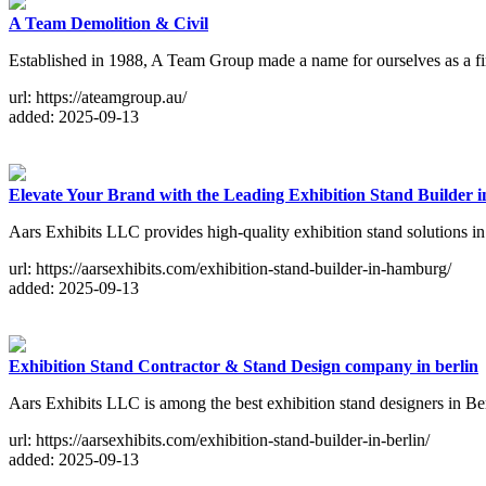
A Team Demolition & Civil
Established in 1988, A Team Group made a name for ourselves as a first-
url: https://ateamgroup.au/
added: 2025-09-13
Elevate Your Brand with the Leading Exhibition Stand Builder
Aars Exhibits LLC provides high-quality exhibition stand solutions 
url: https://aarsexhibits.com/exhibition-stand-builder-in-hamburg/
added: 2025-09-13
Exhibition Stand Contractor & Stand Design company in berlin
Aars Exhibits LLC is among the best exhibition stand designers in Ber
url: https://aarsexhibits.com/exhibition-stand-builder-in-berlin/
added: 2025-09-13