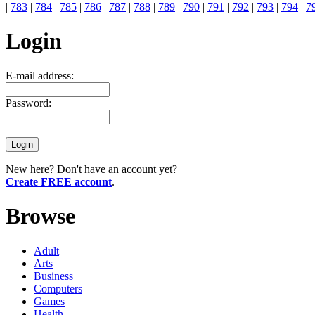
|
783
|
784
|
785
|
786
|
787
|
788
|
789
|
790
|
791
|
792
|
793
|
794
|
7
Login
E-mail address:
Password:
New here? Don't have an account yet?
Create FREE account
.
Browse
Adult
Arts
Business
Computers
Games
Health