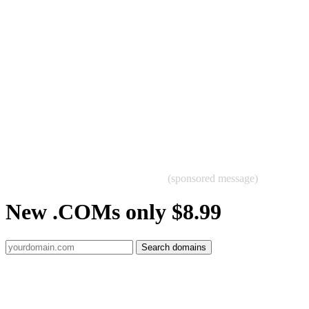
(sponsored message)
New .COMs only $8.99