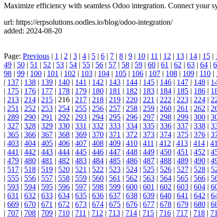
Maximize efficiency with seamless Odoo integration. Connect your sy
url: https://erpsolutions.oodles.io/blog/odoo-integration/
added: 2024-08-20
Page:
Previous
|
1
|
2
|
3
|
4
|
5
|
6
|
7
|
8
|
9
|
10
|
11
|
12
|
13
|
14
|
15
|
49
|
50
|
51
|
52
|
53
|
54
|
55
|
56
|
57
|
58
|
59
|
60
|
61
|
62
|
63
|
64
|
6
98
|
99
|
100
|
101
|
102
|
103
|
104
|
105
|
106
|
107
|
108
|
109
|
110
|
|
137
|
138
|
139
|
140
|
141
|
142
|
143
|
144
|
145
|
146
|
147
|
148
|
1
|
175
|
176
|
177
|
178
|
179
|
180
|
181
|
182
|
183
|
184
|
185
|
186
|
1
|
213
|
214
|
215
| 216 |
217
|
218
|
219
|
220
|
221
|
222
|
223
|
224
|
2
|
251
|
252
|
253
|
254
|
255
|
256
|
257
|
258
|
259
|
260
|
261
|
262
|
2
|
289
|
290
|
291
|
292
|
293
|
294
|
295
|
296
|
297
|
298
|
299
|
300
|
3
|
327
|
328
|
329
|
330
|
331
|
332
|
333
|
334
|
335
|
336
|
337
|
338
|
3
|
365
|
366
|
367
|
368
|
369
|
370
|
371
|
372
|
373
|
374
|
375
|
376
|
3
|
403
|
404
|
405
|
406
|
407
|
408
|
409
|
410
|
411
|
412
|
413
|
414
|
4
|
441
|
442
|
443
|
444
|
445
|
446
|
447
|
448
|
449
|
450
|
451
|
452
|
4
|
479
|
480
|
481
|
482
|
483
|
484
|
485
|
486
|
487
|
488
|
489
|
490
|
4
|
517
|
518
|
519
|
520
|
521
|
522
|
523
|
524
|
525
|
526
|
527
|
528
|
5
|
555
|
556
|
557
|
558
|
559
|
560
|
561
|
562
|
563
|
564
|
565
|
566
|
5
|
593
|
594
|
595
|
596
|
597
|
598
|
599
|
600
|
601
|
602
|
603
|
604
|
6
|
631
|
632
|
633
|
634
|
635
|
636
|
637
|
638
|
639
|
640
|
641
|
642
|
6
|
669
|
670
|
671
|
672
|
673
|
674
|
675
|
676
|
677
|
678
|
679
|
680
|
6
|
707
|
708
|
709
|
710
|
711
|
712
|
713
|
714
|
715
|
716
|
717
|
718
|
7