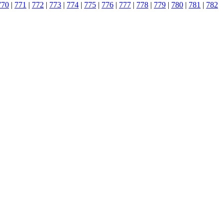
770
|
771
|
772
|
773
|
774
|
775
|
776
|
777
|
778
|
779
|
780
|
781
|
782