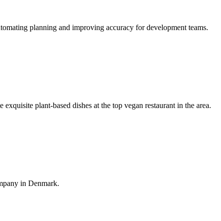
, automating planning and improving accuracy for development teams.
exquisite plant-based dishes at the top vegan restaurant in the area.
ompany in Denmark.