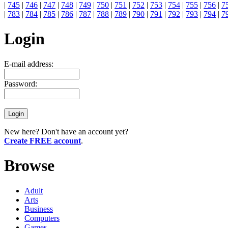
|
745
|
746
|
747
|
748
|
749
|
750
|
751
|
752
|
753
|
754
|
755
|
756
|
7
|
783
|
784
|
785
|
786
|
787
|
788
|
789
|
790
|
791
|
792
|
793
|
794
|
7
Login
E-mail address:
Password:
New here? Don't have an account yet?
Create FREE account
.
Browse
Adult
Arts
Business
Computers
Games