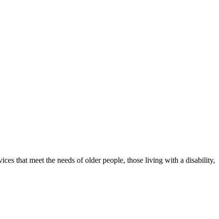
ices that meet the needs of older people, those living with a disability,