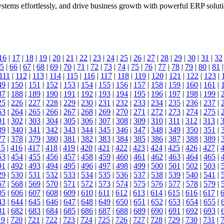
stems effortlessly, and drive business growth with powerful ERP soluti
16
|
17
|
18
|
19
|
20
|
21
|
22
|
23
|
24
|
25
|
26
|
27
|
28
|
29
|
30
|
31
|
32
5
|
66
|
67
|
68
|
69
|
70
|
71
|
72
|
73
|
74
|
75
|
76
|
77
|
78
|
79
|
80
|
81
111
|
112
|
113
|
114
|
115
|
116
|
117
|
118
|
119
|
120
|
121
|
122
|
123
|
49
|
150
|
151
|
152
|
153
|
154
|
155
|
156
|
157
|
158
|
159
|
160
|
161
|
87
|
188
|
189
|
190
|
191
|
192
|
193
|
194
|
195
|
196
|
197
|
198
|
199
|
25
|
226
|
227
|
228
|
229
|
230
|
231
|
232
|
233
|
234
|
235
|
236
|
237
|
63
|
264
|
265
|
266
|
267
|
268
|
269
|
270
|
271
|
272
|
273
|
274
|
275
|
01
|
302
|
303
|
304
|
305
|
306
|
307
|
308
|
309
|
310
|
311
|
312
|
313
|
39
|
340
|
341
|
342
|
343
|
344
|
345
|
346
|
347
|
348
|
349
|
350
|
351
|
77
|
378
|
379
|
380
|
381
|
382
|
383
|
384
|
385
|
386
|
387
|
388
|
389
|
15
|
416
|
417
|
418
|
419
|
420
|
421
|
422
|
423
|
424
|
425
|
426
|
427
|
53
|
454
|
455
|
456
|
457
|
458
|
459
|
460
|
461
|
462
|
463
|
464
|
465
|
91
|
492
|
493
|
494
|
495
|
496
|
497
|
498
|
499
|
500
|
501
|
502
|
503
|
29
|
530
|
531
|
532
|
533
|
534
|
535
|
536
|
537
|
538
|
539
|
540
|
541
|
67
|
568
|
569
|
570
|
571
|
572
|
573
|
574
|
575
|
576
|
577
|
578
|
579
|
05
|
606
|
607
|
608
|
609
|
610
|
611
|
612
|
613
|
614
|
615
|
616
|
617
|
43
|
644
|
645
|
646
|
647
|
648
|
649
|
650
|
651
|
652
|
653
|
654
|
655
|
81
|
682
|
683
|
684
|
685
|
686
|
687
|
688
|
689
|
690
|
691
|
692
|
693
|
19
|
720
|
721
|
722
|
723
|
724
|
725
|
726
|
727
|
728
|
729
|
730
|
731
|