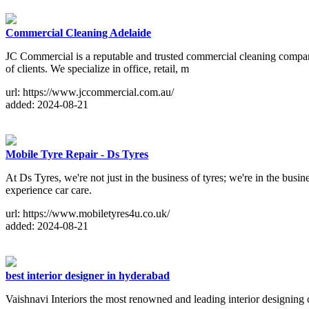
Commercial Cleaning Adelaide
JC Commercial is a reputable and trusted commercial cleaning company
of clients. We specialize in office, retail, m
url: https://www.jccommercial.com.au/
added: 2024-08-21
Mobile Tyre Repair - Ds Tyres
At Ds Tyres, we're not just in the business of tyres; we're in the bus
experience car care.
url: https://www.mobiletyres4u.co.uk/
added: 2024-08-21
best interior designer in hyderabad
Vaishnavi Interiors the most renowned and leading interior designing 