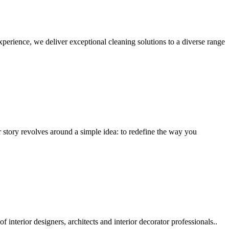
erience, we deliver exceptional cleaning solutions to a diverse range
r story revolves around a simple idea: to redefine the way you
nterior designers, architects and interior decorator professionals..