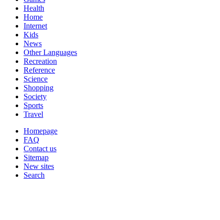
Health
Home
Internet
Kids
News
Other Languages
Recreation
Reference
Science
Shopping
Society
Sports
Travel
Homepage
FAQ
Contact us
Sitemap
New sites
Search