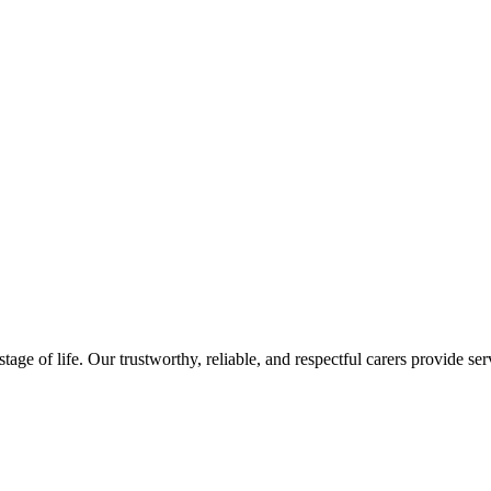
ge of life. Our trustworthy, reliable, and respectful carers provide serv