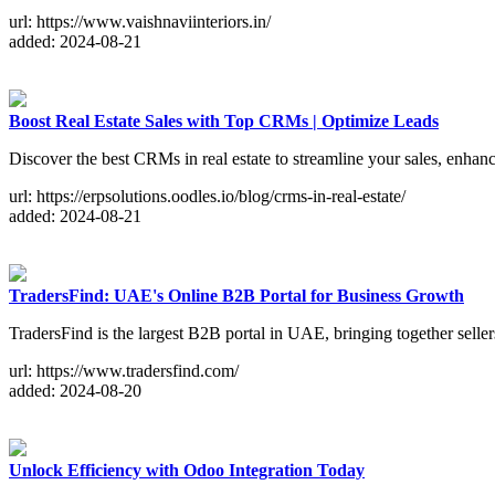
url: https://www.vaishnaviinteriors.in/
added: 2024-08-21
Boost Real Estate Sales with Top CRMs | Optimize Leads
Discover the best CRMs in real estate to streamline your sales, enhan
url: https://erpsolutions.oodles.io/blog/crms-in-real-estate/
added: 2024-08-21
TradersFind: UAE's Online B2B Portal for Business Growth
TradersFind is the largest B2B portal in UAE, bringing together selle
url: https://www.tradersfind.com/
added: 2024-08-20
Unlock Efficiency with Odoo Integration Today