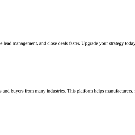
ce lead management, and close deals faster. Upgrade your strategy toda
rs and buyers from many industries. This platform helps manufacturers, 