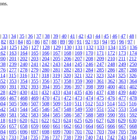
ons.
|
33
|
34
|
35
|
36
|
37
|
38
|
39
|
40
|
41
|
42
|
43
|
44
|
45
|
46
|
47
|
48
|
|
82
|
83
|
84
|
85
|
86
|
87
|
88
|
89
|
90
|
91
|
92
|
93
|
94
|
95
|
96
|
97
|
124
|
125
|
126
|
127
|
128
|
129
|
130
|
131
|
132
|
133
|
134
|
135
|
136
162
|
163
|
164
|
165
|
166
|
167
|
168
|
169
|
170
|
171
|
172
|
173
|
174
200
|
201
|
202
|
203
|
204
|
205
|
206
|
207
|
208
|
209
|
210
|
211
|
212
238
|
239
|
240
|
241
|
242
|
243
|
244
|
245
|
246
|
247
|
248
|
249
|
250
276
|
277
|
278
|
279
|
280
|
281
|
282
|
283
|
284
|
285
|
286
|
287
|
288
314
|
315
|
316
|
317
|
318
|
319
|
320
|
321
|
322
|
323
|
324
|
325
|
326
352
|
353
|
354
|
355
|
356
|
357
|
358
|
359
|
360
|
361
|
362
|
363
|
364
390
|
391
|
392
|
393
|
394
|
395
|
396
|
397
|
398
|
399
|
400
|
401
|
402
428
|
429
|
430
|
431
|
432
|
433
|
434
|
435
|
436
|
437
|
438
|
439
|
440
466
|
467
|
468
|
469
|
470
|
471
|
472
|
473
|
474
|
475
|
476
|
477
|
478
504
|
505
|
506
|
507
|
508
|
509
|
510
|
511
|
512
|
513
|
514
|
515
|
516
542
|
543
|
544
|
545
|
546
|
547
|
548
|
549
|
550
|
551
|
552
|
553
|
554
580
|
581
|
582
|
583
|
584
|
585
|
586
|
587
|
588
|
589
|
590
|
591
|
592
618
|
619
|
620
|
621
|
622
|
623
|
624
|
625
|
626
|
627
|
628
|
629
|
630
656
|
657
|
658
|
659
|
660
|
661
|
662
|
663
|
664
|
665
|
666
|
667
|
668
694
|
695
|
696
|
697
|
698
|
699
|
700
|
701
|
702
|
703
|
704
|
705
|
706
732
|
733
|
734
|
735
|
736
|
737
|
738
|
739
|
740
|
741
|
742
|
743
|
744