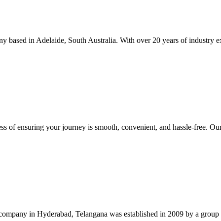
 based in Adelaide, South Australia. With over 20 years of industry exp
iness of ensuring your journey is smooth, convenient, and hassle-free. Ou
company in Hyderabad, Telangana was established in 2009 by a group of i