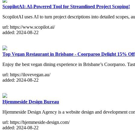
ScopilotAI: AI-Powered Tool for Streamlined Project Scoping!
ScopilotAI uses AI to turn project descriptions into detailed scopes
url: https://www.scopilot.ai/
added: 2024-08-22
Top Vegan Restaurant in Brisbane - Coorparoo Delight 15% Off
Enjoy the best vegan dining experience in Brisbane’s Coorparoo. Taste 
url: https://ilovevegan.au/
added: 2024-08-22
Hjemmeside Design Bureau
Hjemmeside Design Agency is a website design and development c
url: https://hjemmeside-design.com/
added: 2024-08-22