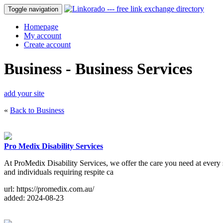
Toggle navigation
Homepage
My account
Create account
Business - Business Services
add your site
«
Back to Business
Pro Medix Disability Services
At ProMedix Disability Services, we offer the care you need at every sta
and individuals requiring respite ca
url: https://promedix.com.au/
added: 2024-08-23