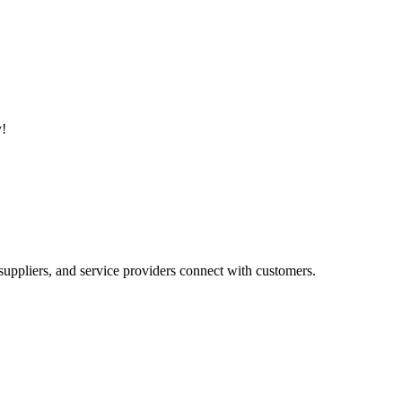
y!
suppliers, and service providers connect with customers.