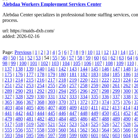
Alebdaa Workers Employment Services Center
Alebdaa Center specializes in professional home staffing services, co
process.
url: https://maids-dxb.com/
added: 2026-02-16
Page:
Previous
|
1
|
2
|
3
|
4
|
5
|
6
|
7
|
8
|
9
|
10
|
11
|
12
|
13
|
14
|
15
|
49
|
50
|
51
|
52
|
53
| 54 |
55
|
56
|
57
|
58
|
59
|
60
|
61
|
62
|
63
|
64
|
6
98
|
99
|
100
|
101
|
102
|
103
|
104
|
105
|
106
|
107
|
108
|
109
|
110
|
|
137
|
138
|
139
|
140
|
141
|
142
|
143
|
144
|
145
|
146
|
147
|
148
|
1
|
175
|
176
|
177
|
178
|
179
|
180
|
181
|
182
|
183
|
184
|
185
|
186
|
1
|
213
|
214
|
215
|
216
|
217
|
218
|
219
|
220
|
221
|
222
|
223
|
224
|
2
|
251
|
252
|
253
|
254
|
255
|
256
|
257
|
258
|
259
|
260
|
261
|
262
|
2
|
289
|
290
|
291
|
292
|
293
|
294
|
295
|
296
|
297
|
298
|
299
|
300
|
3
|
327
|
328
|
329
|
330
|
331
|
332
|
333
|
334
|
335
|
336
|
337
|
338
|
3
|
365
|
366
|
367
|
368
|
369
|
370
|
371
|
372
|
373
|
374
|
375
|
376
|
3
|
403
|
404
|
405
|
406
|
407
|
408
|
409
|
410
|
411
|
412
|
413
|
414
|
4
|
441
|
442
|
443
|
444
|
445
|
446
|
447
|
448
|
449
|
450
|
451
|
452
|
4
|
479
|
480
|
481
|
482
|
483
|
484
|
485
|
486
|
487
|
488
|
489
|
490
|
4
|
517
|
518
|
519
|
520
|
521
|
522
|
523
|
524
|
525
|
526
|
527
|
528
|
5
|
555
|
556
|
557
|
558
|
559
|
560
|
561
|
562
|
563
|
564
|
565
|
566
|
5
|
593
|
594
|
595
|
596
|
597
|
598
|
599
|
600
|
601
|
602
|
603
|
604
|
6