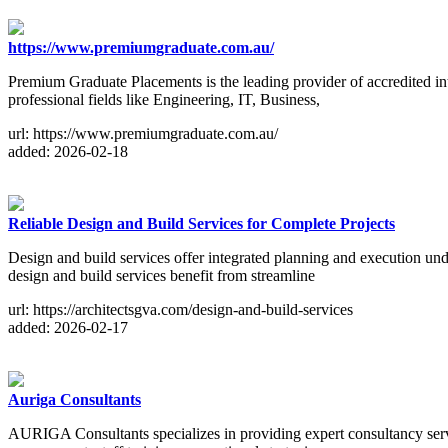
https://www.premiumgraduate.com.au/
Premium Graduate Placements is the leading provider of accredited int
professional fields like Engineering, IT, Business,
url: https://www.premiumgraduate.com.au/
added: 2026-02-18
Reliable Design and Build Services for Complete Projects
Design and build services offer integrated planning and execution und
design and build services benefit from streamline
url: https://architectsgva.com/design-and-build-services
added: 2026-02-17
Auriga Consultants
AURIGA Consultants specializes in providing expert consultancy servi