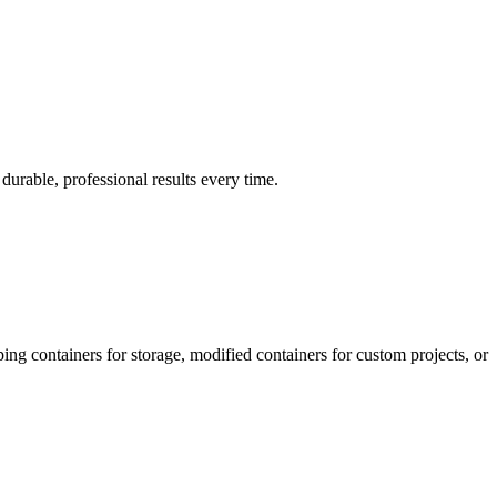
urable, professional results every time.
ing containers for storage, modified containers for custom projects, or