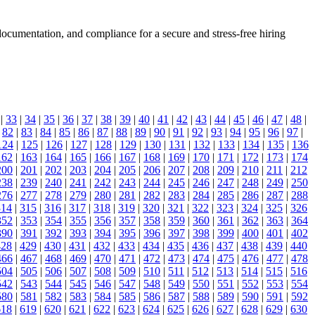
documentation, and compliance for a secure and stress-free hiring
|
33
|
34
|
35
|
36
|
37
|
38
|
39
|
40
|
41
|
42
|
43
|
44
|
45
|
46
|
47
|
48
|
|
82
|
83
|
84
|
85
|
86
|
87
|
88
|
89
|
90
|
91
|
92
|
93
|
94
|
95
|
96
|
97
|
124
|
125
|
126
|
127
|
128
|
129
|
130
|
131
|
132
|
133
|
134
|
135
|
136
162
|
163
|
164
|
165
|
166
|
167
|
168
|
169
|
170
|
171
|
172
|
173
|
174
200
|
201
|
202
|
203
|
204
|
205
|
206
|
207
|
208
|
209
|
210
|
211
|
212
238
|
239
|
240
|
241
|
242
|
243
|
244
|
245
|
246
|
247
|
248
|
249
|
250
276
|
277
|
278
|
279
|
280
|
281
|
282
|
283
|
284
|
285
|
286
|
287
|
288
314
|
315
|
316
|
317
|
318
|
319
|
320
|
321
|
322
|
323
|
324
|
325
|
326
352
|
353
|
354
|
355
|
356
|
357
|
358
|
359
|
360
|
361
|
362
|
363
|
364
390
|
391
|
392
|
393
|
394
|
395
|
396
|
397
|
398
|
399
|
400
|
401
|
402
428
|
429
|
430
|
431
|
432
|
433
|
434
|
435
|
436
|
437
|
438
|
439
|
440
466
|
467
|
468
|
469
|
470
|
471
|
472
|
473
|
474
|
475
|
476
|
477
|
478
504
|
505
|
506
|
507
|
508
|
509
|
510
|
511
|
512
|
513
|
514
|
515
|
516
542
|
543
|
544
|
545
|
546
|
547
|
548
|
549
|
550
|
551
|
552
|
553
|
554
580
|
581
|
582
|
583
|
584
|
585
|
586
|
587
|
588
|
589
|
590
|
591
|
592
618
|
619
|
620
|
621
|
622
|
623
|
624
|
625
|
626
|
627
|
628
|
629
|
630