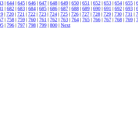
43
|
644
|
645
|
646
|
647
|
648
|
649
|
650
|
651
|
652
|
653
|
654
|
655
|
81
|
682
|
683
|
684
|
685
|
686
|
687
|
688
|
689
|
690
|
691
|
692
|
693
|
19
|
720
|
721
|
722
|
723
|
724
|
725
|
726
|
727
|
728
|
729
|
730
|
731
|
57
|
758
|
759
|
760
|
761
|
762
|
763
|
764
|
765
|
766
|
767
|
768
|
769
|
95
|
796
|
797
|
798
|
799
|
800
|
Next