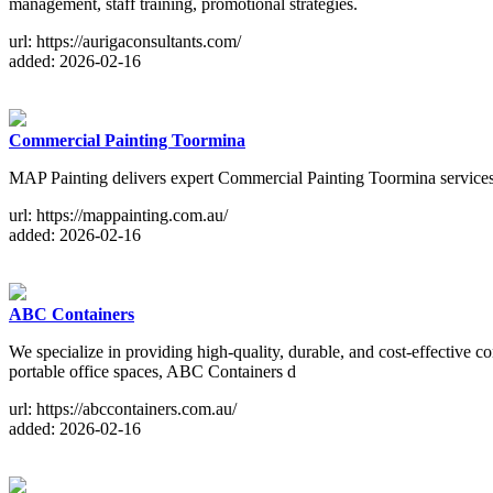
management, staff training, promotional strategies.
url: https://aurigaconsultants.com/
added: 2026-02-16
Commercial Painting Toormina
MAP Painting delivers expert Commercial Painting Toormina services wi
url: https://mappainting.com.au/
added: 2026-02-16
ABC Containers
We specialize in providing high-quality, durable, and cost-effective c
portable office spaces, ABC Containers d
url: https://abccontainers.com.au/
added: 2026-02-16