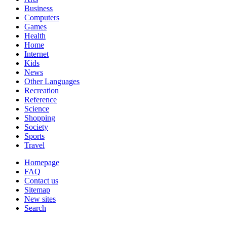
Business
Computers
Games
Health
Home
Internet
Kids
News
Other Languages
Recreation
Reference
Science
Shopping
Society
Sports
Travel
Homepage
FAQ
Contact us
Sitemap
New sites
Search