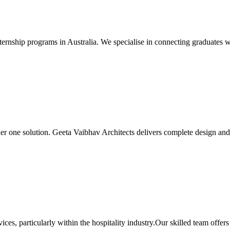
ernship programs in Australia. We specialise in connecting graduates wit
er one solution. Geeta Vaibhav Architects delivers complete design and b
ces, particularly within the hospitality industry.Our skilled team off