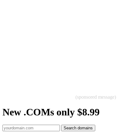
(sponsored message)
New .COMs only $8.99