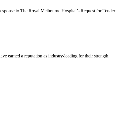
in response to The Royal Melbourne Hospital’s Request for Tender.
 earned a reputation as industry-leading for their strength,