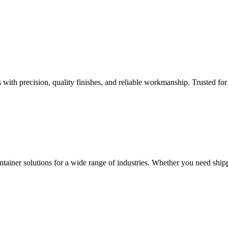
th precision, quality finishes, and reliable workmanship. Trusted for d
ontainer solutions for a wide range of industries. Whether you need shipp