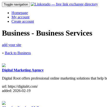
Toggle navigation
Homepage
My account
Create account
Business - Business Services
add your site
«
Back to Business
Digital Marketing Agency
Digital Root offers professional online marketing solutions that help b
url: https://digitalrt.com/
added: 2026-02-19