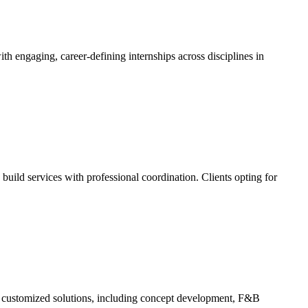
h engaging, career-defining internships across disciplines in
uild services with professional coordination. Clients opting for
ers customized solutions, including concept development, F&B