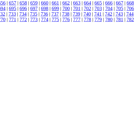
656
|
657
|
658
|
659
|
660
|
661
|
662
|
663
|
664
|
665
|
666
|
667
|
668
694
|
695
|
696
|
697
|
698
|
699
|
700
|
701
|
702
|
703
|
704
|
705
|
706
732
|
733
|
734
|
735
|
736
|
737
|
738
|
739
|
740
|
741
|
742
|
743
|
744
770
|
771
|
772
|
773
|
774
|
775
|
776
|
777
|
778
|
779
|
780
|
781
|
782