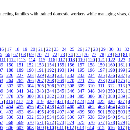
nnecting families with trained domestic workers while managing visas, 
16
|
17
|
18
|
19
|
20
|
21
|
22
|
23
|
24
|
25
|
26
|
27
|
28
|
29
|
30
|
31
|
32
5
|
66
|
67
|
68
|
69
|
70
|
71
|
72
|
73
|
74
|
75
|
76
|
77
|
78
|
79
|
80
|
81
111
|
112
|
113
|
114
|
115
|
116
|
117
|
118
|
119
|
120
|
121
|
122
|
123
|
49
|
150
|
151
|
152
|
153
|
154
|
155
|
156
|
157
|
158
|
159
|
160
|
161
|
87
|
188
|
189
|
190
|
191
|
192
|
193
|
194
|
195
|
196
|
197
|
198
|
199
|
25
|
226
|
227
|
228
|
229
|
230
|
231
|
232
|
233
|
234
|
235
|
236
|
237
|
63
|
264
|
265
|
266
|
267
|
268
|
269
|
270
|
271
|
272
|
273
|
274
|
275
|
01
|
302
|
303
|
304
|
305
|
306
|
307
|
308
|
309
|
310
|
311
|
312
|
313
|
39
|
340
|
341
|
342
|
343
|
344
|
345
|
346
|
347
|
348
|
349
|
350
|
351
|
77
|
378
|
379
|
380
|
381
|
382
|
383
|
384
|
385
|
386
|
387
|
388
|
389
|
15
|
416
|
417
|
418
|
419
|
420
|
421
|
422
|
423
|
424
|
425
|
426
|
427
|
53
|
454
|
455
|
456
|
457
|
458
|
459
|
460
|
461
|
462
|
463
|
464
|
465
|
91
|
492
|
493
|
494
|
495
|
496
|
497
|
498
|
499
|
500
|
501
|
502
|
503
|
29
|
530
|
531
|
532
|
533
|
534
|
535
|
536
|
537
|
538
|
539
|
540
|
541
|
67
|
568
|
569
|
570
|
571
|
572
|
573
|
574
|
575
|
576
|
577
|
578
|
579
|
05
|
606
|
607
|
608
|
609
|
610
|
611
|
612
|
613
|
614
|
615
|
616
|
617
|