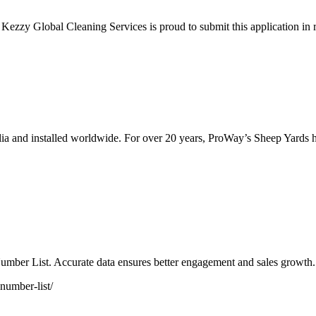
a, Kezzy Global Cleaning Services is proud to submit this application 
a and installed worldwide. For over 20 years, ProWay’s Sheep Yards have
mber List. Accurate data ensures better engagement and sales growth.
number-list/