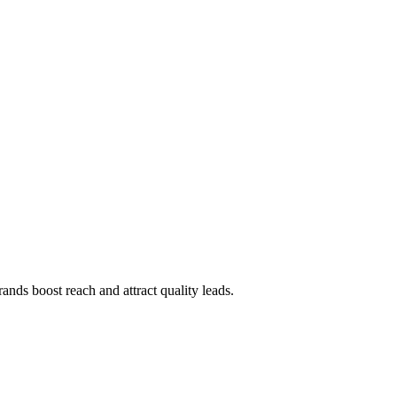
rands boost reach and attract quality leads.