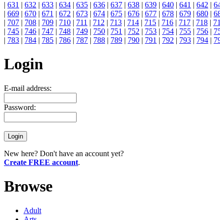
|
631
|
632
|
633
|
634
|
635
|
636
|
637
|
638
|
639
|
640
|
641
|
642
|
6
|
669
|
670
|
671
|
672
|
673
|
674
|
675
|
676
|
677
|
678
|
679
|
680
|
6
|
707
|
708
|
709
|
710
|
711
|
712
|
713
|
714
|
715
|
716
|
717
|
718
|
7
|
745
|
746
|
747
|
748
|
749
|
750
|
751
|
752
|
753
|
754
|
755
|
756
|
7
|
783
|
784
|
785
|
786
|
787
|
788
|
789
|
790
|
791
|
792
|
793
|
794
|
7
Login
E-mail address:
Password:
New here? Don't have an account yet?
Create FREE account
.
Browse
Adult
Arts