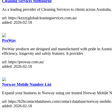
Cleaning Services Melbourne
As a leading provider of Cleaning Services to clients across Australi
url: https://kezzyglobalcleaningservices.com.au/
added: 2026-02-18
ProWay
ProWay products are designed and manufactured with pride in Australi
efficiency, longevity and safety features. It provides
url: https://proway.com.au/
added: 2026-02-18
Norway Mobile Number List
Expand your business in Norway using our trusted Norway Mobile Nu
url: https://b2bcontactdatabases.com/contact-database/norway-mobile-
added: 2026-02-18