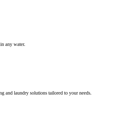
ain any water.
g and laundry solutions tailored to your needs.