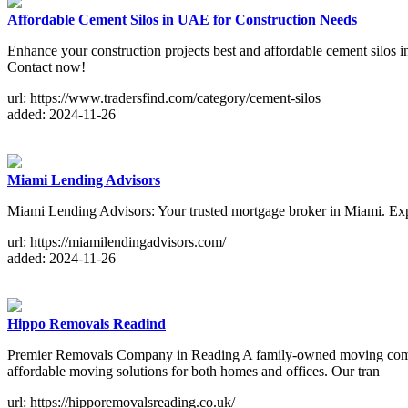
Affordable Cement Silos in UAE for Construction Needs
Enhance your construction projects best and affordable cement silos 
Contact now!
url: https://www.tradersfind.com/category/cement-silos
added: 2024-11-26
Miami Lending Advisors
Miami Lending Advisors: Your trusted mortgage broker in Miami. Exper
url: https://miamilendingadvisors.com/
added: 2024-11-26
Hippo Removals Readind
Premier Removals Company in Reading A family-owned moving compan
affordable moving solutions for both homes and offices. Our tran
url: https://hipporemovalsreading.co.uk/