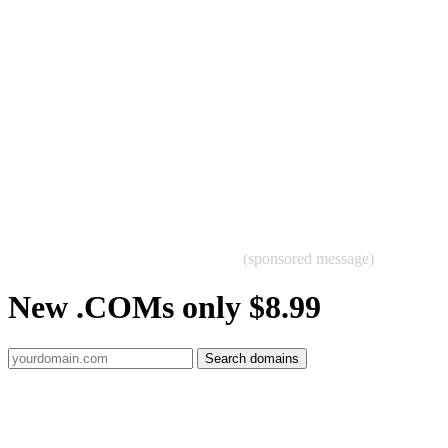
(sponsored message)
New .COMs only $8.99