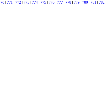
770
|
771
|
772
|
773
|
774
|
775
|
776
|
777
|
778
|
779
|
780
|
781
|
782