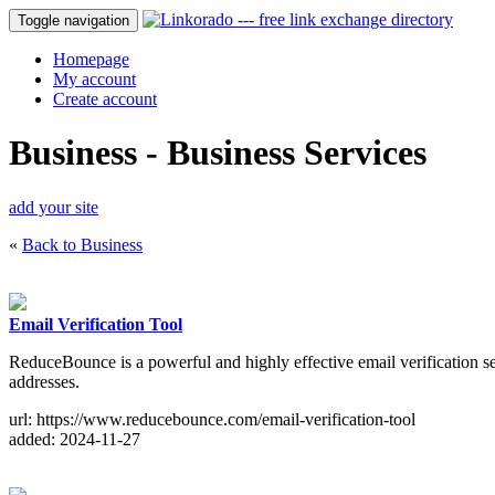
Toggle navigation
Homepage
My account
Create account
Business - Business Services
add your site
«
Back to Business
Email Verification Tool
ReduceBounce is a powerful and highly effective email verification serv
addresses.
url: https://www.reducebounce.com/email-verification-tool
added: 2024-11-27