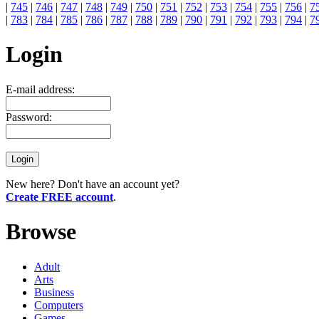
|
745
|
746
|
747
|
748
|
749
|
750
|
751
|
752
|
753
|
754
|
755
|
756
|
7
|
783
|
784
|
785
|
786
|
787
|
788
|
789
|
790
|
791
|
792
|
793
|
794
|
7
Login
E-mail address:
Password:
New here? Don't have an account yet?
Create FREE account
.
Browse
Adult
Arts
Business
Computers
Games