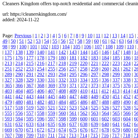
Cleaners Kingdom offers top-notch residential and commercial clean
url: https://cleanerskingdom.com/
added: 2024-11-22
Page:
Previous
|
1
|
2
|
3
|
4
|
5
|
6
|
7
|
8
|
9
|
10
|
11
|
12
|
13
|
14
|
15
|
49
|
50
|
51
|
52
|
53
|
54
|
55
|
56
|
57
|
58
|
59
|
60
|
61
|
62
|
63
|
64
|
6
98
|
99
|
100
|
101
|
102
|
103
|
104
|
105
|
106
|
107
|
108
|
109
|
110
|
|
137
|
138
|
139
|
140
|
141
|
142
|
143
|
144
|
145
|
146
|
147
|
148
|
1
|
175
|
176
|
177
|
178
|
179
|
180
|
181
|
182
|
183
|
184
|
185
|
186
|
1
|
213
|
214
|
215
|
216
|
217
|
218
|
219
|
220
|
221
|
222
|
223
|
224
|
2
|
251
|
252
|
253
|
254
|
255
|
256
|
257
|
258
|
259
|
260
|
261
|
262
|
2
|
289
|
290
|
291
|
292
|
293
|
294
|
295
|
296
|
297
|
298
|
299
|
300
|
3
|
327
|
328
|
329
|
330
|
331
|
332
|
333
|
334
|
335
|
336
|
337
|
338
|
3
|
365
|
366
|
367
|
368
|
369
|
370
|
371
|
372
|
373
|
374
|
375
|
376
|
3
|
403
|
404
|
405
|
406
|
407
|
408
|
409
|
410
|
411
|
412
|
413
|
414
|
4
|
441
|
442
|
443
|
444
|
445
|
446
|
447
|
448
|
449
|
450
|
451
|
452
|
4
|
479
|
480
|
481
|
482
|
483
|
484
|
485
|
486
|
487
|
488
|
489
|
490
|
4
|
517
|
518
|
519
|
520
|
521
|
522
|
523
|
524
|
525
|
526
|
527
|
528
|
5
|
555
|
556
|
557
|
558
|
559
|
560
|
561
|
562
|
563
|
564
|
565
|
566
|
5
|
593
|
594
|
595
|
596
|
597
|
598
|
599
|
600
|
601
|
602
|
603
|
604
|
6
|
631
|
632
|
633
|
634
|
635
|
636
|
637
|
638
|
639
|
640
|
641
|
642
|
6
|
669
|
670
|
671
|
672
|
673
|
674
|
675
|
676
|
677
|
678
|
679
|
680
|
6
|
707
|
708
|
709
|
710
|
711
|
712
|
713
|
714
|
715
|
716
|
717
|
718
|
7