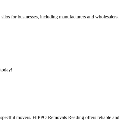
silos for businesses, including manufacturers and wholesalers.
 today!
spectful movers. HIPPO Removals Reading offers reliable and