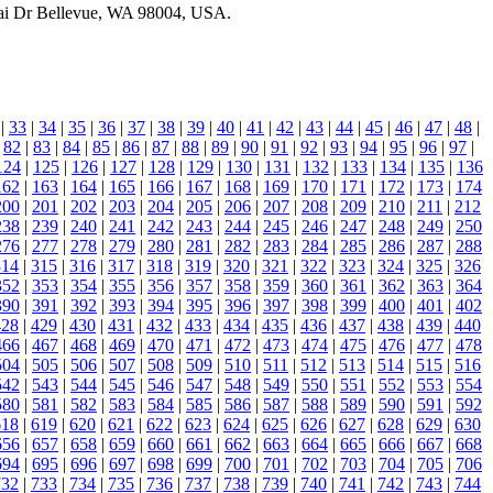
atai Dr Bellevue, WA 98004, USA.
|
33
|
34
|
35
|
36
|
37
|
38
|
39
|
40
|
41
|
42
|
43
|
44
|
45
|
46
|
47
|
48
|
|
82
|
83
|
84
|
85
|
86
|
87
|
88
|
89
|
90
|
91
|
92
|
93
|
94
|
95
|
96
|
97
|
124
|
125
|
126
|
127
|
128
|
129
|
130
|
131
|
132
|
133
|
134
|
135
|
136
162
|
163
|
164
|
165
|
166
|
167
|
168
|
169
|
170
|
171
|
172
|
173
|
174
200
|
201
|
202
|
203
|
204
|
205
|
206
|
207
|
208
|
209
|
210
|
211
|
212
238
|
239
|
240
|
241
|
242
|
243
|
244
|
245
|
246
|
247
|
248
|
249
|
250
276
|
277
|
278
|
279
|
280
|
281
|
282
|
283
|
284
|
285
|
286
|
287
|
288
314
|
315
|
316
|
317
|
318
|
319
|
320
|
321
|
322
|
323
|
324
|
325
|
326
352
|
353
|
354
|
355
|
356
|
357
|
358
|
359
|
360
|
361
|
362
|
363
|
364
390
|
391
|
392
|
393
|
394
|
395
|
396
|
397
|
398
|
399
|
400
|
401
|
402
428
|
429
|
430
|
431
|
432
|
433
|
434
|
435
|
436
|
437
|
438
|
439
|
440
466
|
467
|
468
|
469
|
470
|
471
|
472
|
473
|
474
|
475
|
476
|
477
|
478
504
|
505
|
506
|
507
|
508
|
509
|
510
|
511
|
512
|
513
|
514
|
515
|
516
542
|
543
|
544
|
545
|
546
|
547
|
548
|
549
|
550
|
551
|
552
|
553
|
554
580
|
581
|
582
|
583
|
584
|
585
|
586
|
587
|
588
|
589
|
590
|
591
|
592
618
|
619
|
620
|
621
|
622
|
623
|
624
|
625
|
626
|
627
|
628
|
629
|
630
656
|
657
|
658
|
659
|
660
|
661
|
662
|
663
|
664
|
665
|
666
|
667
|
668
694
|
695
|
696
|
697
|
698
|
699
|
700
|
701
|
702
|
703
|
704
|
705
|
706
732
|
733
|
734
|
735
|
736
|
737
|
738
|
739
|
740
|
741
|
742
|
743
|
744