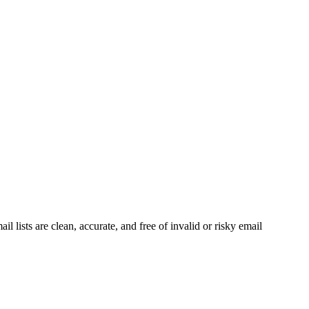
 lists are clean, accurate, and free of invalid or risky email