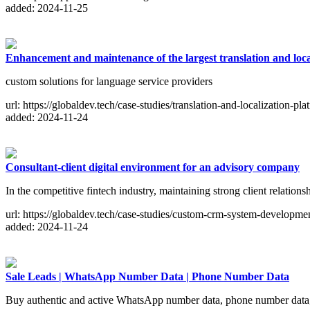
added: 2024-11-25
Enhancement and maintenance of the largest translation and loca
custom solutions for language service providers
url: https://globaldev.tech/case-studies/translation-and-localization-pla
added: 2024-11-24
Consultant-client digital environment for an advisory company
In the competitive fintech industry, maintaining strong client relationsh
url: https://globaldev.tech/case-studies/custom-crm-system-developme
added: 2024-11-24
Sale Leads | WhatsApp Number Data | Phone Number Data
Buy authentic and active WhatsApp number data, phone number data, 