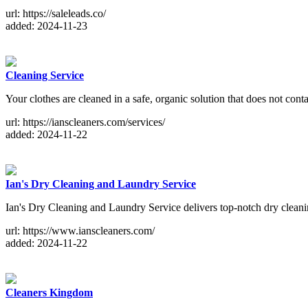
url: https://saleleads.co/
added: 2024-11-23
Cleaning Service
Your clothes are cleaned in a safe, organic solution that does not cont
url: https://ianscleaners.com/services/
added: 2024-11-22
Ian's Dry Cleaning and Laundry Service
Ian's Dry Cleaning and Laundry Service delivers top-notch dry cleanin
url: https://www.ianscleaners.com/
added: 2024-11-22
Cleaners Kingdom