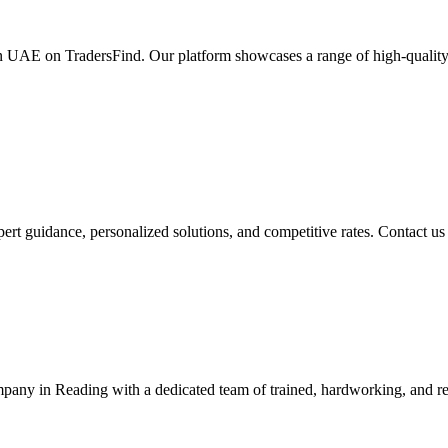
in UAE on TradersFind. Our platform showcases a range of high-quality 
t guidance, personalized solutions, and competitive rates. Contact us
y in Reading with a dedicated team of trained, hardworking, and re