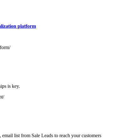
lization platform
tform/
ips is key.
nt/
email list from Sale Leads to reach your customers