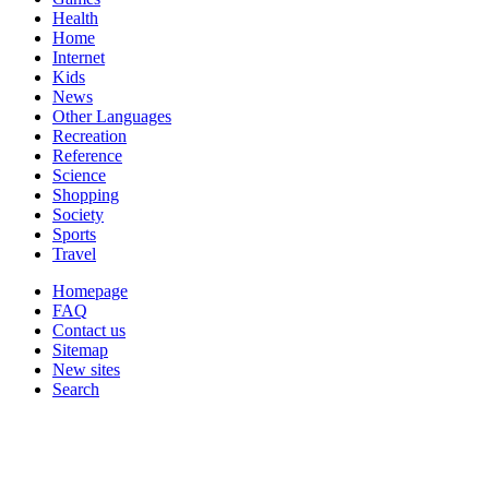
Health
Home
Internet
Kids
News
Other Languages
Recreation
Reference
Science
Shopping
Society
Sports
Travel
Homepage
FAQ
Contact us
Sitemap
New sites
Search