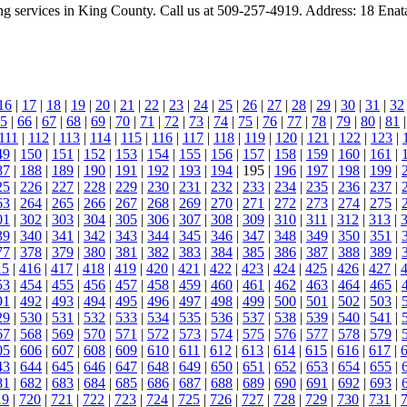
ing services in King County. Call us at 509-257-4919. Address: 18 En
16
|
17
|
18
|
19
|
20
|
21
|
22
|
23
|
24
|
25
|
26
|
27
|
28
|
29
|
30
|
31
|
32
5
|
66
|
67
|
68
|
69
|
70
|
71
|
72
|
73
|
74
|
75
|
76
|
77
|
78
|
79
|
80
|
81
111
|
112
|
113
|
114
|
115
|
116
|
117
|
118
|
119
|
120
|
121
|
122
|
123
|
49
|
150
|
151
|
152
|
153
|
154
|
155
|
156
|
157
|
158
|
159
|
160
|
161
|
87
|
188
|
189
|
190
|
191
|
192
|
193
|
194
| 195 |
196
|
197
|
198
|
199
|
25
|
226
|
227
|
228
|
229
|
230
|
231
|
232
|
233
|
234
|
235
|
236
|
237
|
63
|
264
|
265
|
266
|
267
|
268
|
269
|
270
|
271
|
272
|
273
|
274
|
275
|
01
|
302
|
303
|
304
|
305
|
306
|
307
|
308
|
309
|
310
|
311
|
312
|
313
|
39
|
340
|
341
|
342
|
343
|
344
|
345
|
346
|
347
|
348
|
349
|
350
|
351
|
77
|
378
|
379
|
380
|
381
|
382
|
383
|
384
|
385
|
386
|
387
|
388
|
389
|
15
|
416
|
417
|
418
|
419
|
420
|
421
|
422
|
423
|
424
|
425
|
426
|
427
|
53
|
454
|
455
|
456
|
457
|
458
|
459
|
460
|
461
|
462
|
463
|
464
|
465
|
91
|
492
|
493
|
494
|
495
|
496
|
497
|
498
|
499
|
500
|
501
|
502
|
503
|
29
|
530
|
531
|
532
|
533
|
534
|
535
|
536
|
537
|
538
|
539
|
540
|
541
|
67
|
568
|
569
|
570
|
571
|
572
|
573
|
574
|
575
|
576
|
577
|
578
|
579
|
05
|
606
|
607
|
608
|
609
|
610
|
611
|
612
|
613
|
614
|
615
|
616
|
617
|
43
|
644
|
645
|
646
|
647
|
648
|
649
|
650
|
651
|
652
|
653
|
654
|
655
|
81
|
682
|
683
|
684
|
685
|
686
|
687
|
688
|
689
|
690
|
691
|
692
|
693
|
19
|
720
|
721
|
722
|
723
|
724
|
725
|
726
|
727
|
728
|
729
|
730
|
731
|