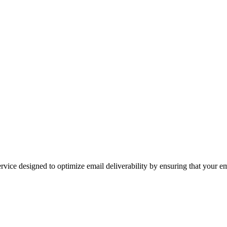
ice designed to optimize email deliverability by ensuring that your email