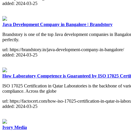
added: 2024-03-25
Java Development Company in Bangalore | Brandstory
Brandstory is one of the top Java development companies in Bangalore
perfectly.
url: https://brandstory.in/java-development-company-in-bangalore/
added: 2024-03-25
How Laboratory Competence is Guaranteed by ISO 17025 Certifi
ISO 17025 Certification in Qatar Laboratories is the backbone of variou
compliance. Across the globe
url: https://factocert.com/how-iso-17025-certification-in-qatar-is-labor
added: 2024-03-25
Ivory Media