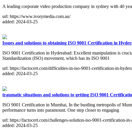
A leading corporate video production company in sydney with 40 yea
url: https://www.ivorymedia.com.au/
added: 2024-03-25
Issues and solutions to obtaining ISO 9001 Certification in Hyde
ISO 9001 Certification in Hyderabad: Excellent manipulation is crucial
Standardization (ISO) movement, which has its ISO 9001
url: https://factocert.com/difficulties-in-iso-9001-certification-in-hyde
added: 2024-03-25
traumatic situations and solutions to getting ISO 9001 Certifica
ISO 9001 Certification in Mumbai, In the bustling metropolis of Mu
performance turns into paramount. One step closer to engaging
url: https://factocert.com/challenges-solution-iso-9001-certification-i
added: 2024-03-25