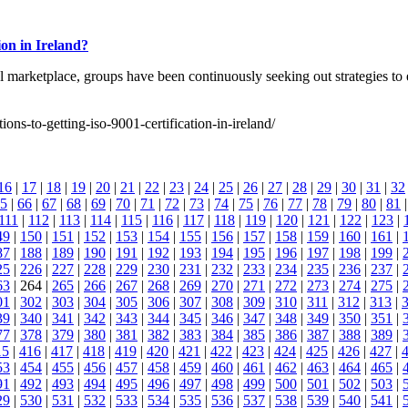
ion in Ireland?
bal marketplace, groups have been continuously seeking out strategies t
ons-to-getting-iso-9001-certification-in-ireland/
16
|
17
|
18
|
19
|
20
|
21
|
22
|
23
|
24
|
25
|
26
|
27
|
28
|
29
|
30
|
31
|
32
5
|
66
|
67
|
68
|
69
|
70
|
71
|
72
|
73
|
74
|
75
|
76
|
77
|
78
|
79
|
80
|
81
111
|
112
|
113
|
114
|
115
|
116
|
117
|
118
|
119
|
120
|
121
|
122
|
123
|
49
|
150
|
151
|
152
|
153
|
154
|
155
|
156
|
157
|
158
|
159
|
160
|
161
|
87
|
188
|
189
|
190
|
191
|
192
|
193
|
194
|
195
|
196
|
197
|
198
|
199
|
25
|
226
|
227
|
228
|
229
|
230
|
231
|
232
|
233
|
234
|
235
|
236
|
237
|
63
| 264 |
265
|
266
|
267
|
268
|
269
|
270
|
271
|
272
|
273
|
274
|
275
|
01
|
302
|
303
|
304
|
305
|
306
|
307
|
308
|
309
|
310
|
311
|
312
|
313
|
39
|
340
|
341
|
342
|
343
|
344
|
345
|
346
|
347
|
348
|
349
|
350
|
351
|
77
|
378
|
379
|
380
|
381
|
382
|
383
|
384
|
385
|
386
|
387
|
388
|
389
|
15
|
416
|
417
|
418
|
419
|
420
|
421
|
422
|
423
|
424
|
425
|
426
|
427
|
53
|
454
|
455
|
456
|
457
|
458
|
459
|
460
|
461
|
462
|
463
|
464
|
465
|
91
|
492
|
493
|
494
|
495
|
496
|
497
|
498
|
499
|
500
|
501
|
502
|
503
|
29
|
530
|
531
|
532
|
533
|
534
|
535
|
536
|
537
|
538
|
539
|
540
|
541
|