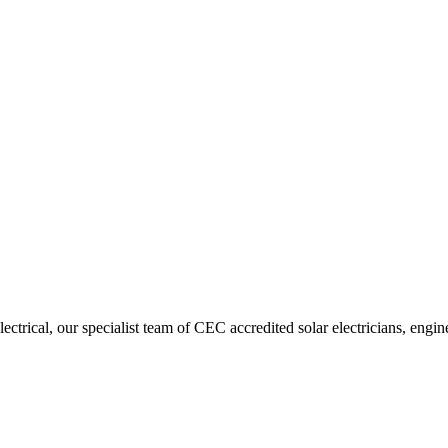
trical, our specialist team of CEC accredited solar electricians, engin