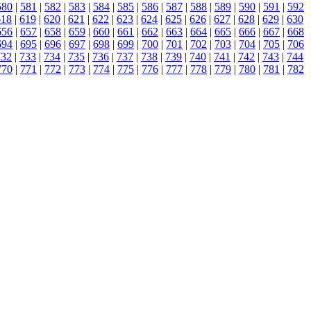
580
|
581
|
582
|
583
|
584
|
585
|
586
|
587
|
588
|
589
|
590
|
591
|
592
618
|
619
|
620
|
621
|
622
|
623
|
624
|
625
|
626
|
627
|
628
|
629
|
630
656
|
657
|
658
|
659
|
660
|
661
|
662
|
663
|
664
|
665
|
666
|
667
|
668
694
|
695
|
696
|
697
|
698
|
699
|
700
|
701
|
702
|
703
|
704
|
705
|
706
732
|
733
|
734
|
735
|
736
|
737
|
738
|
739
|
740
|
741
|
742
|
743
|
744
770
|
771
|
772
|
773
|
774
|
775
|
776
|
777
|
778
|
779
|
780
|
781
|
782