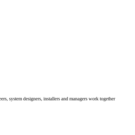
eers, system designers, installers and managers work together