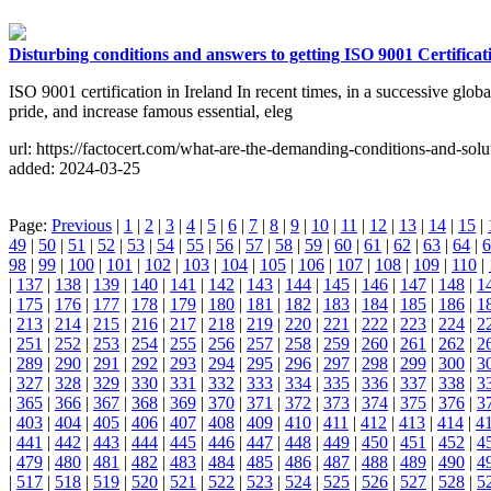
Disturbing conditions and answers to getting ISO 9001 Certificat
ISO 9001 certification in Ireland In recent times, in a successive glo
pride, and increase famous essential, eleg
url: https://factocert.com/what-are-the-demanding-conditions-and-soluti
added: 2024-03-25
Page:
Previous
|
1
|
2
|
3
|
4
|
5
|
6
|
7
|
8
|
9
|
10
|
11
|
12
|
13
|
14
|
15
|
49
|
50
|
51
|
52
|
53
|
54
|
55
|
56
|
57
|
58
|
59
|
60
|
61
|
62
|
63
|
64
|
6
98
|
99
|
100
|
101
|
102
|
103
|
104
|
105
|
106
|
107
|
108
|
109
|
110
|
|
137
|
138
|
139
|
140
|
141
|
142
|
143
|
144
|
145
|
146
|
147
|
148
|
1
|
175
|
176
|
177
|
178
|
179
|
180
|
181
|
182
|
183
|
184
|
185
|
186
|
1
|
213
|
214
|
215
|
216
|
217
|
218
|
219
|
220
|
221
|
222
|
223
|
224
|
2
|
251
|
252
|
253
|
254
|
255
|
256
|
257
|
258
|
259
|
260
|
261
|
262
|
2
|
289
|
290
|
291
|
292
|
293
|
294
|
295
|
296
|
297
|
298
|
299
|
300
|
3
|
327
|
328
|
329
|
330
|
331
|
332
|
333
|
334
|
335
|
336
|
337
|
338
|
3
|
365
|
366
|
367
|
368
|
369
|
370
|
371
|
372
|
373
|
374
|
375
|
376
|
3
|
403
|
404
|
405
|
406
|
407
|
408
|
409
|
410
|
411
|
412
|
413
|
414
|
4
|
441
|
442
|
443
|
444
|
445
|
446
|
447
|
448
|
449
|
450
|
451
|
452
|
4
|
479
|
480
|
481
|
482
|
483
|
484
|
485
|
486
|
487
|
488
|
489
|
490
|
4
|
517
|
518
|
519
|
520
|
521
|
522
|
523
|
524
|
525
|
526
|
527
|
528
|
5