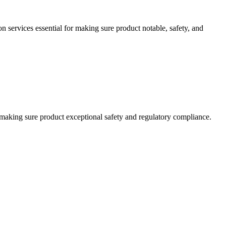
on services essential for making sure product notable, safety, and
or making sure product exceptional safety and regulatory compliance.