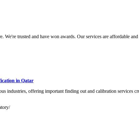
. We're trusted and have won awards. Our services are affordable and r
cation in Qatar
s industries, offering important finding out and calibration services cru
atory/