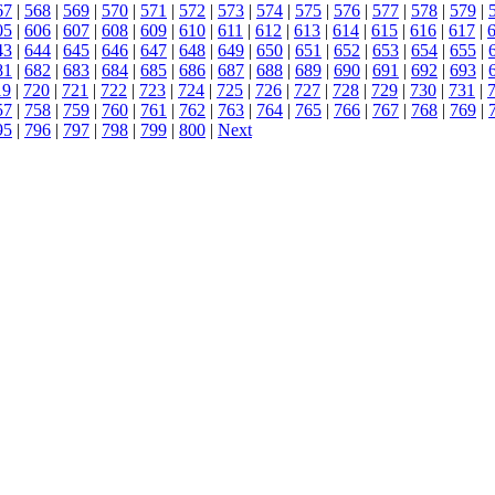
67
|
568
|
569
|
570
|
571
|
572
|
573
|
574
|
575
|
576
|
577
|
578
|
579
|
05
|
606
|
607
|
608
|
609
|
610
|
611
|
612
|
613
|
614
|
615
|
616
|
617
|
43
|
644
|
645
|
646
|
647
|
648
|
649
|
650
|
651
|
652
|
653
|
654
|
655
|
81
|
682
|
683
|
684
|
685
|
686
|
687
|
688
|
689
|
690
|
691
|
692
|
693
|
19
|
720
|
721
|
722
|
723
|
724
|
725
|
726
|
727
|
728
|
729
|
730
|
731
|
57
|
758
|
759
|
760
|
761
|
762
|
763
|
764
|
765
|
766
|
767
|
768
|
769
|
95
|
796
|
797
|
798
|
799
|
800
|
Next