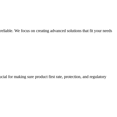
eliable. We focus on creating advanced solutions that fit your needs
cial for making sure product first rate, protection, and regulatory