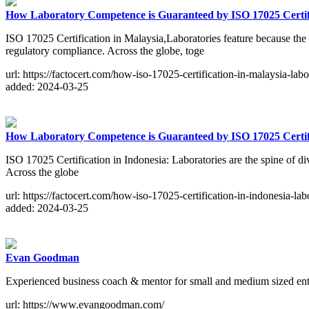
How Laboratory Competence is Guaranteed by ISO 17025 Certifi
ISO 17025 Certification in Malaysia,Laboratories feature because the sp
regulatory compliance. Across the globe, toge
url: https://factocert.com/how-iso-17025-certification-in-malaysia-labo
added: 2024-03-25
How Laboratory Competence is Guaranteed by ISO 17025 Certifi
ISO 17025 Certification in Indonesia: Laboratories are the spine of div
Across the globe
url: https://factocert.com/how-iso-17025-certification-in-indonesia-lab
added: 2024-03-25
Evan Goodman
Experienced business coach & mentor for small and medium sized enter
url: https://www.evangoodman.com/