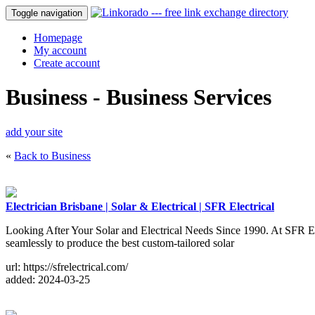
Toggle navigation
Homepage
My account
Create account
Business - Business Services
add your site
«
Back to Business
Electrician Brisbane | Solar & Electrical | SFR Electrical
Looking After Your Solar and Electrical Needs Since 1990. At SFR Elec
seamlessly to produce the best custom-tailored solar
url: https://sfrelectrical.com/
added: 2024-03-25