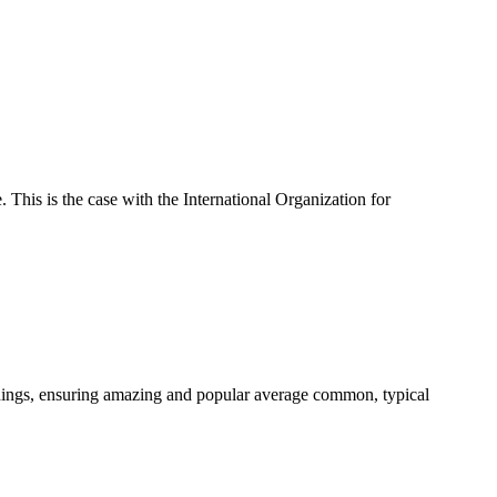
 This is the case with the International Organization for
dings, ensuring amazing and popular average common, typical