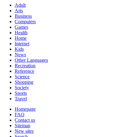
Adult
Arts
Business
Computers
Games
Health
Home
Internet
Kids
News
Other Languages
Recreation
Reference
Science
Shopping
Society
Sports
Travel
Homepage
FAQ
Contact us
Sitemap
New sites
Search