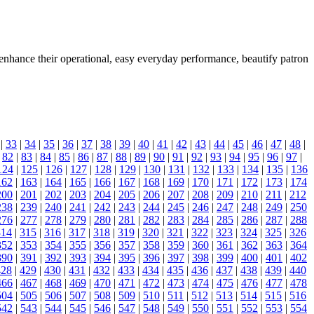
o enhance their operational, easy everyday performance, beautify patron
|
33
|
34
|
35
|
36
|
37
|
38
|
39
|
40
|
41
|
42
|
43
|
44
|
45
|
46
|
47
|
48
|
|
82
|
83
|
84
|
85
|
86
|
87
|
88
|
89
|
90
|
91
|
92
|
93
|
94
|
95
|
96
|
97
|
124
|
125
|
126
|
127
|
128
|
129
|
130
|
131
|
132
|
133
|
134
|
135
|
136
162
|
163
|
164
|
165
|
166
|
167
|
168
|
169
|
170
|
171
|
172
|
173
|
174
200
|
201
|
202
|
203
|
204
|
205
|
206
|
207
|
208
|
209
|
210
|
211
|
212
238
|
239
|
240
|
241
|
242
|
243
|
244
|
245
|
246
|
247
|
248
|
249
|
250
276
|
277
|
278
|
279
|
280
|
281
|
282
|
283
|
284
|
285
|
286
|
287
|
288
314
|
315
|
316
|
317
|
318
|
319
|
320
|
321
|
322
|
323
|
324
|
325
|
326
352
|
353
|
354
|
355
|
356
|
357
|
358
|
359
|
360
|
361
|
362
|
363
|
364
390
|
391
|
392
|
393
|
394
|
395
|
396
|
397
|
398
|
399
|
400
|
401
|
402
428
|
429
|
430
|
431
|
432
|
433
|
434
|
435
|
436
|
437
|
438
|
439
|
440
466
|
467
|
468
|
469
|
470
|
471
|
472
|
473
|
474
|
475
|
476
|
477
|
478
504
|
505
|
506
|
507
|
508
|
509
|
510
|
511
|
512
|
513
|
514
|
515
|
516
542
|
543
|
544
|
545
|
546
|
547
|
548
|
549
|
550
|
551
|
552
|
553
|
554