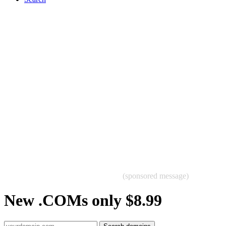
(sponsored message)
New .COMs only $8.99