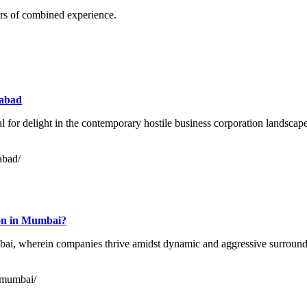
rs of combined experience.
rabad
 for delight in the contemporary hostile business corporation landscape.
rabad/
tion in Mumbai?
mbai, wherein companies thrive amidst dynamic and aggressive surroun
n-mumbai/