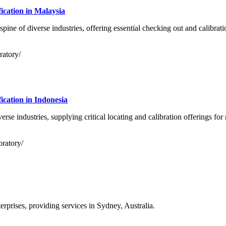
cation in Malaysia
ine of diverse industries, offering essential checking out and calibrati
ratory/
cation in Indonesia
erse industries, supplying critical locating and calibration offerings f
oratory/
prises, providing services in Sydney, Australia.