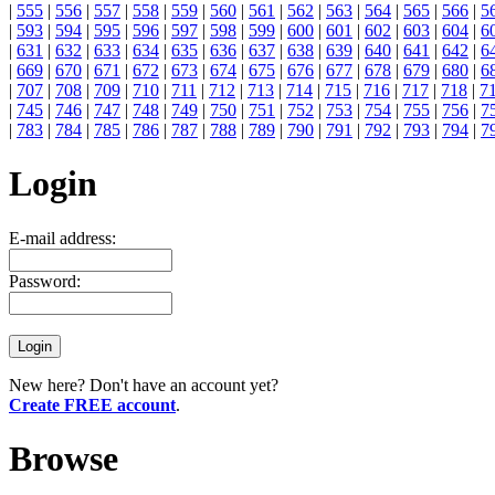
|
555
|
556
|
557
|
558
|
559
|
560
|
561
|
562
|
563
|
564
|
565
|
566
|
5
|
593
|
594
|
595
|
596
|
597
|
598
|
599
|
600
|
601
|
602
|
603
|
604
|
6
|
631
|
632
|
633
|
634
|
635
|
636
|
637
|
638
|
639
|
640
|
641
|
642
|
6
|
669
|
670
|
671
|
672
|
673
|
674
|
675
|
676
|
677
|
678
|
679
|
680
|
6
|
707
|
708
|
709
|
710
|
711
|
712
|
713
|
714
|
715
|
716
|
717
|
718
|
7
|
745
|
746
|
747
|
748
|
749
|
750
|
751
|
752
|
753
|
754
|
755
|
756
|
7
|
783
|
784
|
785
|
786
|
787
|
788
|
789
|
790
|
791
|
792
|
793
|
794
|
7
Login
E-mail address:
Password:
New here? Don't have an account yet?
Create FREE account
.
Browse