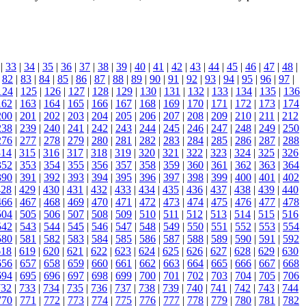
|
33
|
34
|
35
|
36
|
37
|
38
|
39
|
40
|
41
|
42
|
43
|
44
|
45
|
46
|
47
|
48
|
|
82
|
83
|
84
|
85
|
86
|
87
|
88
|
89
|
90
|
91
|
92
|
93
|
94
|
95
|
96
|
97
|
124
|
125
|
126
|
127
|
128
|
129
|
130
|
131
|
132
|
133
|
134
|
135
|
136
162
|
163
|
164
|
165
|
166
|
167
|
168
|
169
|
170
|
171
|
172
|
173
|
174
200
|
201
|
202
|
203
|
204
|
205
|
206
|
207
|
208
|
209
|
210
|
211
|
212
238
|
239
|
240
|
241
|
242
|
243
|
244
|
245
|
246
|
247
|
248
|
249
|
250
276
|
277
|
278
|
279
|
280
|
281
|
282
|
283
|
284
|
285
|
286
|
287
|
288
314
|
315
|
316
|
317
|
318
|
319
|
320
|
321
|
322
|
323
|
324
|
325
|
326
352
|
353
|
354
|
355
|
356
|
357
|
358
|
359
|
360
|
361
|
362
|
363
|
364
390
|
391
|
392
|
393
|
394
|
395
|
396
|
397
|
398
|
399
|
400
|
401
|
402
428
|
429
|
430
|
431
|
432
|
433
|
434
|
435
|
436
|
437
|
438
|
439
|
440
466
|
467
|
468
|
469
|
470
|
471
|
472
|
473
|
474
|
475
|
476
|
477
|
478
504
|
505
|
506
|
507
|
508
|
509
|
510
|
511
|
512
|
513
|
514
|
515
|
516
542
|
543
|
544
|
545
|
546
|
547
|
548
|
549
|
550
|
551
|
552
|
553
|
554
580
|
581
|
582
|
583
|
584
|
585
|
586
|
587
|
588
|
589
|
590
|
591
|
592
618
|
619
|
620
|
621
|
622
|
623
|
624
|
625
|
626
|
627
|
628
|
629
|
630
656
|
657
|
658
|
659
|
660
|
661
|
662
|
663
|
664
|
665
|
666
|
667
|
668
694
|
695
|
696
|
697
|
698
|
699
|
700
|
701
|
702
|
703
|
704
|
705
|
706
732
|
733
|
734
|
735
|
736
|
737
|
738
|
739
|
740
|
741
|
742
|
743
|
744
770
|
771
|
772
|
773
|
774
|
775
|
776
|
777
|
778
|
779
|
780
|
781
|
782