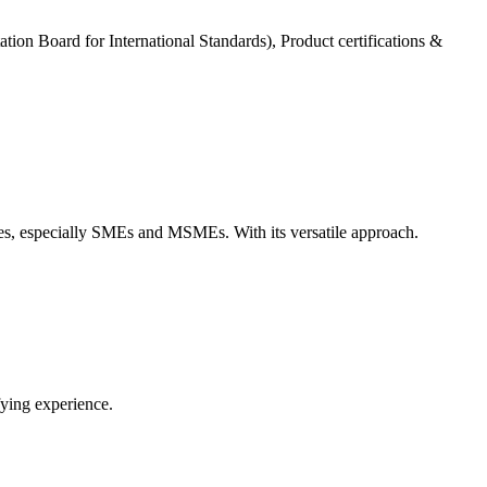
tation Board for International Standards), Product certifications &
zes, especially SMEs and MSMEs. With its versatile approach.
fying experience.