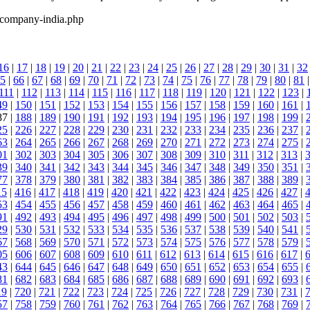
-company-india.php
16
|
17
|
18
|
19
|
20
|
21
|
22
|
23
|
24
|
25
|
26
|
27
|
28
|
29
|
30
|
31
|
32
5
|
66
|
67
|
68
|
69
|
70
|
71
|
72
|
73
|
74
|
75
|
76
|
77
|
78
|
79
|
80
|
81
111
|
112
|
113
|
114
|
115
|
116
|
117
|
118
|
119
|
120
|
121
|
122
|
123
|
49
|
150
|
151
|
152
|
153
|
154
|
155
|
156
|
157
|
158
|
159
|
160
|
161
|
87 |
188
|
189
|
190
|
191
|
192
|
193
|
194
|
195
|
196
|
197
|
198
|
199
|
25
|
226
|
227
|
228
|
229
|
230
|
231
|
232
|
233
|
234
|
235
|
236
|
237
|
63
|
264
|
265
|
266
|
267
|
268
|
269
|
270
|
271
|
272
|
273
|
274
|
275
|
01
|
302
|
303
|
304
|
305
|
306
|
307
|
308
|
309
|
310
|
311
|
312
|
313
|
39
|
340
|
341
|
342
|
343
|
344
|
345
|
346
|
347
|
348
|
349
|
350
|
351
|
77
|
378
|
379
|
380
|
381
|
382
|
383
|
384
|
385
|
386
|
387
|
388
|
389
|
15
|
416
|
417
|
418
|
419
|
420
|
421
|
422
|
423
|
424
|
425
|
426
|
427
|
53
|
454
|
455
|
456
|
457
|
458
|
459
|
460
|
461
|
462
|
463
|
464
|
465
|
91
|
492
|
493
|
494
|
495
|
496
|
497
|
498
|
499
|
500
|
501
|
502
|
503
|
29
|
530
|
531
|
532
|
533
|
534
|
535
|
536
|
537
|
538
|
539
|
540
|
541
|
67
|
568
|
569
|
570
|
571
|
572
|
573
|
574
|
575
|
576
|
577
|
578
|
579
|
05
|
606
|
607
|
608
|
609
|
610
|
611
|
612
|
613
|
614
|
615
|
616
|
617
|
43
|
644
|
645
|
646
|
647
|
648
|
649
|
650
|
651
|
652
|
653
|
654
|
655
|
81
|
682
|
683
|
684
|
685
|
686
|
687
|
688
|
689
|
690
|
691
|
692
|
693
|
19
|
720
|
721
|
722
|
723
|
724
|
725
|
726
|
727
|
728
|
729
|
730
|
731
|
57
|
758
|
759
|
760
|
761
|
762
|
763
|
764
|
765
|
766
|
767
|
768
|
769
|