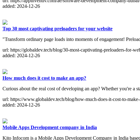
url: https://appinventiv.com/ae/software-development-company-dubai/
added: 2024-12-26
Top 30 most captivating preloaders for your website
"Transform ordinary page loads into moments of engagement! Preloader
url: https://globaldev.tech/blog/30-most-captivating-preloaders-for-web
added: 2024-12-26
How much does it cost to make an app?
Curious about the real cost of developing an app? Whether you're a st
url: https://www.globaldev.tech/blog/how-much-does-it-cost-to-make
added: 2024-12-26
Mobile Apps Development company in India
Kito Infocom is a Mobile Apps Development Company in India based.