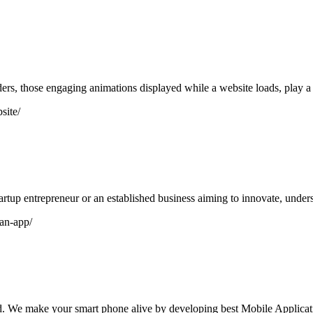
s, those engaging animations displayed while a website loads, play a vi
site/
artup entrepreneur or an established business aiming to innovate, under
-an-app/
 We make your smart phone alive by developing best Mobile Applicat