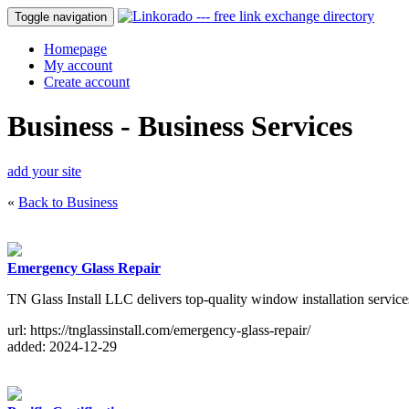
Toggle navigation
Homepage
My account
Create account
Business - Business Services
add your site
«
Back to Business
Emergency Glass Repair
TN Glass Install LLC delivers top-quality window installation services
url: https://tnglassinstall.com/emergency-glass-repair/
added: 2024-12-29