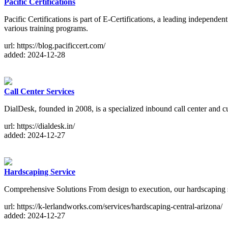
Pacific Certifications
Pacific Certifications is part of E-Certifications, a leading independe
various training programs.
url: https://blog.pacificcert.com/
added: 2024-12-28
Call Center Services
DialDesk, founded in 2008, is a specialized inbound call center and 
url: https://dialdesk.in/
added: 2024-12-27
Hardscaping Service
Comprehensive Solutions From design to execution, our hardscaping ser
url: https://k-lerlandworks.com/services/hardscaping-central-arizona/
added: 2024-12-27