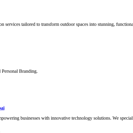
n services tailored to transform outdoor spaces into stunning, function
d Personal Branding.
ai
wering businesses with innovative technology solutions. We specialize