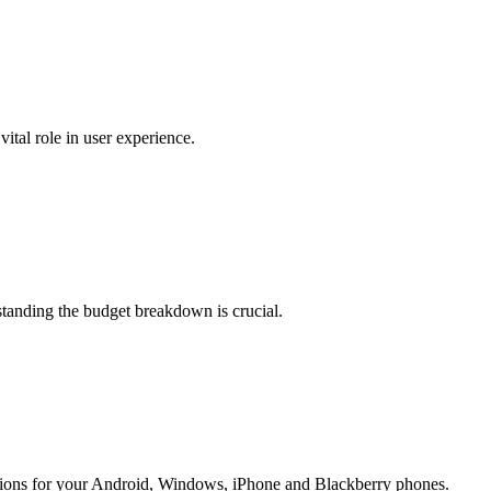
tal role in user experience.
standing the budget breakdown is crucial.
ions for your Android, Windows, iPhone and Blackberry phones.