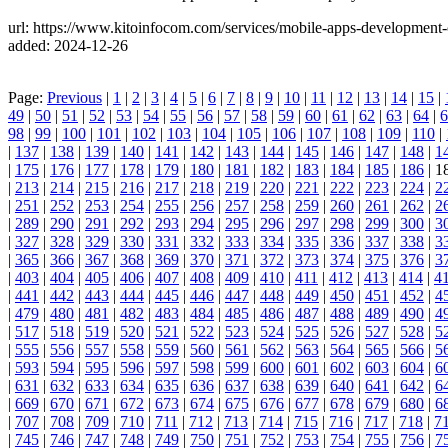
url: https://www.kitoinfocom.com/services/mobile-apps-development
added: 2024-12-26
Page:
Previous
|
1
|
2
|
3
|
4
|
5
|
6
|
7
|
8
|
9
|
10
|
11
|
12
|
13
|
14
|
15
|
49
|
50
|
51
|
52
|
53
|
54
|
55
|
56
|
57
|
58
|
59
|
60
|
61
|
62
|
63
|
64
|
6
98
|
99
|
100
|
101
|
102
|
103
|
104
|
105
|
106
|
107
|
108
|
109
|
110
|
|
137
|
138
|
139
|
140
|
141
|
142
|
143
|
144
|
145
|
146
|
147
|
148
|
1
|
175
|
176
|
177
|
178
|
179
|
180
|
181
|
182
|
183
|
184
|
185
|
186
| 1
|
213
|
214
|
215
|
216
|
217
|
218
|
219
|
220
|
221
|
222
|
223
|
224
|
2
|
251
|
252
|
253
|
254
|
255
|
256
|
257
|
258
|
259
|
260
|
261
|
262
|
2
|
289
|
290
|
291
|
292
|
293
|
294
|
295
|
296
|
297
|
298
|
299
|
300
|
3
|
327
|
328
|
329
|
330
|
331
|
332
|
333
|
334
|
335
|
336
|
337
|
338
|
3
|
365
|
366
|
367
|
368
|
369
|
370
|
371
|
372
|
373
|
374
|
375
|
376
|
3
|
403
|
404
|
405
|
406
|
407
|
408
|
409
|
410
|
411
|
412
|
413
|
414
|
4
|
441
|
442
|
443
|
444
|
445
|
446
|
447
|
448
|
449
|
450
|
451
|
452
|
4
|
479
|
480
|
481
|
482
|
483
|
484
|
485
|
486
|
487
|
488
|
489
|
490
|
4
|
517
|
518
|
519
|
520
|
521
|
522
|
523
|
524
|
525
|
526
|
527
|
528
|
5
|
555
|
556
|
557
|
558
|
559
|
560
|
561
|
562
|
563
|
564
|
565
|
566
|
5
|
593
|
594
|
595
|
596
|
597
|
598
|
599
|
600
|
601
|
602
|
603
|
604
|
6
|
631
|
632
|
633
|
634
|
635
|
636
|
637
|
638
|
639
|
640
|
641
|
642
|
6
|
669
|
670
|
671
|
672
|
673
|
674
|
675
|
676
|
677
|
678
|
679
|
680
|
6
|
707
|
708
|
709
|
710
|
711
|
712
|
713
|
714
|
715
|
716
|
717
|
718
|
7
|
745
|
746
|
747
|
748
|
749
|
750
|
751
|
752
|
753
|
754
|
755
|
756
|
7