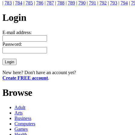
|
783
|
784
|
785
|
786
|
787
|
788
|
789
|
790
|
791
|
792
|
793
|
794
|
7
Login
E-mail address:
Password:
New here? Don't have an account yet?
Create FREE account
.
Browse
Adult
Arts
Business
Computers
Games
Health