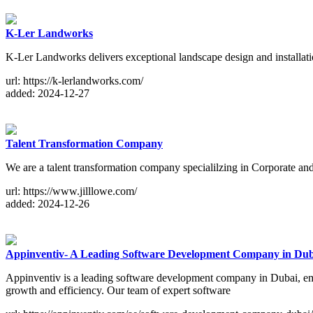
K-Ler Landworks
K-Ler Landworks delivers exceptional landscape design and installatio
url: https://k-lerlandworks.com/
added: 2024-12-27
Talent Transformation Company
We are a talent transformation company specialilzing in Corporate an
url: https://www.jilllowe.com/
added: 2024-12-26
Appinventiv- A Leading Software Development Company in Dub
Appinventiv is a leading software development company in Dubai, empo
growth and efficiency. Our team of expert software