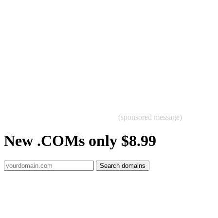
(sponsored message)
New .COMs only $8.99