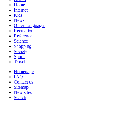
Home
Internet
Kids
News
Other Languages
Recreation
Reference
Science
Shopping
Society
Sports
Travel
Homepage
FAQ
Contact us
Sitemap
New sites
Search