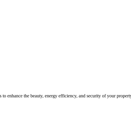
 to enhance the beauty, energy efficiency, and security of your propert