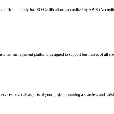
nt certification body for ISO Certifications, accredited by ABIS (Accredi
customer management platform, designed to support businesses of all si
vices cover all aspects of your project, ensuring a seamless and satis