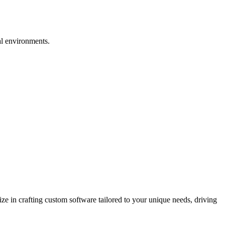
al environments.
 in crafting custom software tailored to your unique needs, driving