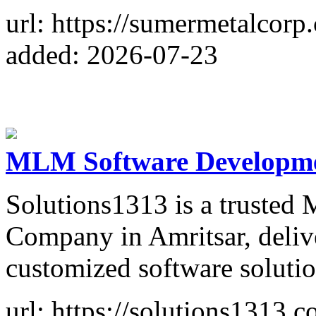
url: https://sumermetalcorp
added: 2026-07-23
MLM Software Developme
Solutions1313 is a truste
Company in Amritsar, delive
customized software solution
url: https://solutions1313