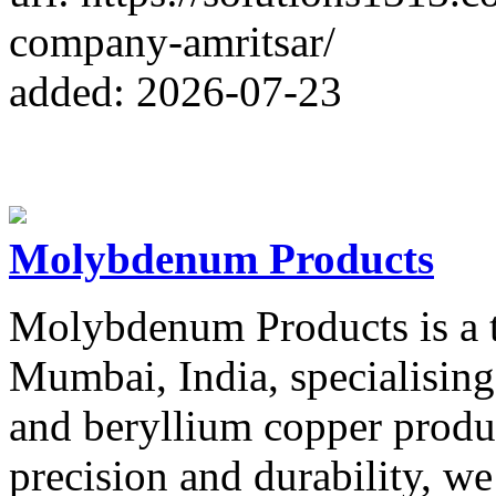
company-amritsar/
added: 2026-07-23
Molybdenum Products
Molybdenum Products is a t
Mumbai, India, specialisin
and beryllium copper produ
precision and durability, we 