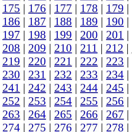
175
|
176
|
177
|
178
|
179
|
186
|
187
|
188
|
189
|
190
|
197
|
198
|
199
|
200
|
201
|
208
|
209
|
210
|
211
|
212
|
219
|
220
|
221
|
222
|
223
|
230
|
231
|
232
|
233
|
234
|
241
|
242
|
243
|
244
|
245
|
252
|
253
|
254
|
255
|
256
|
263
|
264
|
265
|
266
|
267
|
274
|
275
|
276
|
277
|
278
|