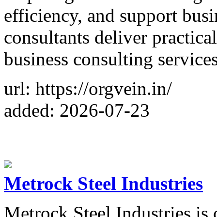
efficiency, and support bus
consultants deliver practic
business consulting services
url: https://orgvein.in/
added: 2026-07-23
Metrock Steel Industries
Metrock Steel Industries is