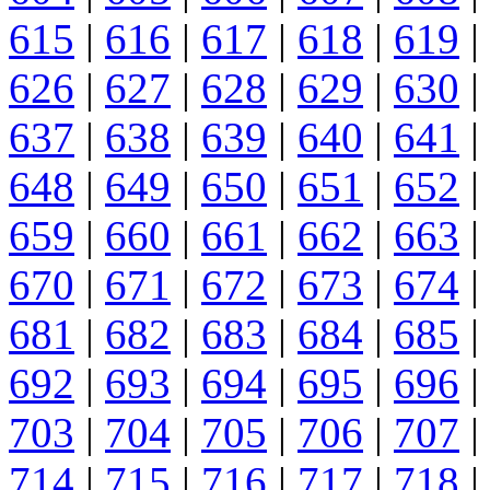
615
|
616
|
617
|
618
|
619
|
626
|
627
|
628
|
629
|
630
|
637
|
638
|
639
|
640
|
641
|
648
|
649
|
650
|
651
|
652
|
659
|
660
|
661
|
662
|
663
|
670
|
671
|
672
|
673
|
674
|
681
|
682
|
683
|
684
|
685
|
692
|
693
|
694
|
695
|
696
|
703
|
704
|
705
|
706
|
707
|
714
|
715
|
716
|
717
|
718
|