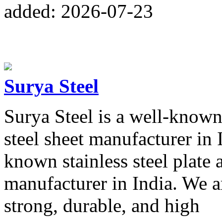
added: 2026-07-23
Surya Steel
Surya Steel is a well-known 
steel sheet manufacturer in I
known stainless steel plate a
manufacturer in India. We a
strong, durable, and high