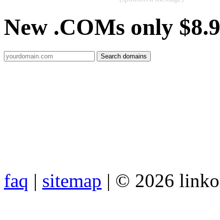
New .COMs only $8.
faq
|
sitemap
| © 2026 link