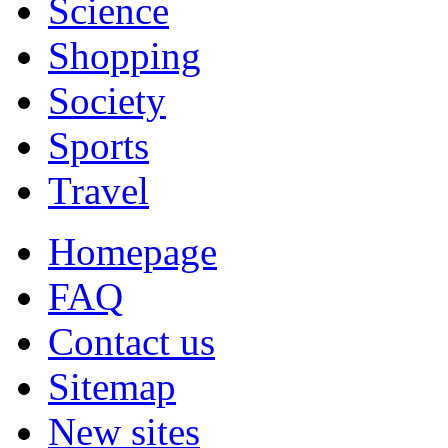
Science
Shopping
Society
Sports
Travel
Homepage
FAQ
Contact us
Sitemap
New sites