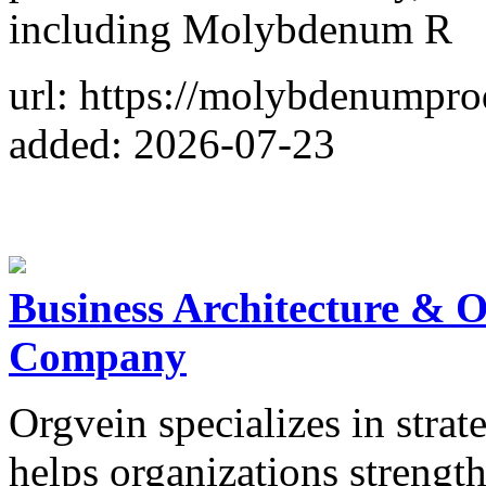
including Molybdenum R
url: https://molybdenumpro
added: 2026-07-23
Business Architecture & 
Company
Orgvein specializes in strat
helps organizations strengt