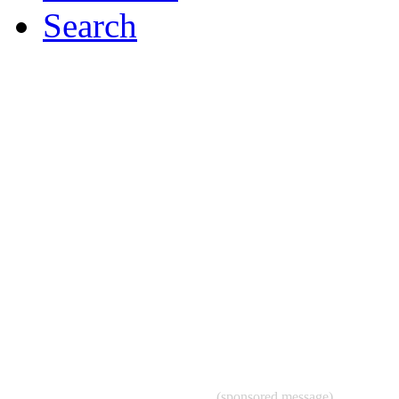
Search
(sponsored message)