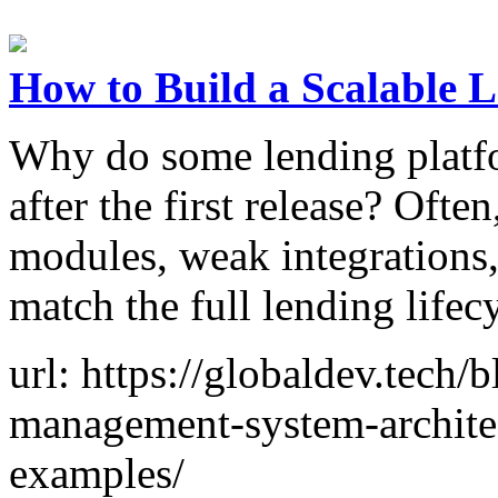
How to Build a Scalable
Why do some lending platf
after the first release? Ofte
modules, weak integrations, 
match the full lending lifec
url: https://globaldev.tech/
management-system-archite
examples/