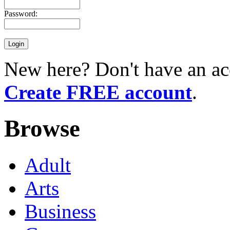
Password:
New here? Don't have an ac
Create FREE account
.
Browse
Adult
Arts
Business