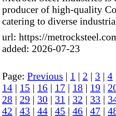
producer of high-quality C
catering to diverse industria
url: https://metrocksteel.co
added: 2026-07-23
Page:
Previous
|
1
|
2
|
3
|
4
14
|
15
|
16
|
17
|
18
|
19
|
2
28
|
29
|
30
|
31
|
32
|
33
|
3
42
|
43
|
44
|
45
|
46
|
47
|
4