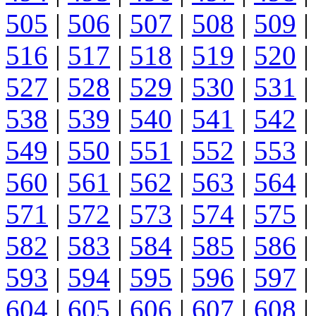
505
|
506
|
507
|
508
|
509
|
516
|
517
|
518
|
519
|
520
|
527
|
528
|
529
|
530
|
531
|
538
|
539
|
540
|
541
|
542
|
549
|
550
|
551
|
552
|
553
|
560
|
561
|
562
|
563
|
564
|
571
|
572
|
573
|
574
|
575
|
582
|
583
|
584
|
585
|
586
|
593
|
594
|
595
|
596
|
597
|
604
|
605
|
606
|
607
|
608
|