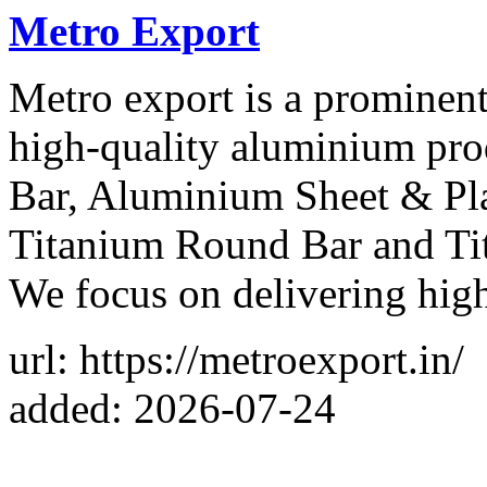
Metro Export
Metro export is a prominent
high-quality aluminium pr
Bar, Aluminium Sheet & Pla
Titanium Round Bar and Tit
We focus on delivering hig
url: https://metroexport.in/
added: 2026-07-24