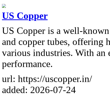
US Copper
US Copper is a well-known 
and copper tubes, offering h
various industries. With an
performance.
url: https://uscopper.in/
added: 2026-07-24