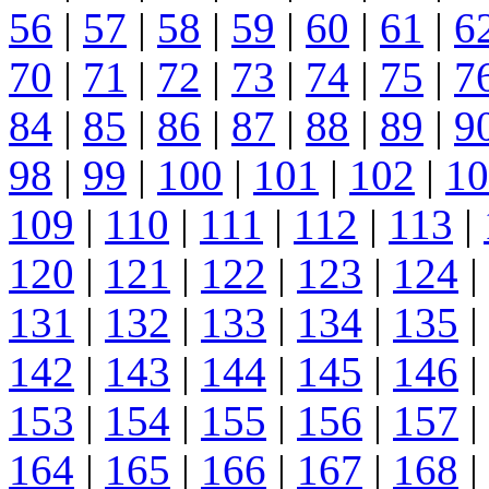
56
|
57
|
58
|
59
|
60
|
61
|
6
70
|
71
|
72
|
73
|
74
|
75
|
7
84
|
85
|
86
|
87
|
88
|
89
|
9
98
|
99
|
100
|
101
|
102
|
10
109
|
110
|
111
|
112
|
113
|
120
|
121
|
122
|
123
|
124
|
131
|
132
|
133
|
134
|
135
|
142
|
143
|
144
|
145
|
146
|
153
|
154
|
155
|
156
|
157
|
164
|
165
|
166
|
167
|
168
|