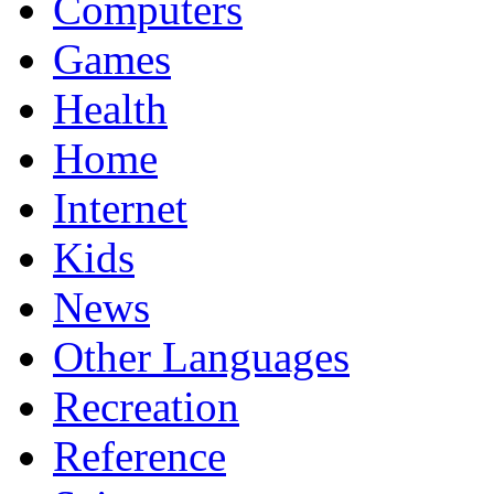
Computers
Games
Health
Home
Internet
Kids
News
Other Languages
Recreation
Reference