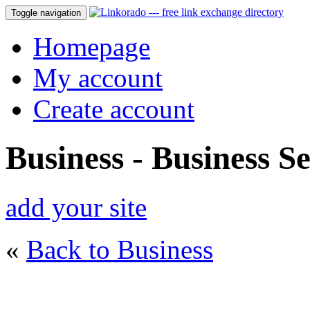
Toggle navigation
Homepage
My account
Create account
Business - Business Se
add your site
«
Back to Business