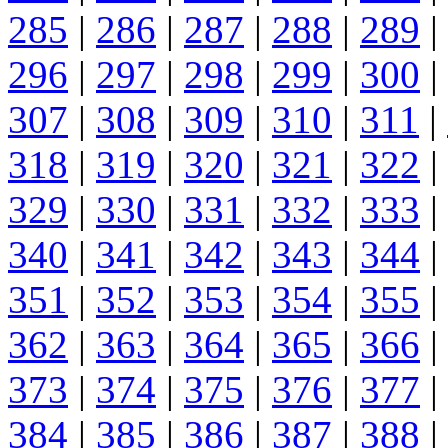
285
|
286
|
287
|
288
|
289
|
296
|
297
|
298
|
299
|
300
|
307
|
308
|
309
|
310
|
311
|
318
|
319
|
320
|
321
|
322
|
329
|
330
|
331
|
332
|
333
|
340
|
341
|
342
|
343
|
344
|
351
|
352
|
353
|
354
|
355
|
362
|
363
|
364
|
365
|
366
|
373
|
374
|
375
|
376
|
377
|
384
|
385
|
386
|
387
|
388
|