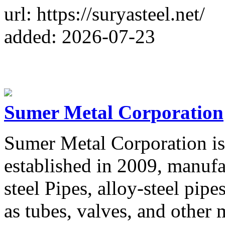
url: https://suryasteel.net/
added: 2026-07-23
Sumer Metal Corporation
Sumer Metal Corporation is
established in 2009, manufa
steel Pipes, alloy-steel pipe
as tubes, valves, and other 