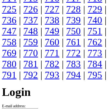
725
|
726
|
727
|
728
|
729
|
736
|
737
|
738
|
739
|
740
|
747
|
748
|
749
|
750
|
751
|
758
|
759
|
760
|
761
|
762
|
769
|
770
|
771
|
772
|
773
|
780
|
781
|
782
|
783
|
784
|
791
|
792
|
793
|
794
|
795
|
Login
E-mail address: