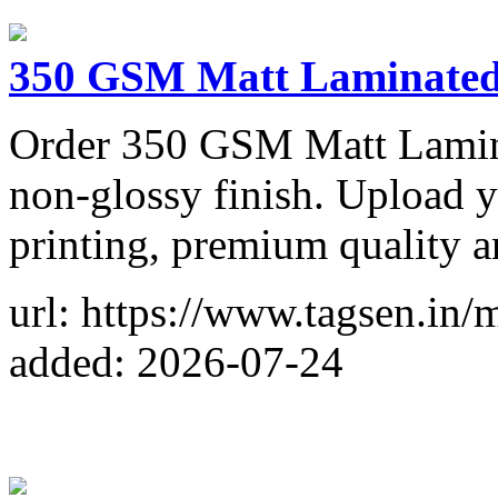
350 GSM Matt Laminated 
Order 350 GSM Matt Laminat
non-glossy finish. Upload y
printing, premium quality a
url: https://www.tagsen.in/m
added: 2026-07-24