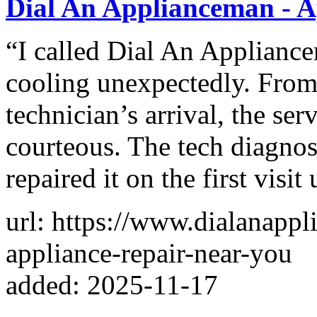
Dial An Applianceman - A
“I called Dial An Applianc
cooling unexpectedly. From
technician’s arrival, the ser
courteous. The tech diagno
repaired it on the first visit 
url: https://www.dialanapp
appliance-repair-near-you
added: 2025-11-17