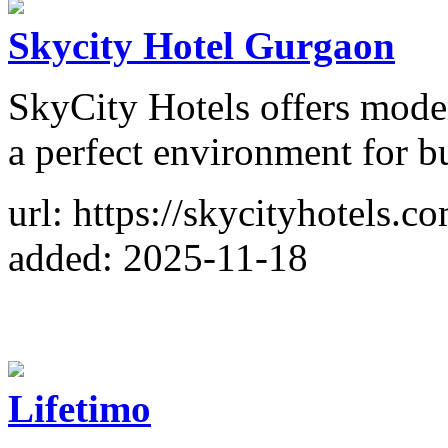
Skycity Hotel Gurgaon
SkyCity Hotels offers moder
a perfect environment for bu
url: https://skycityhotels.c
added: 2025-11-18
Lifetimo