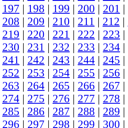
197
|
198
|
199
|
200
|
201
|
208
|
209
|
210
|
211
|
212
|
219
|
220
|
221
|
222
|
223
|
230
|
231
|
232
|
233
|
234
|
241
|
242
|
243
|
244
|
245
|
252
|
253
|
254
|
255
|
256
|
263
|
264
|
265
|
266
|
267
|
274
|
275
|
276
|
277
|
278
|
285
|
286
|
287
|
288
|
289
|
296
|
297
|
298
|
299
|
300
|