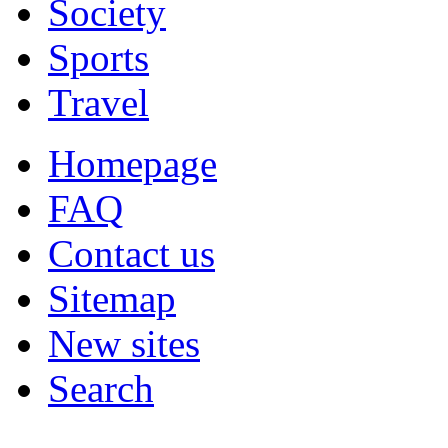
Society
Sports
Travel
Homepage
FAQ
Contact us
Sitemap
New sites
Search