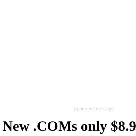
(sponsored message)
New .COMs only $8.