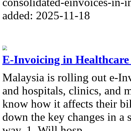
consolidated-einvoices-in-i
added: 2025-11-18
E-Invoicing in Healthcare
Malaysia is rolling out e-In
and hospitals, clinics, and 
know how it affects their bi
down the key changes in a 
way. 1. Will hosp