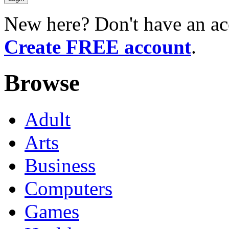
New here? Don't have an ac
Create FREE account
.
Browse
Adult
Arts
Business
Computers
Games