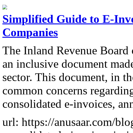
Simplified Guide to E-Inv
Companies
The Inland Revenue Board 
an inclusive document made 
sector. This document, in 
common concerns regarding 
consolidated e-invoices, an
url: https://anusaar.com/blo