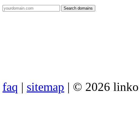
faq
|
sitemap
| © 2026 link