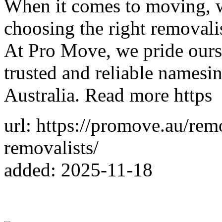
When it comes to moving, wh
choosing the right removalis
At Pro Move, we pride ours
trusted and reliable namesi
Australia. Read more https
url: https://promove.au/rem
removalists/
added: 2025-11-18