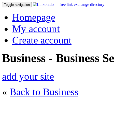
Toggle navigation
Homepage
My account
Create account
Business - Business Se
add your site
«
Back to Business