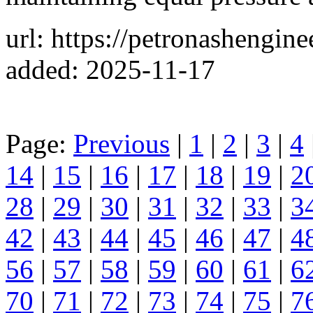
url: https://petronashengin
added: 2025-11-17
Page:
Previous
|
1
|
2
|
3
|
4
14
|
15
|
16
|
17
|
18
|
19
|
2
28
|
29
|
30
|
31
|
32
|
33
|
3
42
|
43
|
44
|
45
|
46
|
47
|
4
56
|
57
|
58
|
59
|
60
|
61
|
6
70
|
71
|
72
|
73
|
74
|
75
|
7