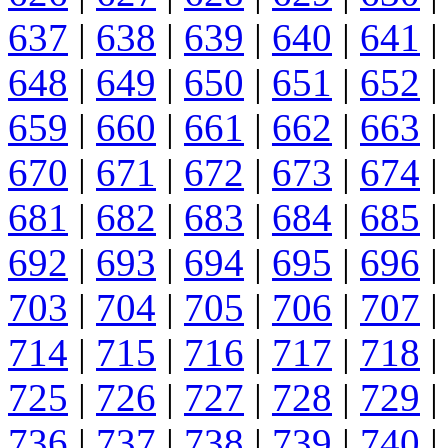
637
|
638
|
639
|
640
|
641
|
648
|
649
|
650
|
651
|
652
|
659
|
660
|
661
|
662
|
663
|
670
|
671
|
672
|
673
|
674
|
681
|
682
|
683
|
684
|
685
|
692
|
693
|
694
|
695
|
696
|
703
|
704
|
705
|
706
|
707
|
714
|
715
|
716
|
717
|
718
|
725
|
726
|
727
|
728
|
729
|
736
|
737
|
738
|
739
|
740
|