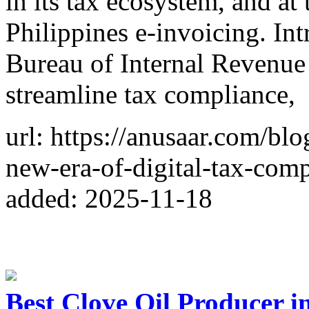
in its tax ecosystem, and at 
Philippines e-invoicing. I
Bureau of Internal Revenue 
streamline tax compliance,
url: https://anusaar.com/blo
new-era-of-digital-tax-comp
added: 2025-11-18
Best Clove Oil Producer i