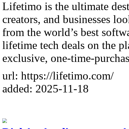
Lifetimo is the ultimate des
creators, and businesses loo
from the world’s best softwa
lifetime tech deals on the p
exclusive, one-time-purcha
url: https://lifetimo.com/
added: 2025-11-18