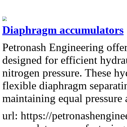
Diaphragm accumulators
Petronash Engineering offe
designed for efficient hydr
nitrogen pressure. These hy
flexible diaphragm separati
maintaining equal pressure 
url: https://petronashengi