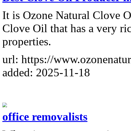
It is Ozone Natural Clove Oi
Clove Oil that has a very r
properties.
url: https://www.ozonenatur
added: 2025-11-18
office removalists