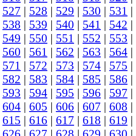
527
|
528
|
529
|
530
|
531
|
538
|
539
|
540
|
541
|
542
|
549
|
550
|
551
|
552
|
553
|
560
|
561
|
562
|
563
|
564
|
571
|
572
|
573
|
574
|
575
|
582
|
583
|
584
|
585
|
586
|
593
|
594
|
595
|
596
|
597
|
604
|
605
|
606
|
607
|
608
|
615
|
616
|
617
|
618
|
619
|
626
|
627
|
628
|
629
|
630
|