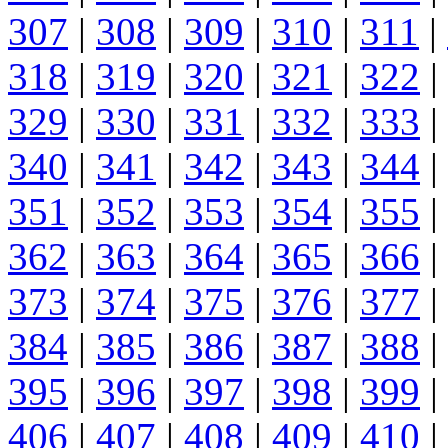
307
|
308
|
309
|
310
|
311
|
318
|
319
|
320
|
321
|
322
|
329
|
330
|
331
|
332
|
333
|
340
|
341
|
342
|
343
|
344
|
351
|
352
|
353
|
354
|
355
|
362
|
363
|
364
|
365
|
366
|
373
|
374
|
375
|
376
|
377
|
384
|
385
|
386
|
387
|
388
|
395
|
396
|
397
|
398
|
399
|
406
|
407
|
408
|
409
|
410
|