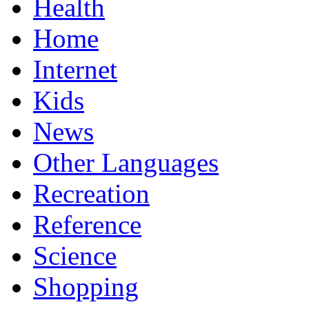
Health
Home
Internet
Kids
News
Other Languages
Recreation
Reference
Science
Shopping