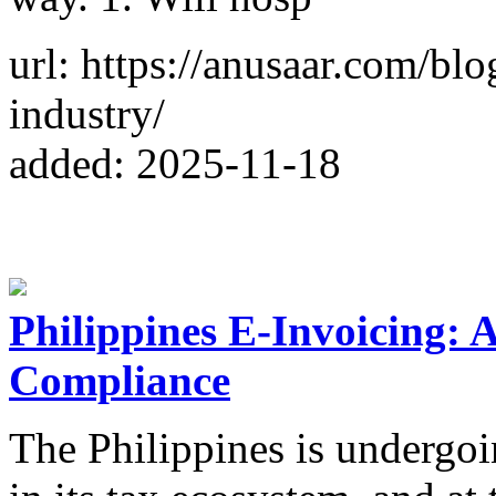
url: https://anusaar.com/blo
industry/
added: 2025-11-18
Philippines E-Invoicing: 
Compliance
The Philippines is undergoi