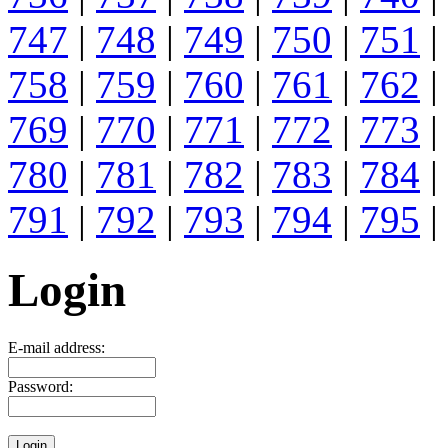
747
|
748
|
749
|
750
|
751
|
758
|
759
|
760
|
761
|
762
|
769
|
770
|
771
|
772
|
773
|
780
|
781
|
782
|
783
|
784
|
791
|
792
|
793
|
794
|
795
|
Login
E-mail address:
Password: