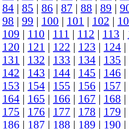
84
|
85
|
86
|
87
|
88
|
89
|
9
98
|
99
|
100
|
101
|
102
|
10
109
|
110
|
111
|
112
|
113
|
120
|
121
|
122
|
123
|
124
|
131
|
132
|
133
|
134
|
135
|
142
|
143
|
144
|
145
|
146
|
153
|
154
|
155
|
156
|
157
|
164
|
165
|
166
|
167
|
168
|
175
|
176
|
177
|
178
|
179
|
186
|
187
|
188
|
189
|
190
|