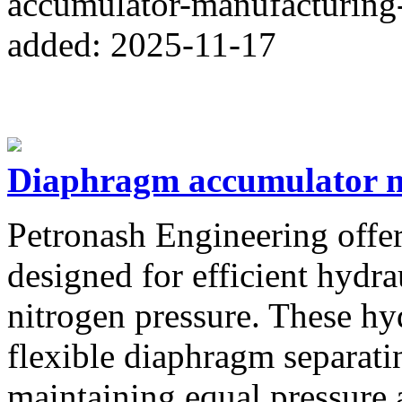
accumulator-manufacturing-
added: 2025-11-17
Diaphragm accumulator ma
Petronash Engineering offe
designed for efficient hydr
nitrogen pressure. These hy
flexible diaphragm separati
maintaining equal pressure 