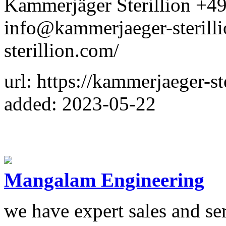
Kammerjäger Sterillion +
info@kammerjaeger-sterilli
sterillion.com/
url: https://kammerjaeger-st
added: 2023-05-22
Mangalam Engineering
we have expert sales and se