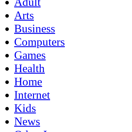
Adult
Arts
Business
Computers
Games
Health
Home
Internet
Kids
News