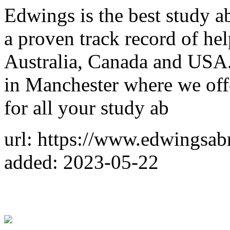
Edwings is the best study a
a proven track record of he
Australia, Canada and USA.
in Manchester where we off
for all your study ab
url: https://www.edwingsab
added: 2023-05-22