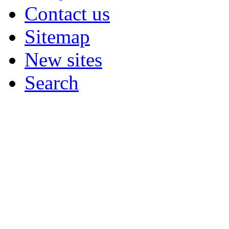
Contact us
Sitemap
New sites
Search