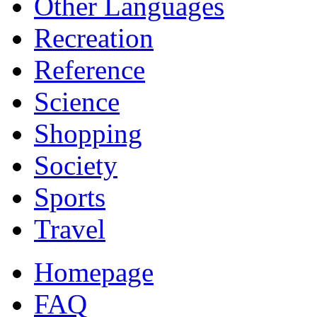
Other Languages
Recreation
Reference
Science
Shopping
Society
Sports
Travel
Homepage
FAQ