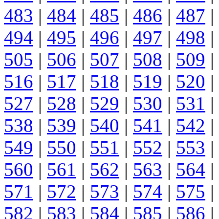
483
|
484
|
485
|
486
|
487
|
494
|
495
|
496
|
497
|
498
|
505
|
506
|
507
|
508
|
509
|
516
|
517
|
518
|
519
|
520
|
527
|
528
|
529
|
530
|
531
|
538
|
539
|
540
|
541
|
542
|
549
|
550
|
551
|
552
|
553
|
560
|
561
|
562
|
563
|
564
|
571
|
572
|
573
|
574
|
575
|
582
|
583
|
584
|
585
|
586
|