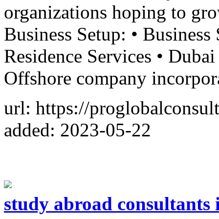
organizations hoping to grow
Business Setup: • Business 
Residence Services • Duba
Offshore company incorpor
url: https://proglobalconsu
added: 2023-05-22
study abroad consultants 