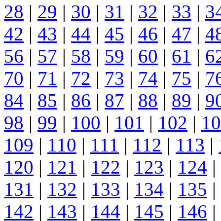
28
|
29
|
30
|
31
|
32
|
33
|
3
42
|
43
|
44
|
45
|
46
|
47
|
4
56
|
57
|
58
|
59
|
60
|
61
|
6
70
|
71
|
72
|
73
|
74
|
75
|
7
84
|
85
|
86
|
87
|
88
|
89
|
9
98
|
99
|
100
|
101
|
102
|
10
109
|
110
|
111
|
112
|
113
|
120
|
121
|
122
|
123
|
124
|
131
|
132
|
133
|
134
|
135
|
142
|
143
|
144
|
145
|
146
|