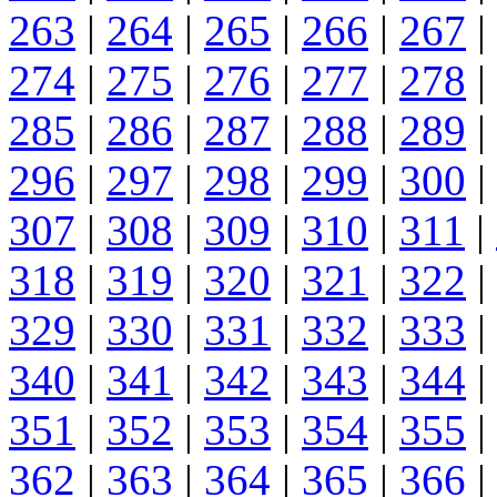
263
|
264
|
265
|
266
|
267
|
274
|
275
|
276
|
277
|
278
|
285
|
286
|
287
|
288
|
289
|
296
|
297
|
298
|
299
|
300
|
307
|
308
|
309
|
310
|
311
|
318
|
319
|
320
|
321
|
322
|
329
|
330
|
331
|
332
|
333
|
340
|
341
|
342
|
343
|
344
|
351
|
352
|
353
|
354
|
355
|
362
|
363
|
364
|
365
|
366
|