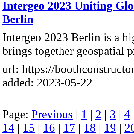
Intergeo 2023 Uniting Glo
Berlin
Intergeo 2023 Berlin is a hi
brings together geospatial p
url: https://boothconstructo
added: 2023-05-22
Page:
Previous
|
1
|
2
|
3
|
4
14
|
15
|
16
|
17
|
18
|
19
|
2