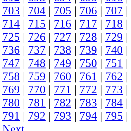
703
|
704
|
705
|
706
|
707
|
714
|
715
|
716
|
717
|
718
|
725
|
726
|
727
|
728
|
729
|
736
|
737
|
738
|
739
|
740
|
747
|
748
|
749
|
750
|
751
|
758
|
759
|
760
|
761
|
762
|
769
|
770
|
771
|
772
|
773
|
780
|
781
|
782
|
783
|
784
|
791
|
792
|
793
|
794
|
795
|
Next