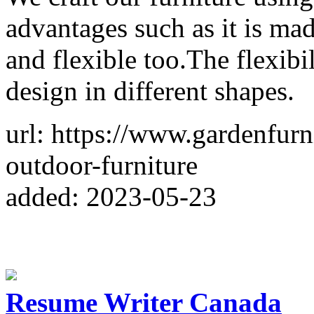
advantages such as it is made
and flexible too.The flexibil
design in different shapes.
url: https://www.gardenfurn
outdoor-furniture
added: 2023-05-23
Resume Writer Canada