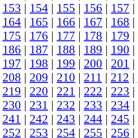
153
|
154
|
155
|
156
|
157
|
164
|
165
|
166
|
167
|
168
|
175
|
176
|
177
|
178
|
179
|
186
|
187
|
188
|
189
|
190
|
197
|
198
|
199
|
200
|
201
|
208
|
209
|
210
|
211
|
212
|
219
|
220
|
221
|
222
|
223
|
230
|
231
|
232
|
233
|
234
|
241
|
242
|
243
|
244
|
245
|
252
|
253
|
254
|
255
|
256
|