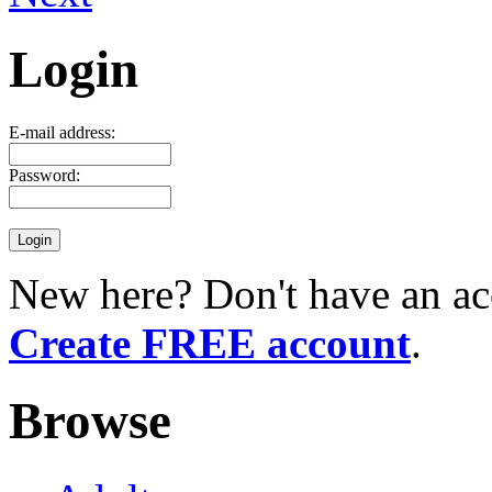
Login
E-mail address:
Password:
New here? Don't have an ac
Create FREE account
.
Browse