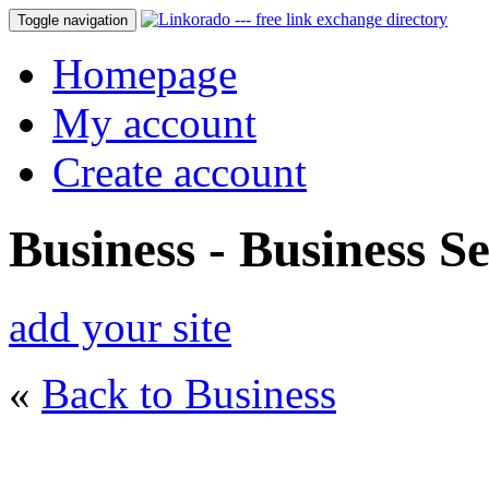
Toggle navigation
Homepage
My account
Create account
Business - Business Se
add your site
«
Back to Business