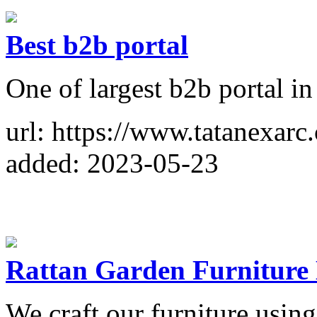
Best b2b portal
One of largest b2b portal in
url: https://www.tatanexarc
added: 2023-05-23
Rattan Garden Furniture
We craft our furniture usin