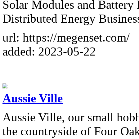
Solar Modules and Battery
Distributed Energy Business
url: https://megenset.com/
added: 2023-05-22
Aussie Ville
Aussie Ville, our small hobb
the countryside of Four Oaks