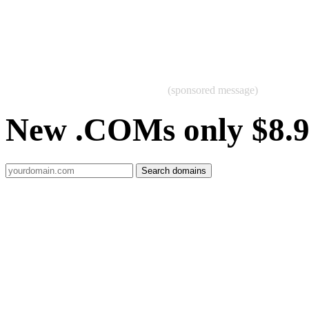
(sponsored message)
New .COMs only $8.