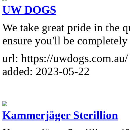
UW DOGS
We take great pride in the q
ensure you'll be completely 
url: https://uwdogs.com.au/
added: 2023-05-22
Kammerjäger Sterillion