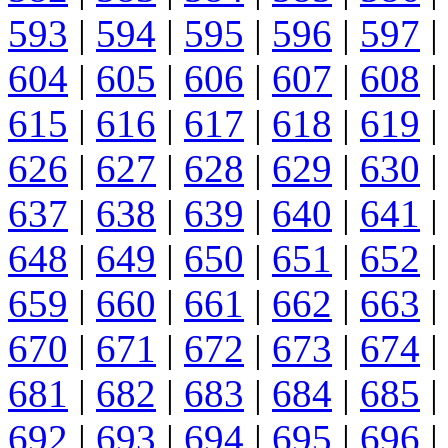
593
|
594
|
595
|
596
|
597
|
604
|
605
|
606
|
607
|
608
|
615
|
616
|
617
|
618
|
619
|
626
|
627
|
628
|
629
|
630
|
637
|
638
|
639
|
640
|
641
|
648
|
649
|
650
|
651
|
652
|
659
|
660
|
661
|
662
|
663
|
670
|
671
|
672
|
673
|
674
|
681
|
682
|
683
|
684
|
685
|
692
|
693
|
694
|
695
|
696
|