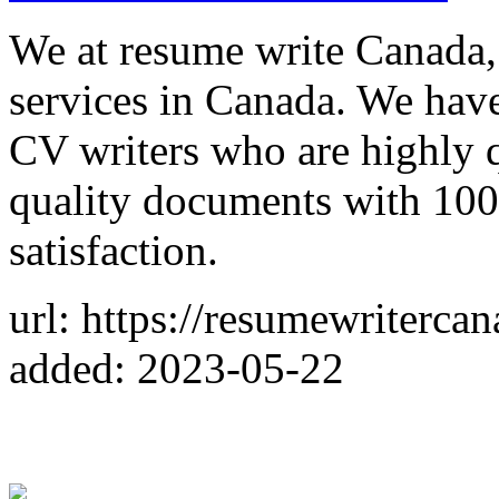
We at resume write Canada,
services in Canada. We have 
CV writers who are highly q
quality documents with 10
satisfaction.
url: https://resumewriterca
added: 2023-05-22