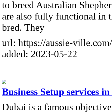
to breed Australian Shepherd
are also fully functional in
bred. They
url: https://aussie-ville.com
added: 2023-05-22
Business Setup services in
Dubai is a famous objective