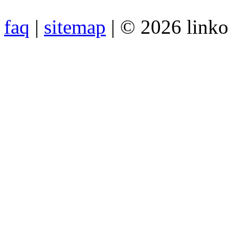
faq
|
sitemap
| © 2026 link