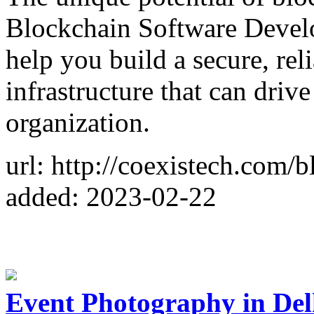
Blockchain Software Develo
help you build a secure, rel
infrastructure that can dri
organization.
url: http://coexistech.com/
added: 2023-02-22
Event Photography in Del