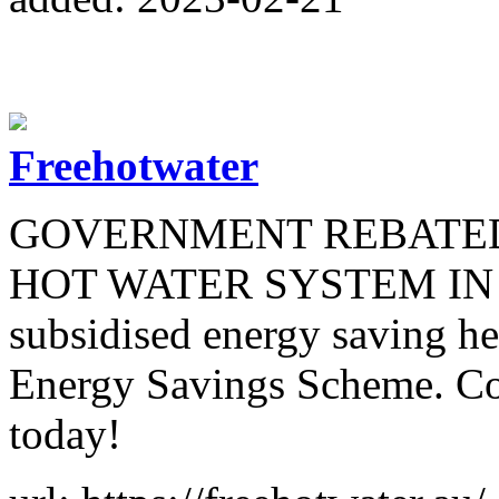
Freehotwater
GOVERNMENT REBATED
HOT WATER SYSTEM IN S
subsidised energy saving 
Energy Savings Scheme. Comb
today!