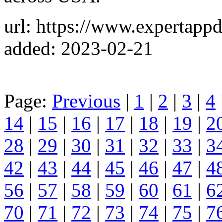
url: https://www.expertapp
added: 2023-02-21
Page:
Previous
|
1
|
2
|
3
|
4
14
|
15
|
16
|
17
|
18
|
19
|
2
28
|
29
|
30
|
31
|
32
|
33
|
3
42
|
43
|
44
|
45
|
46
|
47
|
4
56
|
57
|
58
|
59
|
60
|
61
|
6
70
|
71
|
72
|
73
|
74
|
75
|
7