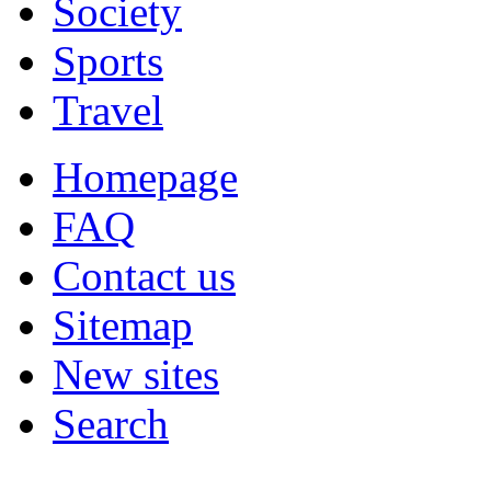
Society
Sports
Travel
Homepage
FAQ
Contact us
Sitemap
New sites
Search