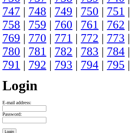
747
|
748
|
749
|
750
|
751
|
758
|
759
|
760
|
761
|
762
|
769
|
770
|
771
|
772
|
773
|
780
|
781
|
782
|
783
|
784
|
791
|
792
|
793
|
794
|
795
|
Login
E-mail address:
Password: