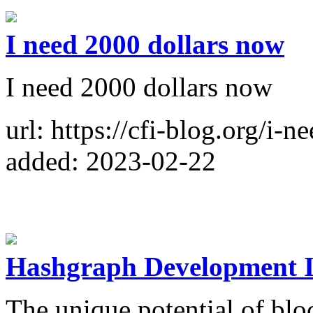
I need 2000 dollars now
I need 2000 dollars now
url: https://cfi-blog.org/i-
added: 2023-02-22
Hashgraph Development I
The unique potential of bl