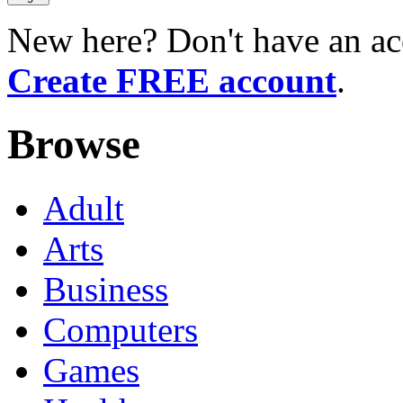
New here? Don't have an ac
Create FREE account
.
Browse
Adult
Arts
Business
Computers
Games