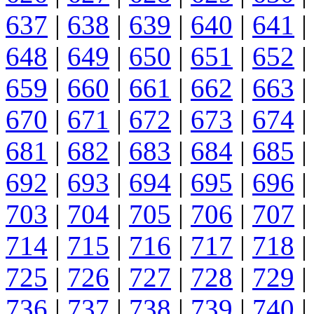
637
|
638
|
639
|
640
|
641
|
648
|
649
|
650
|
651
|
652
|
659
|
660
|
661
|
662
|
663
|
670
|
671
|
672
|
673
|
674
|
681
|
682
|
683
|
684
|
685
|
692
|
693
|
694
|
695
|
696
|
703
|
704
|
705
|
706
|
707
|
714
|
715
|
716
|
717
|
718
|
725
|
726
|
727
|
728
|
729
|
736
|
737
|
738
|
739
|
740
|