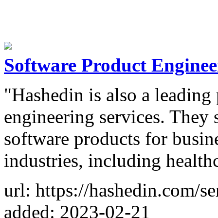
Software Product Enginee
"Hashedin is also a leading
engineering services. They 
software products for busin
industries, including healthc
url: https://hashedin.com/s
added: 2023-02-21