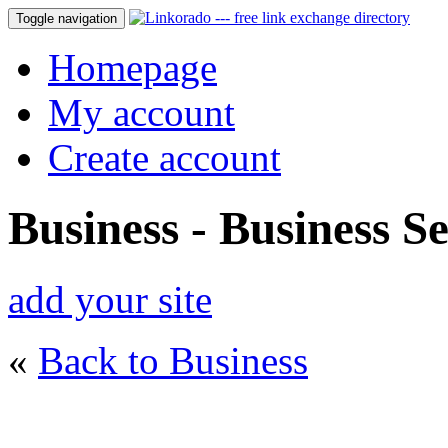
Toggle navigation
Homepage
My account
Create account
Business - Business Se
add your site
«
Back to Business