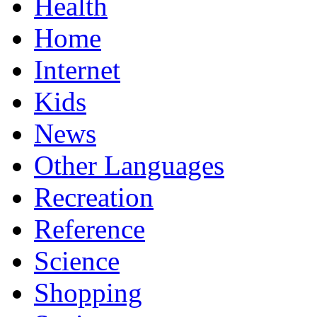
Health
Home
Internet
Kids
News
Other Languages
Recreation
Reference
Science
Shopping