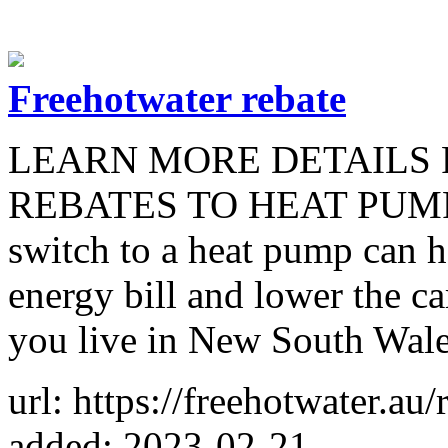
Freehotwater rebate
LEARN MORE DETAILS
REBATES TO HEAT PUMPS. 
switch to a heat pump can h
energy bill and lower the c
you live in New South Wales
url: https://freehotwater.au/
added: 2023-02-21