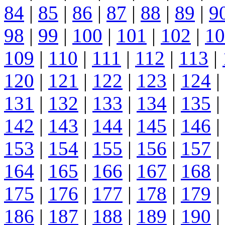
84
|
85
|
86
|
87
|
88
|
89
|
9
98
|
99
|
100
|
101
|
102
|
10
109
|
110
|
111
|
112
|
113
|
120
|
121
|
122
|
123
|
124
|
131
|
132
|
133
|
134
|
135
|
142
|
143
|
144
|
145
|
146
|
153
|
154
|
155
|
156
|
157
|
164
|
165
|
166
|
167
|
168
|
175
|
176
|
177
|
178
|
179
|
186
|
187
|
188
|
189
|
190
|