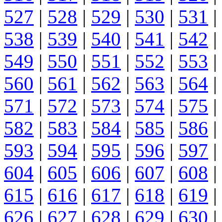
527
|
528
|
529
|
530
|
531
|
538
|
539
|
540
|
541
|
542
|
549
|
550
|
551
|
552
|
553
|
560
|
561
|
562
|
563
|
564
|
571
|
572
|
573
|
574
|
575
|
582
|
583
|
584
|
585
|
586
|
593
|
594
|
595
|
596
|
597
|
604
|
605
|
606
|
607
|
608
|
615
|
616
|
617
|
618
|
619
|
626
|
627
|
628
|
629
|
630
|