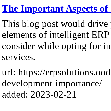
The Important Aspects of
This blog post would drive 
elements of intelligent ERP
consider while opting for i
services.
url: https://erpsolutions.ood
development-importance/
added: 2023-02-21