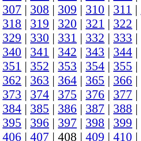
307
|
308
|
309
|
310
|
311
|
318
|
319
|
320
|
321
|
322
|
329
|
330
|
331
|
332
|
333
|
340
|
341
|
342
|
343
|
344
|
351
|
352
|
353
|
354
|
355
|
362
|
363
|
364
|
365
|
366
|
373
|
374
|
375
|
376
|
377
|
384
|
385
|
386
|
387
|
388
|
395
|
396
|
397
|
398
|
399
|
406
|
407
| 408 |
409
|
410
|