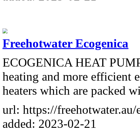
Freehotwater Ecogenica
ECOGENICA HEAT PUMP 215
heating and more efficient 
heaters which are packed wi
url: https://freehotwater.a
added: 2023-02-21