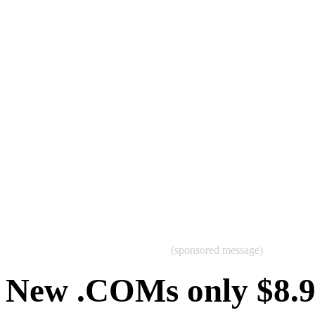
(sponsored message)
New .COMs only $8.