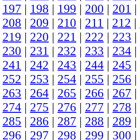
197
|
198
|
199
|
200
|
201
|
208
|
209
|
210
|
211
|
212
|
219
|
220
|
221
|
222
|
223
|
230
|
231
|
232
|
233
|
234
|
241
|
242
|
243
|
244
|
245
|
252
|
253
|
254
|
255
|
256
|
263
|
264
|
265
|
266
|
267
|
274
|
275
|
276
|
277
|
278
|
285
|
286
|
287
|
288
|
289
|
296
|
297
|
298
|
299
|
300
|