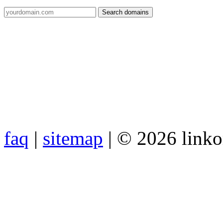
faq
|
sitemap
| © 2026 link