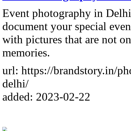
Event photography in Delhi
document your special even
with pictures that are not o
memories.
url: https://brandstory.in/
delhi/
added: 2023-02-22