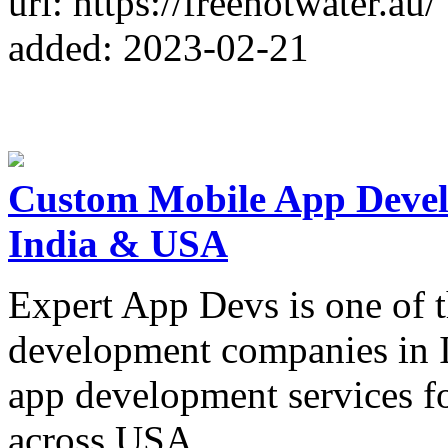
url: https://freehotwater.au/
added: 2023-02-21
Custom Mobile App Deve
India & USA
Expert App Devs is one of t
development companies in I
app development services f
across USA.