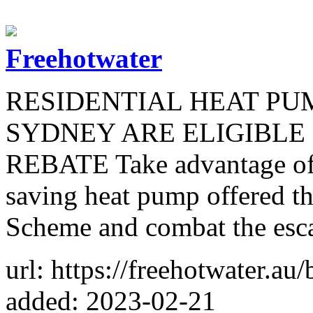
Freehotwater
RESIDENTIAL HEAT PU
SYDNEY ARE ELIGIBLE
REBATE Take advantage of 
saving heat pump offered 
Scheme and combat the escal
url: https://freehotwater.au/
added: 2023-02-21