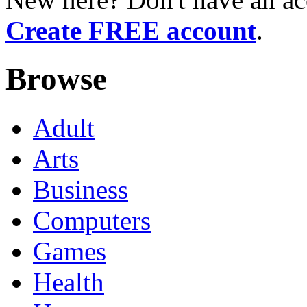
Create FREE account
.
Browse
Adult
Arts
Business
Computers
Games
Health