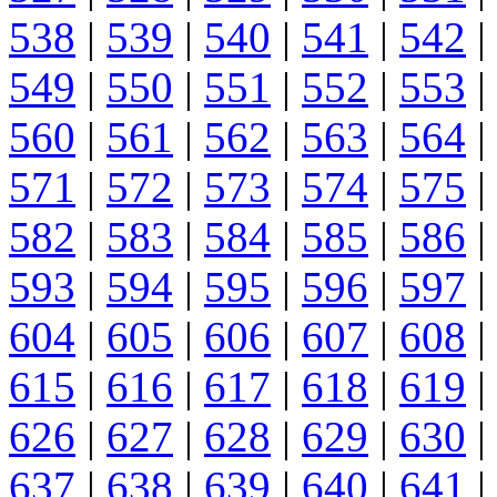
538
|
539
|
540
|
541
|
542
|
549
|
550
|
551
|
552
|
553
|
560
|
561
|
562
|
563
|
564
|
571
|
572
|
573
|
574
|
575
|
582
|
583
|
584
|
585
|
586
|
593
|
594
|
595
|
596
|
597
|
604
|
605
|
606
|
607
|
608
|
615
|
616
|
617
|
618
|
619
|
626
|
627
|
628
|
629
|
630
|
637
|
638
|
639
|
640
|
641
|