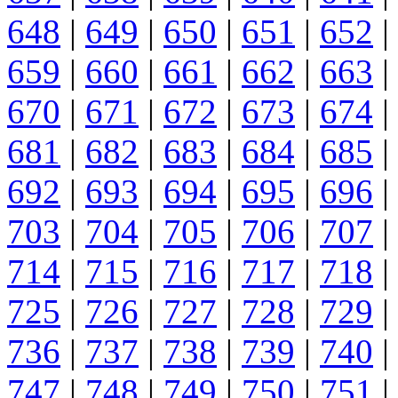
648
|
649
|
650
|
651
|
652
|
659
|
660
|
661
|
662
|
663
|
670
|
671
|
672
|
673
|
674
|
681
|
682
|
683
|
684
|
685
|
692
|
693
|
694
|
695
|
696
|
703
|
704
|
705
|
706
|
707
|
714
|
715
|
716
|
717
|
718
|
725
|
726
|
727
|
728
|
729
|
736
|
737
|
738
|
739
|
740
|
747
|
748
|
749
|
750
|
751
|