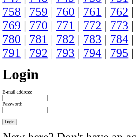
758
|
759
|
760
|
761
|
762
|
769
|
770
|
771
|
772
|
773
|
780
|
781
|
782
|
783
|
784
|
791
|
792
|
793
|
794
|
795
|
Login
E-mail address:
Password:
New here? Don't have an ac