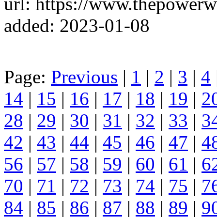
url: https://www.thepowerw
added: 2023-01-08
Page:
Previous
|
1
|
2
|
3
|
4
14
|
15
|
16
|
17
|
18
|
19
|
2
28
|
29
|
30
|
31
|
32
|
33
|
3
42
|
43
|
44
|
45
|
46
|
47
|
4
56
|
57
|
58
|
59
|
60
|
61
|
6
70
|
71
|
72
|
73
|
74
|
75
|
7
84
|
85
|
86
|
87
|
88
|
89
|
9