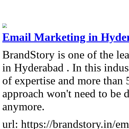
Email Marketing in Hyde
BrandStory is one of the l
in Hyderabad . In this indus
of expertise and more than 
approach won't need to be d
anymore.
url: https://brandstory.in/