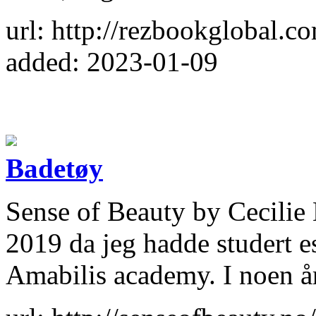
url: http://rezbookglobal.c
added: 2023-01-09
Badetøy
Sense of Beauty by Cecilie 
2019 da jeg hadde studert e
Amabilis academy. I noen år