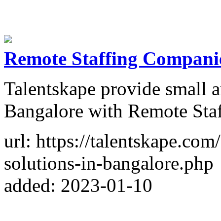
Remote Staffing Companie
Talentskape provide small 
Bangalore with Remote Staf
url: https://talentskape.com
solutions-in-bangalore.php
added: 2023-01-10