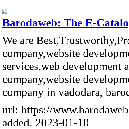
Barodaweb: The E-Catalo
We are Best,Trustworthy,Pr
company,website developm
services,web development 
company,website developme
company in vadodara, barod
url: https://www.barodawe
added: 2023-01-10