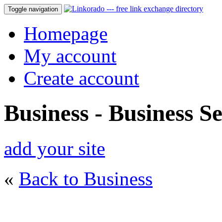
Toggle navigation
Homepage
My account
Create account
Business - Business Se
add your site
«
Back to Business