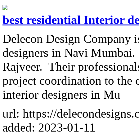
best residential Interior 
Delecon Design Company is o
designers in Navi Mumbai.
Rajveer. Their professionals
project coordination to the
interior designers in Mu
url: https://delecondesigns
added: 2023-01-11