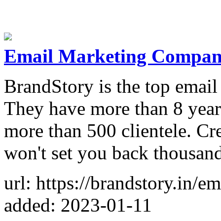
Email Marketing Compani
BrandStory is the top emai
They have more than 8 year
more than 500 clientele. Cr
won't set you back thousand
url: https://brandstory.in/
added: 2023-01-11