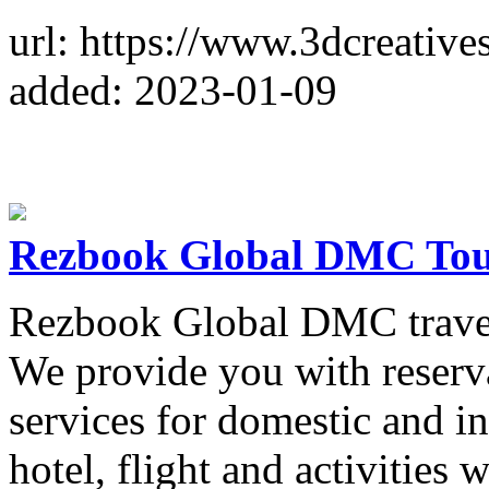
url: https://www.3dcreatives
added: 2023-01-09
Rezbook Global DMC Tou
Rezbook Global DMC travel 
We provide you with reserv
services for domestic and in
hotel, flight and activities