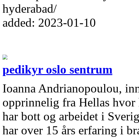
hyderabad/
added: 2023-01-10
pedikyr oslo sentrum
Ioanna Andrianopoulou, inn
opprinnelig fra Hellas hvor
har bott og arbeidet i Sveri
har over 15 års erfaring i 