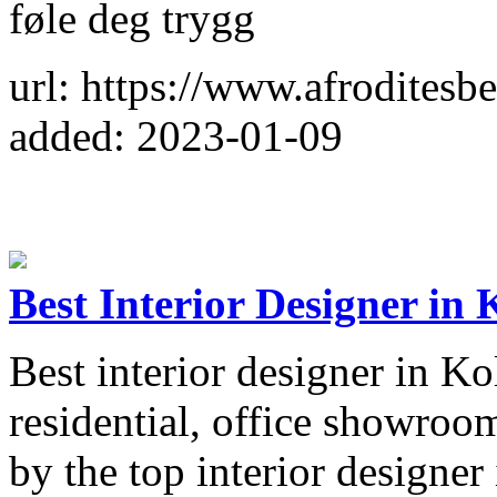
føle deg trygg
url: https://www.afroditesb
added: 2023-01-09
Best Interior Designer in 
Best interior designer in Ko
residential, office showroom
by the top interior designer