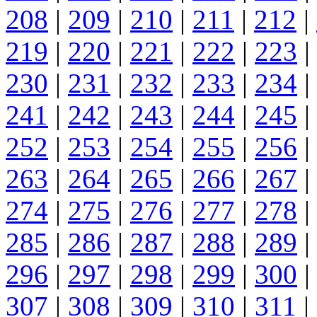
208
|
209
|
210
|
211
|
212
|
219
|
220
|
221
|
222
|
223
|
230
|
231
|
232
|
233
|
234
|
241
|
242
|
243
|
244
|
245
|
252
|
253
|
254
|
255
|
256
|
263
|
264
|
265
|
266
|
267
|
274
|
275
|
276
|
277
|
278
|
285
|
286
|
287
|
288
|
289
|
296
|
297
|
298
|
299
|
300
|
307
|
308
|
309
|
310
|
311
|