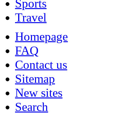
Sports
Travel
Homepage
FAQ
Contact us
Sitemap
New sites
Search