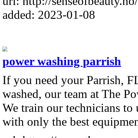
url: http://senseofbeauty.no/
added: 2023-01-08
power washing parrish
​If you need your Parrish, 
washed, our team at The Pow
We train our technicians to 
with only the best equipmen