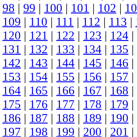
98
|
99
|
100
|
101
|
102
|
10
109
|
110
|
111
|
112
|
113
|
120
|
121
|
122
|
123
|
124
|
131
|
132
|
133
|
134
|
135
|
142
|
143
|
144
|
145
|
146
|
153
|
154
|
155
|
156
|
157
|
164
|
165
|
166
|
167
|
168
|
175
|
176
|
177
|
178
|
179
|
186
|
187
|
188
|
189
|
190
|
197
|
198
|
199
|
200
|
201
|