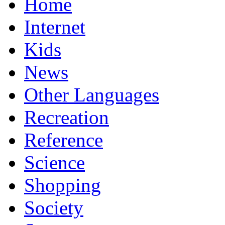
Home
Internet
Kids
News
Other Languages
Recreation
Reference
Science
Shopping
Society