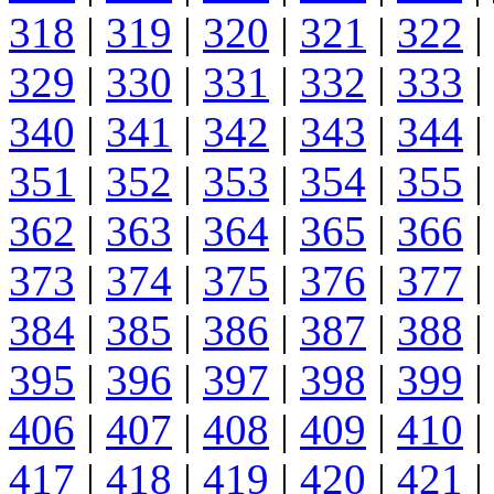
318
|
319
|
320
|
321
|
322
|
329
|
330
|
331
|
332
|
333
|
340
|
341
|
342
|
343
|
344
|
351
|
352
|
353
|
354
|
355
|
362
|
363
|
364
|
365
|
366
|
373
|
374
|
375
|
376
|
377
|
384
|
385
|
386
|
387
|
388
|
395
|
396
|
397
|
398
|
399
|
406
|
407
|
408
|
409
|
410
|
417
|
418
|
419
|
420
|
421
|