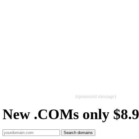
(sponsored message)
New .COMs only $8.