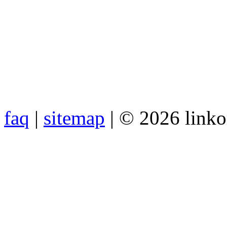
faq
|
sitemap
| © 2026 link