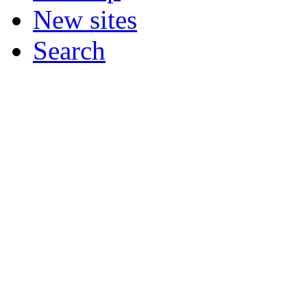
New sites
Search