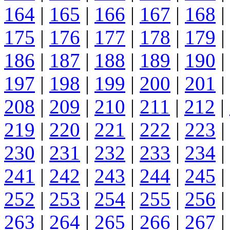
164
|
165
|
166
|
167
|
168
|
175
|
176
|
177
|
178
|
179
|
186
|
187
|
188
|
189
|
190
|
197
|
198
|
199
|
200
|
201
|
208
|
209
|
210
|
211
|
212
|
219
|
220
|
221
|
222
|
223
|
230
|
231
|
232
|
233
|
234
|
241
|
242
|
243
|
244
|
245
|
252
|
253
|
254
|
255
|
256
|
263
|
264
|
265
|
266
|
267
|