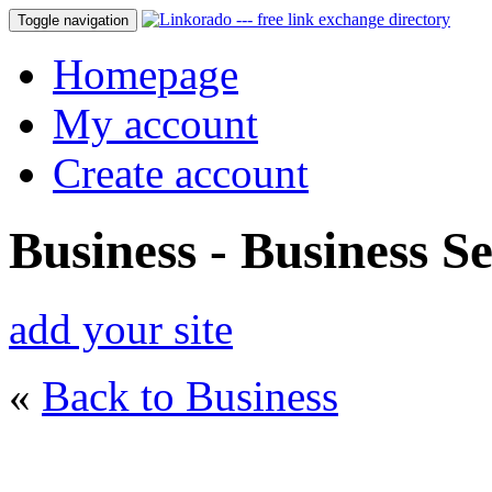
Toggle navigation
Homepage
My account
Create account
Business - Business Se
add your site
«
Back to Business