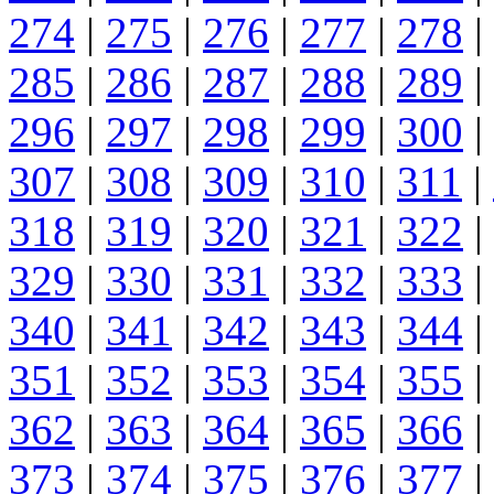
274
|
275
|
276
|
277
|
278
|
285
|
286
|
287
|
288
|
289
|
296
|
297
|
298
|
299
|
300
|
307
|
308
|
309
|
310
|
311
|
318
|
319
|
320
|
321
|
322
|
329
|
330
|
331
|
332
|
333
|
340
|
341
|
342
|
343
|
344
|
351
|
352
|
353
|
354
|
355
|
362
|
363
|
364
|
365
|
366
|
373
|
374
|
375
|
376
|
377
|