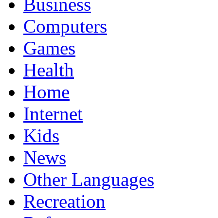
Business
Computers
Games
Health
Home
Internet
Kids
News
Other Languages
Recreation