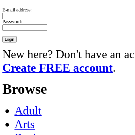
E-mail address:
Password:
New here? Don't have an ac
Create FREE account
.
Browse
Adult
Arts