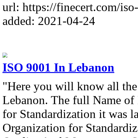
url: https://finecert.com/is
added: 2021-04-24
ISO 9001 In Lebanon
"Here you will know all the
Lebanon. The full Name of 
for Standardization it was 
Organization for Standardiz