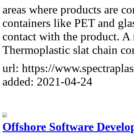
areas where products are con
containers like PET and glas
contact with the product. A
Thermoplastic slat chain c
url: https://www.spectraplas
added: 2021-04-24
Offshore Software Devel