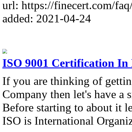
url: https://finecert.com/faq
added: 2021-04-24
ISO 9001 Certification I
If you are thinking of getti
Company then let's have a s
Before starting to about it l
ISO is International Organiz