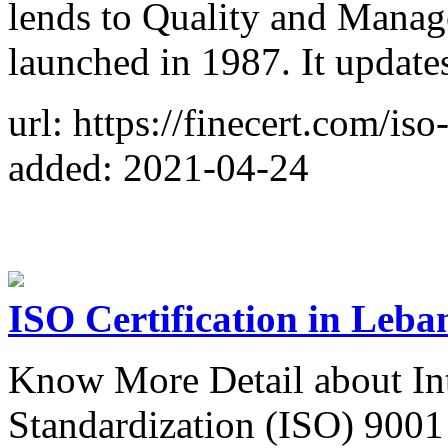
lends to Quality and Manage
launched in 1987. It update
url: https://finecert.com/iso
added: 2021-04-24
ISO Certification in Leba
Know More Detail about Int
Standardization (ISO) 9001