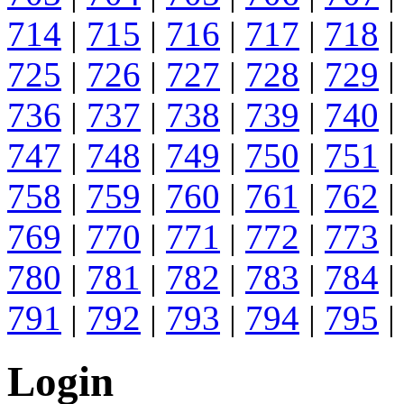
714
|
715
|
716
|
717
|
718
|
725
|
726
|
727
|
728
|
729
|
736
|
737
|
738
|
739
|
740
|
747
|
748
|
749
|
750
|
751
|
758
|
759
|
760
|
761
|
762
|
769
|
770
|
771
|
772
|
773
|
780
|
781
|
782
|
783
|
784
|
791
|
792
|
793
|
794
|
795
|
Login