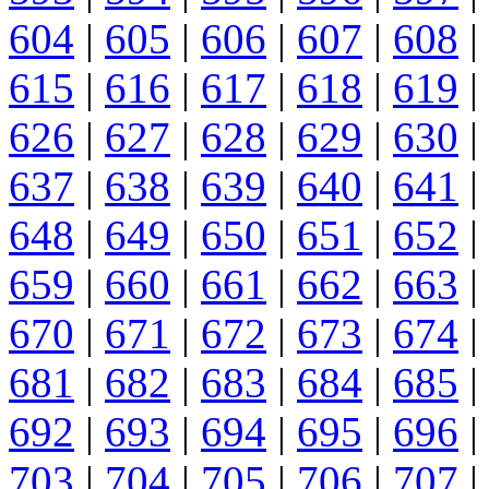
604
|
605
|
606
|
607
|
608
|
615
|
616
|
617
|
618
|
619
|
626
|
627
|
628
|
629
|
630
|
637
|
638
|
639
|
640
|
641
|
648
|
649
|
650
|
651
|
652
|
659
|
660
|
661
|
662
|
663
|
670
|
671
|
672
|
673
|
674
|
681
|
682
|
683
|
684
|
685
|
692
|
693
|
694
|
695
|
696
|
703
|
704
|
705
|
706
|
707
|