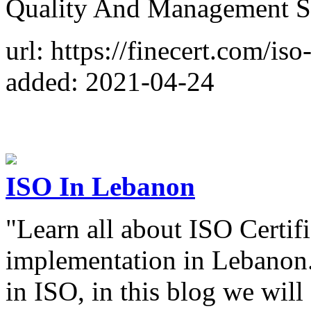
Quality And Management S
url: https://finecert.com/iso
added: 2021-04-24
ISO In Lebanon
"Learn all about ISO Certif
implementation in Lebanon. 
in ISO, in this blog we wi