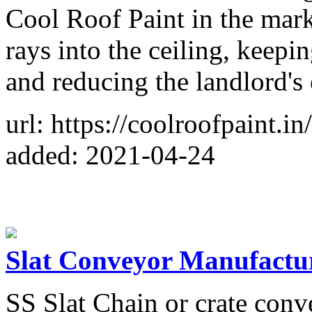
Cool Roof Paint in the marke
rays into the ceiling, keepi
and reducing the landlord's e
url: https://coolroofpaint.in
added: 2021-04-24
Slat Conveyor Manufactu
SS Slat Chain or crate conv