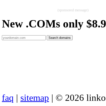
(sponsored message)
New .COMs only $8.
faq
|
sitemap
| © 2026 link