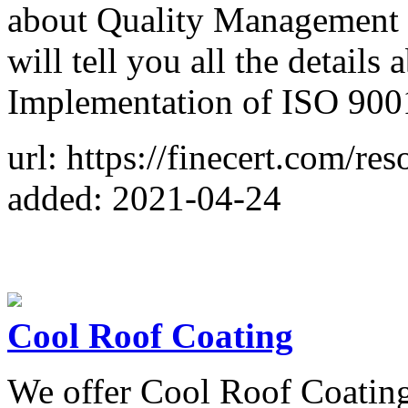
about Quality Management 
will tell you all the details
Implementation of ISO 900
url: https://finecert.com/res
added: 2021-04-24
Cool Roof Coating
We offer Cool Roof Coating