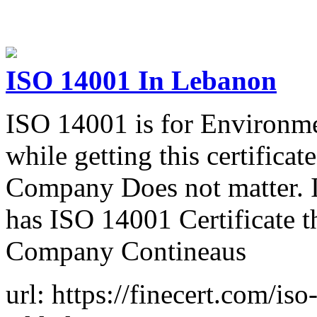
ISO 14001 In Lebanon
ISO 14001 is for Environ
while getting this certificat
Company Does not matter. 
has ISO 14001 Certificate t
Company Contineaus
url: https://finecert.com/iso