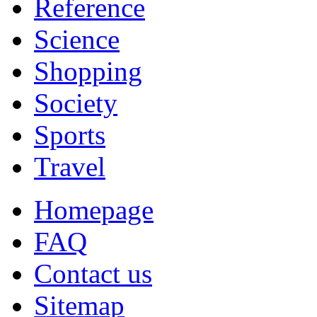
Reference
Science
Shopping
Society
Sports
Travel
Homepage
FAQ
Contact us
Sitemap