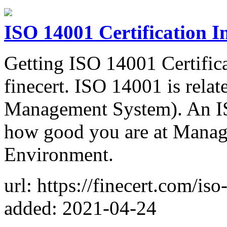
ISO 14001 Certification 
Getting ISO 14001 Certifica
finecert. ISO 14001 is rel
Management System). An IS
how good you are at Managi
Environment.
url: https://finecert.com/is
added: 2021-04-24