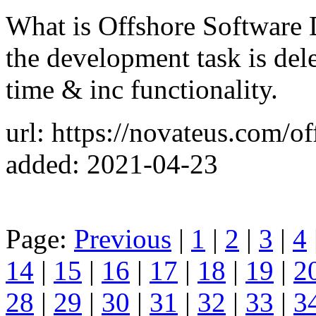
What is Offshore Software
the development task is dele
time & inc functionality.
url: https://novateus.com/o
added: 2021-04-23
Page:
Previous
|
1
|
2
|
3
|
4
14
|
15
|
16
|
17
|
18
|
19
|
2
28
|
29
|
30
|
31
|
32
|
33
|
3