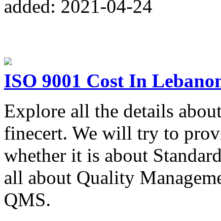
added: 2021-04-24
ISO 9001 Cost In Lebano
Explore all the details abo
finecert. We will try to pro
whether it is about Standar
all about Quality Manageme
QMS.