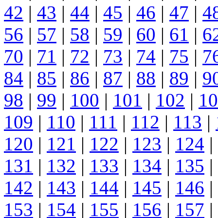
42
|
43
|
44
|
45
|
46
|
47
|
4
56
|
57
|
58
|
59
|
60
|
61
|
6
70
|
71
|
72
|
73
|
74
|
75
|
7
84
|
85
|
86
|
87
|
88
|
89
|
9
98
|
99
|
100
|
101
|
102
|
10
109
|
110
|
111
|
112
|
113
|
120
|
121
|
122
|
123
|
124
|
131
|
132
|
133
|
134
|
135
|
142
|
143
|
144
|
145
|
146
|
153
|
154
|
155
|
156
|
157
|