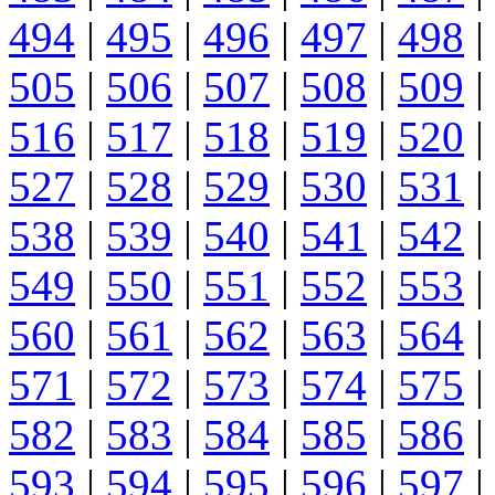
494
|
495
|
496
|
497
|
498
|
505
|
506
|
507
|
508
|
509
|
516
|
517
|
518
|
519
|
520
|
527
|
528
|
529
|
530
|
531
|
538
|
539
|
540
|
541
|
542
|
549
|
550
|
551
|
552
|
553
|
560
|
561
|
562
|
563
|
564
|
571
|
572
|
573
|
574
|
575
|
582
|
583
|
584
|
585
|
586
|
593
|
594
|
595
|
596
|
597
|