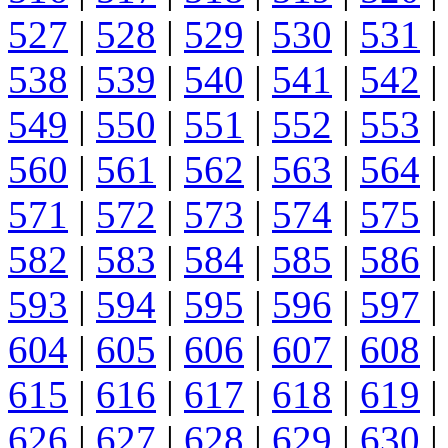
527
|
528
|
529
|
530
|
531
|
538
|
539
|
540
|
541
|
542
|
549
|
550
|
551
|
552
|
553
|
560
|
561
|
562
|
563
|
564
|
571
|
572
|
573
|
574
|
575
|
582
|
583
|
584
|
585
|
586
|
593
|
594
|
595
|
596
|
597
|
604
|
605
|
606
|
607
|
608
|
615
|
616
|
617
|
618
|
619
|
626
|
627
|
628
|
629
|
630
|