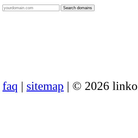
faq
|
sitemap
| © 2026 link