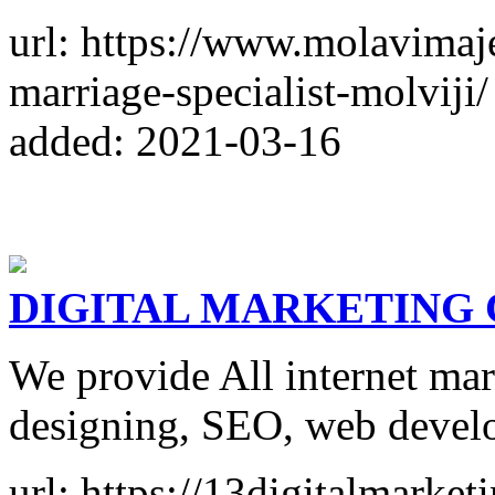
url: https://www.molavimaj
marriage-specialist-molviji/
added: 2021-03-16
DIGITAL MARKETING
We provide All internet mar
designing, SEO, web devel
url: https://13digitalmarket