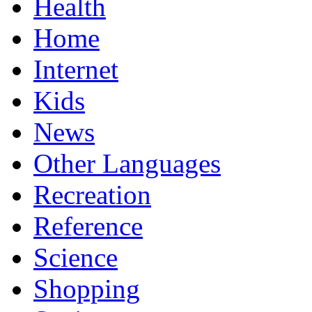
Health
Home
Internet
Kids
News
Other Languages
Recreation
Reference
Science
Shopping