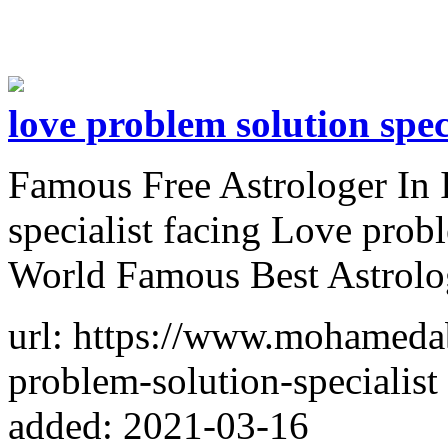
love problem solution spec
Famous Free Astrologer In 
specialist facing Love prob
World Famous Best Astrol
url: https://www.mohameda
problem-solution-specialist
added: 2021-03-16