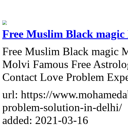
Free Muslim Black magic
Free Muslim Black magic M
Molvi Famous Free Astrolo
Contact Love Problem Expe
url: https://www.mohameda
problem-solution-in-delhi/
added: 2021-03-16