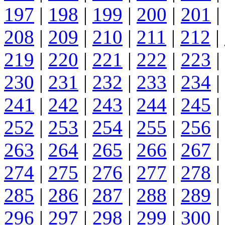
197
|
198
|
199
|
200
|
201
|
208
|
209
|
210
|
211
|
212
|
219
|
220
|
221
|
222
|
223
|
230
|
231
|
232
|
233
|
234
|
241
|
242
|
243
|
244
|
245
|
252
|
253
|
254
|
255
|
256
|
263
|
264
|
265
|
266
|
267
|
274
|
275
|
276
|
277
|
278
|
285
|
286
|
287
|
288
|
289
|
296
|
297
|
298
|
299
|
300
|