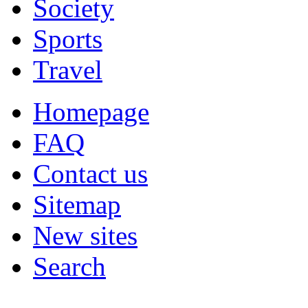
Society
Sports
Travel
Homepage
FAQ
Contact us
Sitemap
New sites
Search