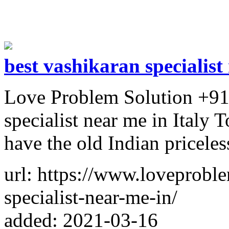
best vashikaran specialist
Love Problem Solution +91
specialist near me in Italy 
have the old Indian priceles
url: https://www.loveproble
specialist-near-me-in/
added: 2021-03-16