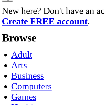
New here? Don't have an ac
Create FREE account
.
Browse
Adult
Arts
Business
Computers
Games