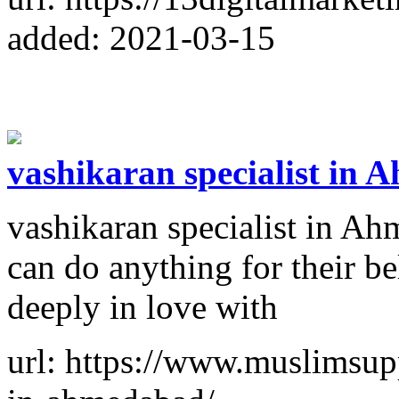
added: 2021-03-15
vashikaran specialist in
vashikaran specialist in A
can do anything for their b
deeply in love with
url: https://www.muslimsupp