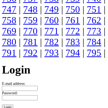
747
|
748
|
749
|
750
|
751
|
758
|
759
|
760
|
761
|
762
|
769
|
770
|
771
|
772
|
773
|
780
|
781
|
782
|
783
|
784
|
791
|
792
|
793
|
794
|
795
|
Login
E-mail address:
Password: