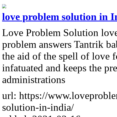
love problem solution in I
Love Problem Solution love
problem answers Tantrik bab
the aid of the spell of love
infatuated and keeps the pr
administrations
url: https://www.loveprobl
solution-in-india/