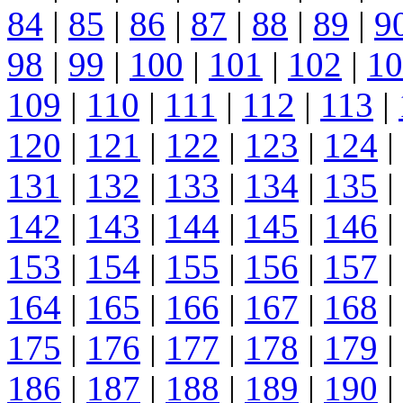
84
|
85
|
86
|
87
|
88
|
89
|
9
98
|
99
|
100
|
101
|
102
|
10
109
|
110
|
111
|
112
|
113
|
120
|
121
|
122
|
123
|
124
|
131
|
132
|
133
|
134
|
135
|
142
|
143
|
144
|
145
|
146
|
153
|
154
|
155
|
156
|
157
|
164
|
165
|
166
|
167
|
168
|
175
|
176
|
177
|
178
|
179
|
186
|
187
|
188
|
189
|
190
|