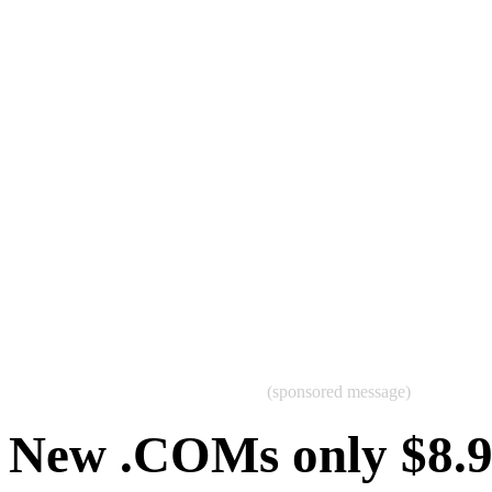
(sponsored message)
New .COMs only $8.