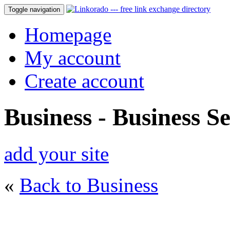
Toggle navigation
Homepage
My account
Create account
Business - Business Se
add your site
«
Back to Business