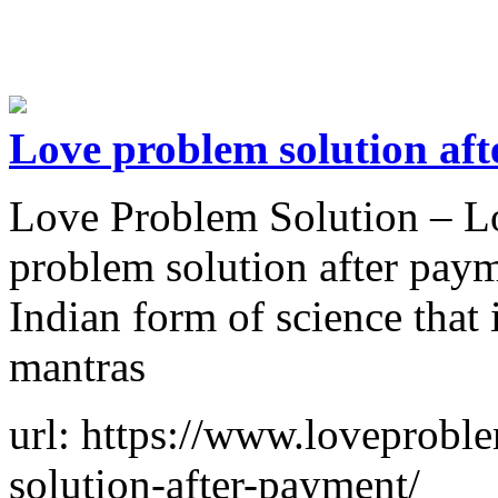
Love problem solution af
Love Problem Solution – Lo
problem solution after paym
Indian form of science that
mantras
url: https://www.loveprobl
solution-after-payment/