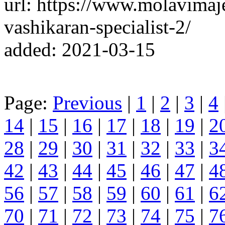
url: https://www.molavimaj
vashikaran-specialist-2/
added: 2021-03-15
Page:
Previous
|
1
|
2
|
3
|
4
14
|
15
|
16
|
17
|
18
|
19
|
2
28
|
29
|
30
|
31
|
32
|
33
|
3
42
|
43
|
44
|
45
|
46
|
47
|
4
56
|
57
|
58
|
59
|
60
|
61
|
6
70
|
71
|
72
|
73
|
74
|
75
|
7