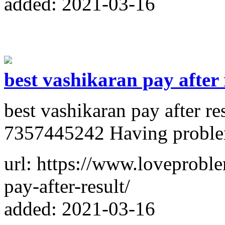
added: 2021-03-16
best vashikaran pay after 
best vashikaran pay after r
7357445242 Having problems
url: https://www.loveproble
pay-after-result/
added: 2021-03-16