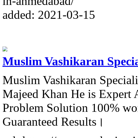
in-ahmedabad/
added: 2021-03-15
Muslim Vashikaran Specia
Muslim Vashikaran Special
Majeed Khan He is Expert A
Problem Solution 100% wor
Guaranteed Results।