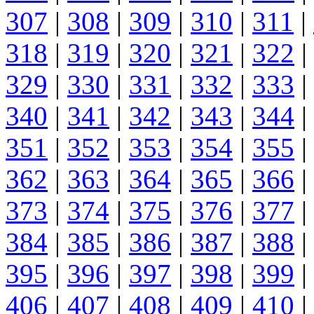
307
|
308
|
309
|
310
|
311
|
318
|
319
|
320
|
321
|
322
|
329
|
330
|
331
|
332
|
333
|
340
|
341
|
342
|
343
|
344
|
351
|
352
|
353
|
354
|
355
|
362
|
363
|
364
|
365
|
366
|
373
|
374
|
375
|
376
|
377
|
384
|
385
|
386
|
387
|
388
|
395
|
396
|
397
|
398
|
399
|
406
|
407
|
408
|
409
|
410
|