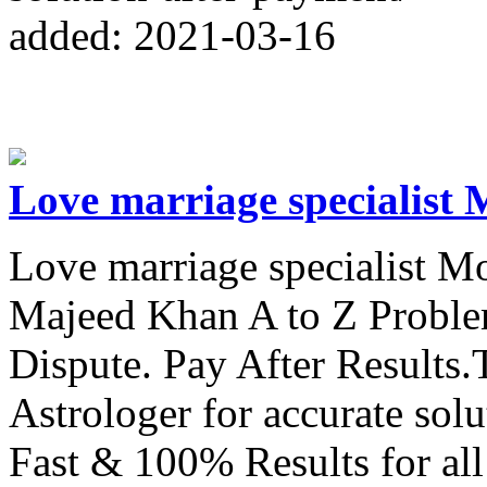
added: 2021-03-16
Love marriage specialist 
Love marriage specialist 
Majeed Khan A to Z Proble
Dispute. Pay After Results.
Astrologer for accurate sol
Fast & 100% Results for al