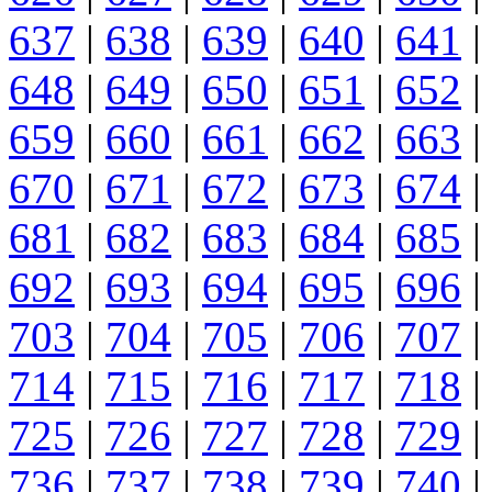
637
|
638
|
639
|
640
|
641
|
648
|
649
|
650
|
651
|
652
|
659
|
660
|
661
|
662
|
663
|
670
|
671
|
672
|
673
|
674
|
681
|
682
|
683
|
684
|
685
|
692
|
693
|
694
|
695
|
696
|
703
|
704
|
705
|
706
|
707
|
714
|
715
|
716
|
717
|
718
|
725
|
726
|
727
|
728
|
729
|
736
|
737
|
738
|
739
|
740
|