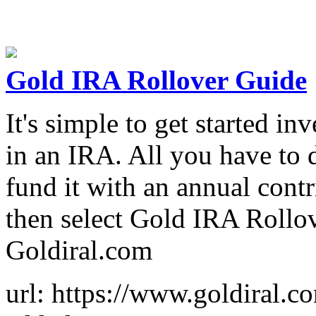
Gold IRA Rollover Guide
It's simple to get started in
in an IRA. All you have to 
fund it with an annual contr
then select Gold IRA Rollo
Goldiral.com
url: https://www.goldiral.c