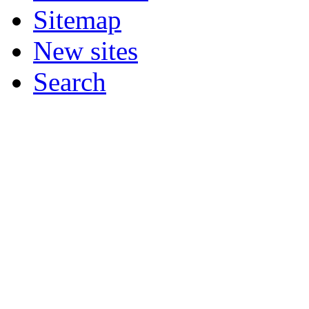
Sitemap
New sites
Search