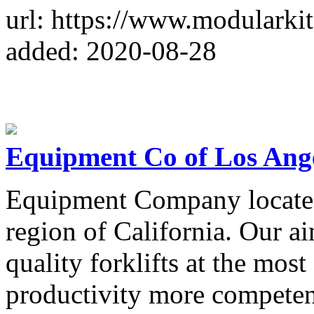
url: https://www.modularki
added: 2020-08-28
Equipment Co of Los Ang
Equipment Company locate
region of California. Our a
quality forklifts at the mos
productivity more competen