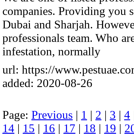
companies. Providing you sa
Dubai and Sharjah. Howeve
professionals team. Who are 
infestation, normally
url: https://www.pestuae.co
added: 2020-08-26
Page:
Previous
|
1
|
2
|
3
|
4
14
|
15
|
16
|
17
|
18
|
19
|
2