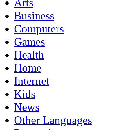
Arts
Business
Computers
Games
Health
Home
Internet
Kids
News
Other Languages