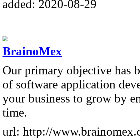
added: 2020-08-29
BrainoMex
Our primary objective has b
of software application dev
your business to grow by en
time.
url: http://www.brainomex.