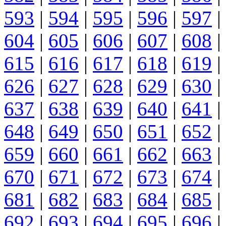
593
|
594
|
595
|
596
|
597
|
604
|
605
|
606
|
607
|
608
|
615
|
616
|
617
|
618
|
619
|
626
|
627
|
628
|
629
|
630
|
637
|
638
|
639
|
640
|
641
|
648
|
649
|
650
|
651
|
652
|
659
|
660
|
661
|
662
|
663
|
670
|
671
|
672
|
673
|
674
|
681
|
682
|
683
|
684
|
685
|
692
|
693
|
694
|
695
|
696
|