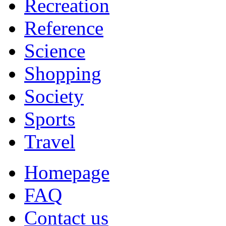
Recreation
Reference
Science
Shopping
Society
Sports
Travel
Homepage
FAQ
Contact us