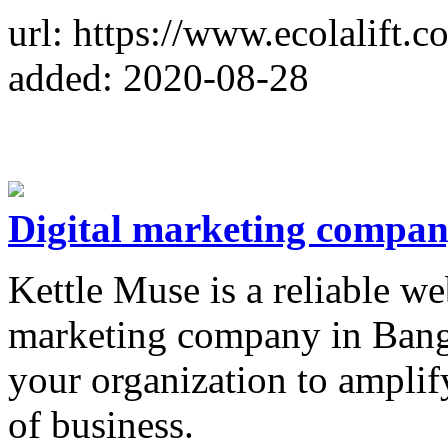
url: https://www.ecolalift.c
added: 2020-08-28
Digital marketing compan
Kettle Muse is a reliable w
marketing company in Banga
your organization to amplif
of business.