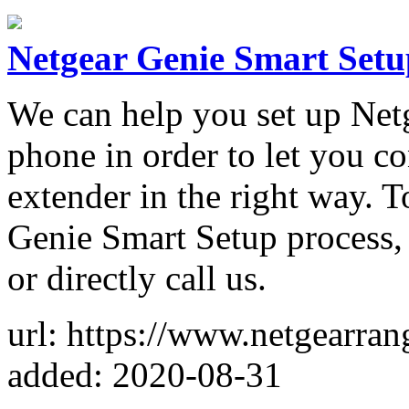
Netgear Genie Smart Setu
We can help you set up Net
phone in order to let you c
extender in the right way. 
Genie Smart Setup process, 
or directly call us.
url: https://www.netgearra
added: 2020-08-31