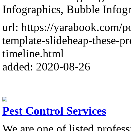
Infographics, Bubble Infogr
url: https://yarabook.com/
template-slideheap-these-pr
timeline.html
added: 2020-08-26
Pest Control Services
We are one of listed profess