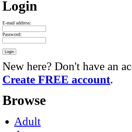
Login
E-mail address:
Password:
New here? Don't have an ac
Create FREE account
.
Browse
Adult