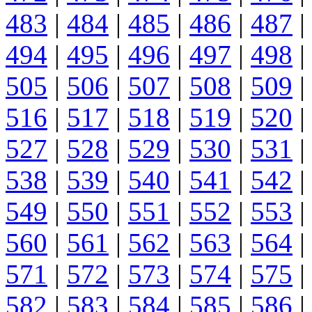
483
|
484
|
485
|
486
|
487
|
494
|
495
|
496
|
497
|
498
|
505
|
506
|
507
|
508
|
509
|
516
|
517
|
518
|
519
|
520
|
527
|
528
|
529
|
530
|
531
|
538
|
539
|
540
|
541
|
542
|
549
|
550
|
551
|
552
|
553
|
560
|
561
|
562
|
563
|
564
|
571
|
572
|
573
|
574
|
575
|
582
|
583
|
584
|
585
|
586
|