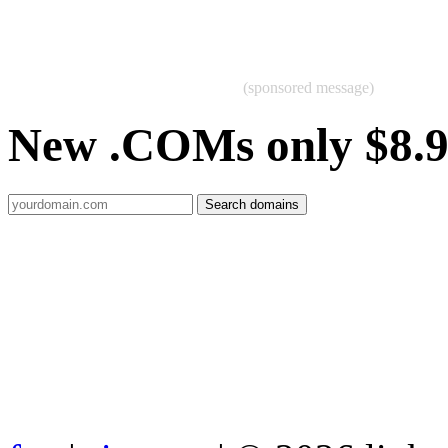
(sponsored message)
New .COMs only $8.