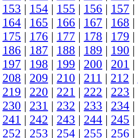
153
|
154
|
155
|
156
|
157
|
164
|
165
|
166
|
167
|
168
|
175
|
176
|
177
|
178
|
179
|
186
|
187
|
188
|
189
|
190
|
197
|
198
|
199
|
200
|
201
|
208
|
209
|
210
|
211
|
212
|
219
|
220
|
221
|
222
|
223
|
230
|
231
|
232
|
233
|
234
|
241
|
242
|
243
|
244
|
245
|
252
|
253
|
254
|
255
|
256
|