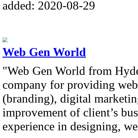
added: 2020-08-29
Web Gen World
"Web Gen World from Hydera
company for providing web 
(branding), digital marketi
improvement of client’s bus
experience in designing, w