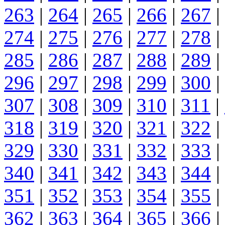
263
|
264
|
265
|
266
|
267
|
274
|
275
|
276
|
277
|
278
|
285
|
286
|
287
|
288
|
289
|
296
|
297
|
298
|
299
|
300
|
307
|
308
|
309
|
310
|
311
|
318
|
319
|
320
|
321
|
322
|
329
|
330
|
331
|
332
|
333
|
340
|
341
|
342
|
343
|
344
|
351
|
352
|
353
|
354
|
355
|
362
|
363
|
364
|
365
|
366
|