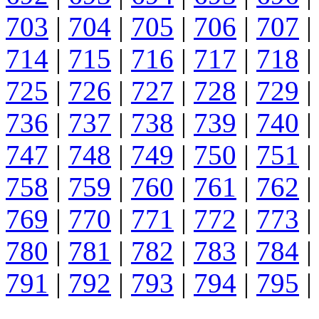
703
|
704
|
705
|
706
|
707
|
714
|
715
|
716
|
717
|
718
|
725
|
726
|
727
|
728
|
729
|
736
|
737
|
738
|
739
|
740
|
747
|
748
|
749
|
750
|
751
|
758
|
759
|
760
|
761
|
762
|
769
|
770
|
771
|
772
|
773
|
780
|
781
|
782
|
783
|
784
|
791
|
792
|
793
|
794
|
795
|