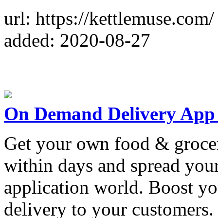
url: https://kettlemuse.com/
added: 2020-08-27
On Demand Delivery App
Get your own food & groce
within days and spread your
application world. Boost yo
delivery to your customers.