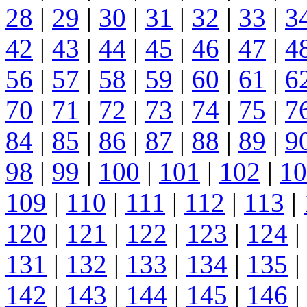
28
|
29
|
30
|
31
|
32
|
33
|
3
42
|
43
|
44
|
45
|
46
|
47
|
4
56
|
57
|
58
|
59
|
60
|
61
|
6
70
|
71
|
72
|
73
|
74
|
75
|
7
84
|
85
|
86
|
87
|
88
|
89
|
9
98
|
99
|
100
|
101
|
102
|
10
109
|
110
|
111
|
112
|
113
|
120
|
121
|
122
|
123
|
124
|
131
|
132
|
133
|
134
|
135
|
142
|
143
|
144
|
145
|
146
|