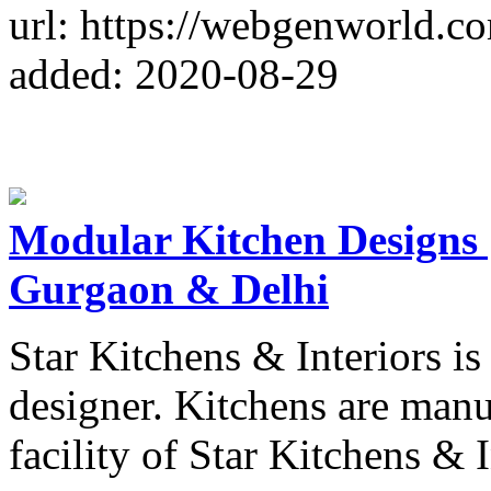
url: https://webgenworld.c
added: 2020-08-29
Modular Kitchen Designs 
Gurgaon & Delhi
Star Kitchens & Interiors i
designer. Kitchens are manu
facility of Star Kitchens & I