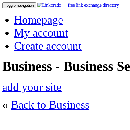
Toggle navigation
Homepage
My account
Create account
Business - Business Se
add your site
«
Back to Business