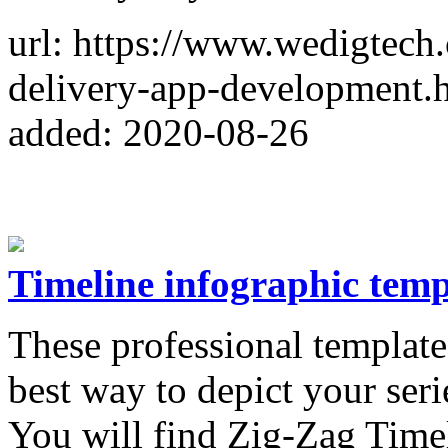
url: https://www.wedigtech
delivery-app-development.
added: 2020-08-26
Timeline infographic temp
These professional template
best way to depict your seri
You will find Zig-Zag Timel