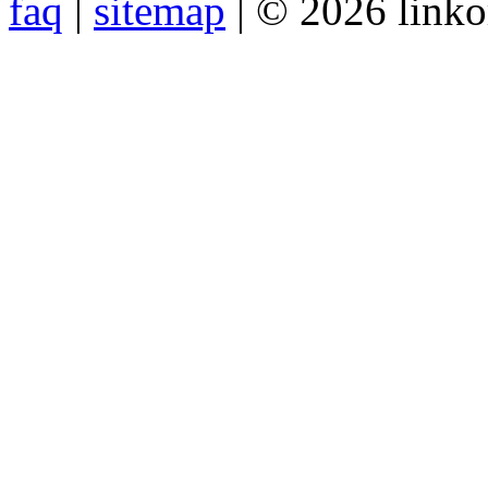
faq
|
sitemap
| © 2026 link