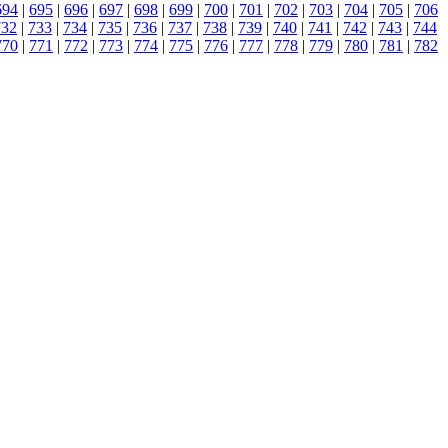
694
|
695
|
696
|
697
|
698
|
699
|
700
|
701
|
702
|
703
|
704
|
705
|
706
732
|
733
|
734
|
735
|
736
|
737
|
738
|
739
|
740
|
741
|
742
|
743
|
744
770
|
771
|
772
|
773
|
774
|
775
|
776
|
777
|
778
|
779
|
780
|
781
|
782