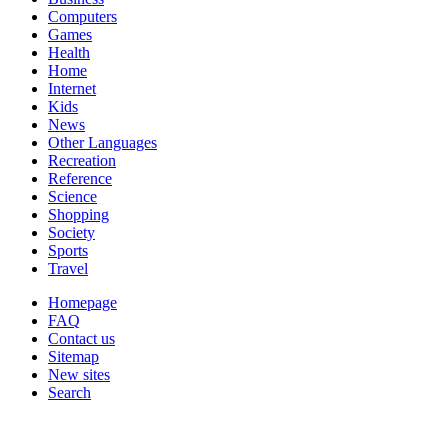
Computers
Games
Health
Home
Internet
Kids
News
Other Languages
Recreation
Reference
Science
Shopping
Society
Sports
Travel
Homepage
FAQ
Contact us
Sitemap
New sites
Search