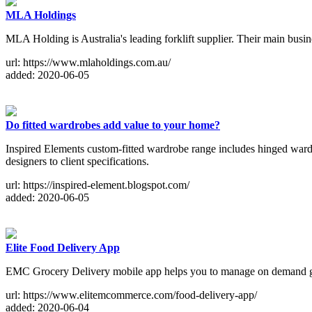
MLA Holdings
MLA Holding is Australia's leading forklift supplier. Their main busines
url: https://www.mlaholdings.com.au/
added: 2020-06-05
Do fitted wardrobes add value to your home?
Inspired Elements custom-fitted wardrobe range includes hinged wardr
designers to client specifications.
url: https://inspired-element.blogspot.com/
added: 2020-06-05
Elite Food Delivery App
EMC Grocery Delivery mobile app helps you to manage on demand gr
url: https://www.elitemcommerce.com/food-delivery-app/
added: 2020-06-04