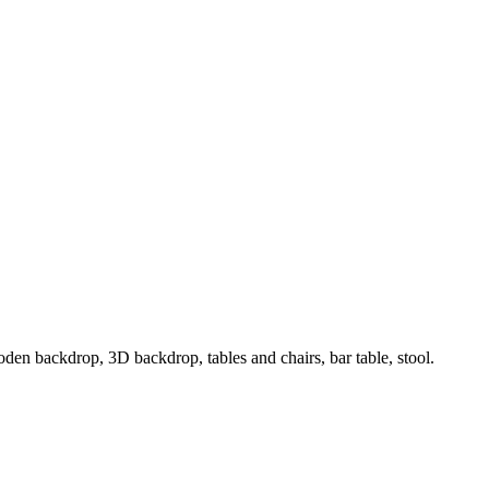
oden backdrop, 3D backdrop, tables and chairs, bar table, stool.