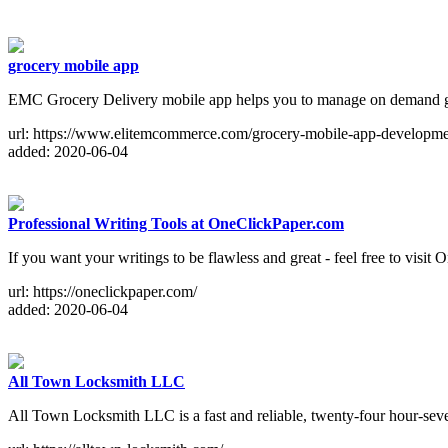
grocery mobile app
EMC Grocery Delivery mobile app helps you to manage on demand gr
url: https://www.elitemcommerce.com/grocery-mobile-app-developme
added: 2020-06-04
Professional Writing Tools at OneClickPaper.com
If you want your writings to be flawless and great - feel free to visit
url: https://oneclickpaper.com/
added: 2020-06-04
All Town Locksmith LLC
All Town Locksmith LLC is a fast and reliable, twenty-four hour-sev