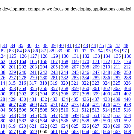
 app development company we focus on developing applications coupled
|
33
|
34
|
35
|
36
|
37
|
38
|
39
|
40
|
41
|
42
|
43
|
44
|
45
|
46
|
47
|
48
|
|
82
|
83
|
84
|
85
|
86
|
87
|
88
|
89
|
90
|
91
|
92
|
93
|
94
|
95
|
96
|
97
|
124
|
125
|
126
|
127
|
128
|
129
|
130
|
131
|
132
|
133
|
134
|
135
|
136
162
|
163
|
164
|
165
|
166
|
167
|
168
|
169
|
170
|
171
|
172
|
173
|
174
200
|
201
|
202
|
203
|
204
|
205
|
206
|
207
|
208
|
209
|
210
|
211
|
212
238
|
239
|
240
|
241
|
242
|
243
|
244
|
245
|
246
|
247
|
248
|
249
|
250
276
|
277
|
278
|
279
|
280
|
281
|
282
|
283
|
284
|
285
|
286
|
287
|
288
314
|
315
|
316
|
317
|
318
|
319
|
320
|
321
|
322
|
323
|
324
|
325
|
326
352
|
353
|
354
|
355
|
356
|
357
|
358
|
359
|
360
|
361
|
362
|
363
|
364
390
|
391
|
392
|
393
|
394
|
395
|
396
|
397
|
398
|
399
|
400
|
401
|
402
428
|
429
|
430
|
431
|
432
|
433
|
434
|
435
|
436
|
437
|
438
|
439
|
440
466
|
467
|
468
|
469
|
470
|
471
|
472
|
473
|
474
|
475
|
476
|
477
|
478
504
|
505
|
506
|
507
|
508
|
509
|
510
|
511
|
512
|
513
|
514
|
515
|
516
542
|
543
|
544
|
545
|
546
|
547
|
548
|
549
|
550
|
551
|
552
|
553
|
554
580
|
581
|
582
|
583
|
584
|
585
|
586
|
587
|
588
|
589
|
590
|
591
|
592
618
|
619
|
620
|
621
|
622
|
623
|
624
|
625
|
626
|
627
|
628
|
629
|
630
656
|
657
|
658
|
659
| 660 |
661
|
662
|
663
|
664
|
665
|
666
|
667
|
668