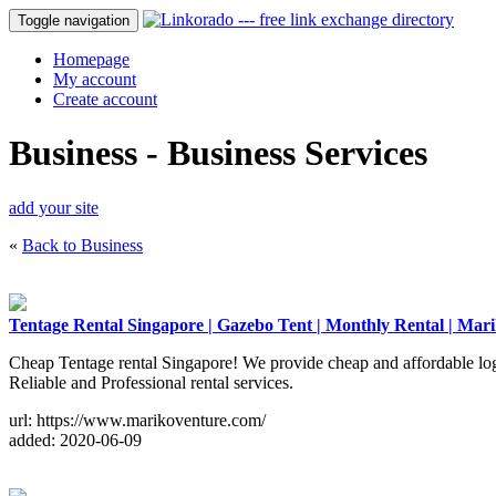
Toggle navigation
Homepage
My account
Create account
Business - Business Services
add your site
«
Back to Business
Tentage Rental Singapore | Gazebo Tent | Monthly Rental | Mar
Cheap Tentage rental Singapore! We provide cheap and affordable logist
Reliable and Professional rental services.
url: https://www.marikoventure.com/
added: 2020-06-09