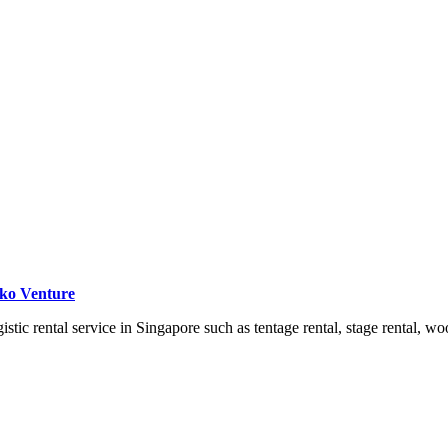
iko Venture
ic rental service in Singapore such as tentage rental, stage rental, wo