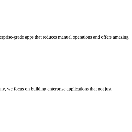
terprise-grade apps that reduces manual operations and offers amazing
we focus on building enterprise applications that not just