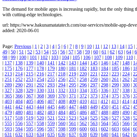
The demand for mobile apps is increasing rapidly, but the only thin
with cutting-edge technologies.
url: https://www.hakunamatatatech.com/our-services/mobile-app-dev
added: 2020-06-01
Page:
Previous
|
1
|
2
|
3
|
4
|
5
|
6
|
7
|
8
|
9
|
10
|
11
|
12
|
13
|
14
|
15
|
49
|
50
|
51
|
52
|
53
|
54
|
55
|
56
|
57
|
58
|
59
|
60
|
61
|
62
|
63
|
64
|
6
98
|
99
|
100
|
101
|
102
|
103
|
104
|
105
|
106
|
107
|
108
|
109
|
110
|
|
137
|
138
|
139
|
140
|
141
|
142
|
143
|
144
|
145
|
146
|
147
|
148
|
1
|
175
|
176
|
177
|
178
|
179
|
180
|
181
|
182
|
183
|
184
|
185
|
186
|
1
|
213
|
214
|
215
|
216
|
217
|
218
|
219
|
220
|
221
|
222
|
223
|
224
|
2
|
251
|
252
|
253
|
254
|
255
|
256
|
257
|
258
|
259
|
260
|
261
|
262
|
2
|
289
|
290
|
291
|
292
|
293
|
294
|
295
|
296
|
297
|
298
|
299
|
300
|
3
|
327
|
328
|
329
|
330
|
331
|
332
|
333
|
334
|
335
|
336
|
337
|
338
|
3
|
365
|
366
|
367
|
368
|
369
|
370
|
371
|
372
|
373
|
374
|
375
|
376
|
3
|
403
|
404
|
405
|
406
|
407
|
408
|
409
|
410
|
411
|
412
|
413
|
414
|
4
|
441
|
442
|
443
|
444
|
445
|
446
|
447
|
448
|
449
|
450
|
451
|
452
|
4
|
479
|
480
|
481
|
482
|
483
|
484
|
485
|
486
|
487
|
488
|
489
|
490
|
4
|
517
|
518
|
519
|
520
|
521
|
522
|
523
|
524
|
525
|
526
|
527
|
528
|
5
|
555
|
556
|
557
|
558
|
559
|
560
|
561
|
562
|
563
|
564
|
565
|
566
|
5
|
593
|
594
|
595
|
596
|
597
|
598
|
599
|
600
|
601
|
602
|
603
|
604
|
6
|
631
|
632
|
633
|
634
|
635
|
636
|
637
|
638
|
639
|
640
|
641
|
642
|
6