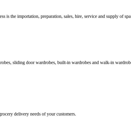
s is the importation, preparation, sales, hire, service and supply of spar
obes, sliding door wardrobes, built-in wardrobes and walk-in wardrobe
ocery delivery needs of your customers.