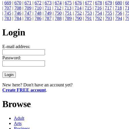
|
669
|
670
|
671
|
672
|
673
|
674
|
675
|
676
|
677
|
678
|
679
|
680
|
6
|
707
|
708
|
709
|
710
|
711
|
712
|
713
|
714
|
715
|
716
|
717
|
718
|
7
|
745
|
746
|
747
|
748
|
749
|
750
|
751
|
752
|
753
|
754
|
755
|
756
|
7
|
783
|
784
|
785
|
786
|
787
|
788
|
789
|
790
|
791
|
792
|
793
|
794
|
7
Login
E-mail address:
Password:
New here? Don't have an account yet?
Create FREE account
.
Browse
Adult
Arts
Business