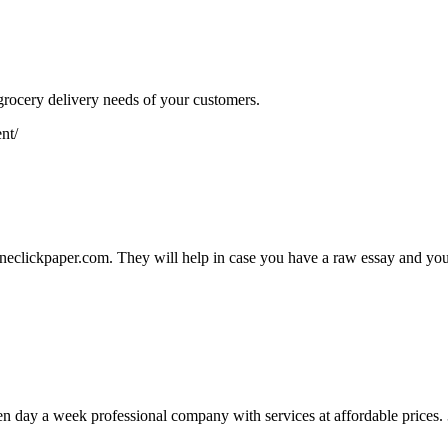
ocery delivery needs of your customers.
nt/
 Oneclickpaper.com. They will help in case you have a raw essay and you 
en day a week professional company with services at affordable price