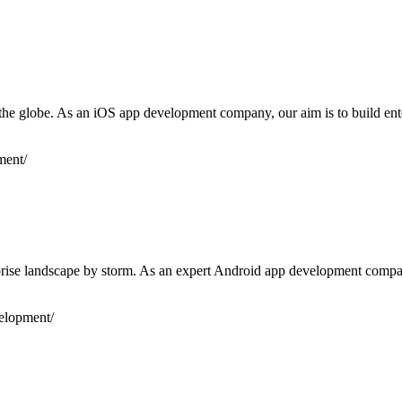
r the globe. As an iOS app development company, our aim is to build en
ment/
se landscape by storm. As an expert Android app development company, 
elopment/