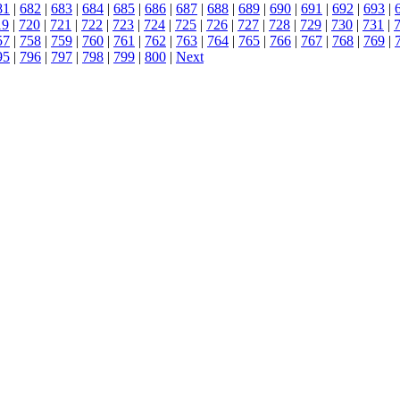
81
|
682
|
683
|
684
|
685
|
686
|
687
|
688
|
689
|
690
|
691
|
692
|
693
|
19
|
720
|
721
|
722
|
723
|
724
|
725
|
726
|
727
|
728
|
729
|
730
|
731
|
57
|
758
|
759
|
760
|
761
|
762
|
763
|
764
|
765
|
766
|
767
|
768
|
769
|
95
|
796
|
797
|
798
|
799
|
800
|
Next