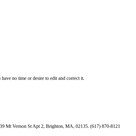
have no time or desire to edit and correct it.
s. 39 Mt Vernon St Apt 2, Brighton, MA, 02135. (617) 870-8121