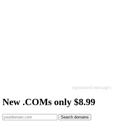
(sponsored message)
New .COMs only $8.99