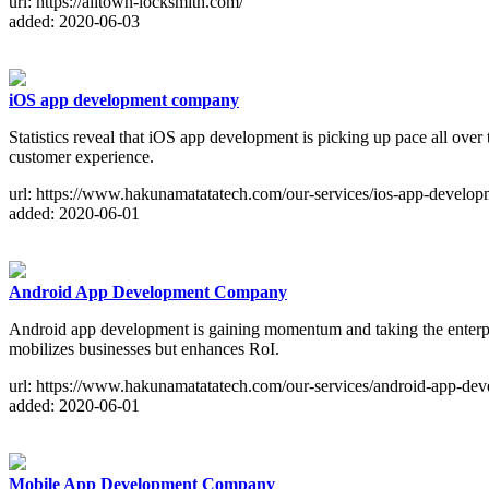
url: https://alltown-locksmith.com/
added: 2020-06-03
iOS app development company
Statistics reveal that iOS app development is picking up pace all ove
customer experience.
url: https://www.hakunamatatatech.com/our-services/ios-app-develop
added: 2020-06-01
Android App Development Company
Android app development is gaining momentum and taking the enterpri
mobilizes businesses but enhances RoI.
url: https://www.hakunamatatatech.com/our-services/android-app-dev
added: 2020-06-01
Mobile App Development Company