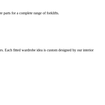
e parts for a complete range of forklifts.
s. Each fitted wardrobe idea is custom designed by our interior