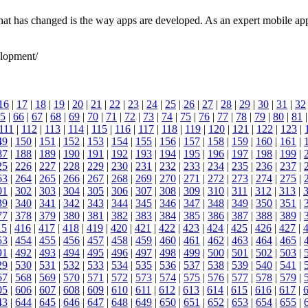
g that has changed is the way apps are developed. As an expert mobile
elopment/
16
|
17
|
18
|
19
|
20
|
21
|
22
|
23
|
24
|
25
|
26
|
27
|
28
|
29
|
30
|
31
|
32
5
|
66
|
67
|
68
|
69
|
70
|
71
|
72
|
73
|
74
|
75
|
76
|
77
|
78
|
79
|
80
|
81
111
|
112
|
113
|
114
|
115
|
116
|
117
|
118
|
119
|
120
|
121
|
122
|
123
|
49
|
150
|
151
|
152
|
153
|
154
|
155
|
156
|
157
|
158
|
159
|
160
|
161
|
87
|
188
|
189
|
190
|
191
|
192
|
193
|
194
|
195
|
196
|
197
|
198
|
199
|
25
|
226
|
227
|
228
|
229
|
230
|
231
|
232
|
233
|
234
|
235
|
236
|
237
|
63
|
264
|
265
|
266
|
267
|
268
|
269
|
270
|
271
|
272
|
273
|
274
|
275
|
01
|
302
|
303
|
304
|
305
|
306
|
307
|
308
|
309
|
310
|
311
|
312
|
313
|
39
|
340
|
341
|
342
|
343
|
344
|
345
|
346
|
347
|
348
|
349
|
350
|
351
|
77
|
378
|
379
|
380
|
381
|
382
|
383
|
384
|
385
|
386
|
387
|
388
|
389
|
15
|
416
|
417
|
418
|
419
|
420
|
421
|
422
|
423
|
424
|
425
|
426
|
427
|
53
|
454
|
455
|
456
|
457
|
458
|
459
|
460
|
461
|
462
|
463
|
464
|
465
|
91
|
492
|
493
|
494
|
495
|
496
|
497
|
498
|
499
|
500
|
501
|
502
|
503
|
29
|
530
|
531
|
532
|
533
|
534
|
535
|
536
|
537
|
538
|
539
|
540
|
541
|
67
|
568
|
569
|
570
|
571
|
572
|
573
|
574
|
575
|
576
|
577
|
578
|
579
|
05
|
606
|
607
|
608
|
609
|
610
|
611
|
612
|
613
|
614
|
615
|
616
|
617
|
43
|
644
|
645
|
646
|
647
|
648
|
649
|
650
|
651
|
652
|
653
|
654
|
655
|