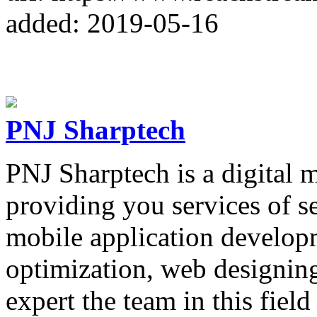
added: 2019-05-16
PNJ Sharptech
PNJ Sharptech is a digital 
providing you services of s
mobile application developm
optimization, web designi
expert the team in this field