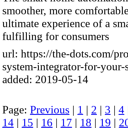
smoother, more comfortable
ultimate experience of a s
fulfilling for consumers
url: https://the-dots.com/pro
system-integrator-for-you
added: 2019-05-14
Page:
Previous
|
1
|
2
|
3
|
4
14
|
15
|
16
|
17
|
18
|
19
|
2