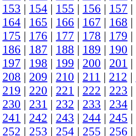
153
|
154
|
155
|
156
|
157
|
164
|
165
|
166
|
167
|
168
|
175
|
176
|
177
|
178
|
179
|
186
|
187
|
188
|
189
|
190
|
197
|
198
|
199
|
200
|
201
|
208
|
209
|
210
|
211
|
212
|
219
|
220
|
221
|
222
|
223
|
230
|
231
|
232
|
233
|
234
|
241
|
242
|
243
|
244
|
245
|
252
|
253
|
254
|
255
|
256
|