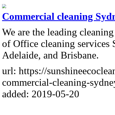
Commercial cleaning Syd
We are the leading cleanin
of Office cleaning services
Adelaide, and Brisbane.
url: https://sunshineecoclea
commercial-cleaning-sydne
added: 2019-05-20