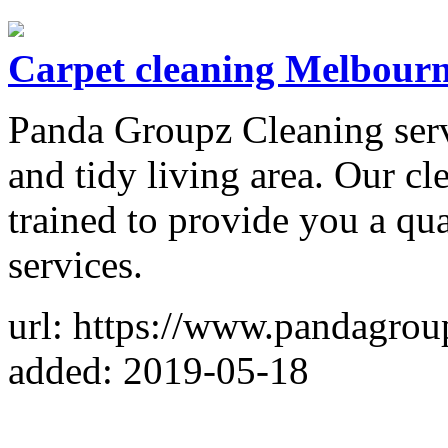
Carpet cleaning Melbour
Panda Groupz Cleaning servi
and tidy living area. Our cl
trained to provide you a qu
services.
url: https://www.pandagrou
added: 2019-05-18