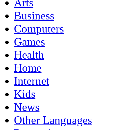
Arts
Business
Computers
Games
Health
Home
Internet
Kids
News
Other Languages