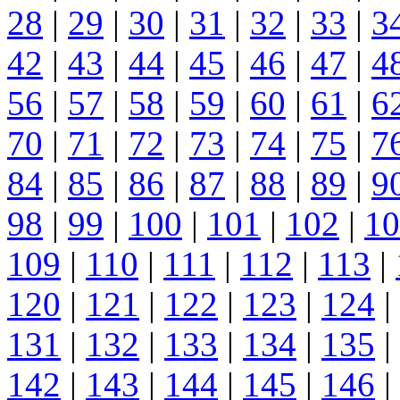
28
|
29
|
30
|
31
|
32
|
33
|
3
42
|
43
|
44
|
45
|
46
|
47
|
4
56
|
57
|
58
|
59
|
60
|
61
|
6
70
|
71
|
72
|
73
|
74
|
75
|
7
84
|
85
|
86
|
87
|
88
|
89
|
9
98
|
99
|
100
|
101
|
102
|
10
109
|
110
|
111
|
112
|
113
|
120
|
121
|
122
|
123
|
124
|
131
|
132
|
133
|
134
|
135
|
142
|
143
|
144
|
145
|
146
|