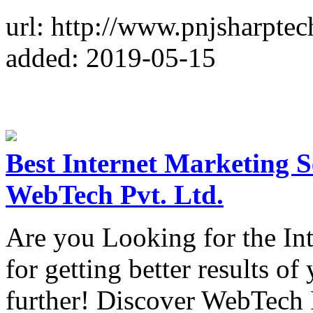
url: http://www.pnjsharpte
added: 2019-05-15
Best Internet Marketing Se
WebTech Pvt. Ltd.
Are you Looking for the Int
for getting better results o
further! Discover WebTech P