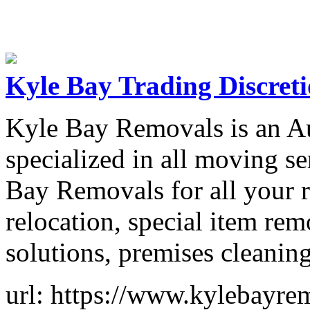
Kyle Bay Trading Discret
Kyle Bay Removals is an A
specialized in all moving s
Bay Removals for all your r
relocation, special item re
solutions, premises cleaning
url: https://www.kylebayre