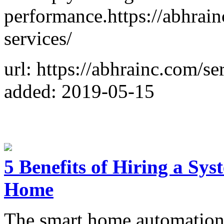
performance.https://abhra
services/
url: https://abhrainc.com/s
added: 2019-05-15
5 Benefits of Hiring a Sy
Home
The smart home automation 