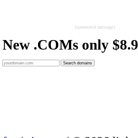
(sponsored message)
New .COMs only $8.