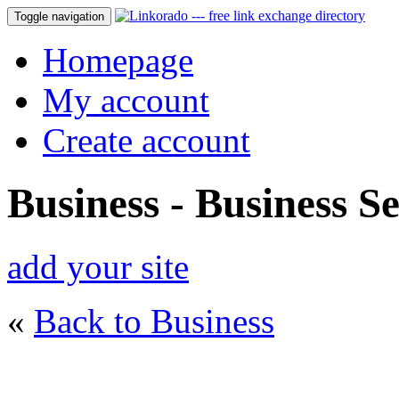
Toggle navigation
Homepage
My account
Create account
Business - Business Se
add your site
«
Back to Business