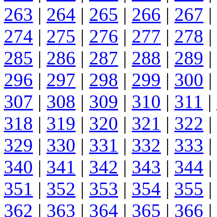
263
|
264
|
265
|
266
|
267
|
274
|
275
|
276
|
277
|
278
|
285
|
286
|
287
|
288
|
289
|
296
|
297
|
298
|
299
|
300
|
307
|
308
|
309
|
310
|
311
|
318
|
319
|
320
|
321
|
322
|
329
|
330
|
331
|
332
|
333
|
340
|
341
|
342
|
343
|
344
|
351
|
352
|
353
|
354
|
355
|
362
|
363
|
364
|
365
|
366
|