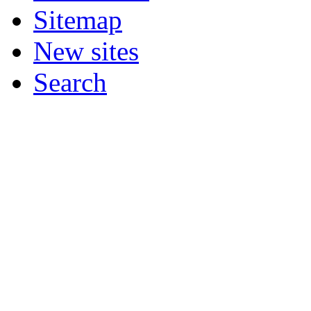
Sitemap
New sites
Search