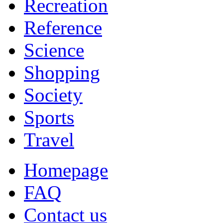
Recreation
Reference
Science
Shopping
Society
Sports
Travel
Homepage
FAQ
Contact us