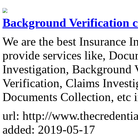
Background Verification 
We are the best Insurance 
provide services like, Docu
Investigation, Background 
Verification, Claims Investi
Documents Collection, etc 
url: http://www.thecredentia
added: 2019-05-17