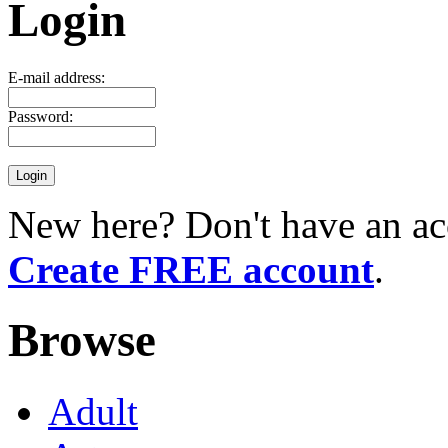
Login
E-mail address:
Password:
New here? Don't have an ac
Create FREE account
.
Browse
Adult