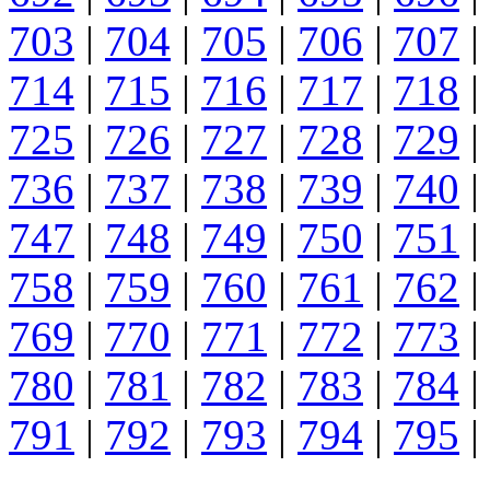
703
|
704
|
705
|
706
|
707
|
714
|
715
|
716
|
717
|
718
|
725
|
726
|
727
|
728
|
729
|
736
|
737
|
738
|
739
|
740
|
747
|
748
|
749
|
750
|
751
|
758
|
759
|
760
|
761
|
762
|
769
|
770
|
771
|
772
|
773
|
780
|
781
|
782
|
783
|
784
|
791
|
792
|
793
|
794
|
795
|