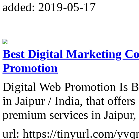
added: 2019-05-17
Best Digital Marketing C
Promotion
Digital Web Promotion Is 
in Jaipur / India, that off
premium services in Jaipur,
url: https://tinyurl.com/yy