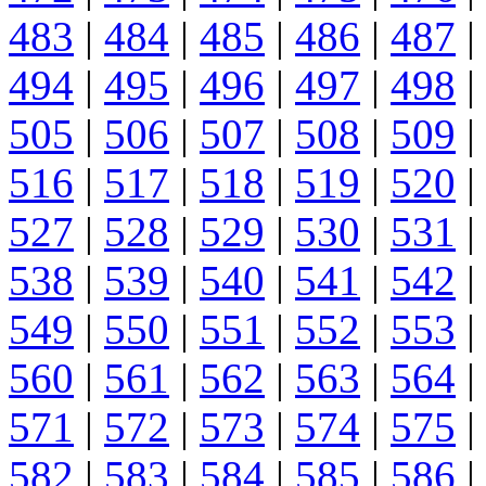
483
|
484
|
485
|
486
|
487
|
494
|
495
|
496
|
497
|
498
|
505
|
506
|
507
|
508
|
509
|
516
|
517
|
518
|
519
|
520
|
527
|
528
|
529
|
530
|
531
|
538
|
539
|
540
|
541
|
542
|
549
|
550
|
551
|
552
|
553
|
560
|
561
|
562
|
563
|
564
|
571
|
572
|
573
|
574
|
575
|
582
|
583
|
584
|
585
|
586
|