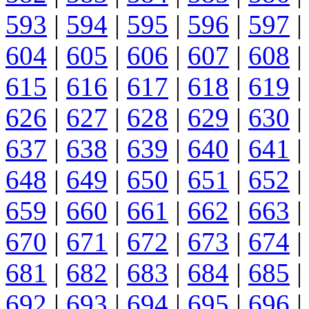
593
|
594
|
595
|
596
|
597
|
604
|
605
|
606
|
607
|
608
|
615
|
616
|
617
|
618
|
619
|
626
|
627
|
628
|
629
|
630
|
637
|
638
|
639
|
640
|
641
|
648
|
649
|
650
|
651
|
652
|
659
|
660
|
661
|
662
|
663
|
670
|
671
|
672
|
673
|
674
|
681
|
682
|
683
|
684
|
685
|
692
|
693
|
694
|
695
|
696
|