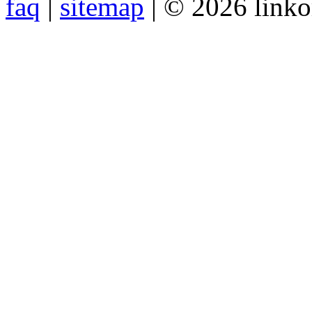
faq
|
sitemap
| © 2026 link