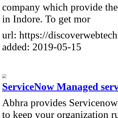
company which provide the 
in Indore. To get mor
url: https://discoverwebtec
added: 2019-05-15
ServiceNow Managed serv
Abhra provides Servicenow
to keep your organization r