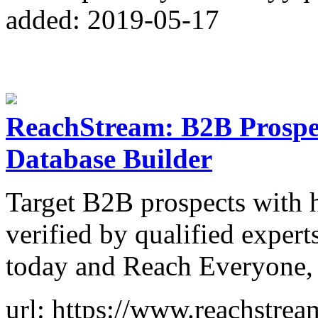
added: 2019-05-17
ReachStream: B2B Prospect
Database Builder
Target B2B prospects with h
verified by qualified experts
today and Reach Everyone,
url: https://www.reachstre