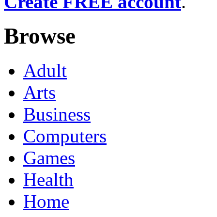
Create FREE account
.
Browse
Adult
Arts
Business
Computers
Games
Health
Home