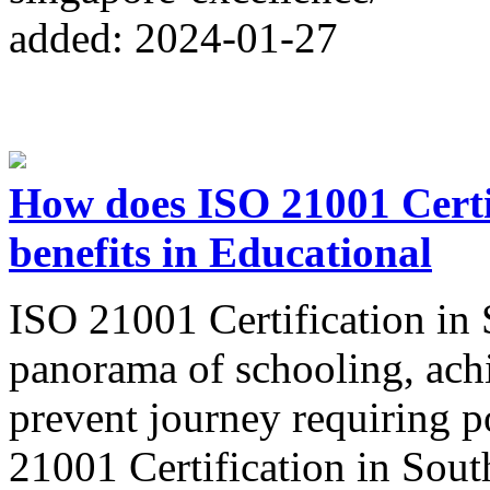
added: 2024-01-27
How does ISO 21001 Certif
benefits in Educational
ISO 21001 Certification in 
panorama of schooling, achi
prevent journey requiring p
21001 Certification in South