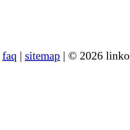
faq
|
sitemap
| © 2026 link