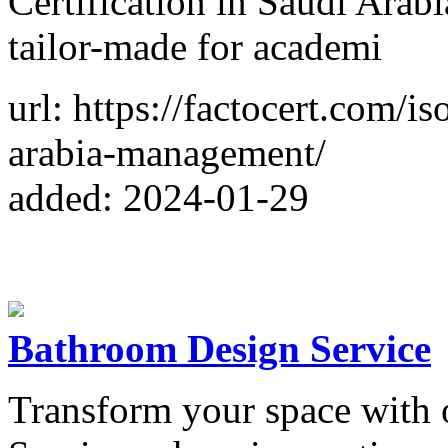
Certification in Saudi Arabi
tailor-made for academi
url: https://factocert.com/i
arabia-management/
added: 2024-01-29
Bathroom Design Service
Transform your space with