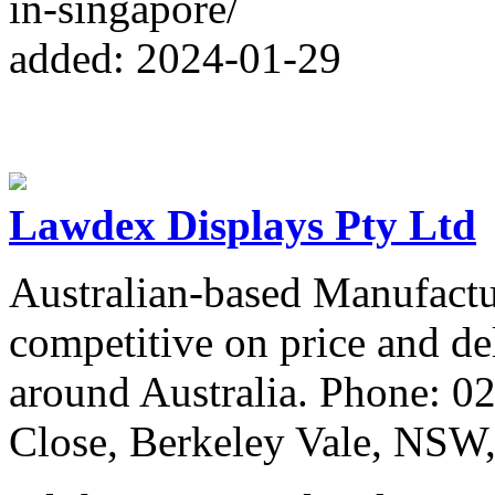
in-singapore/
added: 2024-01-29
Lawdex Displays Pty Ltd
Australian-based Manufactu
competitive on price and de
around Australia. Phone: 0
Close, Berkeley Vale, NSW,