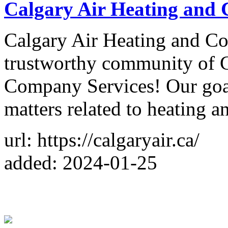
Calgary Air Heating and 
Calgary Air Heating and Co
trustworthy community of C
Company Services! Our goal i
matters related to heating a
url: https://calgaryair.ca/
added: 2024-01-25