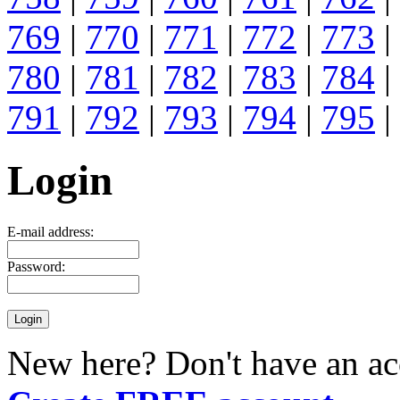
769
|
770
|
771
|
772
|
773
|
780
|
781
|
782
|
783
|
784
|
791
|
792
|
793
|
794
|
795
|
Login
E-mail address:
Password:
New here? Don't have an ac