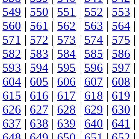
549
|
550
|
551
|
552
|
553
|
560
|
561
|
562
|
563
|
564
|
571
|
572
|
573
|
574
|
575
|
582
|
583
|
584
|
585
|
586
|
593
|
594
|
595
|
596
|
597
|
604
|
605
|
606
|
607
|
608
|
615
|
616
|
617
|
618
|
619
|
626
|
627
|
628
|
629
|
630
|
637
|
638
|
639
|
640
|
641
|
648
|
649
|
650
|
651
|
652
|