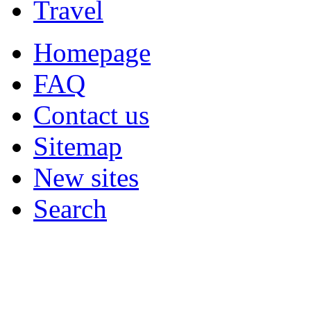
Travel
Homepage
FAQ
Contact us
Sitemap
New sites
Search