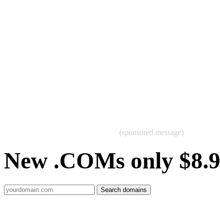
(sponsored message)
New .COMs only $8.