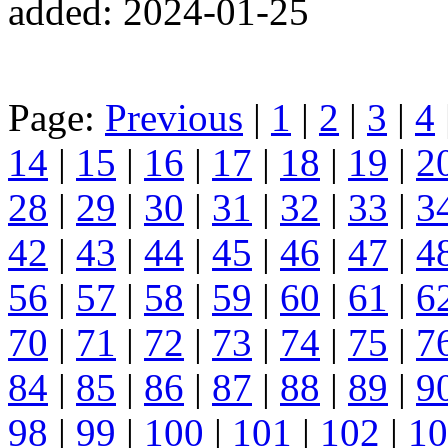
added: 2024-01-25
Page:
Previous
|
1
|
2
|
3
|
4
14
|
15
|
16
|
17
|
18
|
19
|
2
28
|
29
|
30
|
31
|
32
|
33
|
3
42
|
43
|
44
|
45
|
46
|
47
|
4
56
|
57
|
58
|
59
|
60
|
61
|
6
70
|
71
|
72
|
73
|
74
|
75
|
7
84
|
85
|
86
|
87
|
88
|
89
|
9
98
|
99
|
100
|
101
|
102
|
10