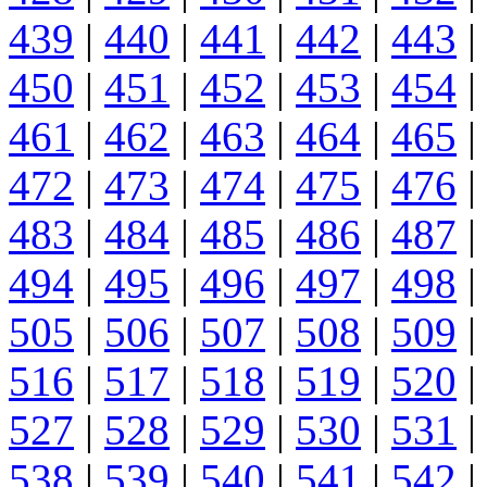
439
|
440
|
441
|
442
|
443
|
450
|
451
|
452
|
453
|
454
|
461
|
462
|
463
|
464
|
465
|
472
|
473
|
474
|
475
|
476
|
483
|
484
|
485
|
486
|
487
|
494
|
495
|
496
|
497
|
498
|
505
|
506
|
507
|
508
|
509
|
516
|
517
|
518
|
519
|
520
|
527
|
528
|
529
|
530
|
531
|
538
|
539
|
540
|
541
|
542
|