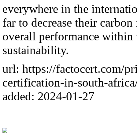
everywhere in the internation
far to decrease their carbon
overall performance within 
sustainability.
url: https://factocert.com/p
certification-in-south-africa
added: 2024-01-27