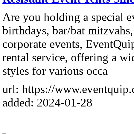
Are you holding a special 
birthdays, bar/bat mitzvahs
corporate events, EventQuip
rental service, offering a w
styles for various occa
url: https://www.eventquip.
added: 2024-01-28