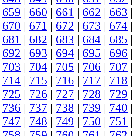
659
|
660
|
661
|
662
|
663
|
670
|
671
|
672
|
673
|
674
|
681
|
682
|
683
|
684
|
685
|
692
|
693
|
694
|
695
|
696
|
703
|
704
|
705
|
706
|
707
|
714
|
715
|
716
|
717
|
718
|
725
|
726
|
727
|
728
|
729
|
736
|
737
|
738
|
739
|
740
|
747
|
748
|
749
|
750
|
751
|
758
|
759
|
760
|
761
|
762
|