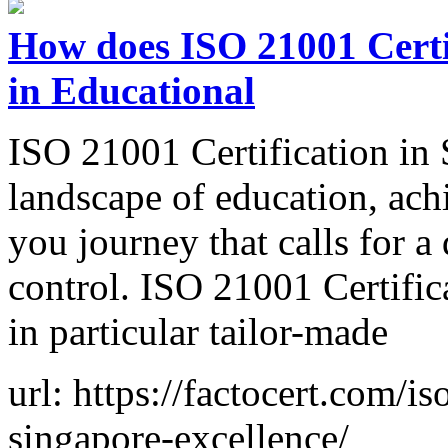
How does ISO 21001 Certif
in Educational
ISO 21001 Certification in
landscape of education, ach
you journey that calls for a
control. ISO 21001 Certific
in particular tailor-made
url: https://factocert.com/is
singapore-excellence/