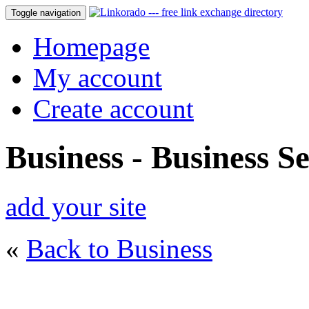
Toggle navigation
Homepage
My account
Create account
Business - Business Se
add your site
«
Back to Business