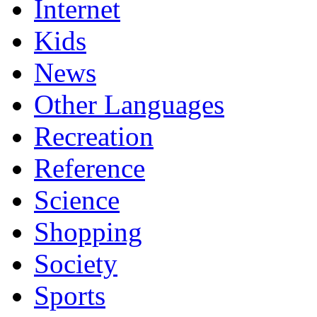
Internet
Kids
News
Other Languages
Recreation
Reference
Science
Shopping
Society
Sports