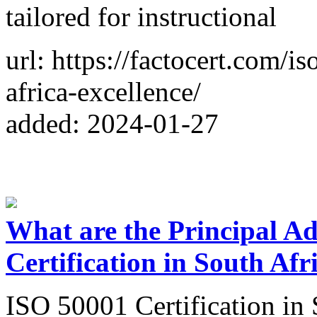
tailored for instructional
url: https://factocert.com/i
africa-excellence/
added: 2024-01-27
What are the Principal A
Certification in South Afr
ISO 50001 Certification in 