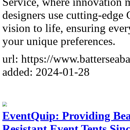
Service, where innovation m
designers use cutting-edge
vision to life, ensuring every
your unique preferences.
url: https://www.battersea
added: 2024-01-28
EventQuip: Providing Bea
Resistant Event Tents Sin