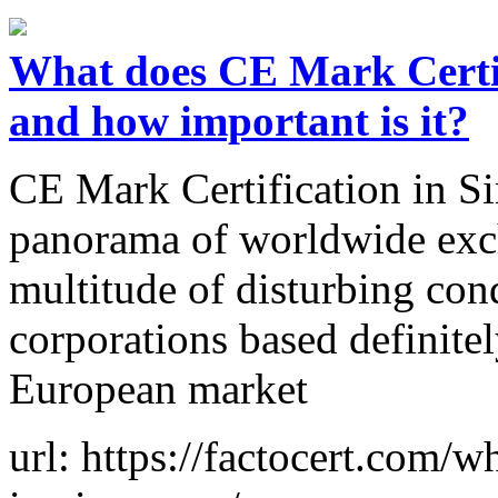
What does CE Mark Certif
and how important is it?
CE Mark Certification in Si
panorama of worldwide exch
multitude of disturbing con
corporations based definite
European market
url: https://factocert.com/w