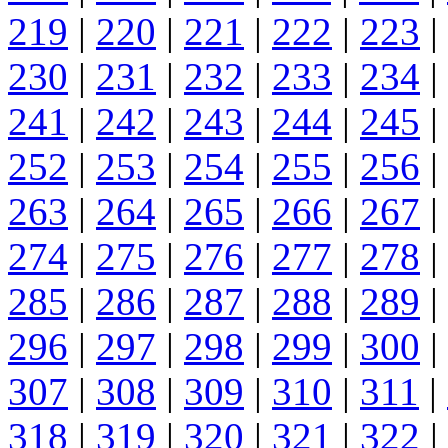
219
|
220
|
221
|
222
|
223
|
230
|
231
|
232
|
233
|
234
|
241
|
242
|
243
|
244
|
245
|
252
|
253
|
254
|
255
|
256
|
263
|
264
|
265
|
266
|
267
|
274
|
275
|
276
|
277
|
278
|
285
|
286
|
287
|
288
|
289
|
296
|
297
|
298
|
299
|
300
|
307
|
308
|
309
|
310
|
311
|
318
|
319
|
320
|
321
|
322
|