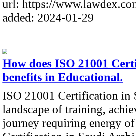
url: https://www.lawdex.co
added: 2024-01-29
How does ISO 21001 Certi
benefits in Educational.
ISO 21001 Certification in 
landscape of training, achie
journey requiring energy of