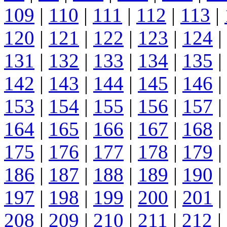
109
|
110
|
111
|
112
|
113
|
120
|
121
|
122
|
123
|
124
|
131
|
132
|
133
|
134
|
135
|
142
|
143
|
144
|
145
|
146
|
153
|
154
|
155
|
156
|
157
|
164
|
165
|
166
|
167
|
168
|
175
|
176
|
177
|
178
|
179
|
186
|
187
|
188
|
189
|
190
|
197
|
198
|
199
|
200
|
201
|
208
|
209
|
210
|
211
|
212
|