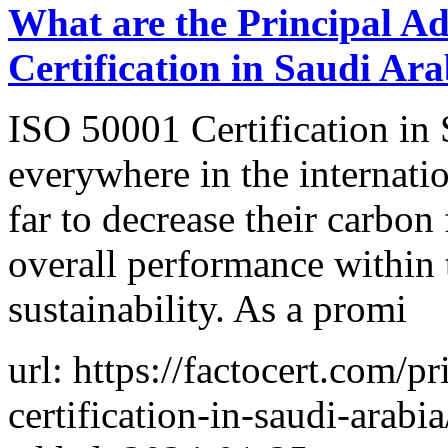
What are the Principal A
Certification in Saudi Ara
ISO 50001 Certification in
everywhere in the internation
far to decrease their carbon
overall performance within 
sustainability. As a promi
url: https://factocert.com/p
certification-in-saudi-arabia