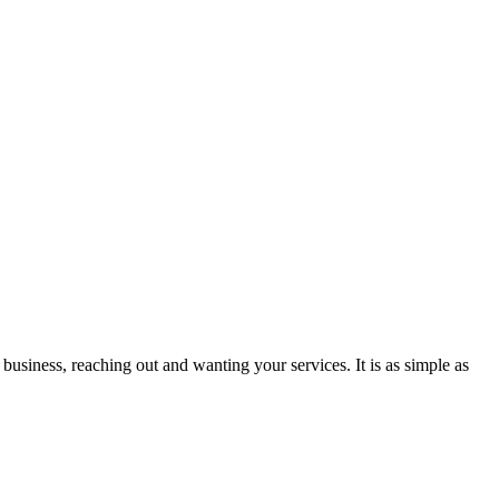
business, reaching out and wanting your services. It is as simple as