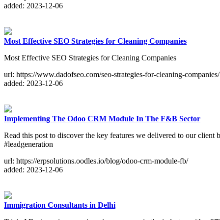
added: 2023-12-06
Most Effective SEO Strategies for Cleaning Companies
Most Effective SEO Strategies for Cleaning Companies
url: https://www.dadofseo.com/seo-strategies-for-cleaning-companies/
added: 2023-12-06
Implementing The Odoo CRM Module In The F&B Sector
Read this post to discover the key features we delivered to our cl
#leadgeneration
url: https://erpsolutions.oodles.io/blog/odoo-crm-module-fb/
added: 2023-12-06
Immigration Consultants in Delhi