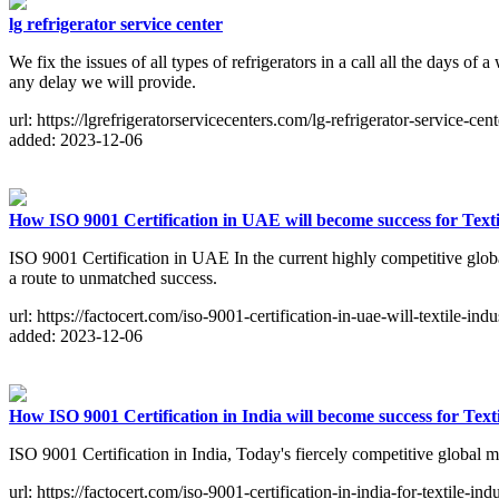
lg refrigerator service center
We fix the issues of all types of refrigerators in a call all the days of
any delay we will provide.
url: https://lgrefrigeratorservicecenters.com/lg-refrigerator-service-cent
added: 2023-12-06
How ISO 9001 Certification in UAE will become success for Texti
ISO 9001 Certification in UAE In the current highly competitive globa
a route to unmatched success.
url: https://factocert.com/iso-9001-certification-in-uae-will-textile-indu
added: 2023-12-06
How ISO 9001 Certification in India will become success for Texti
ISO 9001 Certification in India, Today's fiercely competitive global m
url: https://factocert.com/iso-9001-certification-in-india-for-textile-indu