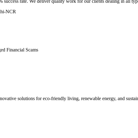
 success rate. We deliver quality work for our clients dealing in all ty
elhi-NCR
ged Financial Scams
ovative solutions for eco-friendly living, renewable energy, and sustain