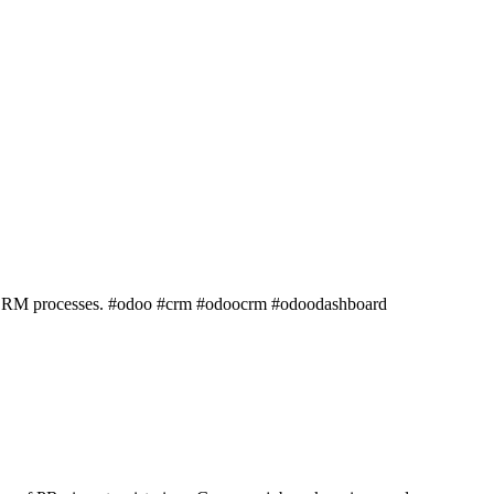
les/CRM processes. #odoo #crm #odoocrm #odoodashboard