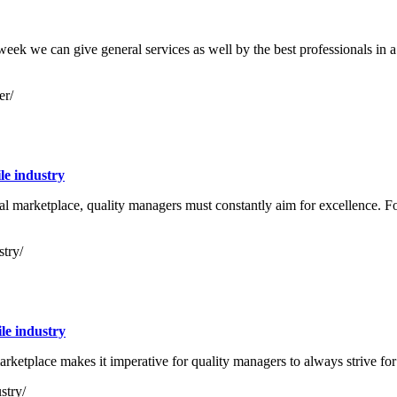
 a week we can give general services as well by the best professionals in a
er/
le industry
l marketplace, quality managers must constantly aim for excellence. Fo
stry/
le industry
arketplace makes it imperative for quality managers to always strive for
stry/