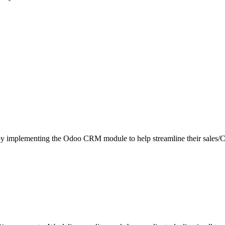
ient by implementing the Odoo CRM module to help streamline their sa