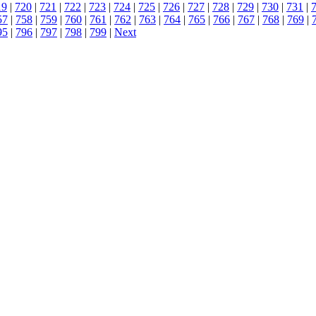
19
|
720
|
721
|
722
|
723
|
724
|
725
|
726
|
727
|
728
|
729
|
730
|
731
|
57
|
758
|
759
|
760
|
761
|
762
|
763
|
764
|
765
|
766
|
767
|
768
|
769
|
95
|
796
|
797
|
798
|
799
|
Next