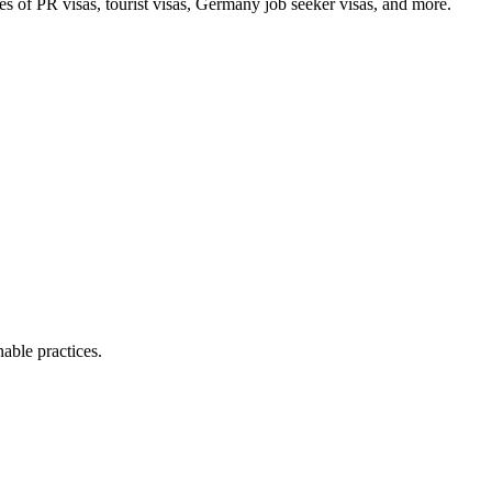
pes of PR visas, tourist visas, Germany job seeker visas, and more.
able practices.