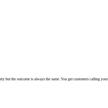
try but the outcome is always the same. You get customers calling your 