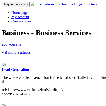
Toggle navigation
Homepage
My account
Create account
Business - Business Services
add your site
«
Back to Business
Lead Generation
The way we do lead generation is fine tuned specifically to your indus
that.
url: https://www.exclusiveleadsllc.digital/
added: 2023-12-07