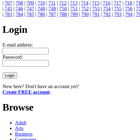
|
707
|
708
|
709
|
710
|
711
|
712
|
713
|
714
|
715
|
716
|
717
|
718
|
7
|
745
|
746
|
747
|
748
|
749
|
750
|
751
|
752
|
753
|
754
|
755
|
756
|
7
|
783
|
784
|
785
|
786
|
787
|
788
|
789
|
790
|
791
|
792
|
793
|
794
|
7
Login
E-mail address:
Password:
New here? Don't have an account yet?
Create FREE account
.
Browse
Adult
Arts
Business
Computers