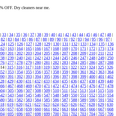
0% OFF. Dry cleaners near me.
|
33
|
34
|
35
|
36
|
37
|
38
|
39
|
40
|
41
|
42
|
43
|
44
|
45
|
46
|
47
|
48
|
|
82
|
83
|
84
|
85
|
86
|
87
|
88
|
89
|
90
|
91
|
92
|
93
|
94
|
95
|
96
|
97
|
124
|
125
|
126
|
127
|
128
|
129
|
130
|
131
|
132
|
133
|
134
|
135
|
136
162
|
163
|
164
|
165
|
166
|
167
|
168
|
169
|
170
|
171
|
172
|
173
|
174
200
|
201
|
202
|
203
|
204
|
205
|
206
|
207
|
208
|
209
|
210
|
211
|
212
238
|
239
|
240
|
241
|
242
|
243
|
244
|
245
|
246
|
247
|
248
|
249
|
250
276
|
277
|
278
|
279
|
280
|
281
|
282
|
283
|
284
|
285
|
286
|
287
|
288
314 |
315
|
316
|
317
|
318
|
319
|
320
|
321
|
322
|
323
|
324
|
325
|
326
352
|
353
|
354
|
355
|
356
|
357
|
358
|
359
|
360
|
361
|
362
|
363
|
364
390
|
391
|
392
|
393
|
394
|
395
|
396
|
397
|
398
|
399
|
400
|
401
|
402
428
|
429
|
430
|
431
|
432
|
433
|
434
|
435
|
436
|
437
|
438
|
439
|
440
466
|
467
|
468
|
469
|
470
|
471
|
472
|
473
|
474
|
475
|
476
|
477
|
478
504
|
505
|
506
|
507
|
508
|
509
|
510
|
511
|
512
|
513
|
514
|
515
|
516
542
|
543
|
544
|
545
|
546
|
547
|
548
|
549
|
550
|
551
|
552
|
553
|
554
580
|
581
|
582
|
583
|
584
|
585
|
586
|
587
|
588
|
589
|
590
|
591
|
592
618
|
619
|
620
|
621
|
622
|
623
|
624
|
625
|
626
|
627
|
628
|
629
|
630
656
|
657
|
658
|
659
|
660
|
661
|
662
|
663
|
664
|
665
|
666
|
667
|
668
694
|
695
|
696
|
697
|
698
|
699
|
700
|
701
|
702
|
703
|
704
|
705
|
706