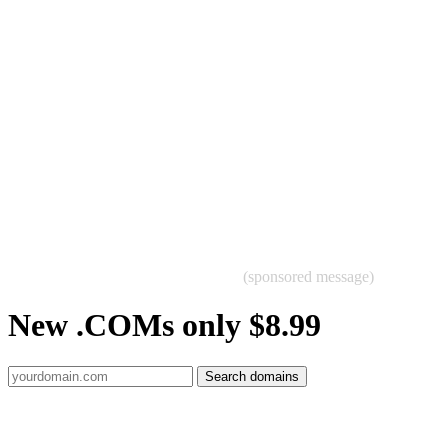
(sponsored message)
New .COMs only $8.99