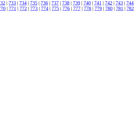
732
|
733
|
734
|
735
|
736
|
737
|
738
|
739
|
740
|
741
|
742
|
743
|
744
770
|
771
|
772
|
773
|
774
|
775
|
776
|
777
|
778
|
779
|
780
|
781
|
782