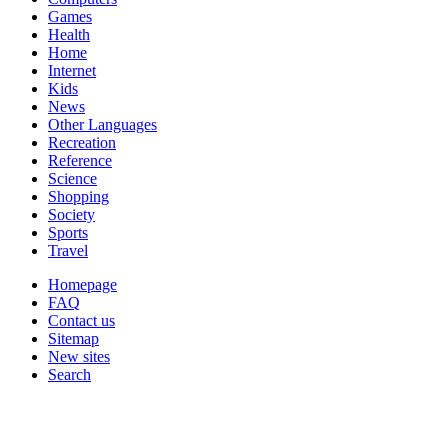
Games
Health
Home
Internet
Kids
News
Other Languages
Recreation
Reference
Science
Shopping
Society
Sports
Travel
Homepage
FAQ
Contact us
Sitemap
New sites
Search