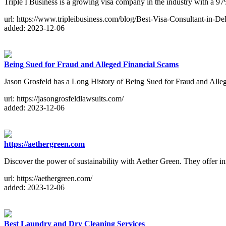
Triple I Business is a growing visa company in the industry with a 97%
url: https://www.tripleibusiness.com/blog/Best-Visa-Consultant-in-D
added: 2023-12-06
Being Sued for Fraud and Alleged Financial Scams
Jason Grosfeld has a Long History of Being Sued for Fraud and Alle
url: https://jasongrosfeldlawsuits.com/
added: 2023-12-06
https://aethergreen.com
Discover the power of sustainability with Aether Green. They offer inn
url: https://aethergreen.com/
added: 2023-12-06
Best Laundry and Dry Cleaning Services