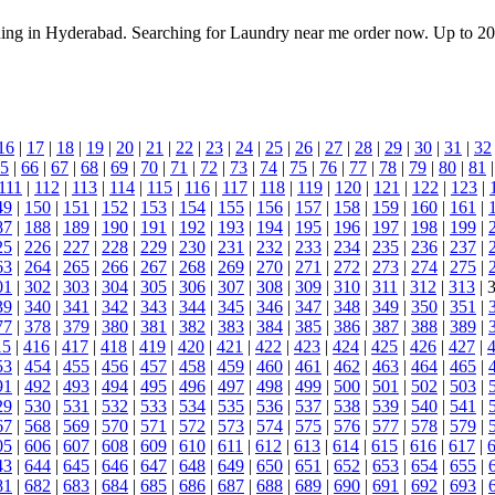
aning in Hyderabad. Searching for Laundry near me order now. Up to 2
16
|
17
|
18
|
19
|
20
|
21
|
22
|
23
|
24
|
25
|
26
|
27
|
28
|
29
|
30
|
31
|
32
5
|
66
|
67
|
68
|
69
|
70
|
71
|
72
|
73
|
74
|
75
|
76
|
77
|
78
|
79
|
80
|
81
111
|
112
|
113
|
114
|
115
|
116
|
117
|
118
|
119
|
120
|
121
|
122
|
123
|
49
|
150
|
151
|
152
|
153
|
154
|
155
|
156
|
157
|
158
|
159
|
160
|
161
|
87
|
188
|
189
|
190
|
191
|
192
|
193
|
194
|
195
|
196
|
197
|
198
|
199
|
25
|
226
|
227
|
228
|
229
|
230
|
231
|
232
|
233
|
234
|
235
|
236
|
237
|
63
|
264
|
265
|
266
|
267
|
268
|
269
|
270
|
271
|
272
|
273
|
274
|
275
|
01
|
302
|
303
|
304
|
305
|
306
|
307
|
308
|
309
|
310
|
311
|
312
|
313
| 
39
|
340
|
341
|
342
|
343
|
344
|
345
|
346
|
347
|
348
|
349
|
350
|
351
|
77
|
378
|
379
|
380
|
381
|
382
|
383
|
384
|
385
|
386
|
387
|
388
|
389
|
15
|
416
|
417
|
418
|
419
|
420
|
421
|
422
|
423
|
424
|
425
|
426
|
427
|
53
|
454
|
455
|
456
|
457
|
458
|
459
|
460
|
461
|
462
|
463
|
464
|
465
|
91
|
492
|
493
|
494
|
495
|
496
|
497
|
498
|
499
|
500
|
501
|
502
|
503
|
29
|
530
|
531
|
532
|
533
|
534
|
535
|
536
|
537
|
538
|
539
|
540
|
541
|
67
|
568
|
569
|
570
|
571
|
572
|
573
|
574
|
575
|
576
|
577
|
578
|
579
|
05
|
606
|
607
|
608
|
609
|
610
|
611
|
612
|
613
|
614
|
615
|
616
|
617
|
43
|
644
|
645
|
646
|
647
|
648
|
649
|
650
|
651
|
652
|
653
|
654
|
655
|
81
|
682
|
683
|
684
|
685
|
686
|
687
|
688
|
689
|
690
|
691
|
692
|
693
|