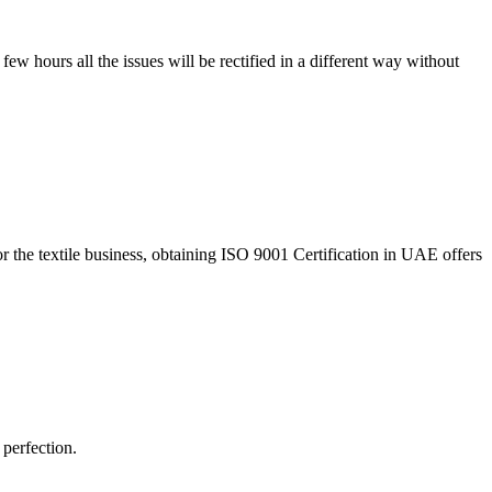
 few hours all the issues will be rectified in a different way without
r the textile business, obtaining ISO 9001 Certification in UAE offers
 perfection.