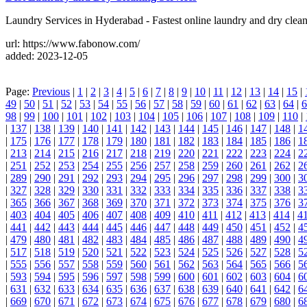
Laundry Services in Hyderabad - Fastest online laundry and dry cle
url: https://www.fabonow.com/
added: 2023-12-05
Page:
Previous
|
1
|
2
|
3
|
4
|
5
|
6
|
7
|
8
|
9
|
10
|
11
|
12
|
13
|
14
|
15
|
49
|
50
|
51
|
52
|
53
|
54
|
55
|
56
|
57
|
58
|
59
|
60
|
61
|
62
|
63
|
64
|
6
98
|
99
|
100
|
101
|
102
|
103
|
104
|
105
|
106
|
107
|
108
|
109
|
110
|
|
137
|
138
|
139
|
140
|
141
|
142
|
143
|
144
|
145
|
146
|
147
|
148
|
1
|
175
|
176
|
177
|
178
|
179
|
180
|
181
|
182
|
183
|
184
|
185
|
186
|
1
|
213
|
214
|
215
|
216
|
217
|
218
|
219
|
220
|
221
|
222
|
223
|
224
|
2
|
251
|
252
|
253
|
254
|
255
|
256
|
257
|
258
|
259
|
260
|
261
|
262
|
2
|
289
|
290
|
291
|
292
|
293
|
294
|
295
|
296
|
297
|
298
|
299
|
300
|
3
|
327
|
328
|
329
|
330
|
331
|
332
|
333
|
334
|
335
|
336
|
337
|
338
|
3
|
365
|
366
|
367
|
368
|
369
|
370
|
371
|
372
|
373
|
374
|
375
|
376
|
3
|
403
|
404
|
405
|
406
|
407
|
408
|
409
|
410
|
411
|
412
|
413
|
414
|
4
|
441
|
442
|
443
|
444
|
445
|
446
|
447
|
448
|
449
|
450
|
451
|
452
|
4
|
479
|
480
|
481
|
482
|
483
|
484
|
485
|
486
|
487
|
488
|
489
|
490
|
4
|
517
|
518
|
519
|
520
|
521
|
522
|
523
|
524
|
525
|
526
|
527
|
528
|
5
|
555
|
556
|
557
|
558
|
559
|
560
|
561
|
562
|
563
|
564
|
565
|
566
|
5
|
593
|
594
|
595
|
596
|
597
|
598
|
599
|
600
|
601
|
602
|
603
|
604
|
6
|
631
|
632
|
633
|
634
|
635
|
636
|
637
|
638
|
639
|
640
|
641
|
642
|
6
|
669
|
670
|
671
|
672
|
673
|
674
|
675
|
676
|
677
|
678
|
679
|
680
|
6